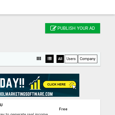
PUBLISH YOUR AD
All
Users
Company
OU
Free
way to generate real income