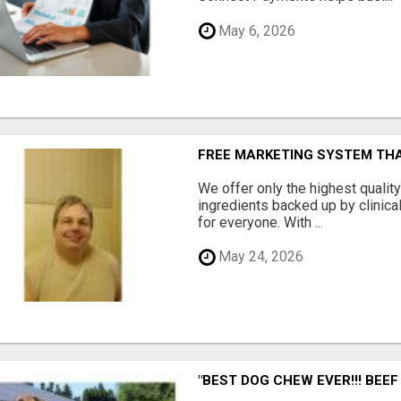
May 6, 2026
FREE MARKETING SYSTEM TH
We offer only the highest qualit
ingredients backed up by clinica
for everyone. With ...
May 24, 2026
"BEST DOG CHEW EVER!!! BEEF