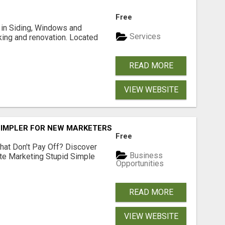
Free
ng in Siding, Windows and
Services
king and renovation. Located
READ MORE
VIEW WEBSITE
SIMPLER FOR NEW MARKETERS READY TO TAKE ACTION
Free
hat Don't Pay Off? Discover
Business
ate Marketing Stupid Simple
Opportunities
READ MORE
VIEW WEBSITE