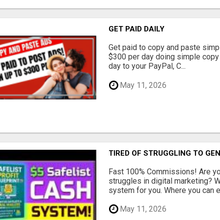
GET PAID DAILY
Get paid to copy and paste simpl
$300 per day doing simple copy
day to your PayPal, C...
May 11, 2026
TIRED OF STRUGGLING TO GE
Fast 100% Commissions! Are you
struggles in digital marketing?
system for you. Where you can ea
May 11, 2026