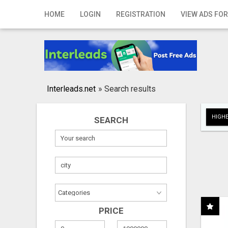
Home
HOME
LOGIN
REGISTRATION
VIEW ADS FOR
Login
Registration
Contact
Interleads.net
»
Search results
Publish your ad
HIGHE
SEARCH
Search
PRICE