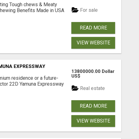
Lasting Tough chews & Meaty
For sale
& Chewing Benefits Made in USA
READ MORE
VIEW WEBSITE
AMUNA EXPRESSWAY
13800000.00 Dollar
US$
mium residence or a future-
Sector 22D Yamuna Expressway
Real estate
READ MORE
VIEW WEBSITE