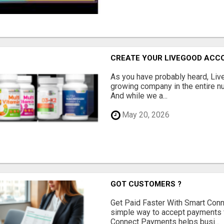
CREATE YOUR LIVEGOOD ACC
As you have probably heard, Live
growing company in the entire nu
And while we a...
May 20, 2026
GOT CUSTOMERS ?
Get Paid Faster With Smart Con
simple way to accept payments 
Connect Payments helps busi...