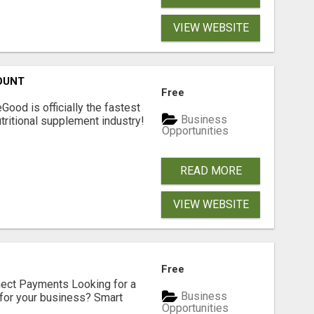
VIEW WEBSITE
OUNT
Free
Good is officially the fastest
Business
tritional supplement industry!​
Opportunities
READ MORE
VIEW WEBSITE
Free
nect Payments Looking for a
Business
for your business? Smart
Opportunities