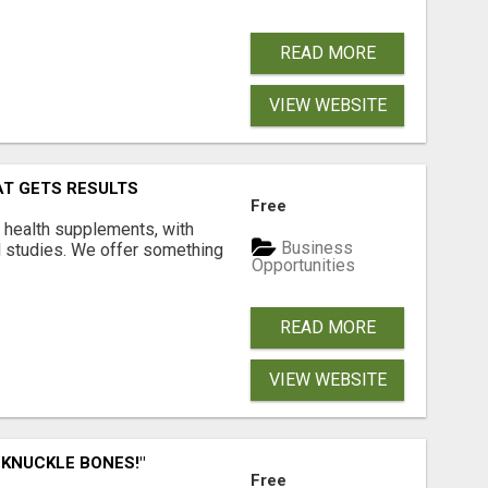
READ MORE
VIEW WEBSITE
AT GETS RESULTS
Free
y health supplements, with
Business
l studies. We offer something
Opportunities
READ MORE
VIEW WEBSITE
 KNUCKLE BONES!"
Free