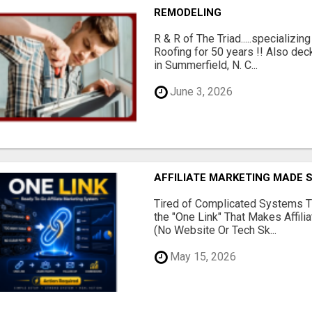
REMODELING
R & R of The Triad.....specializi
Roofing for 50 years !! Also dec
in Summerfield, N. C...
June 3, 2026
AFFILIATE MARKETING MADE 
Tired of Complicated Systems T
the "One Link" That Makes Affili
(No Website Or Tech Sk...
May 15, 2026