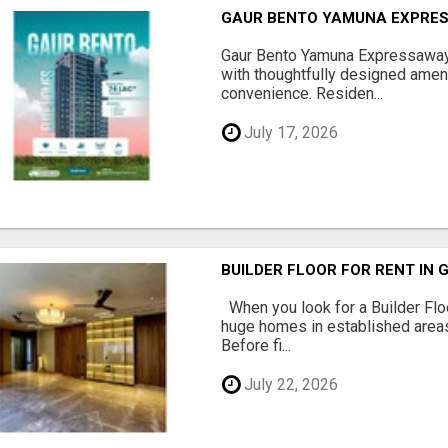
GAUR BENTO YAMUNA EXPRES
Gaur Bento Yamuna Expressaway 
with thoughtfully designed ameni
convenience. Residen...
July 17, 2026
BUILDER FLOOR FOR RENT IN 
When you look for a Builder Floo
huge homes in established areas
Before fi...
July 22, 2026