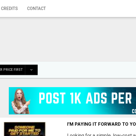
 CREDITS
CONTACT
R PRICE FIRST
I'M PAYING IT FORWARD TO Y
Looking for a simple, low-cost 