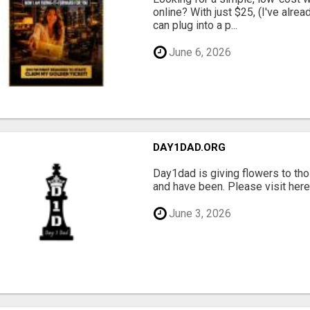
online? With just $25, (I've alrea
can plug into a p...
June 6, 2026
DAY1DAD.ORG
Day1dad is giving flowers to tho
and have been. Please visit here 
June 3, 2026