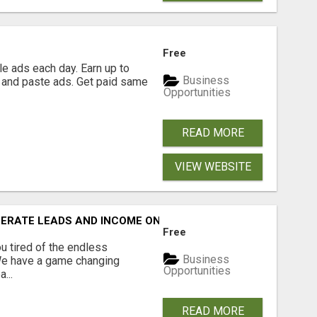
Free
e ads each day. Earn up to
Business
 and paste ads. Get paid same
Opportunities
READ MORE
VIEW WEBSITE
NERATE LEADS AND INCOME ONLINE?
Free
 tired of the endless
Business
 We have a game changing
Opportunities
...
READ MORE