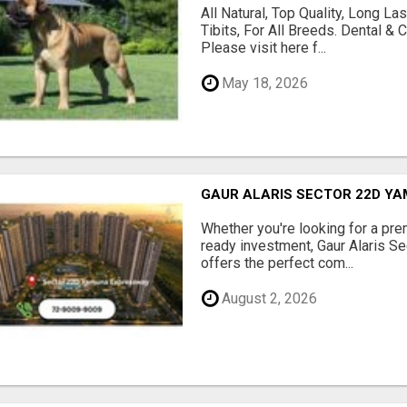
All Natural, Top Quality, Long 
Tibits, For All Breeds. Dental 
Please visit here f...
May 18, 2026
GAUR ALARIS SECTOR 22D Y
Whether you're looking for a pre
ready investment, Gaur Alaris 
offers the perfect com...
August 2, 2026