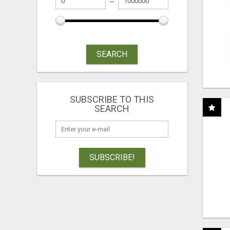
SEARCH
SUBSCRIBE TO THIS
SEARCH
SUBSCRIBE!