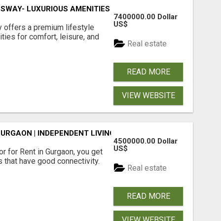
SWAY- LUXURIOUS AMENITIES
7400000.00 Dollar
US$
offers a premium lifestyle
ties for comfort, leisure, and
Real estate
READ MORE
VIEW WEBSITE
GURGAON | INDEPENDENT LIVING OPTIONS
4500000.00 Dollar
US$
r for Rent in Gurgaon, you get
 that have good connectivity.
Real estate
READ MORE
VIEW WEBSITE