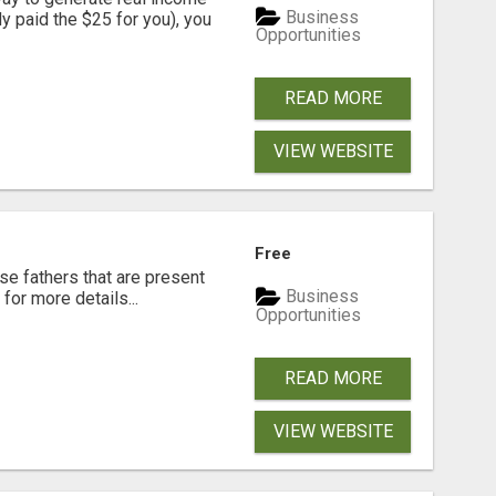
Business
dy paid the $25 for you), you
Opportunities
READ MORE
VIEW WEBSITE
Free
se fathers that are present
Business
for more details...
Opportunities
READ MORE
VIEW WEBSITE