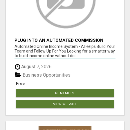
PLUG INTO AN AUTOMATED COMMISSION
SYSTEM
Automated Online Income System - AI Helps Build Your
Team and Follow Up For You Looking for a smarter way
to build income online without doi...
August 7, 2026
Business Opportunities
Free
READ MORE
VIEW WEBSITE