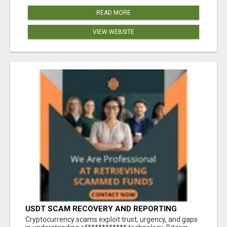
READ MORE
VIEW WEBSITE
USDT SCAM RECOVERY AND REPORTING
PLATFORM
‎Cryptocurrency scams exploit trust, urgency, and gaps