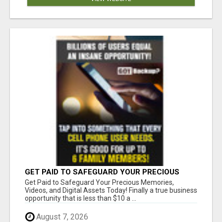
GET PAID TO SAFEGUARD YOUR PRECIOUS
MEMORIES
Get Paid to Safeguard Your Precious Memories,
Videos, and Digital Assets Today! Finally a true business
opportunity that is less than $10 a ...
August 7, 2026