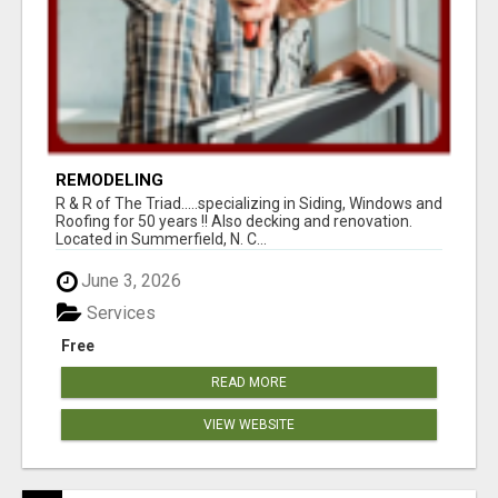
REMODELING
R & R of The Triad.....specializing in Siding, Windows and
Roofing for 50 years !! Also decking and renovation.
Located in Summerfield, N. C...
June 3, 2026
Services
Free
READ MORE
VIEW WEBSITE