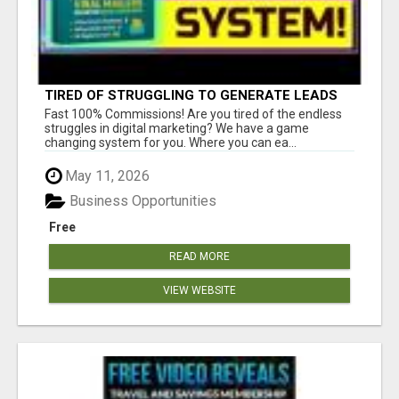
TIRED OF STRUGGLING TO GENERATE LEADS
AND INCOME ONLINE?
Fast 100% Commissions! Are you tired of the endless
struggles in digital marketing? We have a game
changing system for you. Where you can ea...
May 11, 2026
Business Opportunities
Free
READ MORE
VIEW WEBSITE