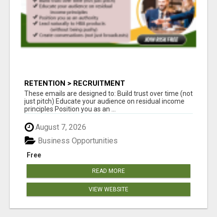
RETENTION > RECRUITMENT
These emails are designed to: Build trust over time (not
just pitch) Educate your audience on residual income
principles Position you as an ...
August 7, 2026
Business Opportunities
Free
READ MORE
VIEW WEBSITE