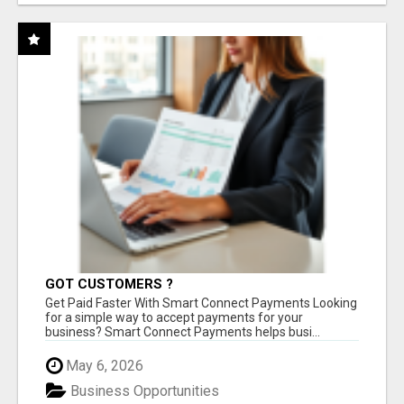
GOT CUSTOMERS ?
Get Paid Faster With Smart Connect Payments Looking
for a simple way to accept payments for your
business? Smart Connect Payments helps busi...
May 6, 2026
Business Opportunities