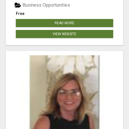
Business Opportunities
Free
READ MORE
VIEW WEBSITE