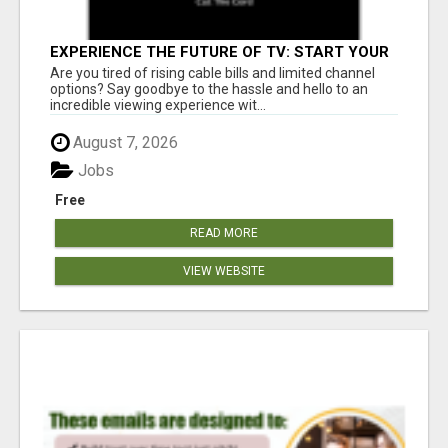
EXPERIENCE THE FUTURE OF TV: START YOUR
STREAMING JOURNEY TODAY!
Are you tired of rising cable bills and limited channel
options? Say goodbye to the hassle and hello to an
incredible viewing experience wit...
August 7, 2026
Jobs
Free
READ MORE
VIEW WEBSITE