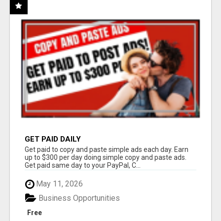
GET PAID DAILY
Get paid to copy and paste simple ads each day. Earn
up to $300 per day doing simple copy and paste ads.
Get paid same day to your PayPal, C...
May 11, 2026
Business Opportunities
Free