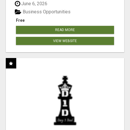
June 6, 2026
Business Opportunities
Free
READ MORE
VIEW WEBSITE