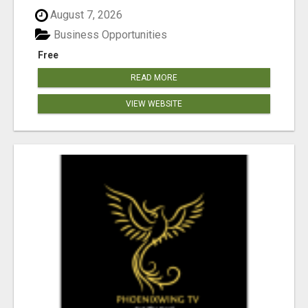
August 7, 2026
Business Opportunities
Free
READ MORE
VIEW WEBSITE