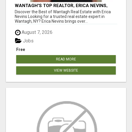
WANTAGH'S TOP REALTOR, ERICA NEVINS,
MAKING YOUR HOMEOWNERSHIP DREAMS
Discover the Best of Wantagh Real Estate with Erica
COME TRUE!
Nevins Looking for a trusted real estate expert in
Wantagh, NY? Erica Nevins brings over...
August 7, 2026
Jobs
Free
READ MORE
VIEW WEBSITE