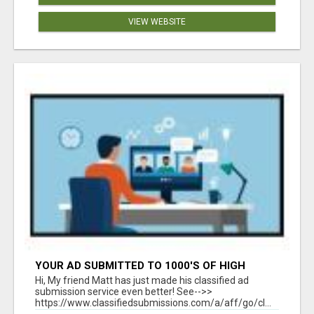
VIEW WEBSITE
YOUR AD SUBMITTED TO 1000'S OF HIGH
TRAFFIC AD SITE PAGES AUTOMATICALLY!
Hi, My friend Matt has just made his classified ad
submission service even better! See-->>
https://www.classifiedsubmissions.com/a/aff/go/cl...