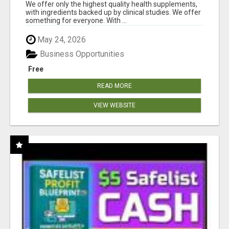
RESULTS
We offer only the highest quality health supplements,
with ingredients backed up by clinical studies. We offer
something for everyone. With ...
May 24, 2026
Business Opportunities
Free
READ MORE
VIEW WEBSITE