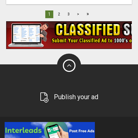
»
1
2
3
>
Publish your ad