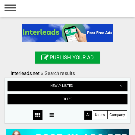
Home
Login
Registration
Contact
PUBLISH YOUR AD
Publish your ad
Interleads.net
»
Search results
Search
NEWLY LISTED
FILTER
All
Users
Company