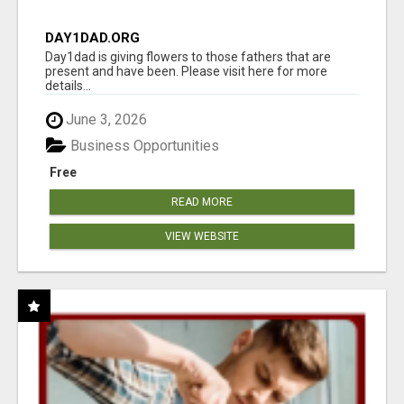
DAY1DAD.ORG
Day1dad is giving flowers to those fathers that are
present and have been. Please visit here for more
details...
June 3, 2026
Business Opportunities
Free
READ MORE
VIEW WEBSITE