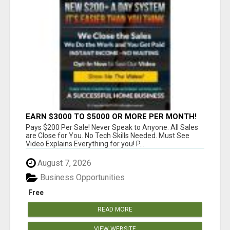
EARN $3000 TO $5000 OR MORE PER MONTH!
Pays $200 Per Sale! Never Speak to Anyone. All Sales
are Close for You. No Tech Skills Needed. Must See
Video Explains Everything for you! P...
August 7, 2026
Business Opportunities
Free
READ MORE
VIEW WEBSITE