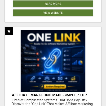
READ MORE
VIEW WEBSITE
AFFILIATE MARKETING MADE SIMPLER FOR
NEW MARKETERS READY TO TAKE ACTION
Tired of Complicated Systems That Don't Pay Off?
Discover the "One Link" That Makes Affiliate Marketing