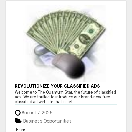
REVOLUTIONIZE YOUR CLASSIFIED ADS
EXPERIENCE WITH THE QUANTUM STAR!
Welcome to The Quantum Star, the future of classified
ads! We are thrilled to introduce our brand-new free
classified ad website that is set...
August 7, 2026
Business Opportunities
Free