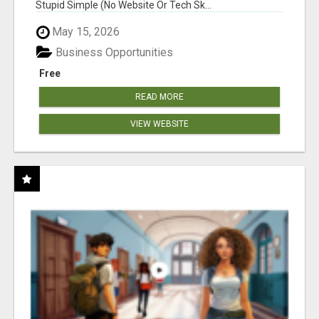
Stupid Simple (No Website Or Tech Sk...
May 15, 2026
Business Opportunities
Free
READ MORE
VIEW WEBSITE