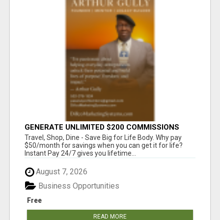
GENERATE UNLIMITED $200 COMMISSIONS
Travel, Shop, Dine - Save Big for Life Body. Why pay
$50/month for savings when you can get it for life?
Instant Pay 24/7 gives you lifetime...
August 7, 2026
Business Opportunities
Free
READ MORE