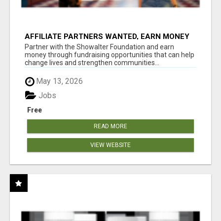
AFFILIATE PARTNERS WANTED, EARN MONEY
AT WWW.SHOWALTERFOUNDATION.ORG
Partner with the Showalter Foundation and earn
money through fundraising opportunities that can help
change lives and strengthen communities...
May 13, 2026
Jobs
Free
READ MORE
VIEW WEBSITE