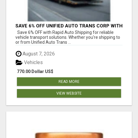
SAVE 6% OFF UNIFIED AUTO TRANS CORP WITH
RAPID AUTO SHIPPING TODAY
Save 6% OFF with Rapid Auto Shipping for reliable
vehicle transport solutions. Whether you're shipping to
or from Unified Auto Trans ...
August 7, 2026
Vehicles
770.00 Dollar US$
READ MORE
VIEW WEBSITE