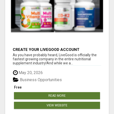
CREATE YOUR LIVEGOOD ACCOUNT
As you have probably heard, LiveGood is officially the
fastest growing company in the entire nutritional
supplement industry!​And while we a...
May 20, 2026
Business Opportunities
Free
READ MORE
VIEW WEBSITE