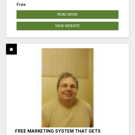
Free
READ MORE
VIEW WEBSITE
FREE MARKETING SYSTEM THAT GETS