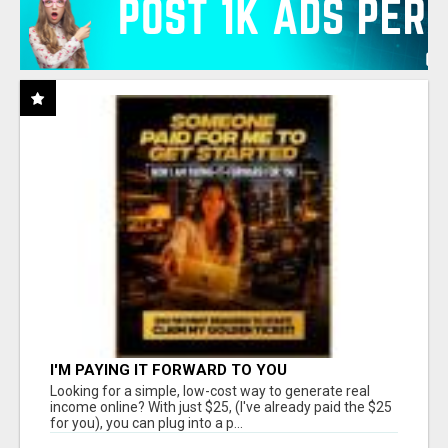
I'M PAYING IT FORWARD TO YOU
Looking for a simple, low-cost way to generate real
income online? With just $25, (I've already paid the $25
for you), you can plug into a p...