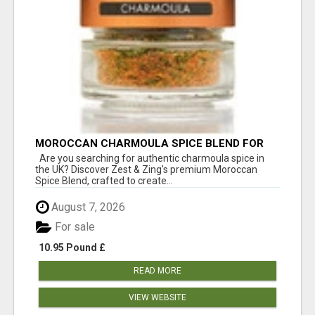
MOROCCAN CHARMOULA SPICE BLEND FOR
FISH, CHICKEN & LAMB UK
Are you searching for authentic charmoula spice in
the UK? Discover Zest & Zing's premium Moroccan
Spice Blend, crafted to create...
August 7, 2026
For sale
10.95 Pound £
READ MORE
VIEW WEBSITE