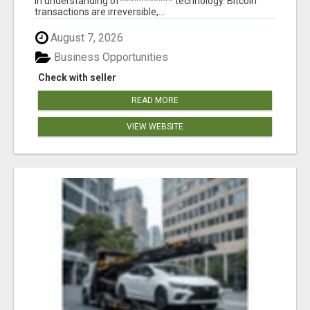
in understanding of*********** technology. Bitcoin
transactions are irreversible,...
August 7, 2026
Business Opportunities
Check with seller
READ MORE
VIEW WEBSITE