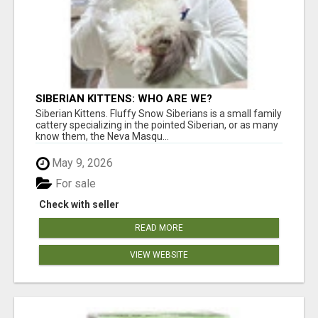
SIBERIAN KITTENS: WHO ARE WE?
Siberian Kittens. Fluffy Snow Siberians is a small family
cattery specializing in the pointed Siberian, or as many
know them, the Neva Masqu...
May 9, 2026
For sale
Check with seller
READ MORE
VIEW WEBSITE