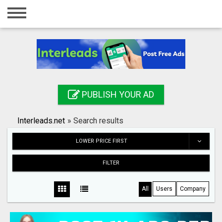
Home
Login
Registration
Contact
PUBLISH YOUR AD
Publish your ad
Interleads.net
»
Search results
Search
LOWER PRICE FIRST
FILTER
All
Users
Company