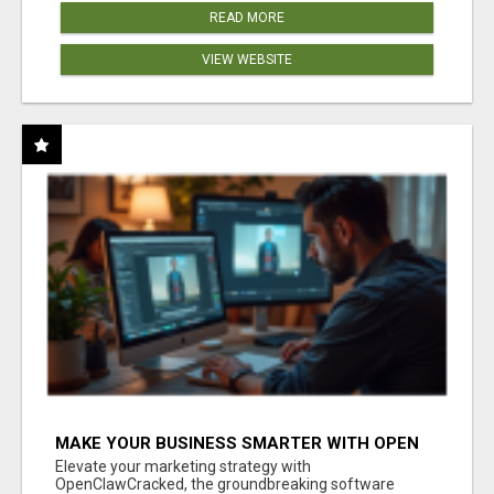
READ MORE
VIEW WEBSITE
MAKE YOUR BUSINESS SMARTER WITH OPEN
CLAW AI!
Elevate your marketing strategy with
OpenClawCracked, the groundbreaking software