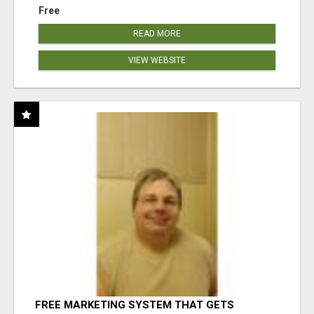
Free
READ MORE
VIEW WEBSITE
FREE MARKETING SYSTEM THAT GETS