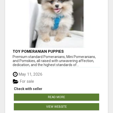
TOY POMERANIAN PUPPIES
Premium standard Pomeranians, Mini Pomeranians,
and Pomskies, all raised with unwavering affection,
dedication, and the highest standards of...
May 11, 2026
For sale
Check with seller
READ MORE
VIEW WEBSITE