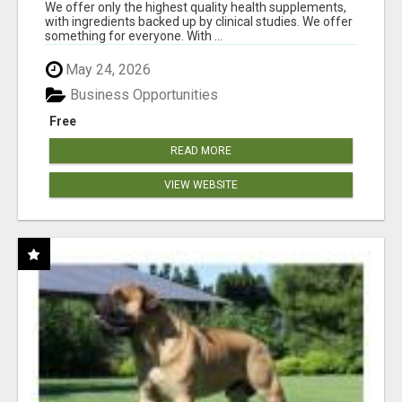
RESULTS
We offer only the highest quality health supplements,
with ingredients backed up by clinical studies. We offer
something for everyone. With ...
May 24, 2026
Business Opportunities
Free
READ MORE
VIEW WEBSITE