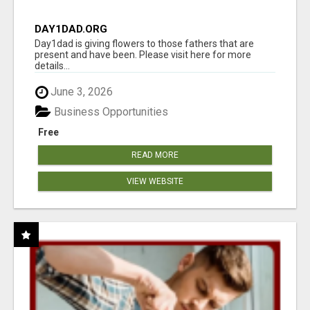
DAY1DAD.ORG
Day1dad is giving flowers to those fathers that are
present and have been. Please visit here for more
details...
June 3, 2026
Business Opportunities
Free
READ MORE
VIEW WEBSITE