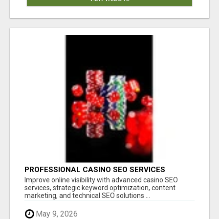
PROFESSIONAL CASINO SEO SERVICES
Improve online visibility with advanced casino SEO
services, strategic keyword optimization, content
marketing, and technical SEO solutions ...
May 9, 2026