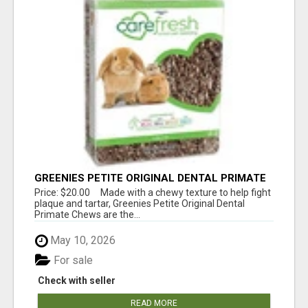
GREENIES PETITE ORIGINAL DENTAL PRIMATE
CHEWS
Price: $20.00 Made with a chewy texture to help fight
plaque and tartar, Greenies Petite Original Dental
Primate Chews are the...
May 10, 2026
For sale
Check with seller
READ MORE