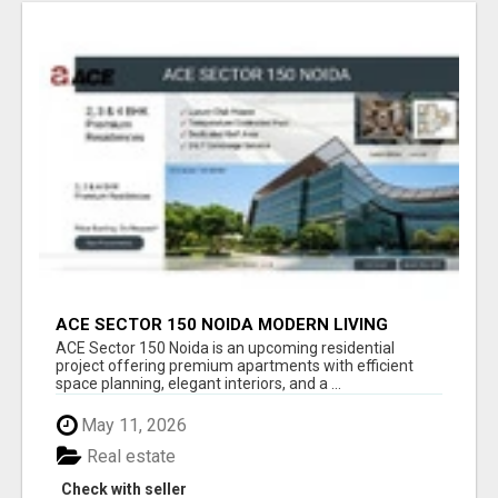
ACE SECTOR 150 NOIDA MODERN LIVING
APARTMENTS
ACE Sector 150 Noida is an upcoming residential
project offering premium apartments with efficient
space planning, elegant interiors, and a ...
May 11, 2026
Real estate
Check with seller