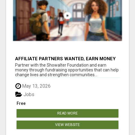
AFFILIATE PARTNERS WANTED, EARN MONEY
AT WWW.SHOWALTERFOUNDATION.ORG
Partner with the Showalter Foundation and earn
money through fundraising opportunities that can help
change lives and strengthen communities...
May 13, 2026
Jobs
Free
READ MORE
VIEW WEBSITE