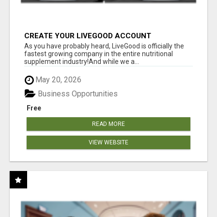
CREATE YOUR LIVEGOOD ACCOUNT
As you have probably heard, LiveGood is officially the
fastest growing company in the entire nutritional
supplement industry!​And while we a...
May 20, 2026
Business Opportunities
Free
READ MORE
VIEW WEBSITE