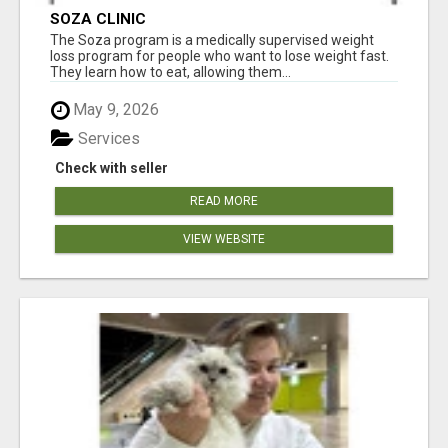
SOZA CLINIC
The Soza program is a medically supervised weight
loss program for people who want to lose weight fast.
They learn how to eat, allowing them...
May 9, 2026
Services
Check with seller
READ MORE
VIEW WEBSITE