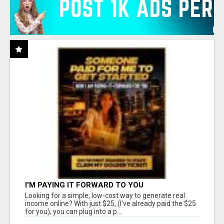
I'M PAYING IT FORWARD TO YOU
Looking for a simple, low-cost way to generate real
income online? With just $25, (I've already paid the $25
for you), you can plug into a p...