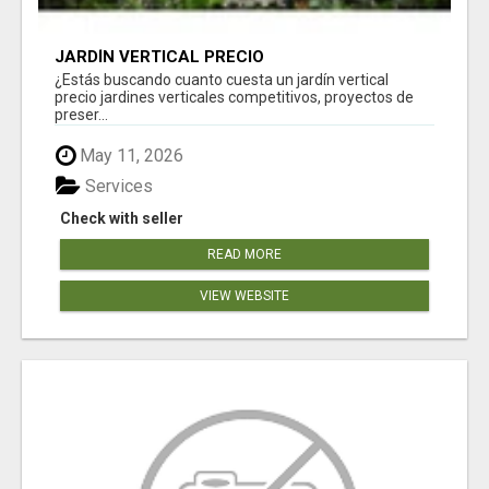
JARDÍN VERTICAL PRECIO
¿Estás buscando cuanto cuesta un jardín vertical
precio jardines verticales competitivos, proyectos de
preser...
May 11, 2026
Services
Check with seller
READ MORE
VIEW WEBSITE