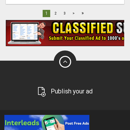
»
1
2
3
>
Publish your ad