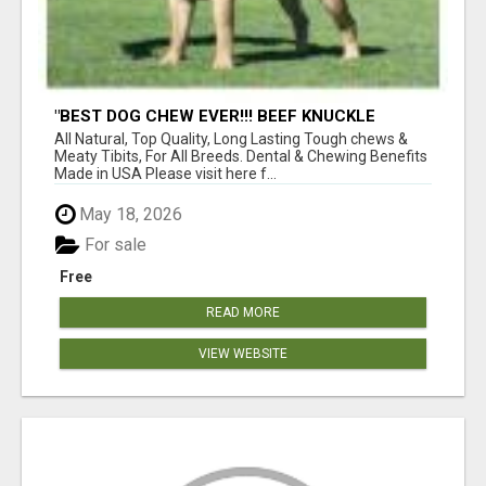
"BEST DOG CHEW EVER!!! BEEF KNUCKLE
BONES!"
All Natural, Top Quality, Long Lasting Tough chews &
Meaty Tibits, For All Breeds. Dental & Chewing Benefits
Made in USA Please visit here f...
May 18, 2026
For sale
Free
READ MORE
VIEW WEBSITE