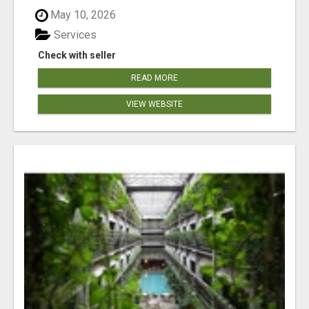
May 10, 2026
Services
Check with seller
READ MORE
VIEW WEBSITE