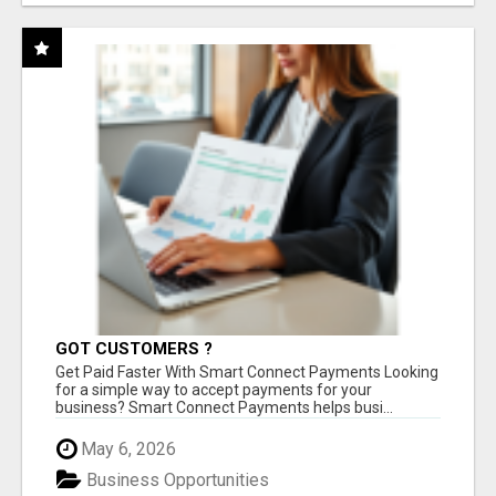
GOT CUSTOMERS ?
Get Paid Faster With Smart Connect Payments Looking
for a simple way to accept payments for your
business? Smart Connect Payments helps busi...
May 6, 2026
Business Opportunities