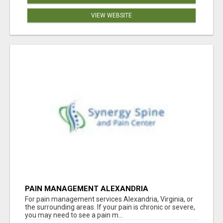
VIEW WEBSITE
PAIN MANAGEMENT ALEXANDRIA
For pain management services Alexandria, Virginia, or
the surrounding areas. If your pain is chronic or severe,
you may need to see a pain m...