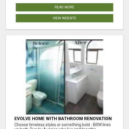
READ MORE
VIEW WEBSITE
EVOLVE HOME WITH BATHROOM RENOVATION
EASTERN SUBURBS ADELAIDE
Choose timeless styles or something bold - BRW lines