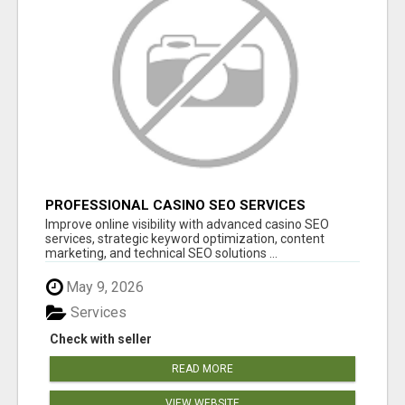
PROFESSIONAL CASINO SEO SERVICES
Improve online visibility with advanced casino SEO
services, strategic keyword optimization, content
marketing, and technical SEO solutions ...
May 9, 2026
Services
Check with seller
READ MORE
VIEW WEBSITE