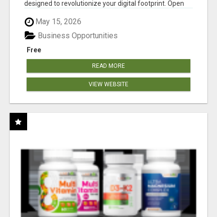
designed to revolutionize your digital footprint. Open
Cla...
May 15, 2026
Business Opportunities
Free
READ MORE
VIEW WEBSITE