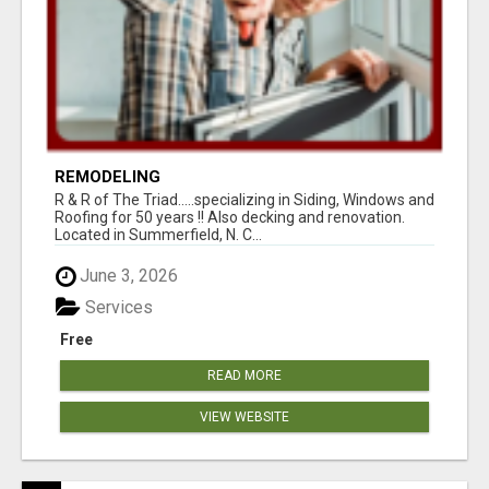
REMODELING
R & R of The Triad.....specializing in Siding, Windows and
Roofing for 50 years !! Also decking and renovation.
Located in Summerfield, N. C...
June 3, 2026
Services
Free
READ MORE
VIEW WEBSITE