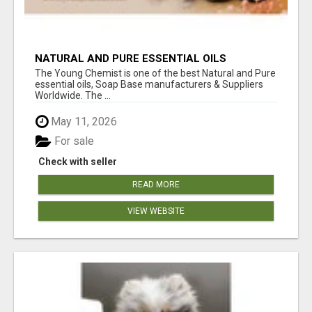
NATURAL AND PURE ESSENTIAL OILS
The Young Chemist is one of the best Natural and Pure
essential oils, Soap Base manufacturers & Suppliers
Worldwide. The ...
May 11, 2026
For sale
Check with seller
READ MORE
VIEW WEBSITE