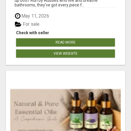
up both. Run by Aussies who live and breathe
bathrooms, they’ve got every piece f...
May 11, 2026
For sale
Check with seller
READ MORE
VIEW WEBSITE