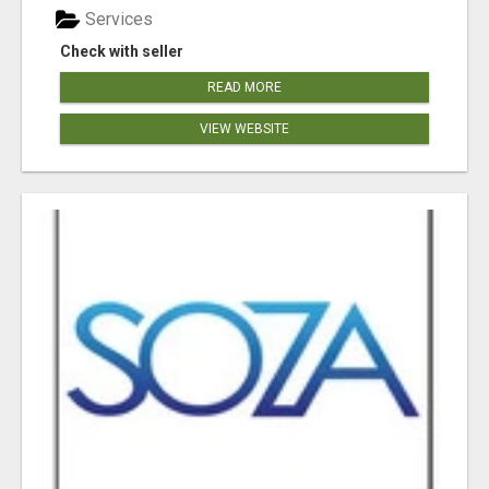
Services
Check with seller
READ MORE
VIEW WEBSITE