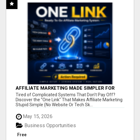
AFFILIATE MARKETING MADE SIMPLER FOR
NEW MARKETERS READY TO TAKE ACTION
Tired of Complicated Systems That Don't Pay Off?
Discover the "One Link" That Makes Affiliate Marketing
Stupid Simple (No Website Or Tech Sk...
May 15, 2026
Business Opportunities
Free