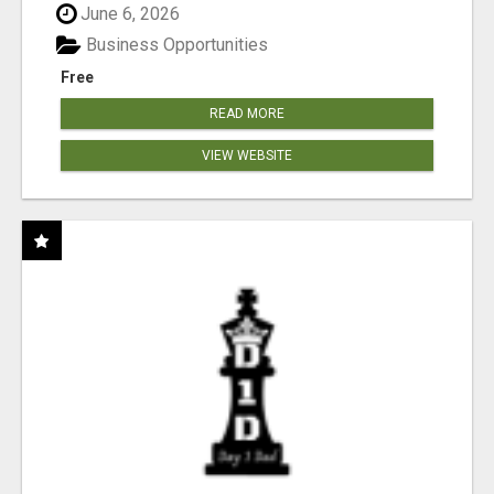
June 6, 2026
Business Opportunities
Free
READ MORE
VIEW WEBSITE