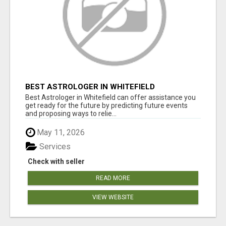
BEST ASTROLOGER IN WHITEFIELD
Best Astrologer in Whitefield can offer assistance you
get ready for the future by predicting future events
and proposing ways to relie...
May 11, 2026
Services
Check with seller
READ MORE
VIEW WEBSITE