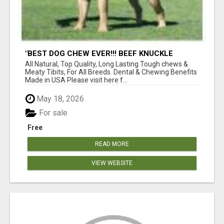
"BEST DOG CHEW EVER!!! BEEF KNUCKLE
BONES!"
All Natural, Top Quality, Long Lasting Tough chews &
Meaty Tibits, For All Breeds. Dental & Chewing Benefits
Made in USA Please visit here f...
May 18, 2026
For sale
Free
READ MORE
VIEW WEBSITE