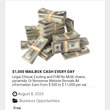
$1,000 MAILBOX CASH EVERY DAY
Legal, Ethical, Exciting and FUN! No MLM, chains,
pyramids, Or Nonsense Website Reveals All
information. Earn from $ 500 to $ 11,000 per sal...
August 8, 2026
Business Opportunities
Free