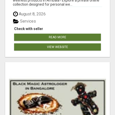
wellness products in Ambala? Explore a private online
collection designed for personal we...
August 8, 2026
Services
Check with seller
READ MORE
VIEW WEBSITE