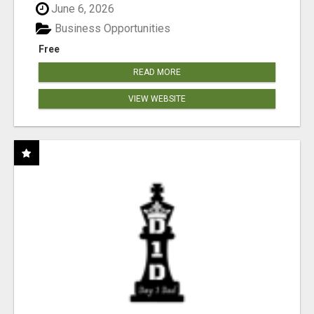
June 6, 2026
Business Opportunities
Free
READ MORE
VIEW WEBSITE