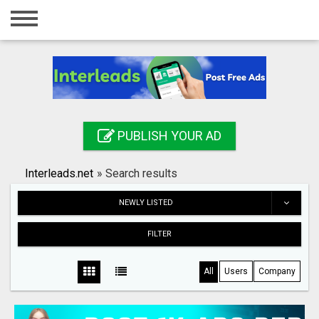
Home
Login
Registration
Contact
PUBLISH YOUR AD
Publish your ad
Interleads.net
»
Search results
Search
NEWLY LISTED
FILTER
All
Users
Company