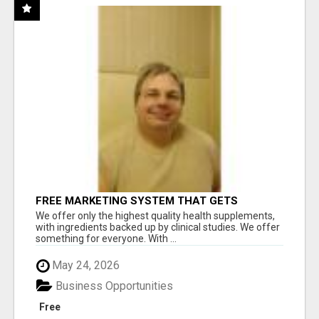
FREE MARKETING SYSTEM THAT GETS
RESULTS
We offer only the highest quality health supplements,
with ingredients backed up by clinical studies. We offer
something for everyone. With ...
May 24, 2026
Business Opportunities
Free