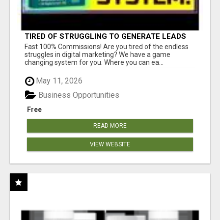
TIRED OF STRUGGLING TO GENERATE LEADS
AND INCOME ONLINE?
Fast 100% Commissions! Are you tired of the endless
struggles in digital marketing? We have a game
changing system for you. Where you can ea...
May 11, 2026
Business Opportunities
Free
READ MORE
VIEW WEBSITE