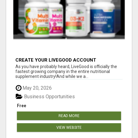
CREATE YOUR LIVEGOOD ACCOUNT
As you have probably heard, LiveGood is officially the
fastest growing company in the entire nutritional
supplement industry!​And while we a...
May 20, 2026
Business Opportunities
Free
READ MORE
VIEW WEBSITE