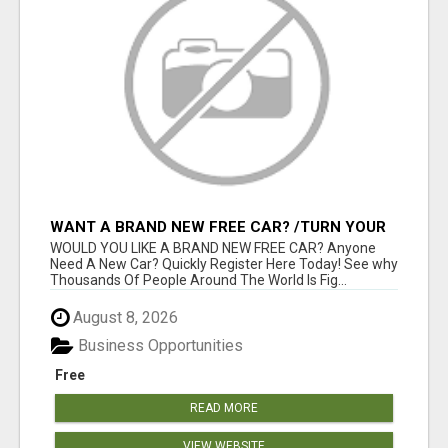
WANT A BRAND NEW FREE CAR? /TURN YOUR
BILLS INTO PROFIT!
WOULD YOU LIKE A BRAND NEW FREE CAR? Anyone
Need A New Car? Quickly Register Here Today! See why
Thousands Of People Around The World Is Fig...
August 8, 2026
Business Opportunities
Free
READ MORE
VIEW WEBSITE