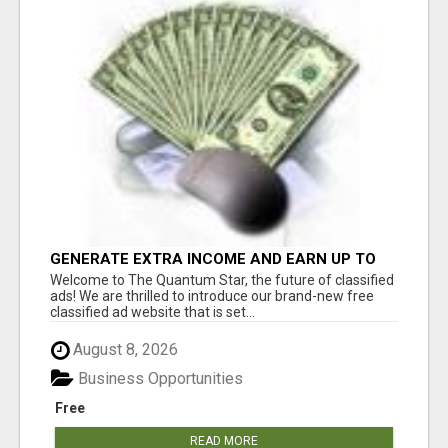
GENERATE EXTRA INCOME AND EARN UP TO
$100'S DAILY
Welcome to The Quantum Star, the future of classified
ads! We are thrilled to introduce our brand-new free
classified ad website that is set...
August 8, 2026
Business Opportunities
Free
READ MORE