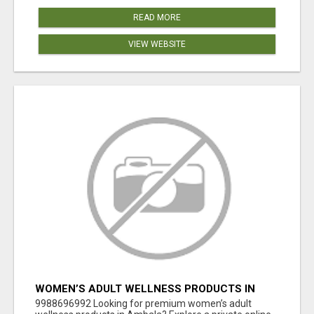
READ MORE
VIEW WEBSITE
WOMEN’S ADULT WELLNESS PRODUCTS IN
AMBALA | DISCREET SAME-DAY & NEXT-DAY
9988696992 Looking for premium women’s adult
DELIVERY