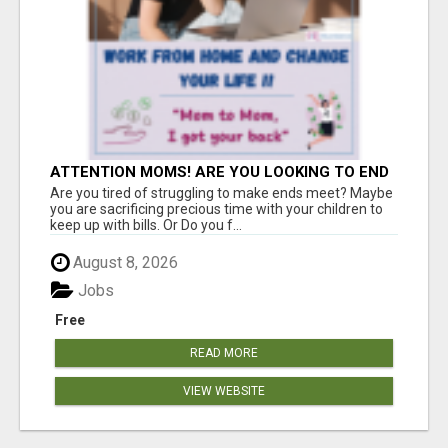
ATTENTION MOMS! ARE YOU LOOKING TO END
THE FINANCIAL STRUGGLE?
Are you tired of struggling to make ends meet? Maybe
you are sacrificing precious time with your children to
keep up with bills. Or Do you f...
August 8, 2026
Jobs
Free
READ MORE
VIEW WEBSITE