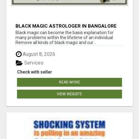
BLACK MAGIC ASTROLOGER IN BANGALORE
Black magic can become the basis explanation for
many problems within the lifetime of an individual.
Remove all kinds of black magic and cur...
August 8, 2026
Services
Check with seller
READ MORE
VIEW WEBSITE