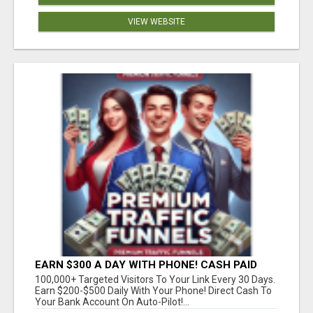
VIEW WEBSITE
EARN $300 A DAY WITH PHONE! CASH PAID
DIRECTLY TO YOUR BANK ACCOUNT! SIMPLE &
100,000+ Targeted Visitors To Your Link Every 30 Days.
EASY
Earn $200-$500 Daily With Your Phone! Direct Cash To
Your Bank Account On Auto-Pilot!...