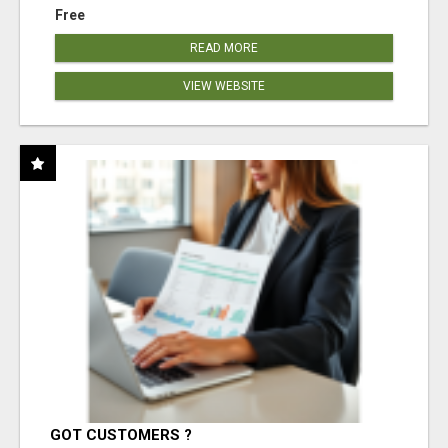
Free
READ MORE
VIEW WEBSITE
GOT CUSTOMERS ?