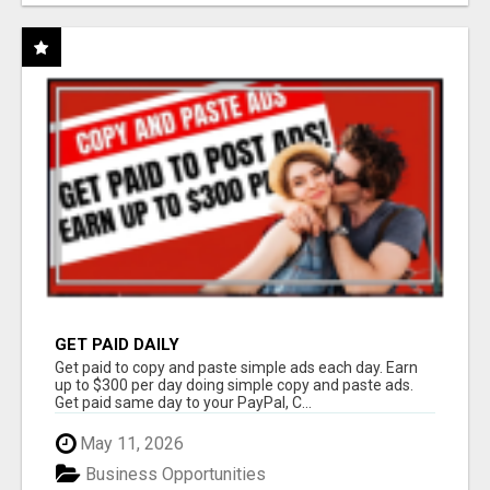
GET PAID DAILY
Get paid to copy and paste simple ads each day. Earn
up to $300 per day doing simple copy and paste ads.
Get paid same day to your PayPal, C...
May 11, 2026
Business Opportunities