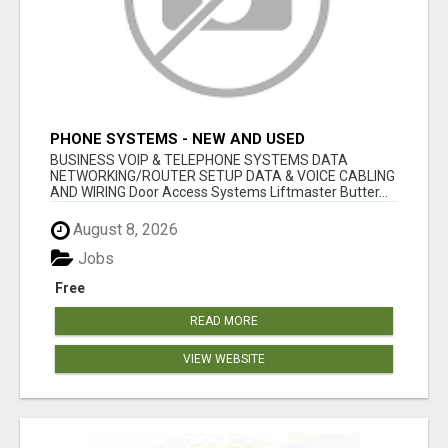
PHONE SYSTEMS - NEW AND USED
BUSINESS VOIP & TELEPHONE SYSTEMS DATA
NETWORKING/ROUTER SETUP DATA & VOICE CABLING
AND WIRING Door Access Systems Liftmaster Butter...
August 8, 2026
Jobs
Free
READ MORE
VIEW WEBSITE