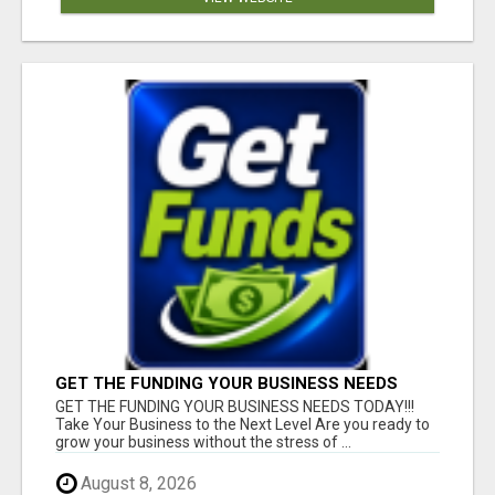
GET THE FUNDING YOUR BUSINESS NEEDS
TODAY!!!
GET THE FUNDING YOUR BUSINESS NEEDS TODAY!!!
Take Your Business to the Next Level Are you ready to
grow your business without the stress of ...
August 8, 2026