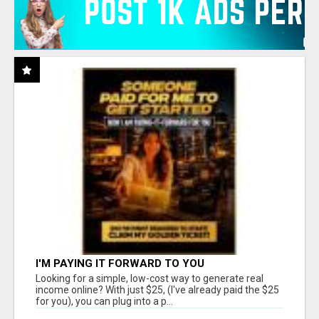
I'M PAYING IT FORWARD TO YOU
Looking for a simple, low-cost way to generate real
income online? With just $25, (I've already paid the $25
for you), you can plug into a p...