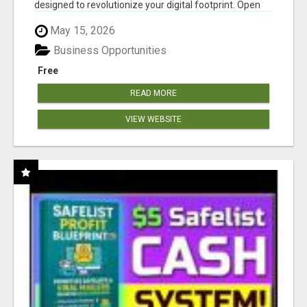
designed to revolutionize your digital footprint. Open
Cla...
May 15, 2026
Business Opportunities
Free
READ MORE
VIEW WEBSITE