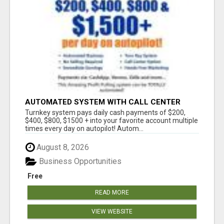
AUTOMATED SYSTEM WITH CALL CENTER
MAKES MONEY FOR YOU ON AUTOPILOT- $200,
Turnkey system pays daily cash payments of $200,
$400, $800, $1500 + DAILY!
$400, $800, $1500 + into your favorite account multiple
times every day on autopilot! Autom...
August 8, 2026
Business Opportunities
Free
READ MORE
VIEW WEBSITE