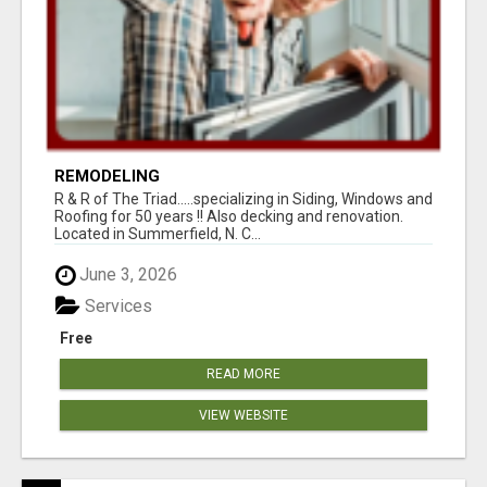
REMODELING
R & R of The Triad.....specializing in Siding, Windows and
Roofing for 50 years !! Also decking and renovation.
Located in Summerfield, N. C...
June 3, 2026
Services
Free
READ MORE
VIEW WEBSITE