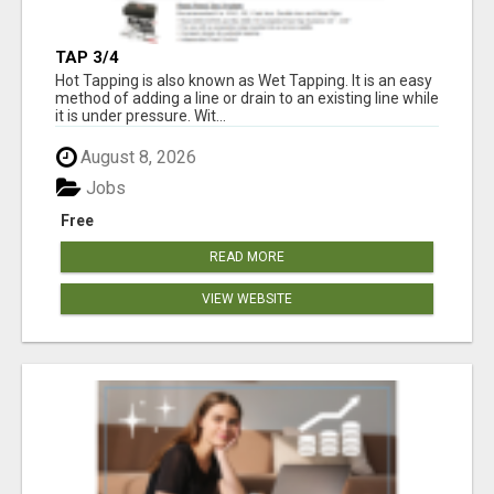
TAP 3/4
Hot Tapping is also known as Wet Tapping. It is an easy
method of adding a line or drain to an existing line while
it is under pressure. Wit...
August 8, 2026
Jobs
Free
READ MORE
VIEW WEBSITE