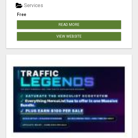
Services
Free
READ MORE
VIEW WEBSITE