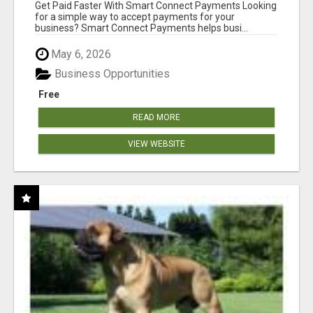
Get Paid Faster With Smart Connect Payments Looking
for a simple way to accept payments for your
business? Smart Connect Payments helps busi...
May 6, 2026
Business Opportunities
Free
READ MORE
VIEW WEBSITE