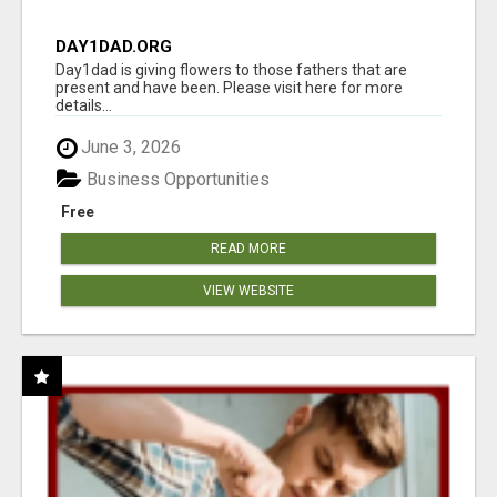
DAY1DAD.ORG
Day1dad is giving flowers to those fathers that are
present and have been. Please visit here for more
details...
June 3, 2026
Business Opportunities
Free
READ MORE
VIEW WEBSITE