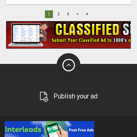
»
1
2
3
>
Publish your ad