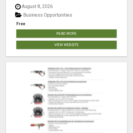
August 8, 2026
Business Opportunities
Free
READ MORE
VIEW WEBSITE