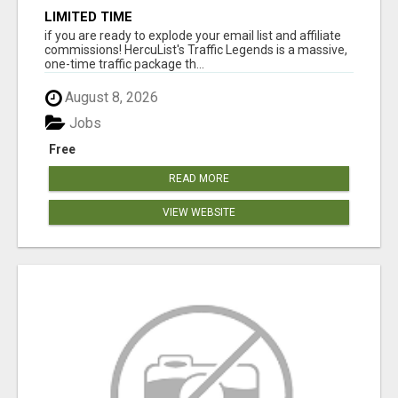
LIMITED TIME
if you are ready to explode your email list and affiliate
commissions! HercuList's Traffic Legends is a massive,
one-time traffic package th...
August 8, 2026
Jobs
Free
READ MORE
VIEW WEBSITE