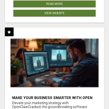
READ MORE
VIEW WEBSITE
MAKE YOUR BUSINESS SMARTER WITH OPEN
CLAW AI!
Elevate your marketing strategy with
OpenClawCracked, the groundbreaking software