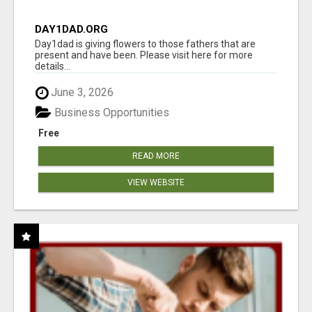
DAY1DAD.ORG
Day1dad is giving flowers to those fathers that are
present and have been. Please visit here for more
details...
June 3, 2026
Business Opportunities
Free
READ MORE
VIEW WEBSITE