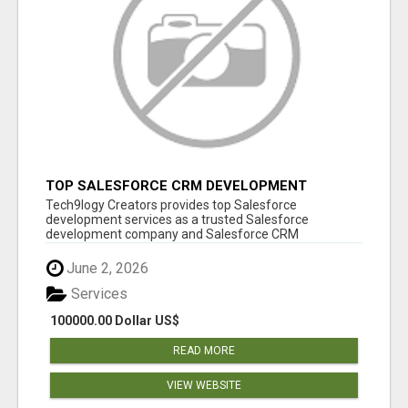
TOP SALESFORCE CRM DEVELOPMENT
SERVICES COMPANY IN INDIA
Tech9logy Creators provides top Salesforce
development services as a trusted Salesforce
development company and Salesforce CRM
development c...
June 2, 2026
Services
100000.00 Dollar US$
READ MORE
VIEW WEBSITE