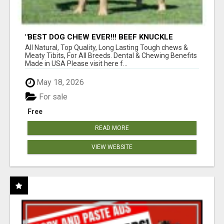
"BEST DOG CHEW EVER!!! BEEF KNUCKLE
BONES!"
All Natural, Top Quality, Long Lasting Tough chews &
Meaty Tibits, For All Breeds. Dental & Chewing Benefits
Made in USA Please visit here f...
May 18, 2026
For sale
Free
READ MORE
VIEW WEBSITE