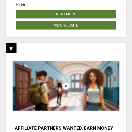
Free
READ MORE
VIEW WEBSITE
AFFILIATE PARTNERS WANTED, EARN MONEY