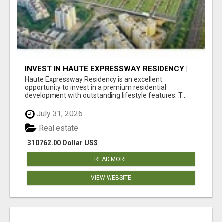
INVEST IN HAUTE EXPRESSWAY RESIDENCY |
PREMIUM RESIDENTIAL PROJECT
Haute Expressway Residency is an excellent
opportunity to invest in a premium residential
development with outstanding lifestyle features. T...
July 31, 2026
Real estate
310762.00 Dollar US$
READ MORE
VIEW WEBSITE