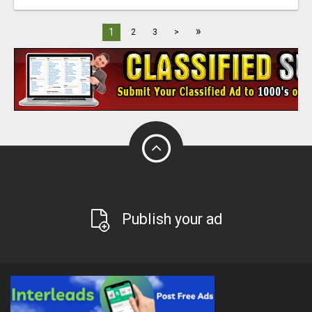
»
1
2
3
>
Publish your ad