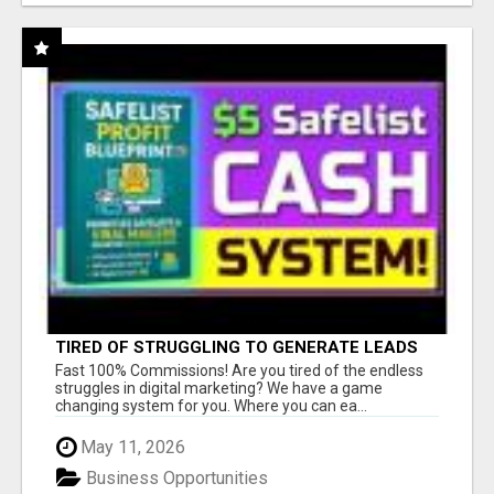
TIRED OF STRUGGLING TO GENERATE LEADS
AND INCOME ONLINE?
Fast 100% Commissions! Are you tired of the endless
struggles in digital marketing? We have a game
changing system for you. Where you can ea...
May 11, 2026
Business Opportunities