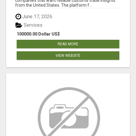
companies that want reliable customs trade insights
from the United States. The platform f...
June 17, 2026
Services
100000.00 Dollar US$
READ MORE
VIEW WEBSITE