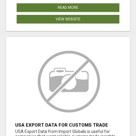
READ MORE
VIEW WEBSITE
USA EXPORT DATA FOR CUSTOMS TRADE
INSIGHTS BY IMPORT GLOBALS
USA Export Data from Import Globals is useful for