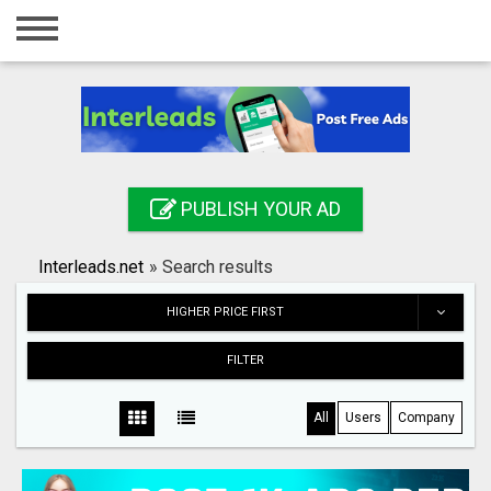
Home
Login
Registration
Contact
PUBLISH YOUR AD
Publish your ad
Interleads.net
»
Search results
Search
HIGHER PRICE FIRST
FILTER
All
Users
Company