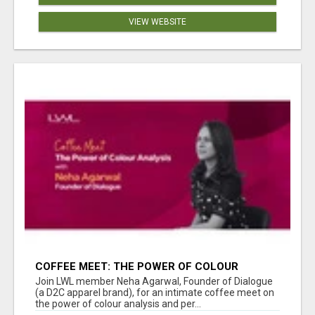
VIEW WEBSITE
COFFEE MEET: THE POWER OF COLOUR
ANALYSIS WITH NEHA AGARWAL
Join LWL member Neha Agarwal, Founder of Dialogue
(a D2C apparel brand), for an intimate coffee meet on
the power of colour analysis and per...