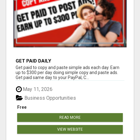
GET PAID DAILY
Get paid to copy and paste simple ads each day. Earn
up to $300 per day doing simple copy and paste ads.
Get paid same day to your PayPal, C...
May 11, 2026
Business Opportunities
Free
READ MORE
VIEW WEBSITE