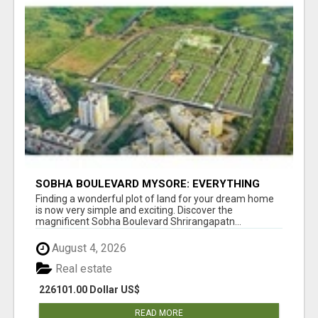
SOBHA BOULEVARD MYSORE: EVERYTHING
YOU NEED TO KNOW BEFORE INVESTING
Finding a wonderful plot of land for your dream home
is now very simple and exciting. Discover the
magnificent Sobha Boulevard Shrirangapatn...
August 4, 2026
Real estate
226101.00 Dollar US$
READ MORE