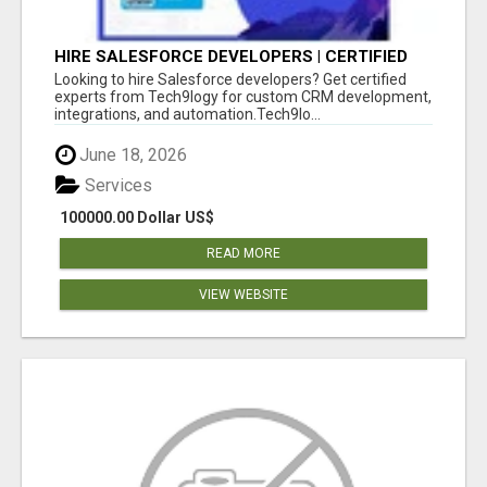
HIRE SALESFORCE DEVELOPERS | CERTIFIED
SALESFORCE EXPERTS
Looking to hire Salesforce developers? Get certified
experts from Tech9logy for custom CRM development,
integrations, and automation.Tech9lo...
June 18, 2026
Services
100000.00 Dollar US$
READ MORE
VIEW WEBSITE