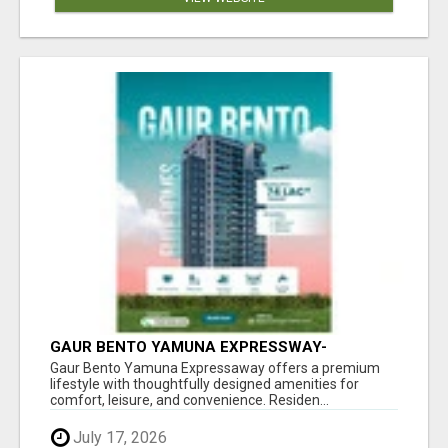
GAUR BENTO YAMUNA EXPRESSWAY-
LUXURIOUS AMENITIES
Gaur Bento Yamuna Expressaway offers a premium
lifestyle with thoughtfully designed amenities for
comfort, leisure, and convenience. Residen...
July 17, 2026