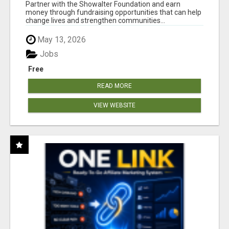
AT WWW.SHOWALTERFOUNDATION.ORG
Partner with the Showalter Foundation and earn
money through fundraising opportunities that can help
change lives and strengthen communities...
May 13, 2026
Jobs
Free
READ MORE
VIEW WEBSITE