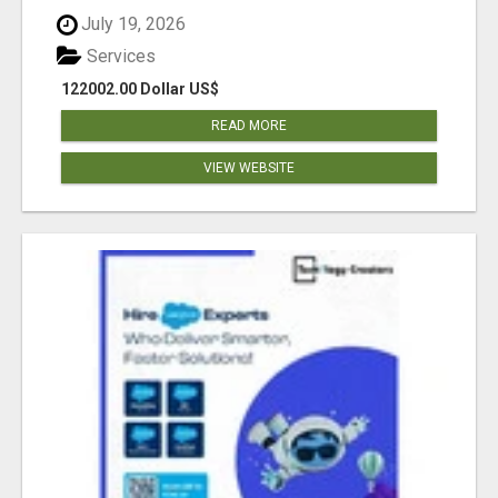
July 19, 2026
Services
122002.00 Dollar US$
READ MORE
VIEW WEBSITE