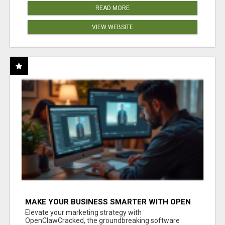
READ MORE
VIEW WEBSITE
MAKE YOUR BUSINESS SMARTER WITH OPEN
CLAW AI!
Elevate your marketing strategy with
OpenClawCracked, the groundbreaking software