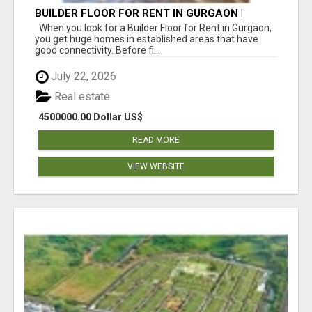
BUILDER FLOOR FOR RENT IN GURGAON |
INDEPENDENT LIVING OPTIONS
When you look for a Builder Floor for Rent in Gurgaon,
you get huge homes in established areas that have
good connectivity. Before fi...
July 22, 2026
Real estate
4500000.00 Dollar US$
READ MORE
VIEW WEBSITE