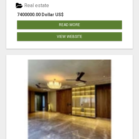
Real estate
7400000.00 Dollar US$
READ MORE
VIEW WEBSITE