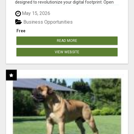
designed to revolutionize your digital footprint. Open
Cla...
May 15, 2026
Business Opportunities
Free
READ MORE
VIEW WEBSITE