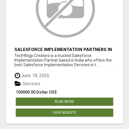
SALESFORCE IMPLEMENTATION PARTNERS IN
INDIA, SALESFORCE IMPLEMENTATION
Tech9logy Creators is a trusted Salesforce
SERVICES
Implementation Partner based in India who offers the
best Salesforce Implementation Services in t...
June 18, 2026
Services
100000.00 Dollar US$
READ MORE
VIEW WEBSITE