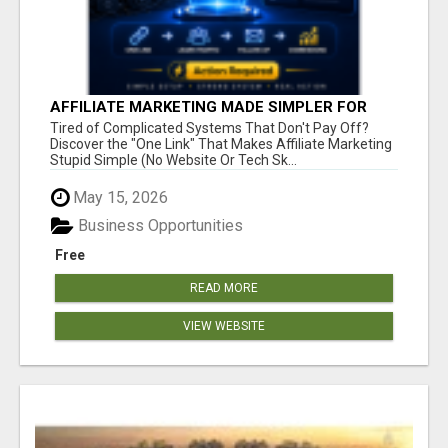
AFFILIATE MARKETING MADE SIMPLER FOR
NEW MARKETERS READY TO TAKE ACTION
Tired of Complicated Systems That Don't Pay Off?
Discover the "One Link" That Makes Affiliate Marketing
Stupid Simple (No Website Or Tech Sk...
May 15, 2026
Business Opportunities
Free
READ MORE
VIEW WEBSITE