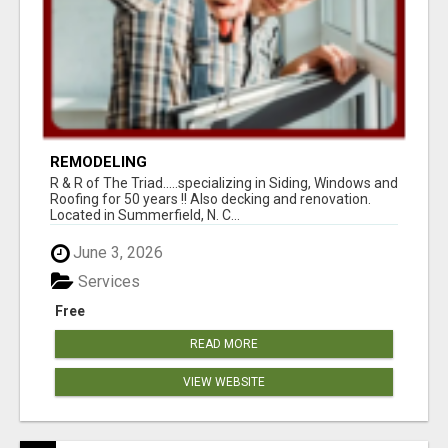
REMODELING
R & R of The Triad.....specializing in Siding, Windows and
Roofing for 50 years !! Also decking and renovation.
Located in Summerfield, N. C...
June 3, 2026
Services
Free
READ MORE
VIEW WEBSITE