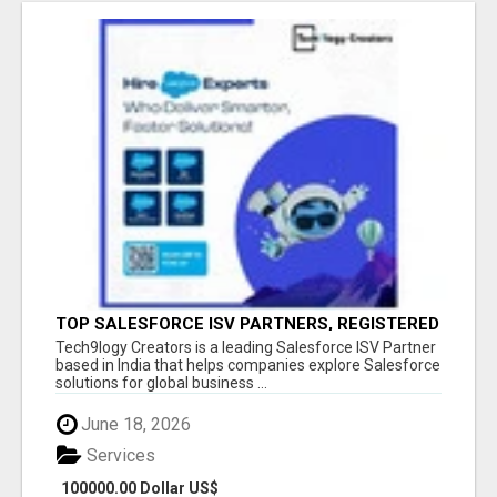
TOP SALESFORCE ISV PARTNERS, REGISTERED
SALESFORCE PARTNER INDIA
Tech9logy Creators is a leading Salesforce ISV Partner
based in India that helps companies explore Salesforce
solutions for global business ...
June 18, 2026
Services
100000.00 Dollar US$