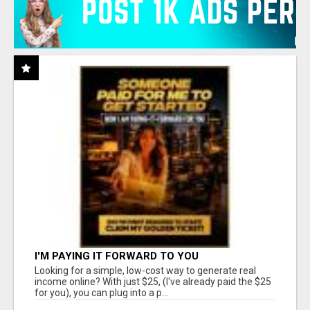
I'M PAYING IT FORWARD TO YOU
Looking for a simple, low-cost way to generate real
income online? With just $25, (I've already paid the $25
for you), you can plug into a p...