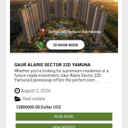
GAUR ALARIS SECTOR 22D YAMUNA
EXPRESSWAY
Whether you're looking for a premium residence or a
future-ready investment, Gaur Alaris Sector 22D
Yamuna Expressway offers the perfect com...
August 2, 2026
Real estate
13800000.00 Dollar US$
READ MORE
VIEW WEBSITE