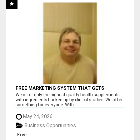
FREE MARKETING SYSTEM THAT GETS
RESULTS
We offer only the highest quality health supplements,
with ingredients backed up by clinical studies. We offer
something for everyone. With ...
May 24, 2026
Business Opportunities
Free