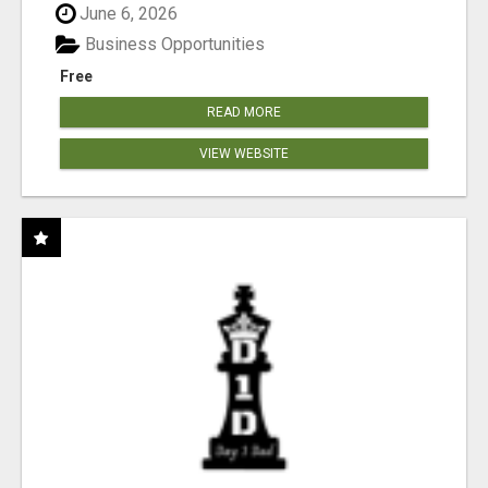
June 6, 2026
Business Opportunities
Free
READ MORE
VIEW WEBSITE