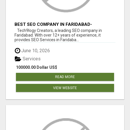
BEST SEO COMPANY IN FARIDABAD-
TECH9LOGY CREATORS
Tech9logy Creators, a leading SEO company in
Faridabad. With over 12+ years of experience, it
provides SEO Services in Faridaba...
June 10, 2026
Services
100000.00 Dollar US$
READ MORE
VIEW WEBSITE