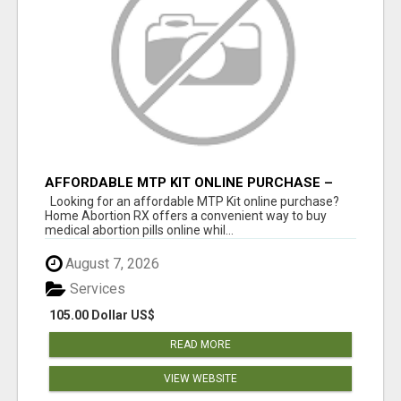
AFFORDABLE MTP KIT ONLINE PURCHASE –
BUY MIFEPRISTONE & MISOPROSTOL | HOME
Looking for an affordable MTP Kit online purchase?
ABORTION RX
Home Abortion RX offers a convenient way to buy
medical abortion pills online whil...
August 7, 2026
Services
105.00 Dollar US$
READ MORE
VIEW WEBSITE