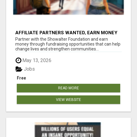
AFFILIATE PARTNERS WANTED, EARN MONEY
AT WWW.SHOWALTERFOUNDATION.ORG
Partner with the Showalter Foundation and earn
money through fundraising opportunities that can help
change lives and strengthen communities...
May 13, 2026
Jobs
Free
READ MORE
VIEW WEBSITE