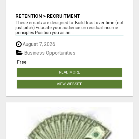
RETENTION > RECRUITMENT
These emails are designed to: Build trust over time (not
just pitch) Educate your audience on residual income
principles Position you as an ...
August 7, 2026
Business Opportunities
Free
READ MORE
VIEW WEBSITE