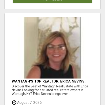
WANTAGH'S TOP REALTOR, ERICA NEVINS,
MAKING YOUR HOMEOWNERSHIP DREAMS
Discover the Best of Wantagh Real Estate with Erica
COME TRUE!
Nevins Looking for a trusted real estate expert in
Wantagh, NY? Erica Nevins brings over...
August 7, 2026