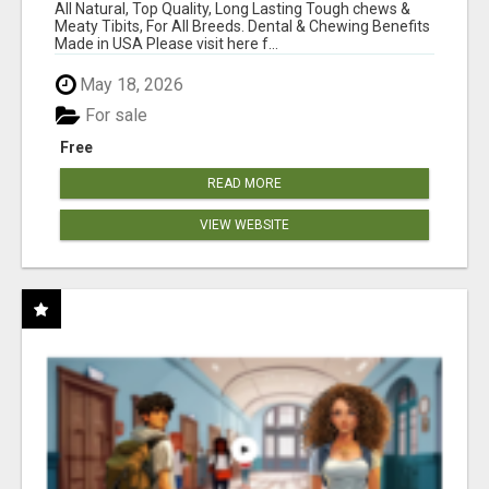
BONES!"
All Natural, Top Quality, Long Lasting Tough chews &
Meaty Tibits, For All Breeds. Dental & Chewing Benefits
Made in USA Please visit here f...
May 18, 2026
For sale
Free
READ MORE
VIEW WEBSITE