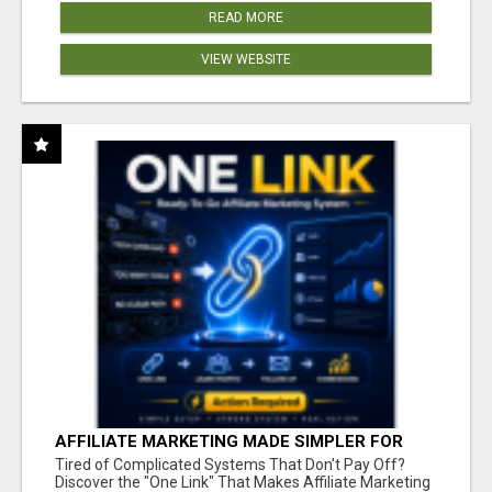
READ MORE
VIEW WEBSITE
AFFILIATE MARKETING MADE SIMPLER FOR
NEW MARKETERS READY TO TAKE ACTION
Tired of Complicated Systems That Don't Pay Off?
Discover the "One Link" That Makes Affiliate Marketing