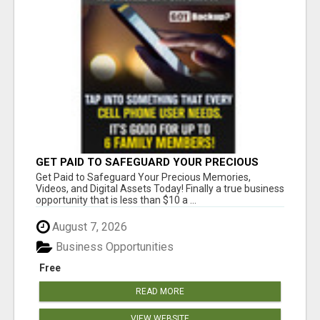
GET PAID TO SAFEGUARD YOUR PRECIOUS
MEMORIES
Get Paid to Safeguard Your Precious Memories,
Videos, and Digital Assets Today! Finally a true business
opportunity that is less than $10 a ...
August 7, 2026
Business Opportunities
Free
READ MORE
VIEW WEBSITE