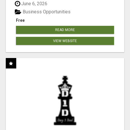
June 6, 2026
Business Opportunities
Free
READ MORE
VIEW WEBSITE