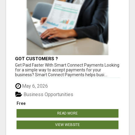
GOT CUSTOMERS ?
Get Paid Faster With Smart Connect Payments Looking
for a simple way to accept payments for your
business? Smart Connect Payments helps busi...
May 6, 2026
Business Opportunities
Free
READ MORE
VIEW WEBSITE