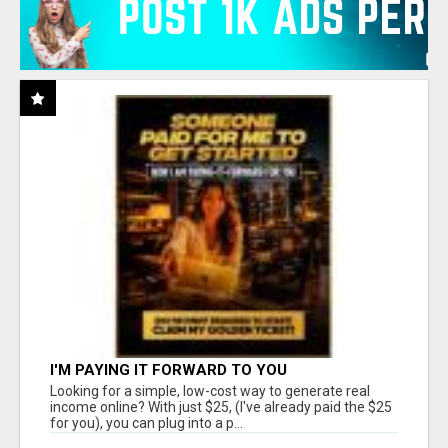
I'M PAYING IT FORWARD TO YOU
Looking for a simple, low-cost way to generate real
income online? With just $25, (I've already paid the $25
for you), you can plug into a p...