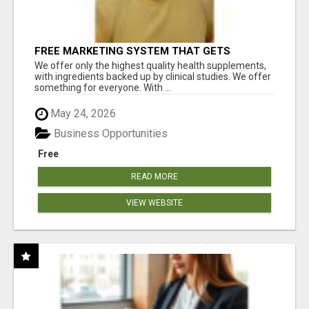
FREE MARKETING SYSTEM THAT GETS
RESULTS
We offer only the highest quality health supplements,
with ingredients backed up by clinical studies. We offer
something for everyone. With ...
May 24, 2026
Business Opportunities
Free
READ MORE
VIEW WEBSITE