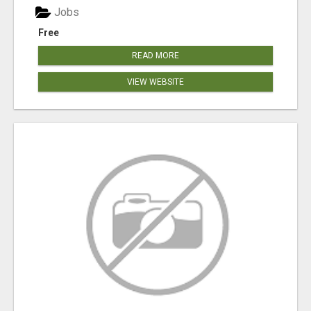
Jobs
Free
READ MORE
VIEW WEBSITE