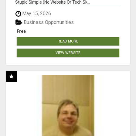
Stupid Simple (No Website Or Tech Sk...
May 15, 2026
Business Opportunities
Free
READ MORE
VIEW WEBSITE