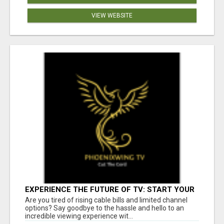
VIEW WEBSITE
EXPERIENCE THE FUTURE OF TV: START YOUR
STREAMING JOURNEY TODAY!
Are you tired of rising cable bills and limited channel
options? Say goodbye to the hassle and hello to an
incredible viewing experience wit...