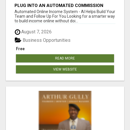
PLUG INTO AN AUTOMATED COMMISSION
SYSTEM
Automated Online Income System - AI Helps Build Your
Team and Follow Up For You Looking for a smarter way
to build income online without doi...
August 7, 2026
Business Opportunities
Free
READ MORE
VIEW WEBSITE