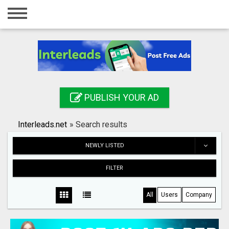
Home
Login
Registration
Contact
PUBLISH YOUR AD
Publish your ad
Interleads.net
»
Search results
Search
NEWLY LISTED
FILTER
All
Users
Company