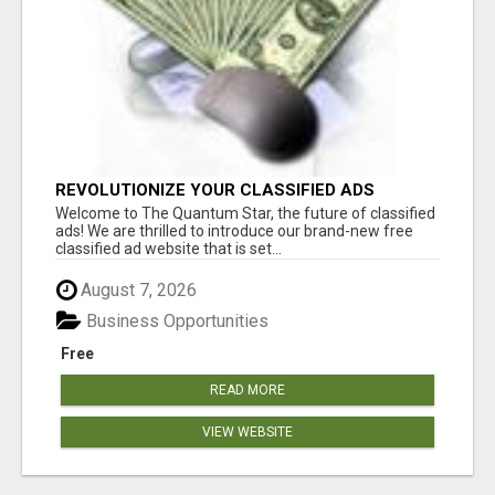
REVOLUTIONIZE YOUR CLASSIFIED ADS
EXPERIENCE WITH THE QUANTUM STAR!
Welcome to The Quantum Star, the future of classified
ads! We are thrilled to introduce our brand-new free
classified ad website that is set...
August 7, 2026
Business Opportunities
Free
READ MORE
VIEW WEBSITE