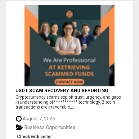
USDT SCAM RECOVERY AND REPORTING
PLATFORM
‎Cryptocurrency scams exploit trust, urgency, and gaps
in understanding of*********** technology. Bitcoin
transactions are irreversible,...
August 7, 2026
Business Opportunities
Check with seller