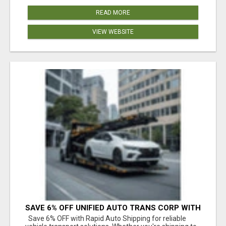
READ MORE
VIEW WEBSITE
SAVE 6% OFF UNIFIED AUTO TRANS CORP WITH
RAPID AUTO SHIPPING TODAY
Save 6% OFF with Rapid Auto Shipping for reliable