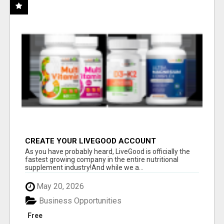
CREATE YOUR LIVEGOOD ACCOUNT
As you have probably heard, LiveGood is officially the
fastest growing company in the entire nutritional
supplement industry!​And while we a...
May 20, 2026
Business Opportunities
Free