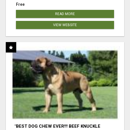
Free
READ MORE
VIEW WEBSITE
"BEST DOG CHEW EVER!!! BEEF KNUCKLE