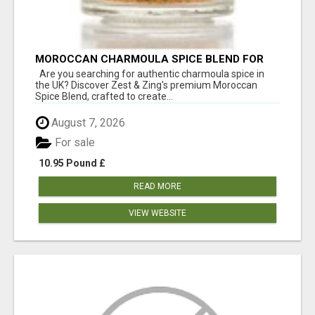
MOROCCAN CHARMOULA SPICE BLEND FOR
FISH, CHICKEN & LAMB UK
Are you searching for authentic charmoula spice in
the UK? Discover Zest & Zing's premium Moroccan
Spice Blend, crafted to create...
August 7, 2026
For sale
10.95 Pound £
READ MORE
VIEW WEBSITE