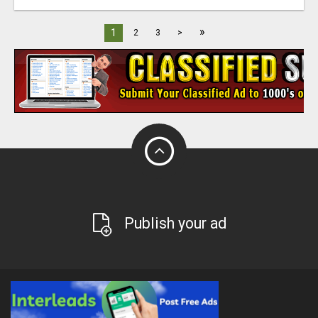
»
1
2
3
>
Publish your ad