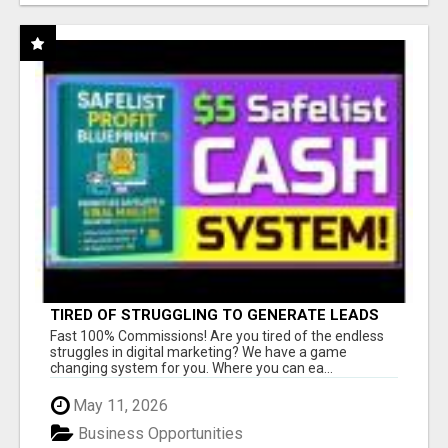
TIRED OF STRUGGLING TO GENERATE LEADS
AND INCOME ONLINE?
Fast 100% Commissions! Are you tired of the endless
struggles in digital marketing? We have a game
changing system for you. Where you can ea...
May 11, 2026
Business Opportunities