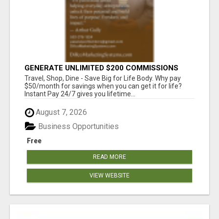
GENERATE UNLIMITED $200 COMMISSIONS
Travel, Shop, Dine - Save Big for Life Body. Why pay
$50/month for savings when you can get it for life?
Instant Pay 24/7 gives you lifetime...
August 7, 2026
Business Opportunities
Free
READ MORE
VIEW WEBSITE