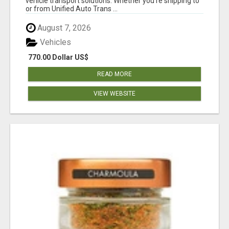
vehicle transport solutions. Whether you're shipping to
or from Unified Auto Trans ...
August 7, 2026
Vehicles
770.00 Dollar US$
READ MORE
VIEW WEBSITE