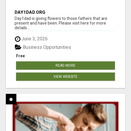
DAY1DAD.ORG
Day1dad is giving flowers to those fathers that are
present and have been. Please visit here for more
details...
June 3, 2026
Business Opportunities
Free
READ MORE
VIEW WEBSITE