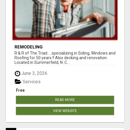
REMODELING
R & R of The Triad.....specializing in Siding, Windows and
Roofing for 50 years !! Also decking and renovation.
Located in Summerfield, N. C...
June 3, 2026
Services
Free
READ MORE
VIEW WEBSITE