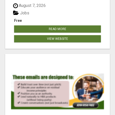
August 7, 2026
Jobs
Free
READ MORE
VIEW WEBSITE