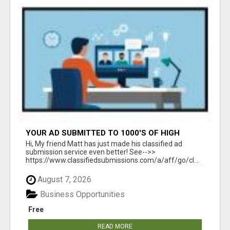
YOUR AD SUBMITTED TO 1000'S OF HIGH
TRAFFIC AD SITE PAGES AUTOMATICALLY!
Hi, My friend Matt has just made his classified ad
submission service even better! See-->>
https://www.classifiedsubmissions.com/a/aff/go/cl...
August 7, 2026
Business Opportunities
Free
READ MORE