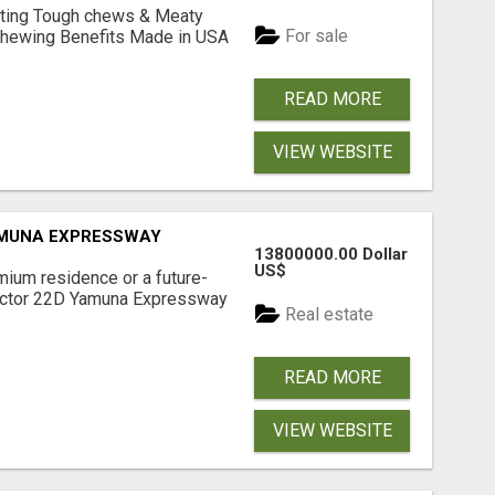
Lasting Tough chews & Meaty
For sale
& Chewing Benefits Made in USA
READ MORE
VIEW WEBSITE
AMUNA EXPRESSWAY
13800000.00 Dollar
US$
mium residence or a future-
Sector 22D Yamuna Expressway
Real estate
READ MORE
VIEW WEBSITE