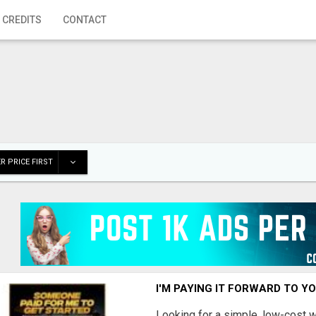
 CREDITS
CONTACT
R PRICE FIRST
I'M PAYING IT FORWARD TO Y
Looking for a simple, low-cost 