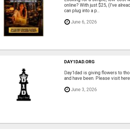
online? With just $25, (I've alrea
can plug into a p...
June 6, 2026
DAY1DAD.ORG
Day1dad is giving flowers to tho
and have been. Please visit here 
June 3, 2026