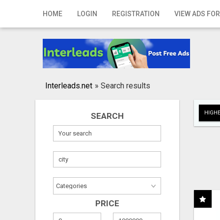
Home
HOME
LOGIN
REGISTRATION
VIEW ADS FOR
Login
Registration
Contact
Interleads.net
»
Search results
Publish your ad
HIGHE
SEARCH
Search
PRICE