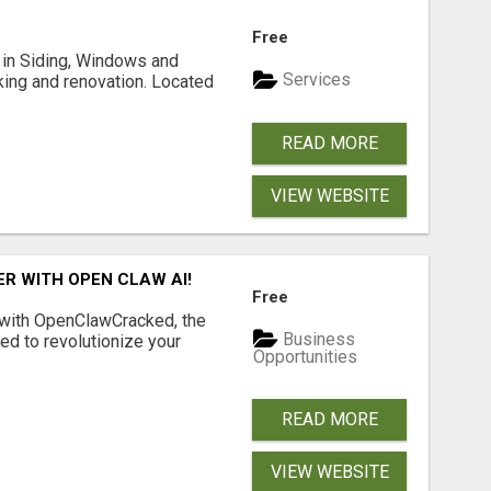
Free
ng in Siding, Windows and
Services
king and renovation. Located
READ MORE
VIEW WEBSITE
R WITH OPEN CLAW AI!
Free
 with OpenClawCracked, the
Business
d to revolutionize your
Opportunities
READ MORE
VIEW WEBSITE