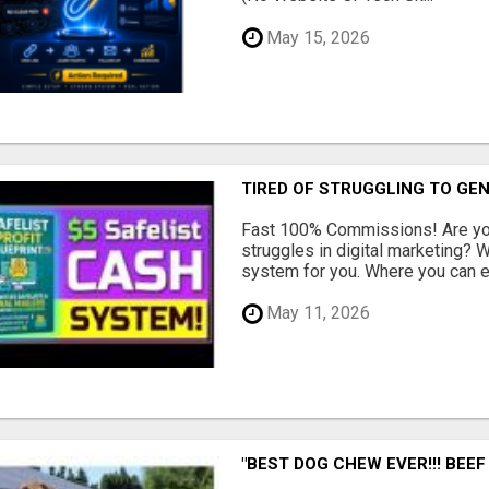
May 15, 2026
TIRED OF STRUGGLING TO GE
Fast 100% Commissions! Are you
struggles in digital marketing?
system for you. Where you can ea
May 11, 2026
"BEST DOG CHEW EVER!!! BEEF