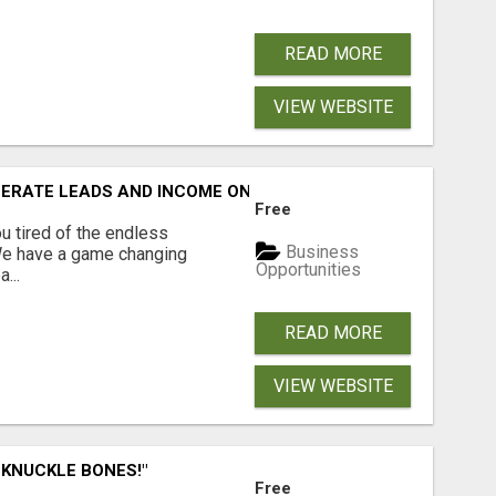
READ MORE
VIEW WEBSITE
NERATE LEADS AND INCOME ONLINE?
Free
 tired of the endless
Business
 We have a game changing
Opportunities
...
READ MORE
VIEW WEBSITE
 KNUCKLE BONES!"
Free