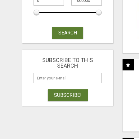
SEARCH
SUBSCRIBE TO THIS
SEARCH
SUBSCRIBE!