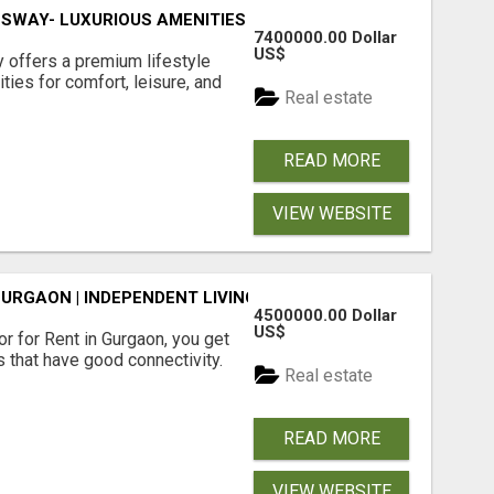
SWAY- LUXURIOUS AMENITIES
7400000.00 Dollar
US$
offers a premium lifestyle
ties for comfort, leisure, and
Real estate
READ MORE
VIEW WEBSITE
GURGAON | INDEPENDENT LIVING OPTIONS
4500000.00 Dollar
US$
r for Rent in Gurgaon, you get
 that have good connectivity.
Real estate
READ MORE
VIEW WEBSITE