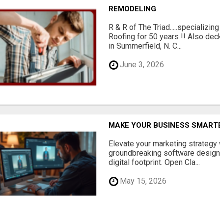
REMODELING
R & R of The Triad.....specializi
Roofing for 50 years !! Also dec
in Summerfield, N. C...
June 3, 2026
MAKE YOUR BUSINESS SMARTE
Elevate your marketing strategy
groundbreaking software designe
digital footprint. Open Cla...
May 15, 2026