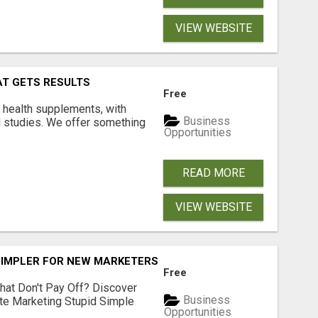
VIEW WEBSITE
AT GETS RESULTS
Free
y health supplements, with
Business
l studies. We offer something
Opportunities
READ MORE
VIEW WEBSITE
SIMPLER FOR NEW MARKETERS READY TO TAKE ACTION
Free
hat Don't Pay Off? Discover
Business
ate Marketing Stupid Simple
Opportunities