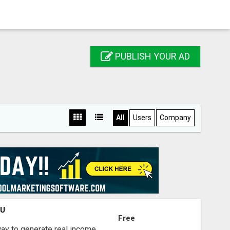
PUBLISH YOUR AD
All
Users
Company
OU
Free
way to generate real income