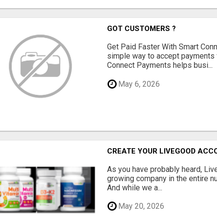
GOT CUSTOMERS ?
Get Paid Faster With Smart Con
simple way to accept payments 
Connect Payments helps busi...
May 6, 2026
CREATE YOUR LIVEGOOD ACC
As you have probably heard, Live
growing company in the entire nu
And while we a...
May 20, 2026