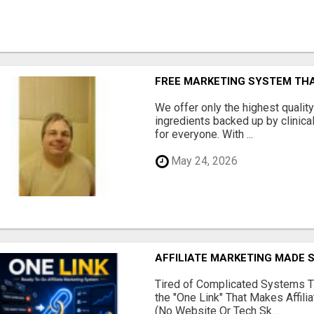
FREE MARKETING SYSTEM TH
We offer only the highest qualit
ingredients backed up by clinica
for everyone. With ...
May 24, 2026
AFFILIATE MARKETING MADE 
Tired of Complicated Systems T
the "One Link" That Makes Affili
(No Website Or Tech Sk...