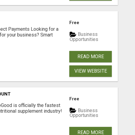
Free
nect Payments Looking for a
Business
for your business? Smart
Opportunities
READ MORE
VIEW WEBSITE
OUNT
Free
Good is officially the fastest
Business
tritional supplement industry!​
Opportunities
READ MORE