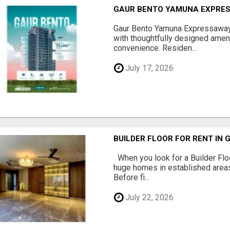
GAUR BENTO YAMUNA EXPRES
Gaur Bento Yamuna Expressaway 
with thoughtfully designed ameni
convenience. Residen...
July 17, 2026
BUILDER FLOOR FOR RENT IN 
When you look for a Builder Floo
huge homes in established areas
Before fi...
July 22, 2026