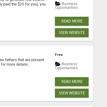
Business
dy paid the $25 for you), you
Opportunities
READ MORE
VIEW WEBSITE
Free
se fathers that are present
Business
for more details...
Opportunities
READ MORE
VIEW WEBSITE