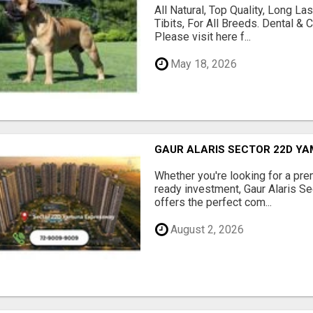
All Natural, Top Quality, Long 
Tibits, For All Breeds. Dental 
Please visit here f...
May 18, 2026
GAUR ALARIS SECTOR 22D Y
Whether you're looking for a pre
ready investment, Gaur Alaris 
offers the perfect com...
August 2, 2026