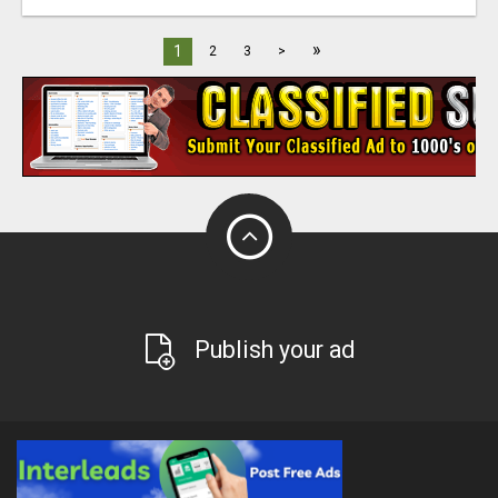
»
1
2
3
>
Publish your ad