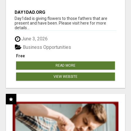
DAY1DAD.ORG
Day1dad is giving flowers to those fathers that are
present and have been. Please visit here for more
details...
June 3, 2026
Business Opportunities
Free
READ MORE
VIEW WEBSITE