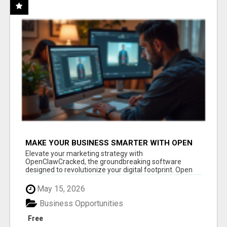
MAKE YOUR BUSINESS SMARTER WITH OPEN
CLAW AI!
Elevate your marketing strategy with
OpenClawCracked, the groundbreaking software
designed to revolutionize your digital footprint. Open
Cla...
May 15, 2026
Business Opportunities
Free