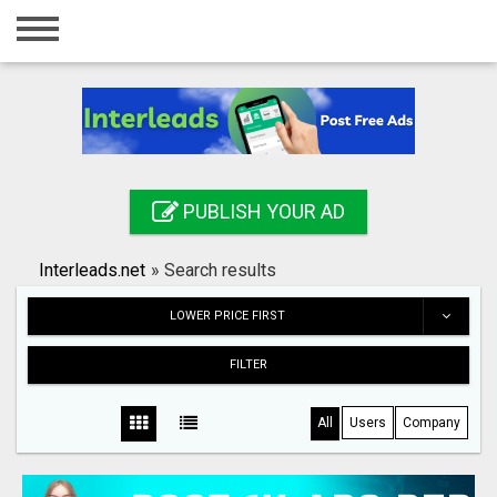
Home
Login
Registration
Contact
PUBLISH YOUR AD
Publish your ad
Interleads.net
»
Search results
Search
LOWER PRICE FIRST
FILTER
All
Users
Company