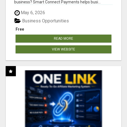
business? Smart Connect Payments helps busi...
May 6, 2026
Business Opportunities
Free
READ MORE
VIEW WEBSITE