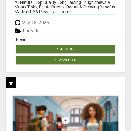
BONES!"
All Natural, Top Quality, Long Lasting Tough chews &
Meaty Tibits, For All Breeds. Dental & Chewing Benefits
Made in USA Please visit here f...
May 18, 2026
For sale
Free
READ MORE
VIEW WEBSITE