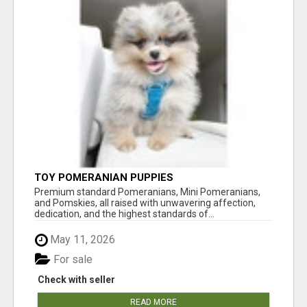
TOY POMERANIAN PUPPIES
Premium standard Pomeranians, Mini Pomeranians,
and Pomskies, all raised with unwavering affection,
dedication, and the highest standards of...
May 11, 2026
For sale
Check with seller
READ MORE