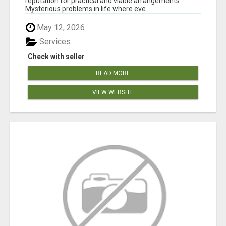
reputation for practical and viable arrangements.
Mysterious problems in life where eve...
May 12, 2026
Services
Check with seller
READ MORE
VIEW WEBSITE