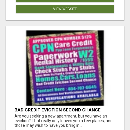
VIEW WEBSITE
BAD CREDIT EVICTION SECOND CHANCE
APARTMENT CPN NUMBER GET APPROVED
Are you seeking a new apartment, but you have an
TODAY
eviction? That really only leaves you a few places, and
those may wish to have you bring in...