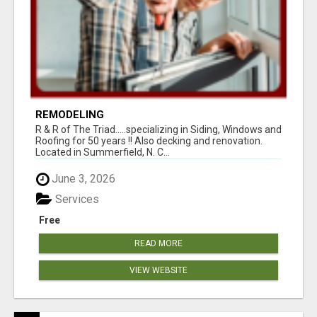
REMODELING
R & R of The Triad.....specializing in Siding, Windows and
Roofing for 50 years !! Also decking and renovation.
Located in Summerfield, N. C...
June 3, 2026
Services
Free
READ MORE
VIEW WEBSITE