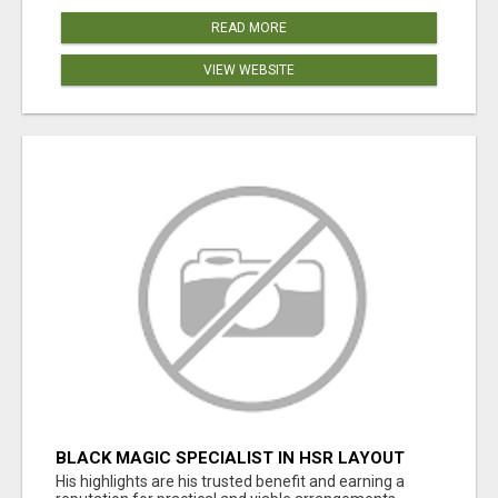
READ MORE
VIEW WEBSITE
BLACK MAGIC SPECIALIST IN HSR LAYOUT
His highlights are his trusted benefit and earning a