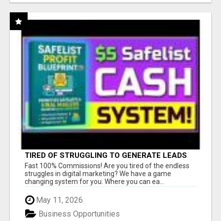
TIRED OF STRUGGLING TO GENERATE LEADS
AND INCOME ONLINE?
Fast 100% Commissions! Are you tired of the endless
struggles in digital marketing? We have a game
changing system for you. Where you can ea...
May 11, 2026
Business Opportunities