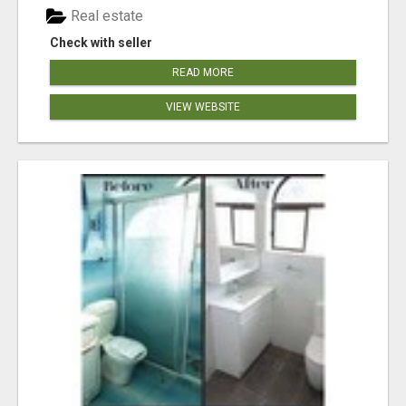
Real estate
Check with seller
READ MORE
VIEW WEBSITE