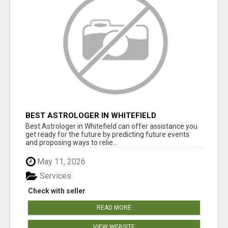
BEST ASTROLOGER IN WHITEFIELD
Best Astrologer in Whitefield can offer assistance you
get ready for the future by predicting future events
and proposing ways to relie...
May 11, 2026
Services
Check with seller
READ MORE
VIEW WEBSITE