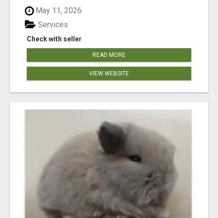
May 11, 2026
Services
Check with seller
READ MORE
VIEW WEBSITE