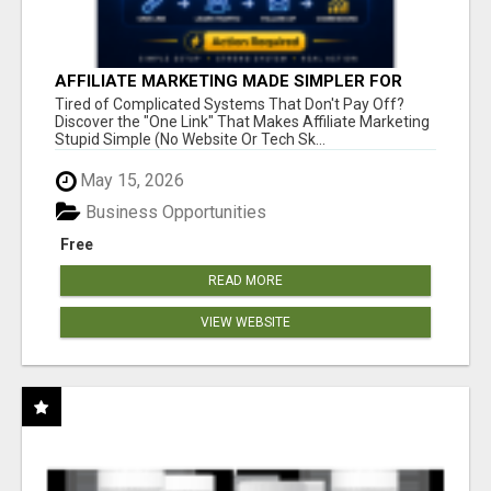
AFFILIATE MARKETING MADE SIMPLER FOR
NEW MARKETERS READY TO TAKE ACTION
Tired of Complicated Systems That Don't Pay Off?
Discover the "One Link" That Makes Affiliate Marketing
Stupid Simple (No Website Or Tech Sk...
May 15, 2026
Business Opportunities
Free
READ MORE
VIEW WEBSITE