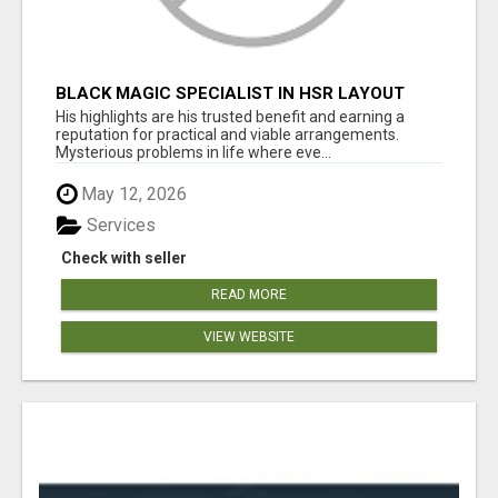
BLACK MAGIC SPECIALIST IN HSR LAYOUT
His highlights are his trusted benefit and earning a
reputation for practical and viable arrangements.
Mysterious problems in life where eve...
May 12, 2026
Services
Check with seller
READ MORE
VIEW WEBSITE