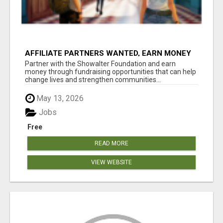
AFFILIATE PARTNERS WANTED, EARN MONEY
AT WWW.SHOWALTERFOUNDATION.ORG
Partner with the Showalter Foundation and earn
money through fundraising opportunities that can help
change lives and strengthen communities...
May 13, 2026
Jobs
Free
READ MORE
VIEW WEBSITE