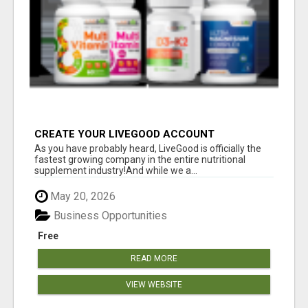
CREATE YOUR LIVEGOOD ACCOUNT
As you have probably heard, LiveGood is officially the
fastest growing company in the entire nutritional
supplement industry!​And while we a...
May 20, 2026
Business Opportunities
Free
READ MORE
VIEW WEBSITE