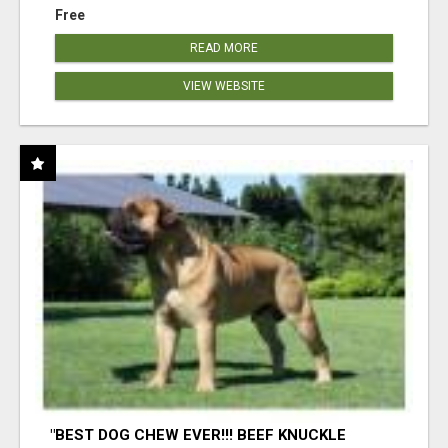
Free
READ MORE
VIEW WEBSITE
"BEST DOG CHEW EVER!!! BEEF KNUCKLE