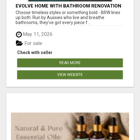
EVOLVE HOME WITH BATHROOM RENOVATION
EASTERN SUBURBS ADELAIDE
Choose timeless styles or something bold - BRW lines
up both. Run by Aussies who live and breathe
bathrooms, they’ve got every piece f...
May 11, 2026
For sale
Check with seller
READ MORE
VIEW WEBSITE