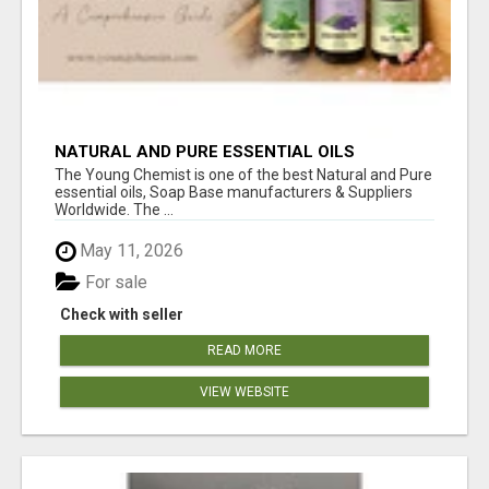
NATURAL AND PURE ESSENTIAL OILS
The Young Chemist is one of the best Natural and Pure
essential oils, Soap Base manufacturers & Suppliers
Worldwide. The ...
May 11, 2026
For sale
Check with seller
READ MORE
VIEW WEBSITE