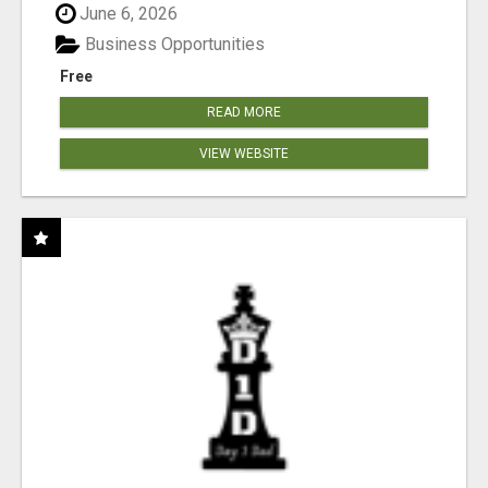
June 6, 2026
Business Opportunities
Free
READ MORE
VIEW WEBSITE