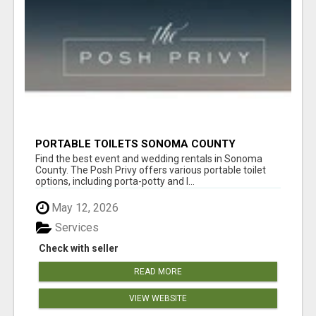
PORTABLE TOILETS SONOMA COUNTY
Find the best event and wedding rentals in Sonoma
County. The Posh Privy offers various portable toilet
options, including porta-potty and l...
May 12, 2026
Services
Check with seller
READ MORE
VIEW WEBSITE