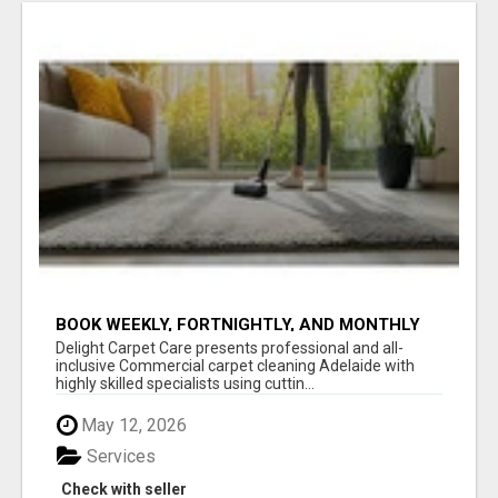
BOOK WEEKLY, FORTNIGHTLY, AND MONTHLY
SERVICES FOR COMMERCIAL CARPET
Delight Carpet Care presents professional and all-
CLEANING ADELAIDE
inclusive Commercial carpet cleaning Adelaide with
highly skilled specialists using cuttin...
May 12, 2026
Services
Check with seller