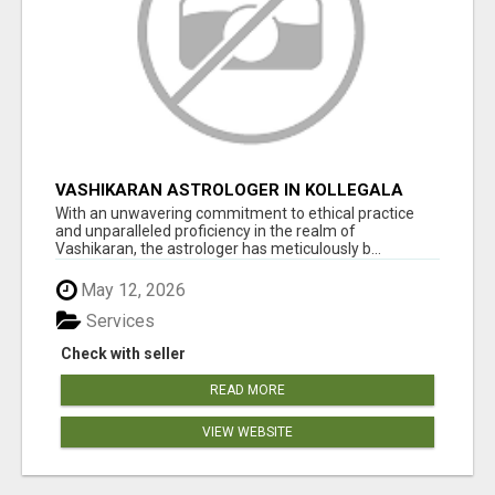
VASHIKARAN ASTROLOGER IN KOLLEGALA
With an unwavering commitment to ethical practice
and unparalleled proficiency in the realm of
Vashikaran, the astrologer has meticulously b...
May 12, 2026
Services
Check with seller
READ MORE
VIEW WEBSITE