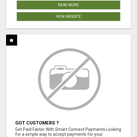
READ MORE
VIEW WEBSITE
GOT CUSTOMERS ?
Get Paid Faster With Smart Connect Payments Looking
for a simple way to accept payments for your