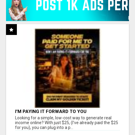
I'M PAYING IT FORWARD TO YOU
Looking for a simple, low-cost way to generate real
income online? With just $25, (I've already paid the $25
for you), you can plug into a p...