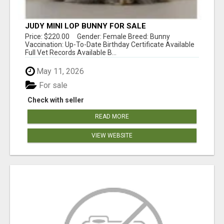
JUDY MINI LOP BUNNY FOR SALE
Price: $220.00 Gender: Female Breed: Bunny
Vaccination: Up-To-Date Birthday Certificate Available
Full Vet Records Available B...
May 11, 2026
For sale
Check with seller
READ MORE
VIEW WEBSITE