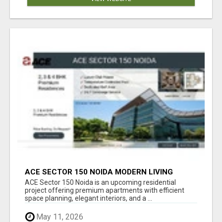
ACE SECTOR 150 NOIDA MODERN LIVING
APARTMENTS
ACE Sector 150 Noida is an upcoming residential
project offering premium apartments with efficient
space planning, elegant interiors, and a ...
May 11, 2026