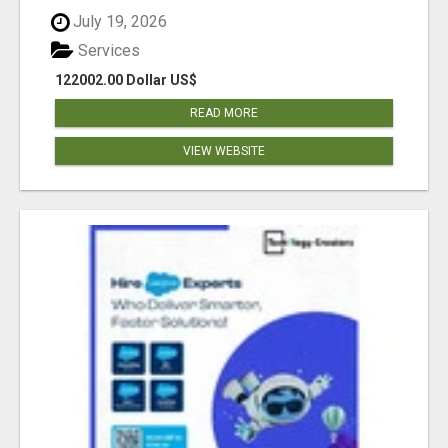
July 19, 2026
Services
122002.00 Dollar US$
READ MORE
VIEW WEBSITE