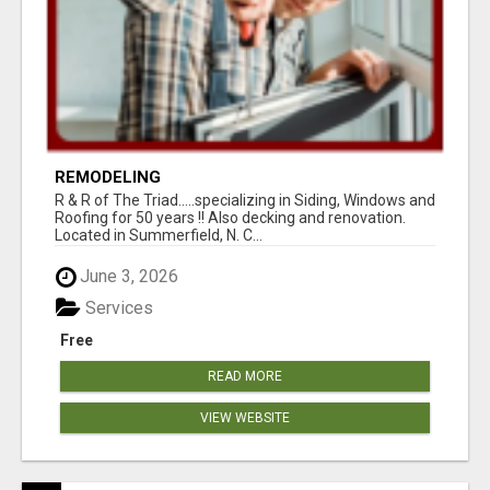
REMODELING
R & R of The Triad.....specializing in Siding, Windows and
Roofing for 50 years !! Also decking and renovation.
Located in Summerfield, N. C...
June 3, 2026
Services
Free
READ MORE
VIEW WEBSITE