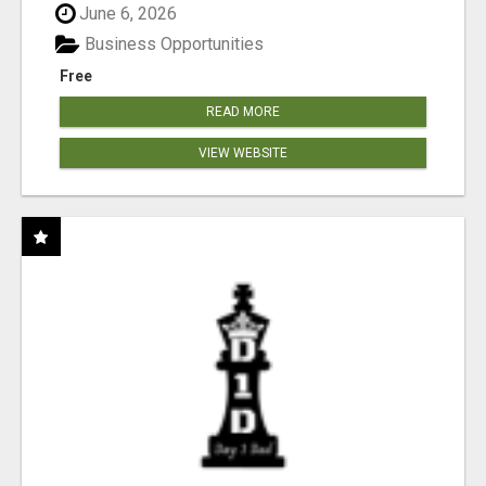
June 6, 2026
Business Opportunities
Free
READ MORE
VIEW WEBSITE