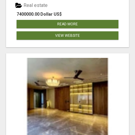
Real estate
7400000.00 Dollar US$
READ MORE
VIEW WEBSITE