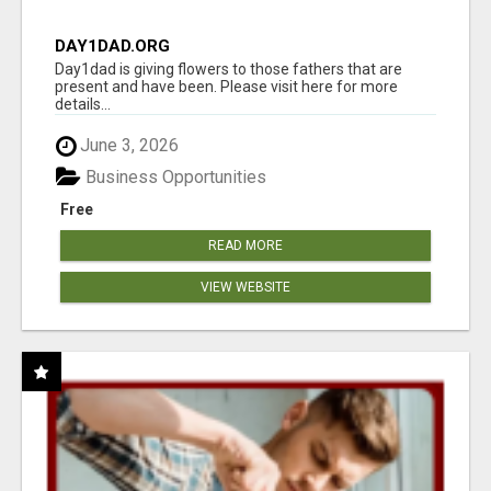
DAY1DAD.ORG
Day1dad is giving flowers to those fathers that are
present and have been. Please visit here for more
details...
June 3, 2026
Business Opportunities
Free
READ MORE
VIEW WEBSITE