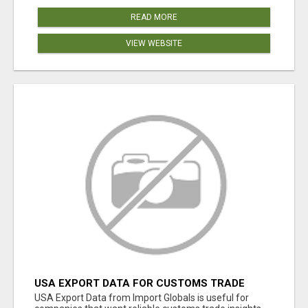
READ MORE
VIEW WEBSITE
USA EXPORT DATA FOR CUSTOMS TRADE
INSIGHTS BY IMPORT GLOBALS
USA Export Data from Import Globals is useful for