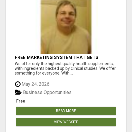
FREE MARKETING SYSTEM THAT GETS
RESULTS
We offer only the highest quality health supplements,
with ingredients backed up by clinical studies. We offer
something for everyone. With ...
May 24, 2026
Business Opportunities
Free
READ MORE
VIEW WEBSITE