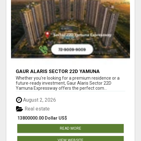
GAUR ALARIS SECTOR 22D YAMUNA
EXPRESSWAY
Whether you're looking for a premium residence or a
future-ready investment, Gaur Alaris Sector 22D
Yamuna Expressway offers the perfect com...
August 2, 2026
Real estate
13800000.00 Dollar US$
READ MORE
VIEW WEBSITE