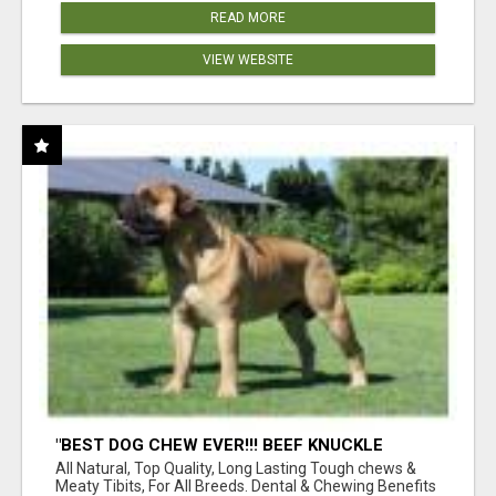
READ MORE
VIEW WEBSITE
"BEST DOG CHEW EVER!!! BEEF KNUCKLE
BONES!"
All Natural, Top Quality, Long Lasting Tough chews &
Meaty Tibits, For All Breeds. Dental & Chewing Benefits