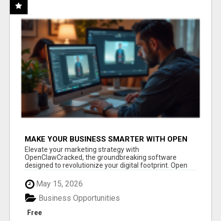
MAKE YOUR BUSINESS SMARTER WITH OPEN
CLAW AI!
Elevate your marketing strategy with
OpenClawCracked, the groundbreaking software
designed to revolutionize your digital footprint. Open
Cla...
May 15, 2026
Business Opportunities
Free