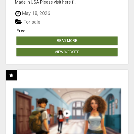
Made in USA Please visit here f...
May 18, 2026
For sale
Free
READ MORE
VIEW WEBSITE