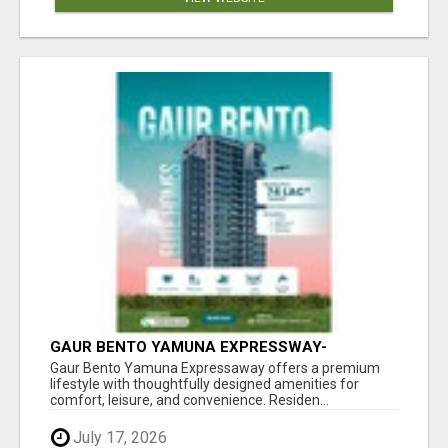
GAUR BENTO YAMUNA EXPRESSWAY-
LUXURIOUS AMENITIES
Gaur Bento Yamuna Expressaway offers a premium
lifestyle with thoughtfully designed amenities for
comfort, leisure, and convenience. Residen...
July 17, 2026