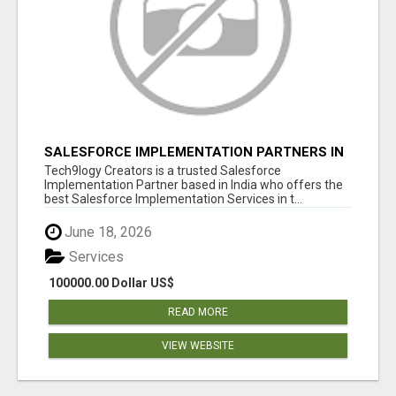
SALESFORCE IMPLEMENTATION PARTNERS IN
INDIA, SALESFORCE IMPLEMENTATION
Tech9logy Creators is a trusted Salesforce
SERVICES
Implementation Partner based in India who offers the
best Salesforce Implementation Services in t...
June 18, 2026
Services
100000.00 Dollar US$
READ MORE
VIEW WEBSITE