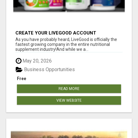
CREATE YOUR LIVEGOOD ACCOUNT
As you have probably heard, LiveGood is officially the
fastest growing company in the entire nutritional
supplement industry!​And while we a...
May 20, 2026
Business Opportunities
Free
READ MORE
VIEW WEBSITE