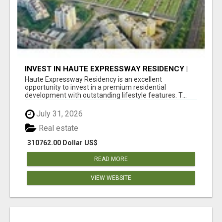
INVEST IN HAUTE EXPRESSWAY RESIDENCY |
PREMIUM RESIDENTIAL PROJECT
Haute Expressway Residency is an excellent
opportunity to invest in a premium residential
development with outstanding lifestyle features. T...
July 31, 2026
Real estate
310762.00 Dollar US$
READ MORE
VIEW WEBSITE