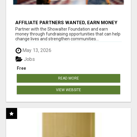
AFFILIATE PARTNERS WANTED, EARN MONEY
AT WWW.SHOWALTERFOUNDATION.ORG
Partner with the Showalter Foundation and earn
money through fundraising opportunities that can help
change lives and strengthen communities...
May 13, 2026
Jobs
Free
READ MORE
VIEW WEBSITE