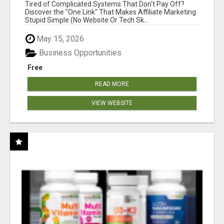
NEW MARKETERS READY TO TAKE ACTION
Tired of Complicated Systems That Don't Pay Off?
Discover the "One Link" That Makes Affiliate Marketing
Stupid Simple (No Website Or Tech Sk...
May 15, 2026
Business Opportunities
Free
READ MORE
VIEW WEBSITE