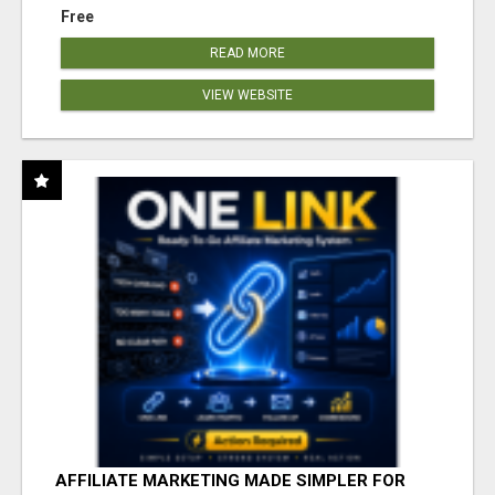
Free
READ MORE
VIEW WEBSITE
AFFILIATE MARKETING MADE SIMPLER FOR