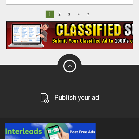
»
1
2
3
>
Publish your ad