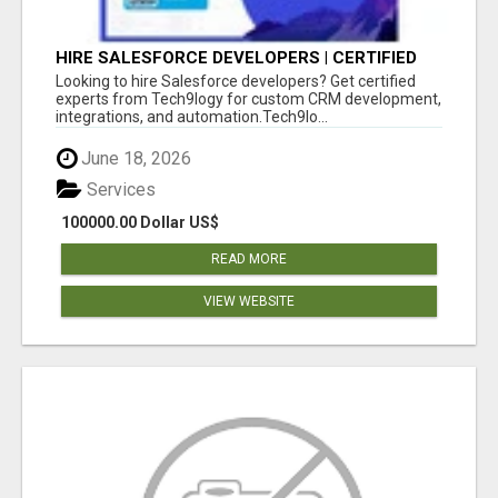
HIRE SALESFORCE DEVELOPERS | CERTIFIED
SALESFORCE EXPERTS
Looking to hire Salesforce developers? Get certified
experts from Tech9logy for custom CRM development,
integrations, and automation.Tech9lo...
June 18, 2026
Services
100000.00 Dollar US$
READ MORE
VIEW WEBSITE