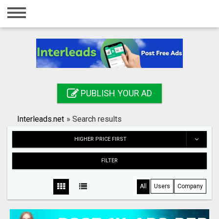
Home
Login
Registration
Contact
PUBLISH YOUR AD
Publish your ad
Interleads.net
»
Search results
Search
HIGHER PRICE FIRST
FILTER
All
Users
Company