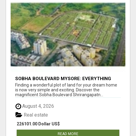
SOBHA BOULEVARD MYSORE: EVERYTHING
YOU NEED TO KNOW BEFORE INVESTING
Finding a wonderful plot of land for your dream home
is now very simple and exciting. Discover the
magnificent Sobha Boulevard Shrirangapatn...
August 4, 2026
Real estate
226101.00 Dollar US$
READ MORE