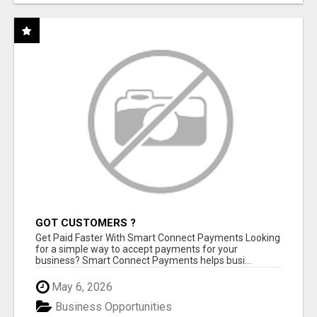
GOT CUSTOMERS ?
Get Paid Faster With Smart Connect Payments Looking
for a simple way to accept payments for your
business? Smart Connect Payments helps busi...
May 6, 2026
Business Opportunities