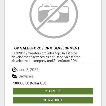
TOP SALESFORCE CRM DEVELOPMENT
SERVICES COMPANY IN INDIA
Tech9logy Creators provides top Salesforce
development services as a trusted Salesforce
development company and Salesforce CRM
development c...
June 2, 2026
Services
100000.00 Dollar US$
READ MORE
VIEW WEBSITE