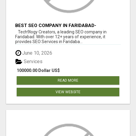
BEST SEO COMPANY IN FARIDABAD-
TECH9LOGY CREATORS
Tech9logy Creators, a leading SEO company in
Faridabad. With over 12+ years of experience, it
provides SEO Services in Faridaba...
June 10, 2026
Services
100000.00 Dollar US$
READ MORE
VIEW WEBSITE