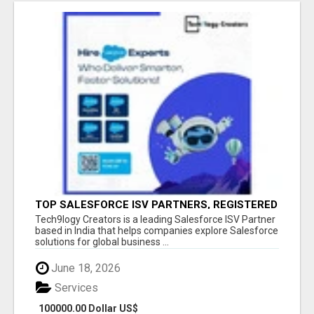
TOP SALESFORCE ISV PARTNERS, REGISTERED
SALESFORCE PARTNER INDIA
Tech9logy Creators is a leading Salesforce ISV Partner
based in India that helps companies explore Salesforce
solutions for global business ...
June 18, 2026
Services
100000.00 Dollar US$