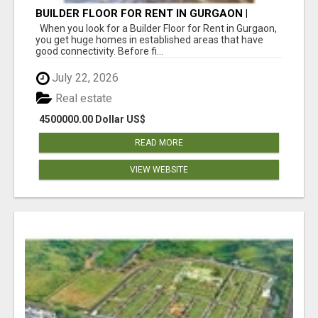
BUILDER FLOOR FOR RENT IN GURGAON |
INDEPENDENT LIVING OPTIONS
When you look for a Builder Floor for Rent in Gurgaon,
you get huge homes in established areas that have
good connectivity. Before fi...
July 22, 2026
Real estate
4500000.00 Dollar US$
READ MORE
VIEW WEBSITE