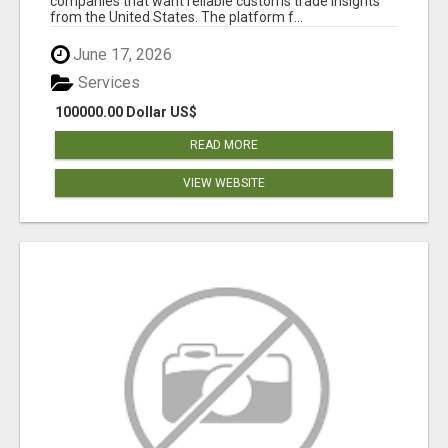
companies that want reliable customs trade insights
from the United States. The platform f...
June 17, 2026
Services
100000.00 Dollar US$
READ MORE
VIEW WEBSITE