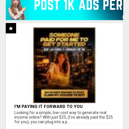
I'M PAYING IT FORWARD TO YOU
Looking for a simple, low-cost way to generate real
income online? With just $25, (I've already paid the $25
for you), you can plug into a p...