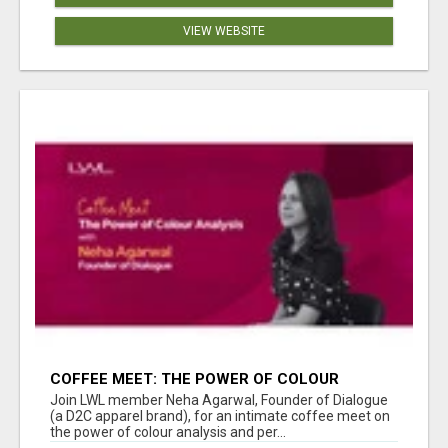
VIEW WEBSITE
COFFEE MEET: THE POWER OF COLOUR
ANALYSIS WITH NEHA AGARWAL
Join LWL member Neha Agarwal, Founder of Dialogue
(a D2C apparel brand), for an intimate coffee meet on
the power of colour analysis and per...