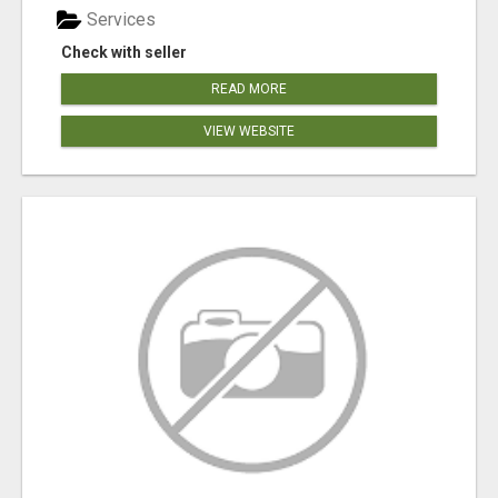
Services
Check with seller
READ MORE
VIEW WEBSITE