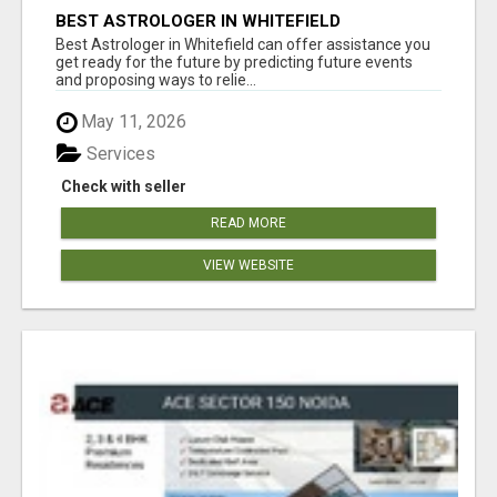
BEST ASTROLOGER IN WHITEFIELD
Best Astrologer in Whitefield can offer assistance you
get ready for the future by predicting future events
and proposing ways to relie...
May 11, 2026
Services
Check with seller
READ MORE
VIEW WEBSITE