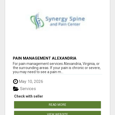
PAIN MANAGEMENT ALEXANDRIA
For pain management services Alexandria, Virginia, or
the surrounding areas. If your pain is chronic or severe,
you may need to see a pain m...
May 10, 2026
Services
Check with seller
READ MORE
VIEW WEBSITE