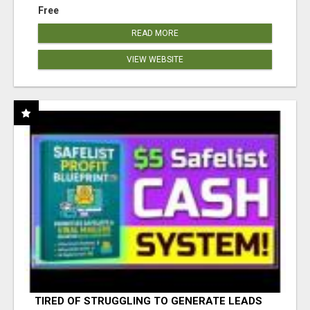
Free
READ MORE
VIEW WEBSITE
TIRED OF STRUGGLING TO GENERATE LEADS