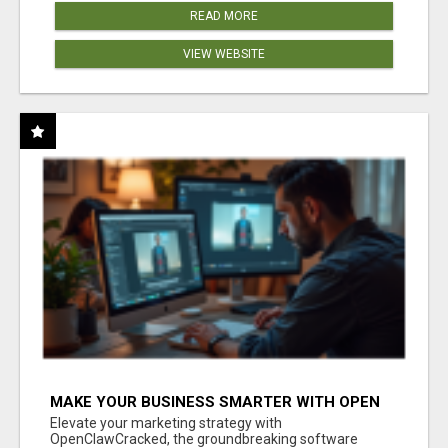
READ MORE
VIEW WEBSITE
MAKE YOUR BUSINESS SMARTER WITH OPEN
CLAW AI!
Elevate your marketing strategy with
OpenClawCracked, the groundbreaking software