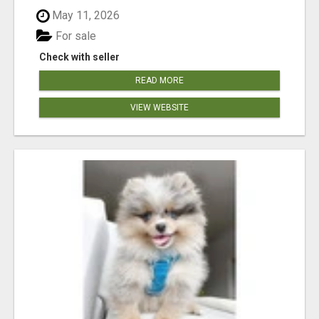
May 11, 2026
For sale
Check with seller
READ MORE
VIEW WEBSITE