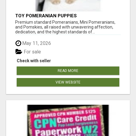
TOY POMERANIAN PUPPIES
Premium standard Pomeranians, Mini Pomeranians,
and Pomskies, all raised with unwavering affection,
dedication, and the highest standards of...
May 11, 2026
For sale
Check with seller
READ MORE
VIEW WEBSITE