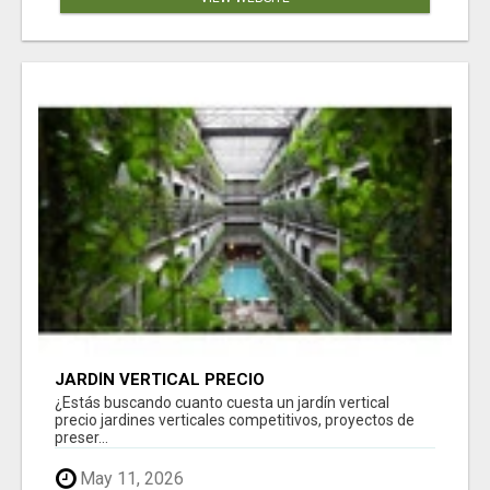
JARDÍN VERTICAL PRECIO
¿Estás buscando cuanto cuesta un jardín vertical
precio jardines verticales competitivos, proyectos de
preser...
May 11, 2026