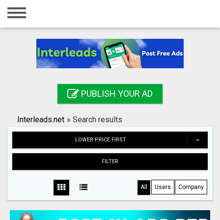
Home
Login
Registration
Contact
PUBLISH YOUR AD
Publish your ad
Interleads.net
»
Search results
Search
LOWER PRICE FIRST
FILTER
All
Users
Company