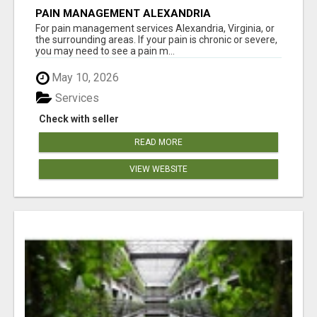
PAIN MANAGEMENT ALEXANDRIA
For pain management services Alexandria, Virginia, or
the surrounding areas. If your pain is chronic or severe,
you may need to see a pain m...
May 10, 2026
Services
Check with seller
READ MORE
VIEW WEBSITE