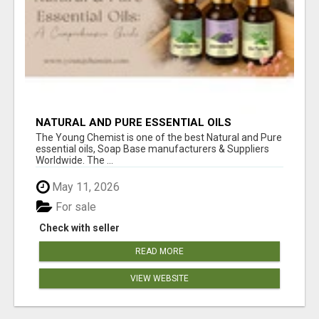
NATURAL AND PURE ESSENTIAL OILS
The Young Chemist is one of the best Natural and Pure
essential oils, Soap Base manufacturers & Suppliers
Worldwide. The ...
May 11, 2026
For sale
Check with seller
READ MORE
VIEW WEBSITE