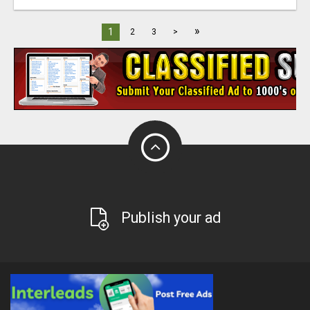
»
1
2
3
>
Publish your ad