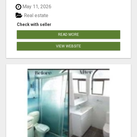
May 11, 2026
Real estate
Check with seller
READ MORE
VIEW WEBSITE