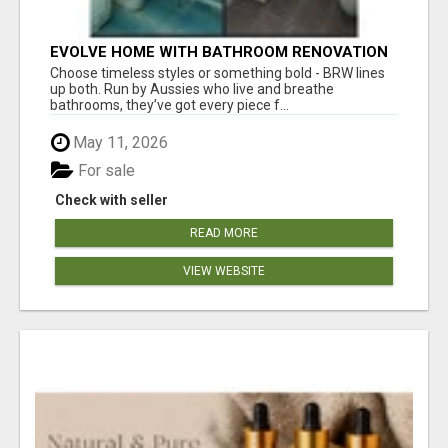
EVOLVE HOME WITH BATHROOM RENOVATION
EASTERN SUBURBS ADELAIDE
Choose timeless styles or something bold - BRW lines
up both. Run by Aussies who live and breathe
bathrooms, they’ve got every piece f...
May 11, 2026
For sale
Check with seller
READ MORE
VIEW WEBSITE