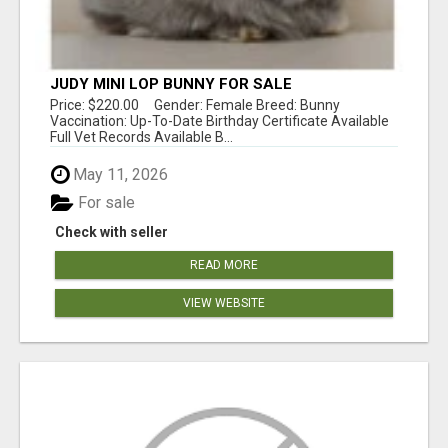
JUDY MINI LOP BUNNY FOR SALE
Price: $220.00 Gender: Female Breed: Bunny
Vaccination: Up-To-Date Birthday Certificate Available
Full Vet Records Available B...
May 11, 2026
For sale
Check with seller
READ MORE
VIEW WEBSITE