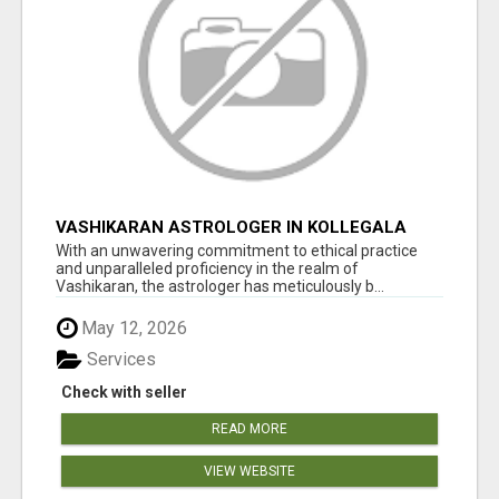
VASHIKARAN ASTROLOGER IN KOLLEGALA
With an unwavering commitment to ethical practice
and unparalleled proficiency in the realm of
Vashikaran, the astrologer has meticulously b...
May 12, 2026
Services
Check with seller
READ MORE
VIEW WEBSITE