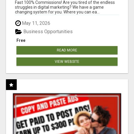
AND INCOME ONLINE?
Fast 100% Commissions! Are you tired of the endless
struggles in digital marketing? We have a game
changing system for you. Where you can ea...
May 11, 2026
Business Opportunities
Free
READ MORE
VIEW WEBSITE