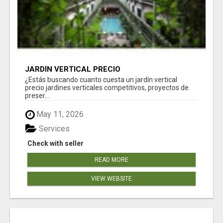
JARDÍN VERTICAL PRECIO
¿Estás buscando cuanto cuesta un jardín vertical
precio jardines verticales competitivos, proyectos de
preser...
May 11, 2026
Services
Check with seller
READ MORE
VIEW WEBSITE