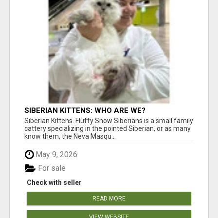
SIBERIAN KITTENS: WHO ARE WE?
Siberian Kittens. Fluffy Snow Siberians is a small family
cattery specializing in the pointed Siberian, or as many
know them, the Neva Masqu...
May 9, 2026
For sale
Check with seller
READ MORE
VIEW WEBSITE