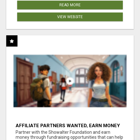
READ MORE
VIEW WEBSITE
AFFILIATE PARTNERS WANTED, EARN MONEY
AT WWW.SHOWALTERFOUNDATION.ORG
Partner with the Showalter Foundation and earn
money through fundraising opportunities that can help