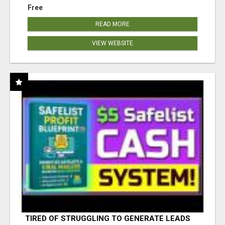
Free
READ MORE
VIEW WEBSITE
TIRED OF STRUGGLING TO GENERATE LEADS