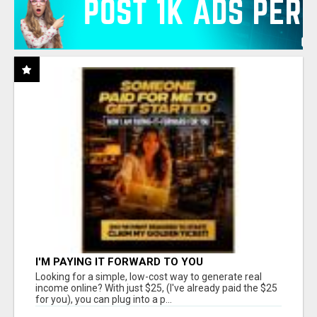
I'M PAYING IT FORWARD TO YOU
Looking for a simple, low-cost way to generate real
income online? With just $25, (I've already paid the $25
for you), you can plug into a p...