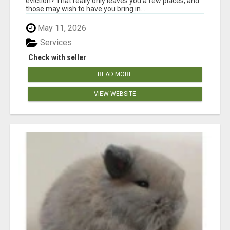
eviction? That really only leaves you a few places, and
those may wish to have you bring in...
May 11, 2026
Services
Check with seller
READ MORE
VIEW WEBSITE