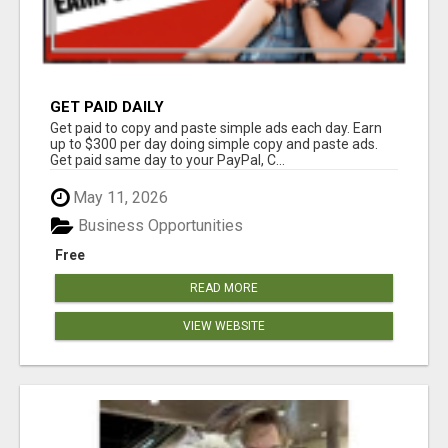
GET PAID DAILY
Get paid to copy and paste simple ads each day. Earn
up to $300 per day doing simple copy and paste ads.
Get paid same day to your PayPal, C...
May 11, 2026
Business Opportunities
Free
READ MORE
VIEW WEBSITE