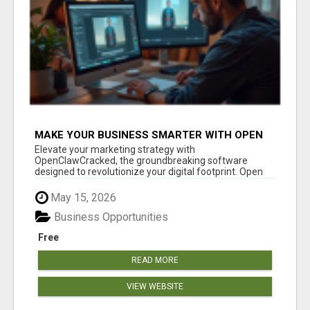
MAKE YOUR BUSINESS SMARTER WITH OPEN
CLAW AI!
Elevate your marketing strategy with
OpenClawCracked, the groundbreaking software
designed to revolutionize your digital footprint. Open
Cla...
May 15, 2026
Business Opportunities
Free
READ MORE
VIEW WEBSITE