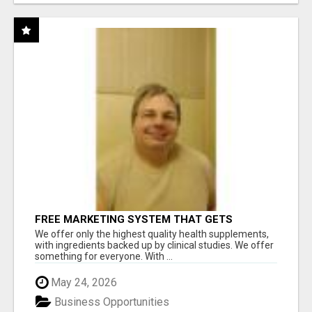
FREE MARKETING SYSTEM THAT GETS
RESULTS
We offer only the highest quality health supplements,
with ingredients backed up by clinical studies. We offer
something for everyone. With ...
May 24, 2026
Business Opportunities