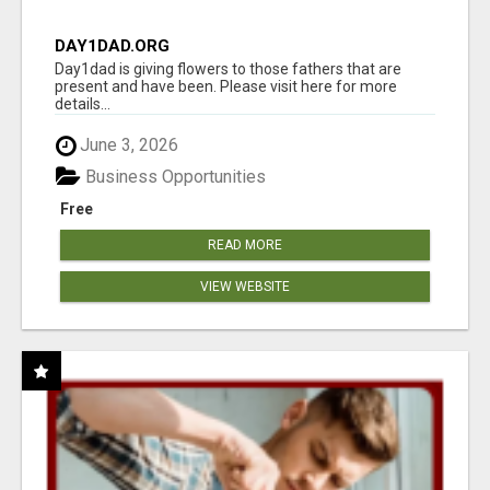
DAY1DAD.ORG
Day1dad is giving flowers to those fathers that are
present and have been. Please visit here for more
details...
June 3, 2026
Business Opportunities
Free
READ MORE
VIEW WEBSITE