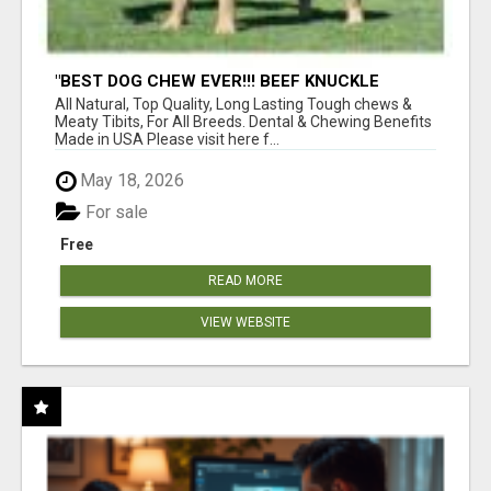
"BEST DOG CHEW EVER!!! BEEF KNUCKLE
BONES!"
All Natural, Top Quality, Long Lasting Tough chews &
Meaty Tibits, For All Breeds. Dental & Chewing Benefits
Made in USA Please visit here f...
May 18, 2026
For sale
Free
READ MORE
VIEW WEBSITE