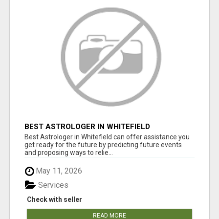
BEST ASTROLOGER IN WHITEFIELD
Best Astrologer in Whitefield can offer assistance you
get ready for the future by predicting future events
and proposing ways to relie...
May 11, 2026
Services
Check with seller
READ MORE