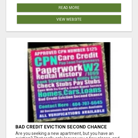
READ MORE
VIEW WEBSITE
BAD CREDIT EVICTION SECOND CHANCE
APARTMENT CPN NUMBER GET APPROVED
Are you seeking a new apartment, but you have an
TODAY