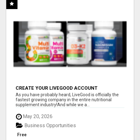
CREATE YOUR LIVEGOOD ACCOUNT
As you have probably heard, LiveGood is officially the
fastest growing company in the entire nutritional
supplement industry!​And while we a...
May 20, 2026
Business Opportunities
Free