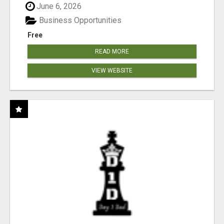
June 6, 2026
Business Opportunities
Free
READ MORE
VIEW WEBSITE