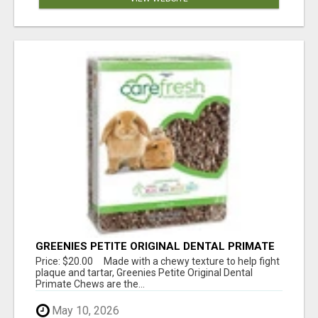
GREENIES PETITE ORIGINAL DENTAL PRIMATE
CHEWS
Price: $20.00 Made with a chewy texture to help fight
plaque and tartar, Greenies Petite Original Dental
Primate Chews are the...
May 10, 2026