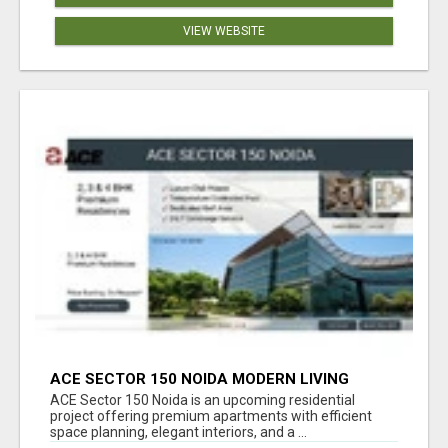
VIEW WEBSITE
ACE SECTOR 150 NOIDA MODERN LIVING
APARTMENTS
ACE Sector 150 Noida is an upcoming residential
project offering premium apartments with efficient
space planning, elegant interiors, and a ...