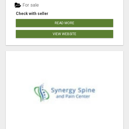
For sale
Check with seller
READ MORE
VIEW WEBSITE