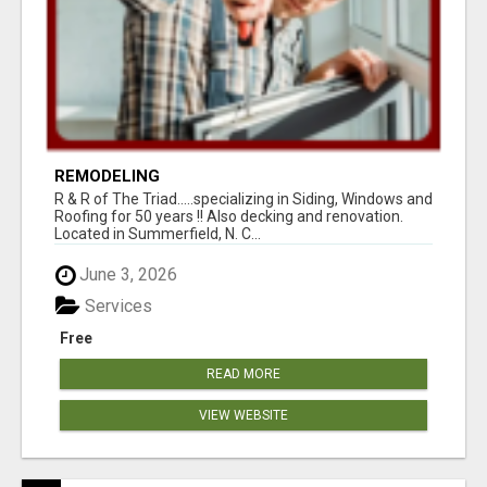
REMODELING
R & R of The Triad.....specializing in Siding, Windows and
Roofing for 50 years !! Also decking and renovation.
Located in Summerfield, N. C...
June 3, 2026
Services
Free
READ MORE
VIEW WEBSITE