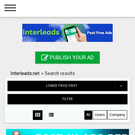
Home
Login
Registration
Contact
PUBLISH YOUR AD
Publish your ad
Interleads.net
»
Search results
Search
LOWER PRICE FIRST
FILTER
All
Users
Company