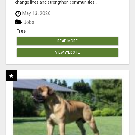
change lives and strengthen communities...
May 13, 2026
Jobs
Free
READ MORE
VIEW WEBSITE