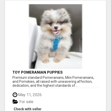
TOY POMERANIAN PUPPIES
Premium standard Pomeranians, Mini Pomeranians,
and Pomskies, all raised with unwavering affection,
dedication, and the highest standards of...
May 11, 2026
For sale
Check with seller