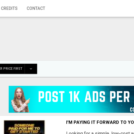
 CREDITS
CONTACT
R PRICE FIRST
I'M PAYING IT FORWARD TO Y
Looking for a simple, low-cost 