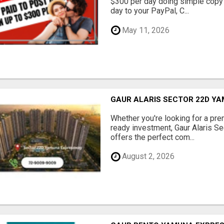
$300 per day doing simple copy
day to your PayPal, C...
May 11, 2026
GAUR ALARIS SECTOR 22D Y
Whether you're looking for a pre
ready investment, Gaur Alaris 
offers the perfect com...
August 2, 2026