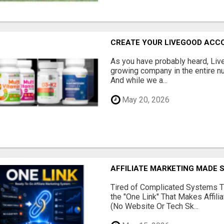
CREATE YOUR LIVEGOOD ACC
As you have probably heard, Live
growing company in the entire nu
And while we a...
May 20, 2026
AFFILIATE MARKETING MADE 
Tired of Complicated Systems T
the "One Link" That Makes Affili
(No Website Or Tech Sk...