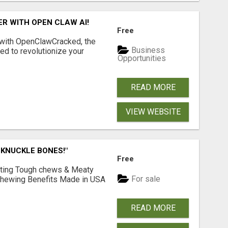
R WITH OPEN CLAW AI!
Free
 with OpenClawCracked, the
Business
d to revolutionize your
Opportunities
READ MORE
VIEW WEBSITE
 KNUCKLE BONES!"
Free
Lasting Tough chews & Meaty
For sale
& Chewing Benefits Made in USA
READ MORE