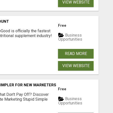
VIEW WEBSITE
OUNT
Free
Good is officially the fastest
Business
tritional supplement industry!​
Opportunities
READ MORE
VIEW WEBSITE
SIMPLER FOR NEW MARKETERS READY TO TAKE ACTION
Free
hat Don't Pay Off? Discover
Business
ate Marketing Stupid Simple
Opportunities