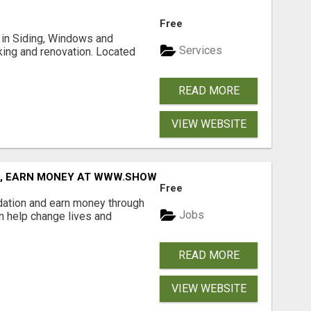
Free
ng in Siding, Windows and
Services
king and renovation. Located
READ MORE
VIEW WEBSITE
D, EARN MONEY AT WWW.SHOWALTERFOUNDATION.ORG
Free
dation and earn money through
Jobs
an help change lives and
READ MORE
VIEW WEBSITE