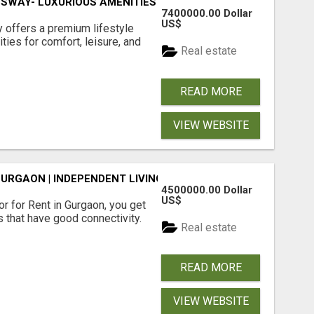
SWAY- LUXURIOUS AMENITIES
7400000.00 Dollar
US$
offers a premium lifestyle
ties for comfort, leisure, and
Real estate
READ MORE
VIEW WEBSITE
GURGAON | INDEPENDENT LIVING OPTIONS
4500000.00 Dollar
US$
r for Rent in Gurgaon, you get
 that have good connectivity.
Real estate
READ MORE
VIEW WEBSITE