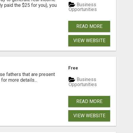
Business
dy paid the $25 for you), you
Opportunities
READ MORE
VIEW WEBSITE
Free
se fathers that are present
Business
for more details...
Opportunities
READ MORE
VIEW WEBSITE