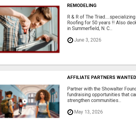
REMODELING
R & R of The Triad.....specializi
Roofing for 50 years !! Also dec
in Summerfield, N. C...
June 3, 2026
AFFILIATE PARTNERS WANTE
Partner with the Showalter Foun
fundraising opportunities that c
strengthen communities...
May 13, 2026