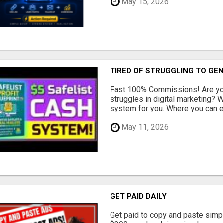
May 15, 2026
TIRED OF STRUGGLING TO GE
Fast 100% Commissions! Are you
struggles in digital marketing?
system for you. Where you can ea
May 11, 2026
GET PAID DAILY
Get paid to copy and paste simpl