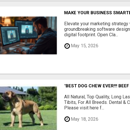
MAKE YOUR BUSINESS SMARTE
Elevate your marketing strategy
groundbreaking software designe
digital footprint. Open Cla...
May 15, 2026
"BEST DOG CHEW EVER!!! BEEF
All Natural, Top Quality, Long 
Tibits, For All Breeds. Dental 
Please visit here f...
May 18, 2026