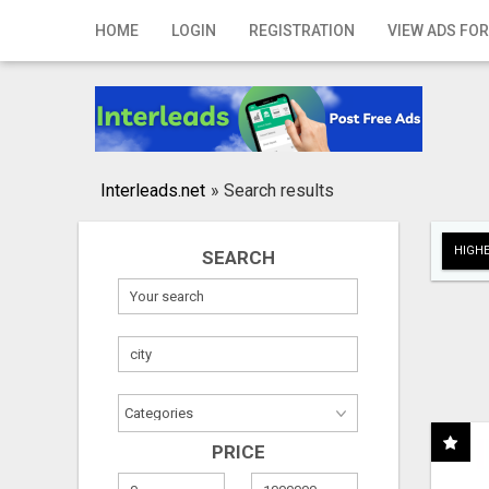
Home
HOME
LOGIN
REGISTRATION
VIEW ADS FOR
Login
Registration
Contact
Interleads.net
»
Search results
Publish your ad
HIGHE
SEARCH
Search
PRICE