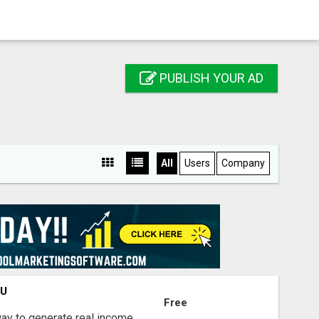
PUBLISH YOUR AD
All
Users
Company
OU
Free
way to generate real income