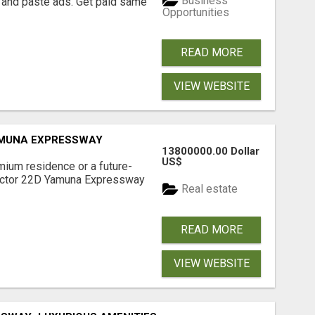
Business
 and paste ads. Get paid same
Opportunities
READ MORE
VIEW WEBSITE
AMUNA EXPRESSWAY
13800000.00 Dollar
US$
mium residence or a future-
Sector 22D Yamuna Expressway
Real estate
READ MORE
VIEW WEBSITE