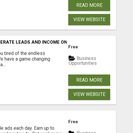
READ MORE
VIEW WEBSITE
NERATE LEADS AND INCOME ONLINE?
Free
 tired of the endless
Business
 We have a game changing
Opportunities
...
READ MORE
VIEW WEBSITE
Free
e ads each day. Earn up to