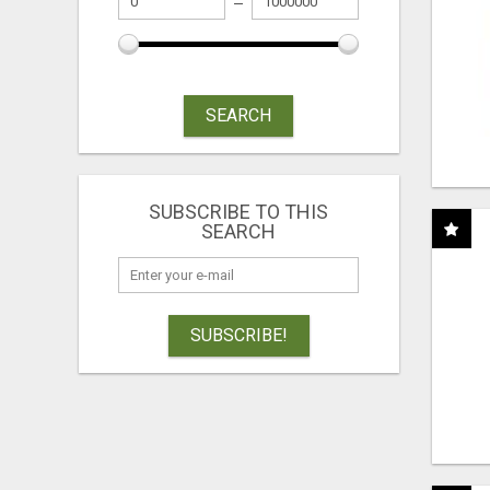
SEARCH
SUBSCRIBE TO THIS
SEARCH
SUBSCRIBE!