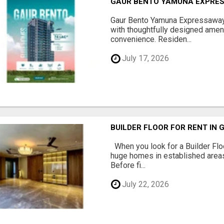
GAUR BENTO YAMUNA EXPRES
Gaur Bento Yamuna Expressaway 
with thoughtfully designed ameni
convenience. Residen...
July 17, 2026
BUILDER FLOOR FOR RENT IN 
When you look for a Builder Floo
huge homes in established areas
Before fi...
July 22, 2026