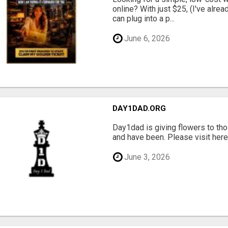
online? With just $25, (I've alrea
can plug into a p...
June 6, 2026
DAY1DAD.ORG
Day1dad is giving flowers to tho
and have been. Please visit here 
June 3, 2026