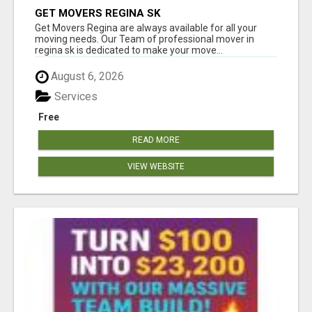
GET MOVERS REGINA SK
Get Movers Regina are always available for all your
moving needs. Our Team of professional mover in
regina sk is dedicated to make your move...
August 6, 2026
Services
Free
READ MORE
VIEW WEBSITE