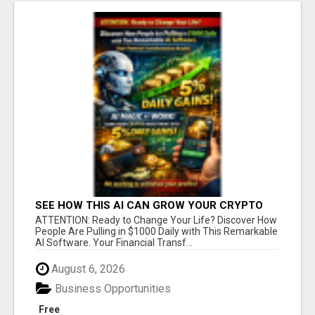
SEE HOW THIS AI CAN GROW YOUR CRYPTO
EVERY DAY
ATTENTION: Ready to Change Your Life? Discover How
People Are Pulling in $1000 Daily with This Remarkable
AI Software. Your Financial Transf...
August 6, 2026
Business Opportunities
Free