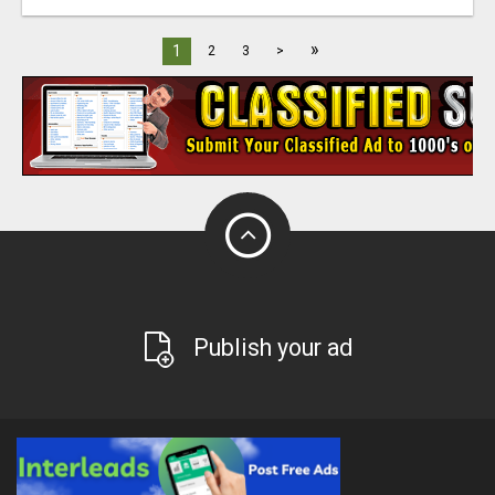
»
1
2
3
>
Publish your ad