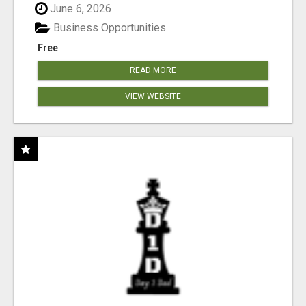
June 6, 2026
Business Opportunities
Free
READ MORE
VIEW WEBSITE