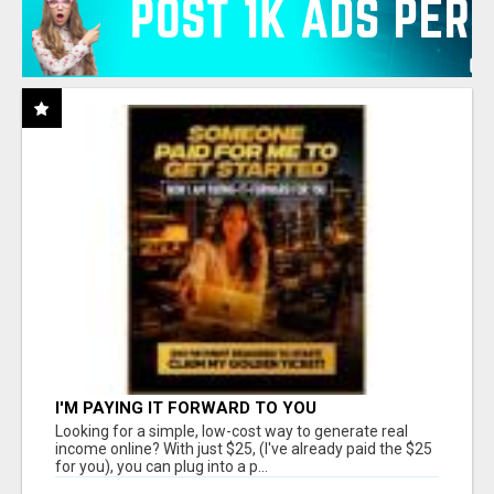
I'M PAYING IT FORWARD TO YOU
Looking for a simple, low-cost way to generate real
income online? With just $25, (I've already paid the $25
for you), you can plug into a p...