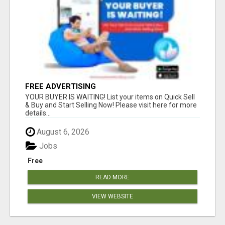
FREE ADVERTISING
YOUR BUYER IS WAITING! List your items on Quick Sell
& Buy and Start Selling Now! Please visit here for more
details...
August 6, 2026
Jobs
Free
READ MORE
VIEW WEBSITE