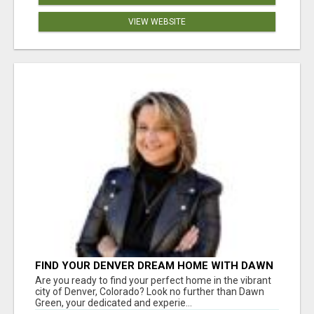
VIEW WEBSITE
FIND YOUR DENVER DREAM HOME WITH DAWN
GREEN - YOUR LOCAL REAL ESTATE EXPERT!
Are you ready to find your perfect home in the vibrant
city of Denver, Colorado? Look no further than Dawn
Green, your dedicated and experie...