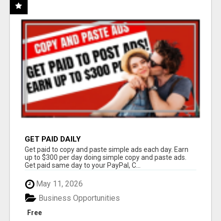
GET PAID DAILY
Get paid to copy and paste simple ads each day. Earn
up to $300 per day doing simple copy and paste ads.
Get paid same day to your PayPal, C...
May 11, 2026
Business Opportunities
Free