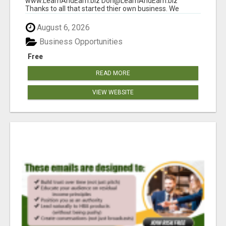
www.LearnAndEarn.biz Don@LearnAndEarn.biz
Thanks to all that started thier own business. We
reached our goa...
August 6, 2026
Business Opportunities
Free
READ MORE
VIEW WEBSITE