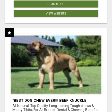
READ MORE
VIEW WEBSITE
"BEST DOG CHEW EVER!!! BEEF KNUCKLE
BONES!"
All Natural, Top Quality, Long Lasting Tough chews &
Meaty Tibits, For All Breeds. Dental & Chewing Benefits