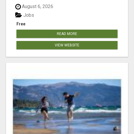
August 6, 2026
Jobs
Free
READ MORE
VIEW WEBSITE