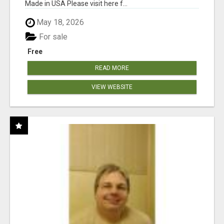
Made in USA Please visit here f...
May 18, 2026
For sale
Free
READ MORE
VIEW WEBSITE