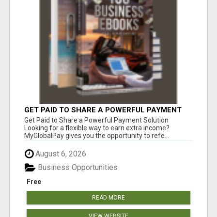
GET PAID TO SHARE A POWERFUL PAYMENT
SOLUTION
Get Paid to Share a Powerful Payment Solution
Looking for a flexible way to earn extra income?
MyGlobalPay gives you the opportunity to refe...
August 6, 2026
Business Opportunities
Free
READ MORE
VIEW WEBSITE