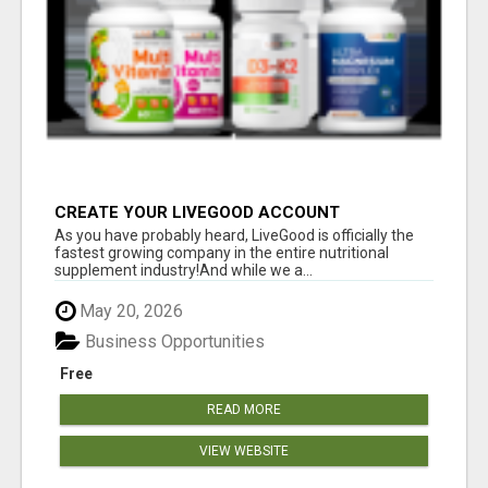
CREATE YOUR LIVEGOOD ACCOUNT
As you have probably heard, LiveGood is officially the
fastest growing company in the entire nutritional
supplement industry!​And while we a...
May 20, 2026
Business Opportunities
Free
READ MORE
VIEW WEBSITE