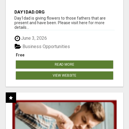
DAY1DAD.ORG
Day1dad is giving flowers to those fathers that are
present and have been. Please visit here for more
details...
June 3, 2026
Business Opportunities
Free
READ MORE
VIEW WEBSITE