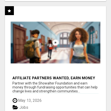
AFFILIATE PARTNERS WANTED, EARN MONEY
AT WWW.SHOWALTERFOUNDATION.ORG
Partner with the Showalter Foundation and earn
money through fundraising opportunities that can help
change lives and strengthen communities...
May 13, 2026
Jobs