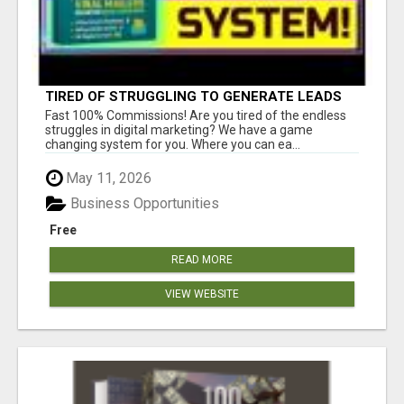
TIRED OF STRUGGLING TO GENERATE LEADS
AND INCOME ONLINE?
Fast 100% Commissions! Are you tired of the endless
struggles in digital marketing? We have a game
changing system for you. Where you can ea...
May 11, 2026
Business Opportunities
Free
READ MORE
VIEW WEBSITE