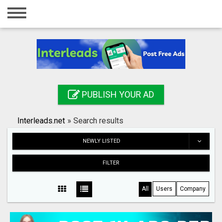
Home
Login
Registration
Contact
PUBLISH YOUR AD
Publish your ad
Interleads.net
»
Search results
Search
NEWLY LISTED
FILTER
All
Users
Company