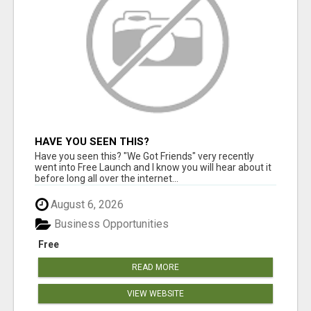
HAVE YOU SEEN THIS?
Have you seen this? "We Got Friends" very recently
went into Free Launch and I know you will hear about it
before long all over the internet...
August 6, 2026
Business Opportunities
Free
READ MORE
VIEW WEBSITE