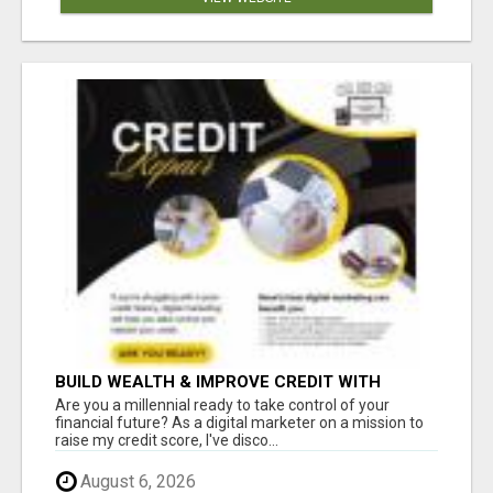
BUILD WEALTH & IMPROVE CREDIT WITH
DIGITAL MARKETING
Are you a millennial ready to take control of your
financial future? As a digital marketer on a mission to
raise my credit score, I've disco...
August 6, 2026