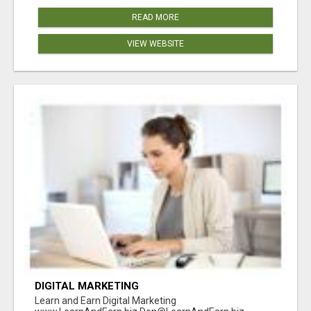
READ MORE
VIEW WEBSITE
DIGITAL MARKETING
Learn and Earn Digital Marketing