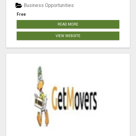
Business Opportunities
Free
READ MORE
VIEW WEBSITE