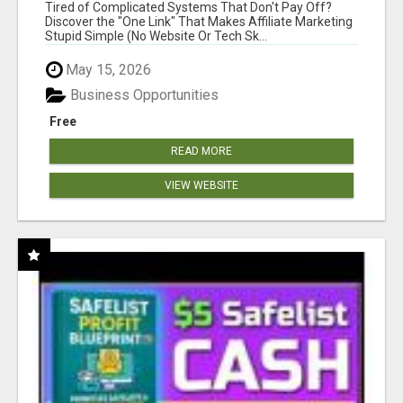
NEW MARKETERS READY TO TAKE ACTION
Tired of Complicated Systems That Don't Pay Off?
Discover the "One Link" That Makes Affiliate Marketing
Stupid Simple (No Website Or Tech Sk...
May 15, 2026
Business Opportunities
Free
READ MORE
VIEW WEBSITE