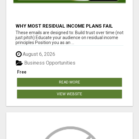
WHY MOST RESIDUAL INCOME PLANS FAIL
YOU
These emails are designed to: Build trust over time (not
just pitch) Educate your audience on residual income
principles Position you as an ...
August 6, 2026
Business Opportunities
Free
READ MORE
VIEW WEBSITE