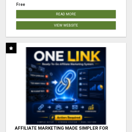
Free
READ MORE
VIEW WEBSITE
AFFILIATE MARKETING MADE SIMPLER FOR