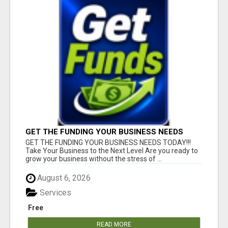
GET THE FUNDING YOUR BUSINESS NEEDS
TODAY!!!
GET THE FUNDING YOUR BUSINESS NEEDS TODAY!!!
Take Your Business to the Next Level Are you ready to
grow your business without the stress of ...
August 6, 2026
Services
Free
READ MORE