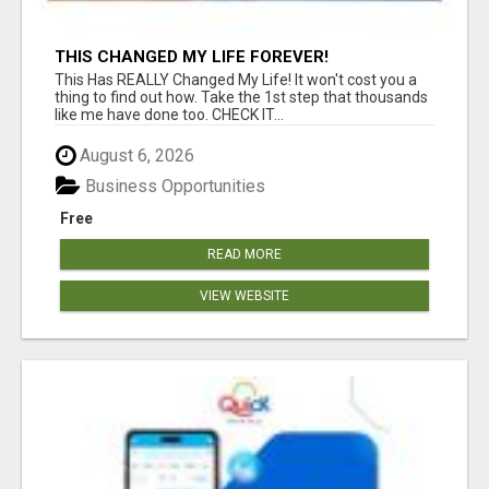
THIS CHANGED MY LIFE FOREVER!
This Has REALLY Changed My Life! It won't cost you a
thing to find out how. Take the 1st step that thousands
like me have done too. CHECK IT...
August 6, 2026
Business Opportunities
Free
READ MORE
VIEW WEBSITE