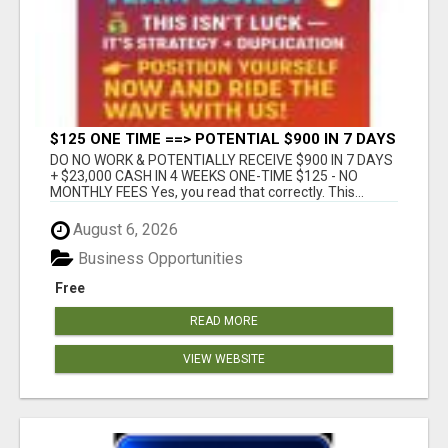
$125 ONE TIME ==> POTENTIAL $900 IN 7 DAYS
DO NO WORK & POTENTIALLY RECEIVE $900 IN 7 DAYS
+ $23,000 CASH IN 4 WEEKS ONE-TIME $125 - NO
MONTHLY FEES Yes, you read that correctly. This...
August 6, 2026
Business Opportunities
Free
READ MORE
VIEW WEBSITE