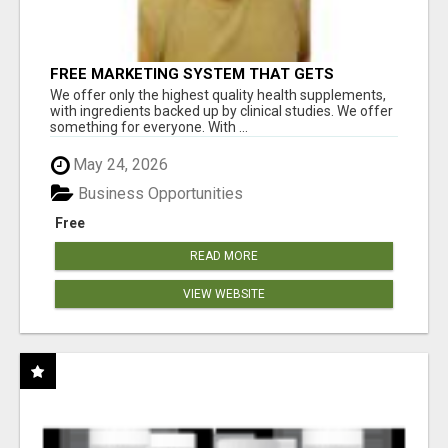
FREE MARKETING SYSTEM THAT GETS
RESULTS
We offer only the highest quality health supplements,
with ingredients backed up by clinical studies. We offer
something for everyone. With ...
May 24, 2026
Business Opportunities
Free
READ MORE
VIEW WEBSITE