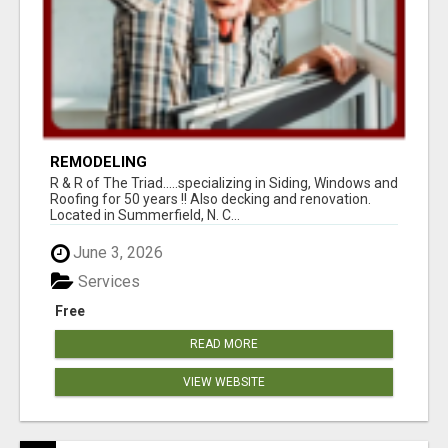
REMODELING
R & R of The Triad.....specializing in Siding, Windows and
Roofing for 50 years !! Also decking and renovation.
Located in Summerfield, N. C...
June 3, 2026
Services
Free
READ MORE
VIEW WEBSITE