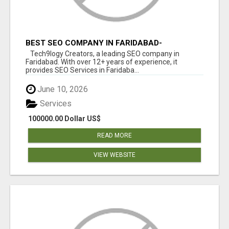
BEST SEO COMPANY IN FARIDABAD-
TECH9LOGY CREATORS
Tech9logy Creators, a leading SEO company in
Faridabad. With over 12+ years of experience, it
provides SEO Services in Faridaba...
June 10, 2026
Services
100000.00 Dollar US$
READ MORE
VIEW WEBSITE