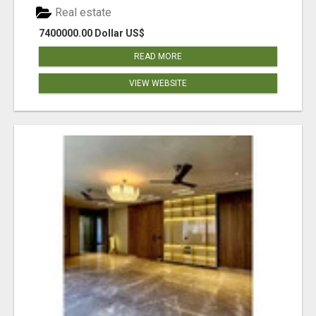
Real estate
7400000.00 Dollar US$
READ MORE
VIEW WEBSITE