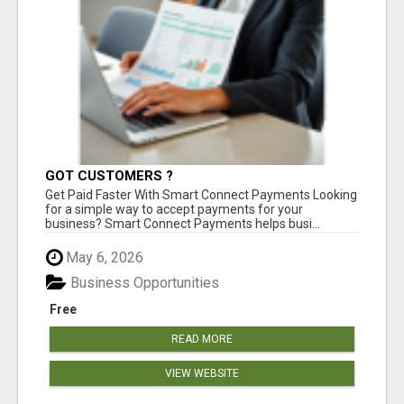
GOT CUSTOMERS ?
Get Paid Faster With Smart Connect Payments Looking
for a simple way to accept payments for your
business? Smart Connect Payments helps busi...
May 6, 2026
Business Opportunities
Free
READ MORE
VIEW WEBSITE