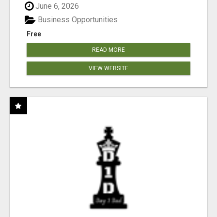
June 6, 2026
Business Opportunities
Free
READ MORE
VIEW WEBSITE