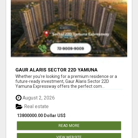
GAUR ALARIS SECTOR 22D YAMUNA
EXPRESSWAY
Whether you're looking for a premium residence or a
future-ready investment, Gaur Alaris Sector 22D
Yamuna Expressway offers the perfect com...
August 2, 2026
Real estate
13800000.00 Dollar US$
READ MORE
VIEW WEBSITE