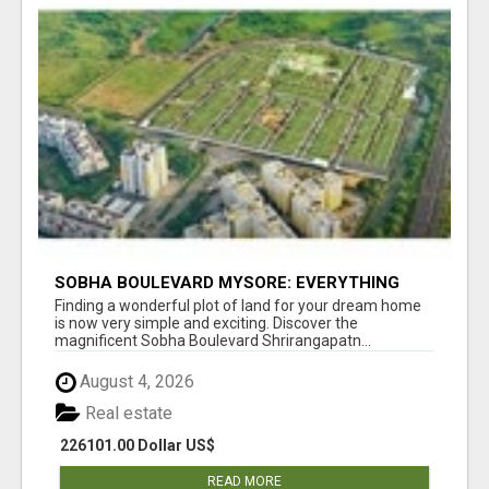
SOBHA BOULEVARD MYSORE: EVERYTHING
YOU NEED TO KNOW BEFORE INVESTING
Finding a wonderful plot of land for your dream home
is now very simple and exciting. Discover the
magnificent Sobha Boulevard Shrirangapatn...
August 4, 2026
Real estate
226101.00 Dollar US$
READ MORE