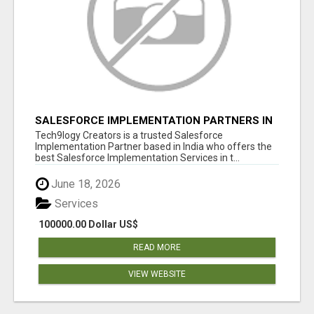
SALESFORCE IMPLEMENTATION PARTNERS IN
INDIA, SALESFORCE IMPLEMENTATION
Tech9logy Creators is a trusted Salesforce
SERVICES
Implementation Partner based in India who offers the
best Salesforce Implementation Services in t...
June 18, 2026
Services
100000.00 Dollar US$
READ MORE
VIEW WEBSITE