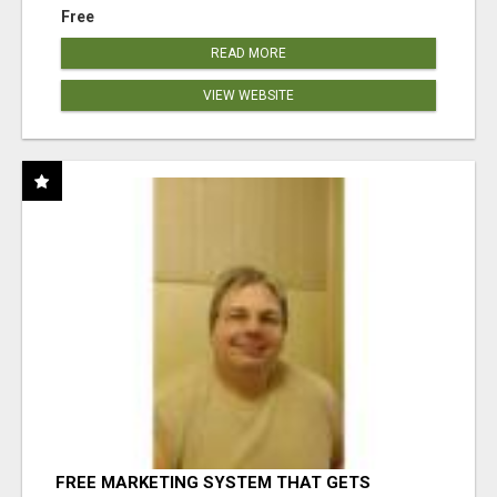
Free
READ MORE
VIEW WEBSITE
FREE MARKETING SYSTEM THAT GETS