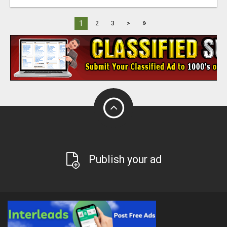
»
1
2
3
>
Publish your ad