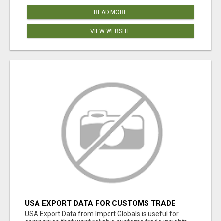
READ MORE
VIEW WEBSITE
USA EXPORT DATA FOR CUSTOMS TRADE
INSIGHTS BY IMPORT GLOBALS
USA Export Data from Import Globals is useful for