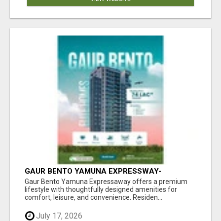
GAUR BENTO YAMUNA EXPRESSWAY-
LUXURIOUS AMENITIES
Gaur Bento Yamuna Expressaway offers a premium
lifestyle with thoughtfully designed amenities for
comfort, leisure, and convenience. Residen...
July 17, 2026