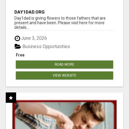
DAY1DAD.ORG
Day1dad is giving flowers to those fathers that are
present and have been. Please visit here for more
details...
June 3, 2026
Business Opportunities
Free
READ MORE
VIEW WEBSITE