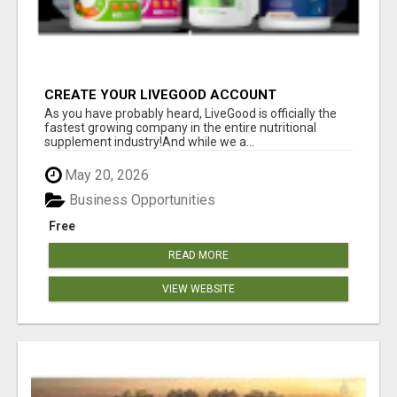
CREATE YOUR LIVEGOOD ACCOUNT
As you have probably heard, LiveGood is officially the
fastest growing company in the entire nutritional
supplement industry!​And while we a...
May 20, 2026
Business Opportunities
Free
READ MORE
VIEW WEBSITE