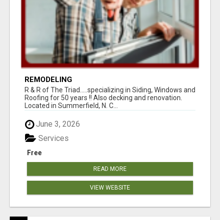
REMODELING
R & R of The Triad.....specializing in Siding, Windows and
Roofing for 50 years !! Also decking and renovation.
Located in Summerfield, N. C...
June 3, 2026
Services
Free
READ MORE
VIEW WEBSITE