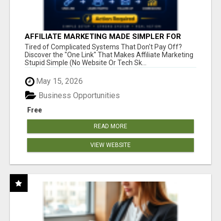
AFFILIATE MARKETING MADE SIMPLER FOR
NEW MARKETERS READY TO TAKE ACTION
Tired of Complicated Systems That Don't Pay Off?
Discover the "One Link" That Makes Affiliate Marketing
Stupid Simple (No Website Or Tech Sk...
May 15, 2026
Business Opportunities
Free
READ MORE
VIEW WEBSITE