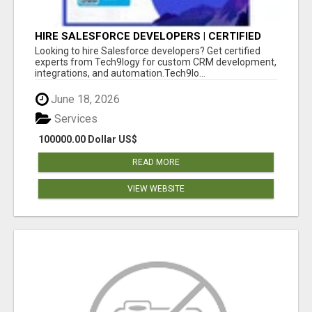
HIRE SALESFORCE DEVELOPERS | CERTIFIED
SALESFORCE EXPERTS
Looking to hire Salesforce developers? Get certified
experts from Tech9logy for custom CRM development,
integrations, and automation.Tech9lo...
June 18, 2026
Services
100000.00 Dollar US$
READ MORE
VIEW WEBSITE