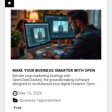
MAKE YOUR BUSINESS SMARTER WITH OPEN
CLAW AI!
Elevate your marketing strategy with
OpenClawCracked, the groundbreaking software
designed to revolutionize your digital footprint. Open
Cla...
May 15, 2026
Business Opportunities
Free