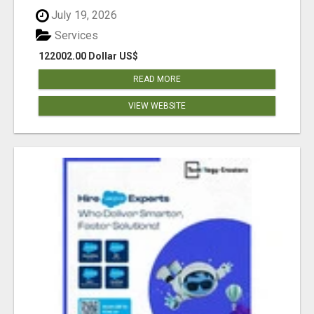
July 19, 2026
Services
122002.00 Dollar US$
READ MORE
VIEW WEBSITE