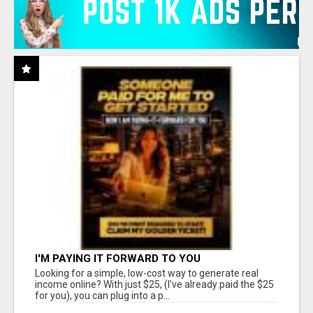
I'M PAYING IT FORWARD TO YOU
Looking for a simple, low-cost way to generate real
income online? With just $25, (I've already paid the $25
for you), you can plug into a p...