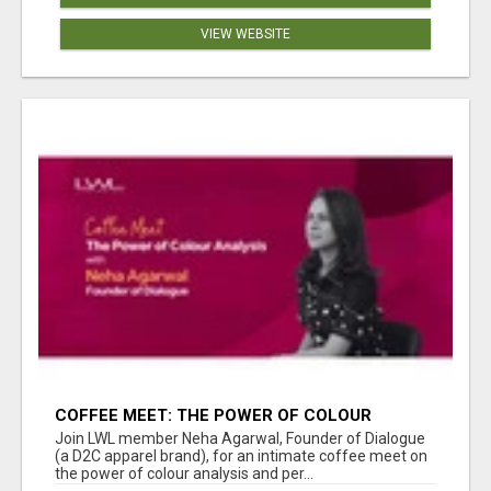
VIEW WEBSITE
COFFEE MEET: THE POWER OF COLOUR
ANALYSIS WITH NEHA AGARWAL
Join LWL member Neha Agarwal, Founder of Dialogue
(a D2C apparel brand), for an intimate coffee meet on
the power of colour analysis and per...