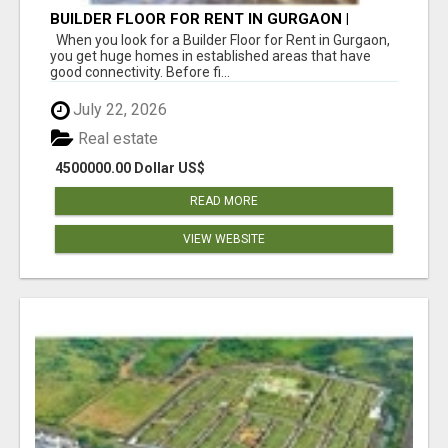
BUILDER FLOOR FOR RENT IN GURGAON |
INDEPENDENT LIVING OPTIONS
When you look for a Builder Floor for Rent in Gurgaon,
you get huge homes in established areas that have
good connectivity. Before fi...
July 22, 2026
Real estate
4500000.00 Dollar US$
READ MORE
VIEW WEBSITE