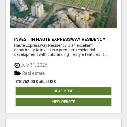
INVEST IN HAUTE EXPRESSWAY RESIDENCY |
PREMIUM RESIDENTIAL PROJECT
Haute Expressway Residency is an excellent
opportunity to invest in a premium residential
development with outstanding lifestyle features. T...
July 31, 2026
Real estate
310762.00 Dollar US$
READ MORE
VIEW WEBSITE