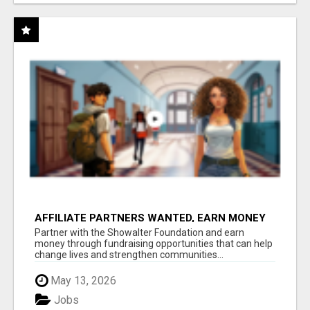
AFFILIATE PARTNERS WANTED, EARN MONEY
AT WWW.SHOWALTERFOUNDATION.ORG
Partner with the Showalter Foundation and earn
money through fundraising opportunities that can help
change lives and strengthen communities...
May 13, 2026
Jobs