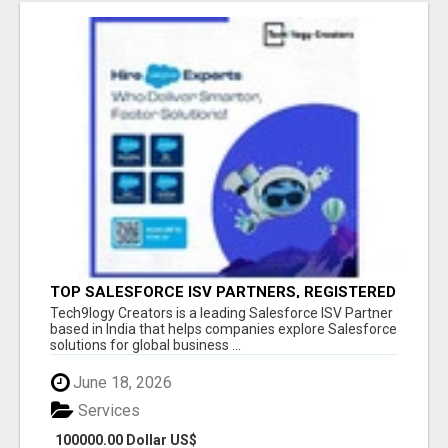
TOP SALESFORCE ISV PARTNERS, REGISTERED
SALESFORCE PARTNER INDIA
Tech9logy Creators is a leading Salesforce ISV Partner
based in India that helps companies explore Salesforce
solutions for global business ...
June 18, 2026
Services
100000.00 Dollar US$