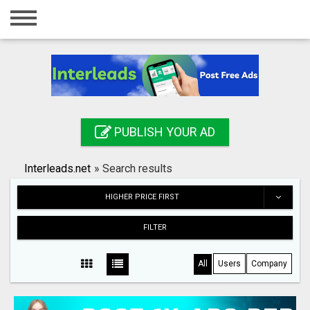
Home
Login
Registration
Contact
PUBLISH YOUR AD
Publish your ad
Interleads.net
»
Search results
Search
HIGHER PRICE FIRST
FILTER
All
Users
Company