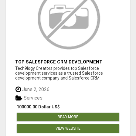
TOP SALESFORCE CRM DEVELOPMENT
SERVICES COMPANY IN INDIA
Tech9logy Creators provides top Salesforce
development services as a trusted Salesforce
development company and Salesforce CRM
development c...
June 2, 2026
Services
100000.00 Dollar US$
READ MORE
VIEW WEBSITE