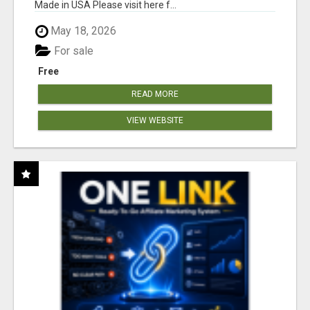
Made in USA Please visit here f...
May 18, 2026
For sale
Free
READ MORE
VIEW WEBSITE