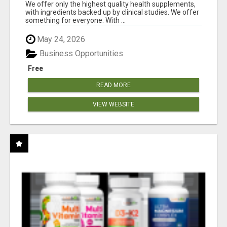
RESULTS
We offer only the highest quality health supplements,
with ingredients backed up by clinical studies. We offer
something for everyone. With ...
May 24, 2026
Business Opportunities
Free
READ MORE
VIEW WEBSITE