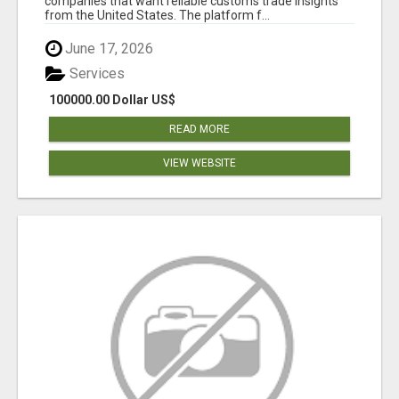
companies that want reliable customs trade insights
from the United States. The platform f...
June 17, 2026
Services
100000.00 Dollar US$
READ MORE
VIEW WEBSITE