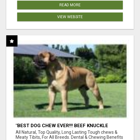
READ MORE
VIEW WEBSITE
"BEST DOG CHEW EVER!!! BEEF KNUCKLE
BONES!"
All Natural, Top Quality, Long Lasting Tough chews &
Meaty Tibits, For All Breeds. Dental & Chewing Benefits