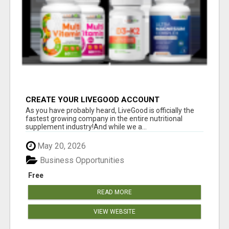
CREATE YOUR LIVEGOOD ACCOUNT
As you have probably heard, LiveGood is officially the
fastest growing company in the entire nutritional
supplement industry!​And while we a...
May 20, 2026
Business Opportunities
Free
READ MORE
VIEW WEBSITE