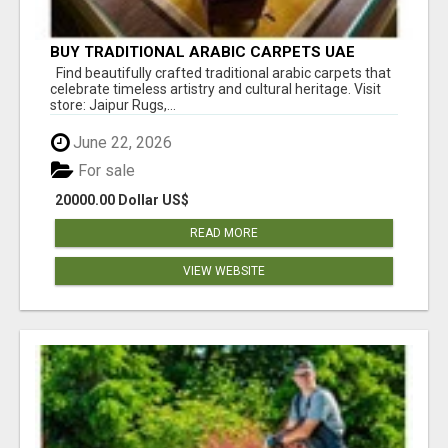
BUY TRADITIONAL ARABIC CARPETS UAE
Find beautifully crafted traditional arabic carpets that
celebrate timeless artistry and cultural heritage. Visit
store: Jaipur Rugs,...
June 22, 2026
For sale
20000.00 Dollar US$
READ MORE
VIEW WEBSITE