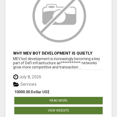
WHY MEV BOT DEVELOPMENT IS QUIETLY
BECOMING A CORE PART OF DEFI
MEV bot development is increasingly becoming a key
INFRASTRUCTURE
part of DeFi infrastructure as*********** networks
grow more competitive and transaction ...
July 8, 2026
Services
10000.00 Dollar US$
READ MORE
VIEW WEBSITE