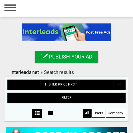
Home
Login
Registration
Contact
PUBLISH YOUR AD
Publish your ad
Interleads.net
»
Search results
Search
HIGHER PRICE FIRST
FILTER
All
Users
Company