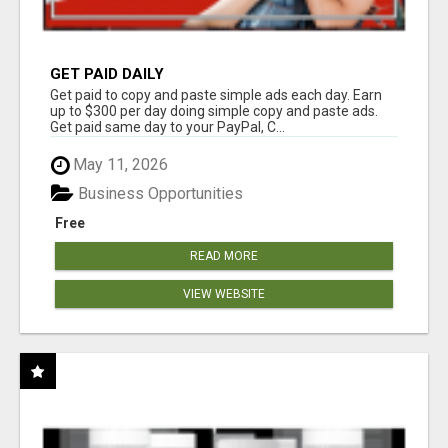
GET PAID DAILY
Get paid to copy and paste simple ads each day. Earn
up to $300 per day doing simple copy and paste ads.
Get paid same day to your PayPal, C...
May 11, 2026
Business Opportunities
Free
READ MORE
VIEW WEBSITE