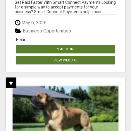
Get Paid Faster With Smart Connect Payments Looking
for a simple way to accept payments for your
business? Smart Connect Payments helps busi...
May 6, 2026
Business Opportunities
Free
READ MORE
VIEW WEBSITE