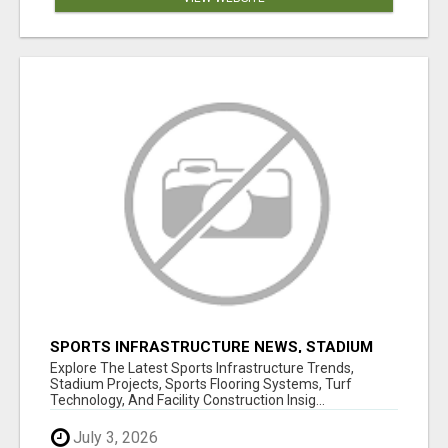
SPORTS INFRASTRUCTURE NEWS, STADIUM
DESIGN & SPORTS FLOORING | SPORTSCAPE
Explore The Latest Sports Infrastructure Trends,
Stadium Projects, Sports Flooring Systems, Turf
Technology, And Facility Construction Insig...
July 3, 2026