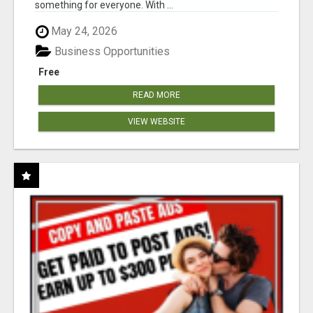
something for everyone. With ...
May 24, 2026
Business Opportunities
Free
READ MORE
VIEW WEBSITE