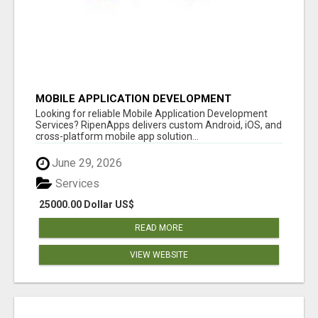
MOBILE APPLICATION DEVELOPMENT
SERVICES
Looking for reliable Mobile Application Development
Services? RipenApps delivers custom Android, iOS, and
cross-platform mobile app solution...
June 29, 2026
Services
25000.00 Dollar US$
READ MORE
VIEW WEBSITE