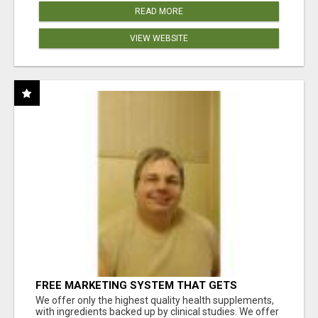
READ MORE
VIEW WEBSITE
FREE MARKETING SYSTEM THAT GETS
RESULTS
We offer only the highest quality health supplements,
with ingredients backed up by clinical studies. We offer