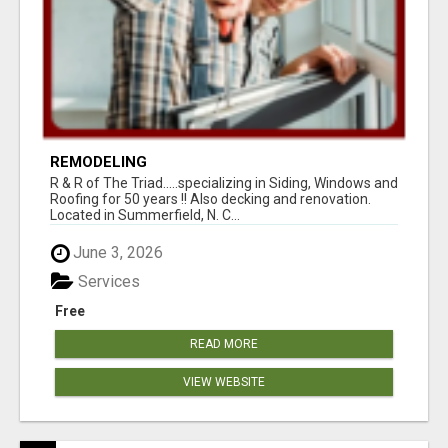
REMODELING
R & R of The Triad.....specializing in Siding, Windows and
Roofing for 50 years !! Also decking and renovation.
Located in Summerfield, N. C...
June 3, 2026
Services
Free
READ MORE
VIEW WEBSITE