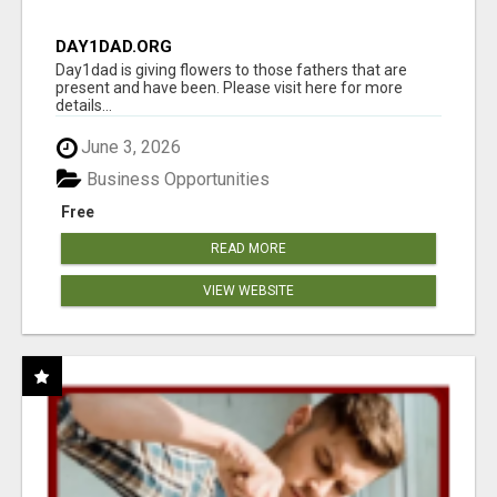
DAY1DAD.ORG
Day1dad is giving flowers to those fathers that are
present and have been. Please visit here for more
details...
June 3, 2026
Business Opportunities
Free
READ MORE
VIEW WEBSITE