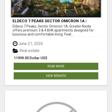
ELDECO 7 PEAKS SECTOR OMICRON 1A |
PREMIUM 3 & 4 BHK APARTMENTS
Eldeco 7 Peaks, Sector Omicron 1A, Greater Noida
offers premium 3 & 4 BHK apartments designed for
luxurious and comfortable living. Feat...
June 21, 2026
Real estate
11999.00 Dollar US$
READ MORE
VIEW WEBSITE