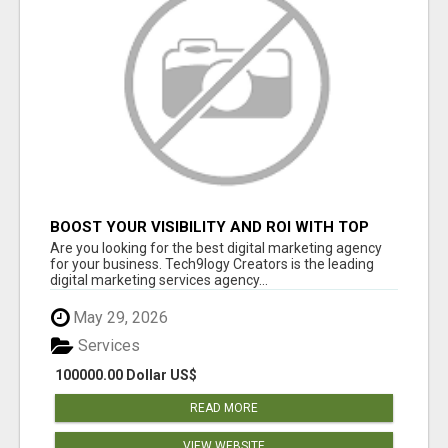
BOOST YOUR VISIBILITY AND ROI WITH TOP
DIGITAL MARKETING AGENCY IN INDIA-
Are you looking for the best digital marketing agency
TECH9LOGY CREATORS
for your business. Tech9logy Creators is the leading
digital marketing services agency...
May 29, 2026
Services
100000.00 Dollar US$
READ MORE
VIEW WEBSITE