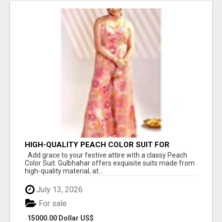
HIGH-QUALITY PEACH COLOR SUIT FOR
FESTIVALS AND ETHNIC WEAR
Add grace to your festive attire with a classy Peach
Color Suit. Gulbhahar offers exquisite suits made from
high-quality material, at...
July 13, 2026
For sale
15000.00 Dollar US$