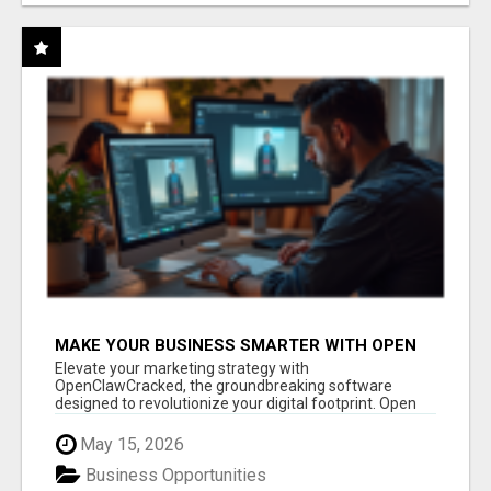
MAKE YOUR BUSINESS SMARTER WITH OPEN
CLAW AI!
Elevate your marketing strategy with
OpenClawCracked, the groundbreaking software
designed to revolutionize your digital footprint. Open
Cla...
May 15, 2026
Business Opportunities