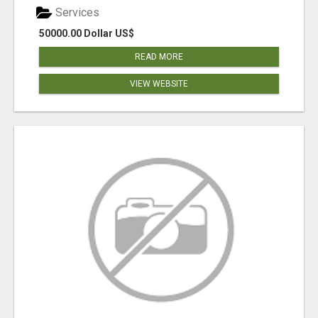
Services
50000.00 Dollar US$
READ MORE
VIEW WEBSITE