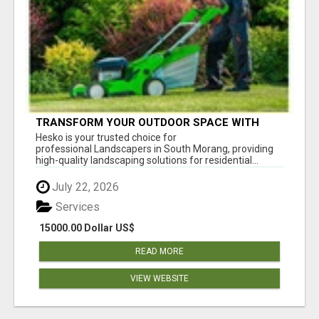
TRANSFORM YOUR OUTDOOR SPACE WITH
HESKO – TRUSTED LANDSCAPERS IN SOUTH
Hesko is your trusted choice for
MORANG
professional Landscapers in South Morang, providing
high-quality landscaping solutions for residential...
July 22, 2026
Services
15000.00 Dollar US$
READ MORE
VIEW WEBSITE