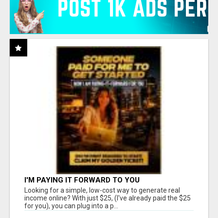
I'M PAYING IT FORWARD TO YOU
Looking for a simple, low-cost way to generate real
income online? With just $25, (I've already paid the $25
for you), you can plug into a p...