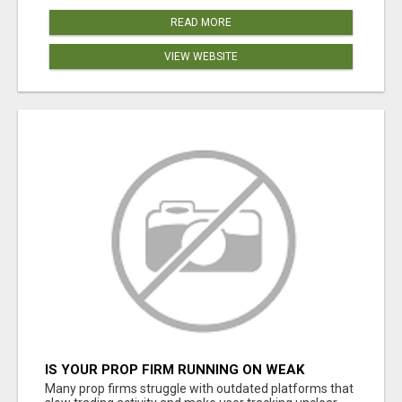
READ MORE
VIEW WEBSITE
IS YOUR PROP FIRM RUNNING ON WEAK
SOFTWARE? HASHCODEX FIXES THAT
Many prop firms struggle with outdated platforms that