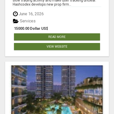
slow trading activity and make user tracking unclear.
Hashcodex develops new prop firm...
June 16, 2026
Services
15000.00 Dollar US$
READ MORE
VIEW WEBSITE