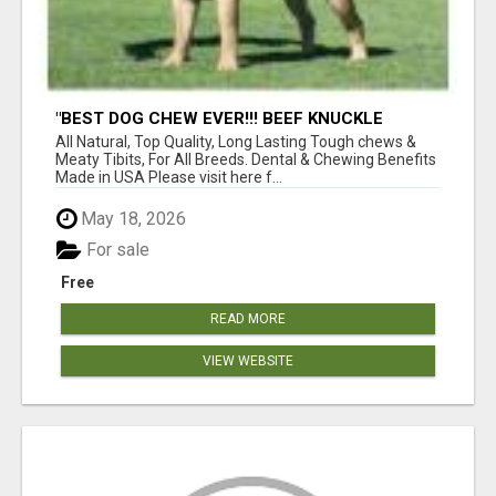
"BEST DOG CHEW EVER!!! BEEF KNUCKLE
BONES!"
All Natural, Top Quality, Long Lasting Tough chews &
Meaty Tibits, For All Breeds. Dental & Chewing Benefits
Made in USA Please visit here f...
May 18, 2026
For sale
Free
READ MORE
VIEW WEBSITE