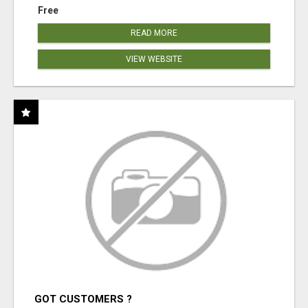
Free
READ MORE
VIEW WEBSITE
GOT CUSTOMERS ?