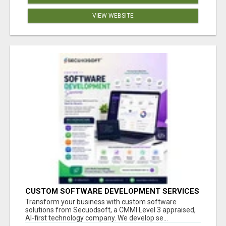
VIEW WEBSITE
CUSTOM SOFTWARE DEVELOPMENT SERVICES
BY SECUODSOFT
Transform your business with custom software
solutions from Secuodsoft, a CMMI Level 3 appraised,
AI-first technology company. We develop se...