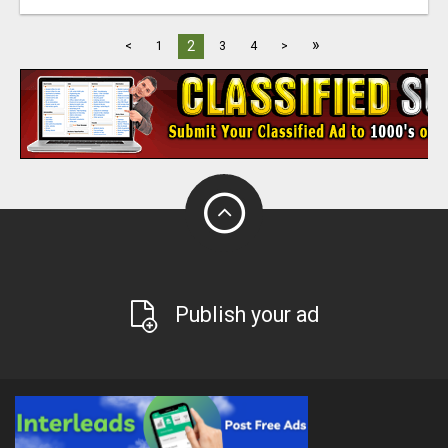
»
2
<
1
3
4
>
Publish your ad