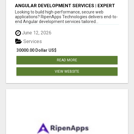
ANGULAR DEVELOPMENT SERVICES | EXPERT
ANGULAR COMPANY
Looking to build high-performance, secure web
applications? RipenApps Technologies delivers end-to-
end Angular development services tailored...
June 12, 2026
Services
30000.00 Dollar US$
READ MORE
VIEW WEBSITE