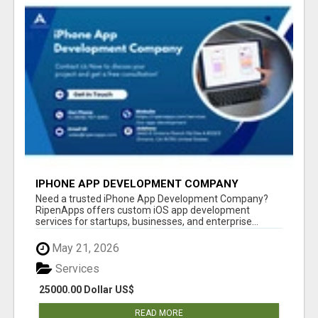
IPHONE APP DEVELOPMENT COMPANY
Need a trusted iPhone App Development Company?
RipenApps offers custom iOS app development
services for startups, businesses, and enterprise...
May 21, 2026
Services
25000.00 Dollar US$
READ MORE