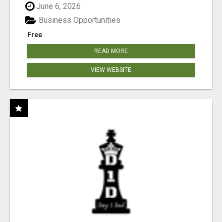
June 6, 2026
Business Opportunities
Free
READ MORE
VIEW WEBSITE