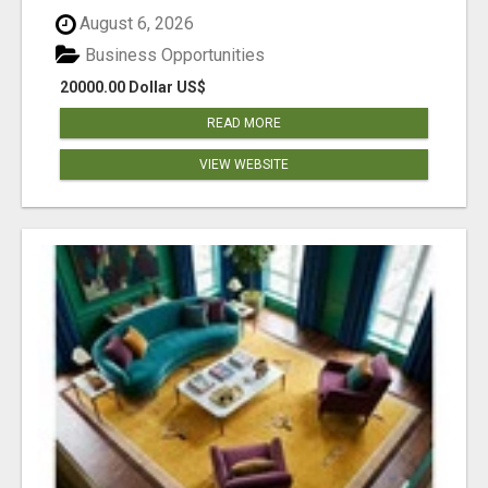
August 6, 2026
Business Opportunities
20000.00 Dollar US$
READ MORE
VIEW WEBSITE