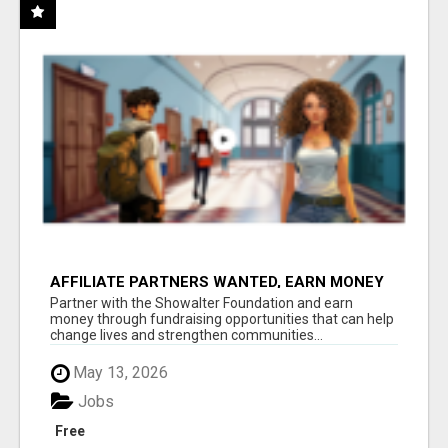
AFFILIATE PARTNERS WANTED, EARN MONEY
AT WWW.SHOWALTERFOUNDATION.ORG
Partner with the Showalter Foundation and earn
money through fundraising opportunities that can help
change lives and strengthen communities...
May 13, 2026
Jobs
Free