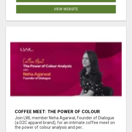
VIEW WEBSITE
COFFEE MEET: THE POWER OF COLOUR
ANALYSIS WITH NEHA AGARWAL
Join LWL member Neha Agarwal, Founder of Dialogue
(a D2C apparel brand), for an intimate coffee meet on
the power of colour analysis and per...