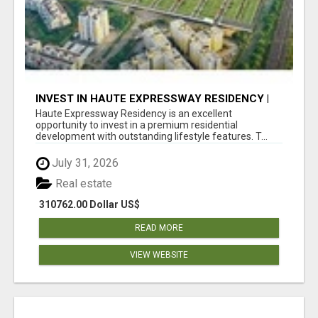
INVEST IN HAUTE EXPRESSWAY RESIDENCY |
PREMIUM RESIDENTIAL PROJECT
Haute Expressway Residency is an excellent
opportunity to invest in a premium residential
development with outstanding lifestyle features. T...
July 31, 2026
Real estate
310762.00 Dollar US$
READ MORE
VIEW WEBSITE