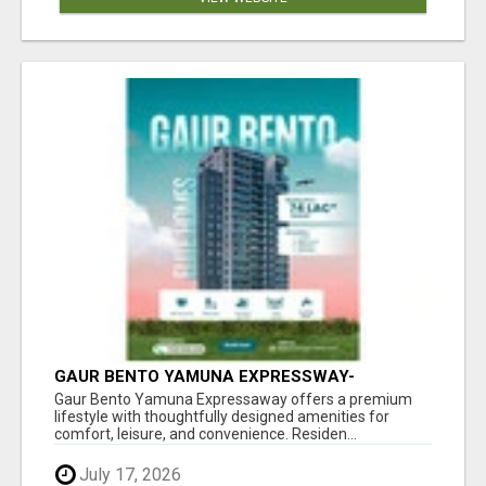
GAUR BENTO YAMUNA EXPRESSWAY-
LUXURIOUS AMENITIES
Gaur Bento Yamuna Expressaway offers a premium
lifestyle with thoughtfully designed amenities for
comfort, leisure, and convenience. Residen...
July 17, 2026