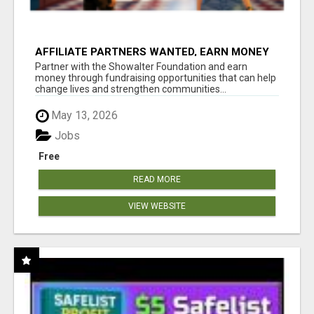
AFFILIATE PARTNERS WANTED, EARN MONEY
AT WWW.SHOWALTERFOUNDATION.ORG
Partner with the Showalter Foundation and earn
money through fundraising opportunities that can help
change lives and strengthen communities...
May 13, 2026
Jobs
Free
READ MORE
VIEW WEBSITE