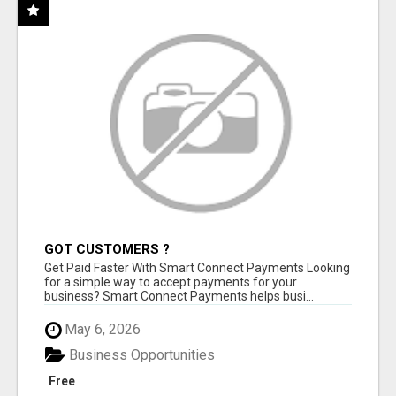
GOT CUSTOMERS ?
Get Paid Faster With Smart Connect Payments Looking
for a simple way to accept payments for your
business? Smart Connect Payments helps busi...
May 6, 2026
Business Opportunities
Free