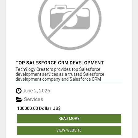
TOP SALESFORCE CRM DEVELOPMENT
SERVICES COMPANY IN INDIA
Tech9logy Creators provides top Salesforce
development services as a trusted Salesforce
development company and Salesforce CRM
development c...
June 2, 2026
Services
100000.00 Dollar US$
READ MORE
VIEW WEBSITE