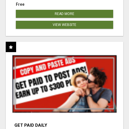
Free
READ MORE
VIEW WEBSITE
GET PAID DAILY