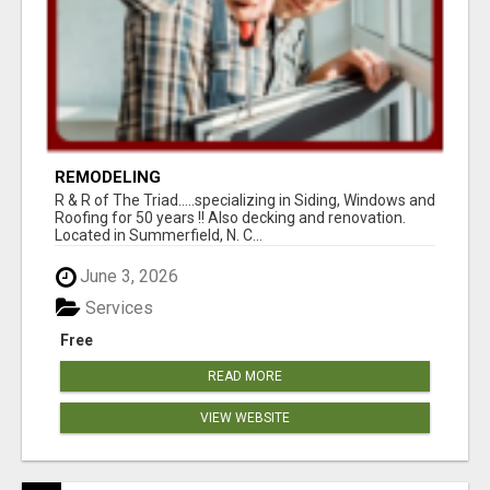
REMODELING
R & R of The Triad.....specializing in Siding, Windows and
Roofing for 50 years !! Also decking and renovation.
Located in Summerfield, N. C...
June 3, 2026
Services
Free
READ MORE
VIEW WEBSITE