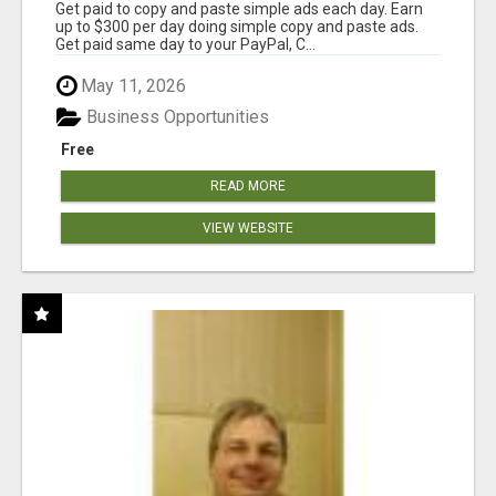
Get paid to copy and paste simple ads each day. Earn
up to $300 per day doing simple copy and paste ads.
Get paid same day to your PayPal, C...
May 11, 2026
Business Opportunities
Free
READ MORE
VIEW WEBSITE