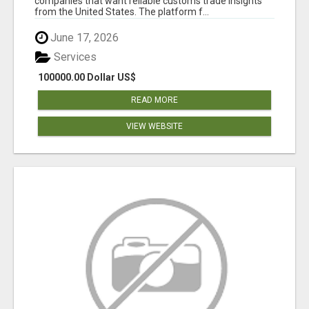
companies that want reliable customs trade insights
from the United States. The platform f...
June 17, 2026
Services
100000.00 Dollar US$
READ MORE
VIEW WEBSITE