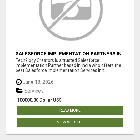
SALESFORCE IMPLEMENTATION PARTNERS IN
INDIA, SALESFORCE IMPLEMENTATION
Tech9logy Creators is a trusted Salesforce
SERVICES
Implementation Partner based in India who offers the
best Salesforce Implementation Services in t...
June 18, 2026
Services
100000.00 Dollar US$
READ MORE
VIEW WEBSITE