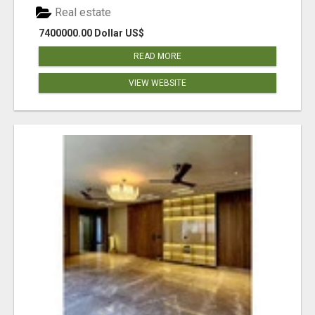
Real estate
7400000.00 Dollar US$
READ MORE
VIEW WEBSITE