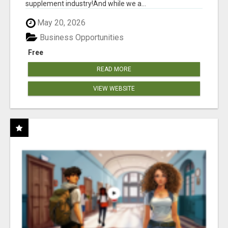
supplement industry!​And while we a...
May 20, 2026
Business Opportunities
Free
READ MORE
VIEW WEBSITE