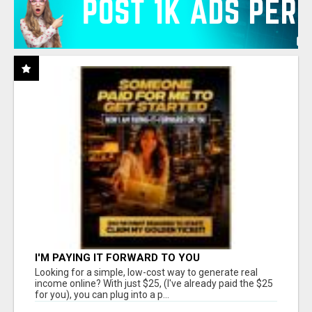
I'M PAYING IT FORWARD TO YOU
Looking for a simple, low-cost way to generate real
income online? With just $25, (I've already paid the $25
for you), you can plug into a p...