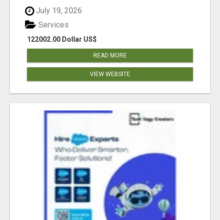
July 19, 2026
Services
122002.00 Dollar US$
READ MORE
VIEW WEBSITE