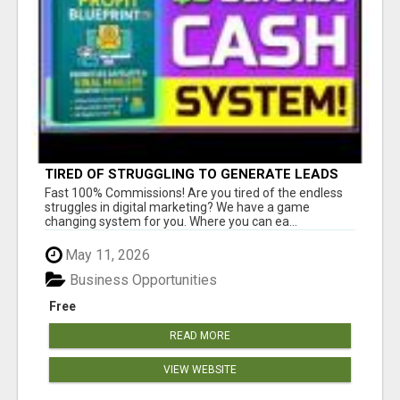
TIRED OF STRUGGLING TO GENERATE LEADS
AND INCOME ONLINE?
Fast 100% Commissions! Are you tired of the endless
struggles in digital marketing? We have a game
changing system for you. Where you can ea...
May 11, 2026
Business Opportunities
Free
READ MORE
VIEW WEBSITE