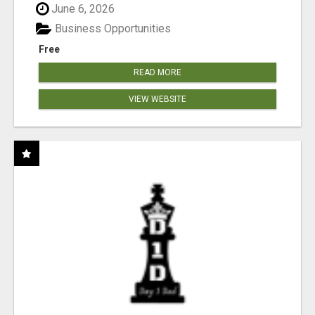
June 6, 2026
Business Opportunities
Free
READ MORE
VIEW WEBSITE