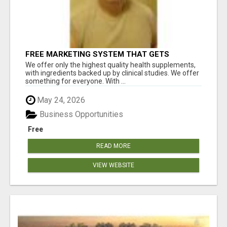
FREE MARKETING SYSTEM THAT GETS
RESULTS
We offer only the highest quality health supplements,
with ingredients backed up by clinical studies. We offer
something for everyone. With ...
May 24, 2026
Business Opportunities
Free
READ MORE
VIEW WEBSITE