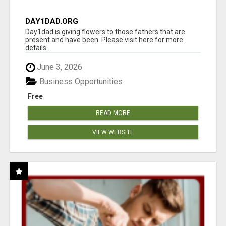
DAY1DAD.ORG
Day1dad is giving flowers to those fathers that are
present and have been. Please visit here for more
details...
June 3, 2026
Business Opportunities
Free
READ MORE
VIEW WEBSITE