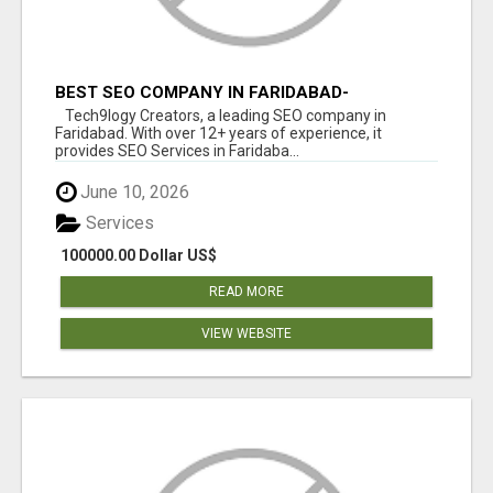
BEST SEO COMPANY IN FARIDABAD-
TECH9LOGY CREATORS
Tech9logy Creators, a leading SEO company in
Faridabad. With over 12+ years of experience, it
provides SEO Services in Faridaba...
June 10, 2026
Services
100000.00 Dollar US$
READ MORE
VIEW WEBSITE