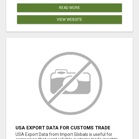
READ MORE
VIEW WEBSITE
USA EXPORT DATA FOR CUSTOMS TRADE
INSIGHTS BY IMPORT GLOBALS
USA Export Data from Import Globals is useful for