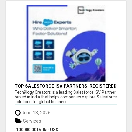
TOP SALESFORCE ISV PARTNERS, REGISTERED
SALESFORCE PARTNER INDIA
Tech9logy Creators is a leading Salesforce ISV Partner
based in India that helps companies explore Salesforce
solutions for global business ...
June 18, 2026
Services
100000.00 Dollar US$