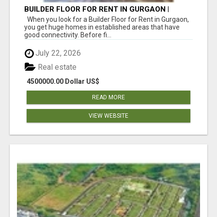
BUILDER FLOOR FOR RENT IN GURGAON |
INDEPENDENT LIVING OPTIONS
When you look for a Builder Floor for Rent in Gurgaon,
you get huge homes in established areas that have
good connectivity. Before fi...
July 22, 2026
Real estate
4500000.00 Dollar US$
READ MORE
VIEW WEBSITE