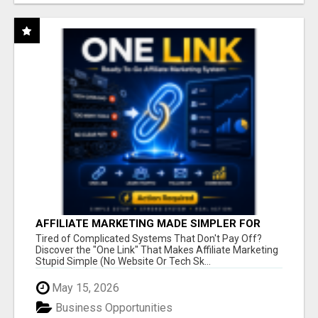
AFFILIATE MARKETING MADE SIMPLER FOR
NEW MARKETERS READY TO TAKE ACTION
Tired of Complicated Systems That Don't Pay Off?
Discover the "One Link" That Makes Affiliate Marketing
Stupid Simple (No Website Or Tech Sk...
May 15, 2026
Business Opportunities