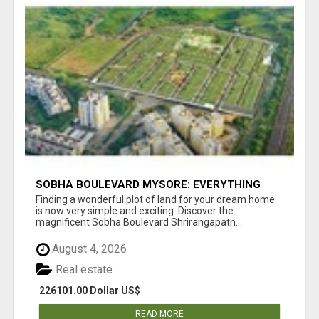
SOBHA BOULEVARD MYSORE: EVERYTHING
YOU NEED TO KNOW BEFORE INVESTING
Finding a wonderful plot of land for your dream home
is now very simple and exciting. Discover the
magnificent Sobha Boulevard Shrirangapatn...
August 4, 2026
Real estate
226101.00 Dollar US$
READ MORE