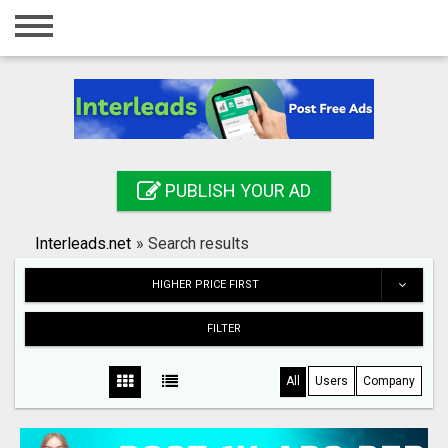
Home
Login
Registration
Contact
PUBLISH YOUR AD
Publish your ad
Interleads.net
»
Search results
Search
HIGHER PRICE FIRST
FILTER
All
Users
Company