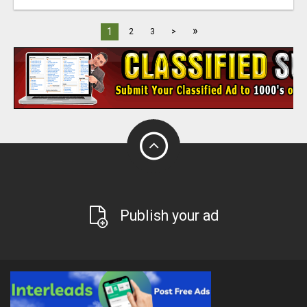
»
1
2
3
>
Publish your ad