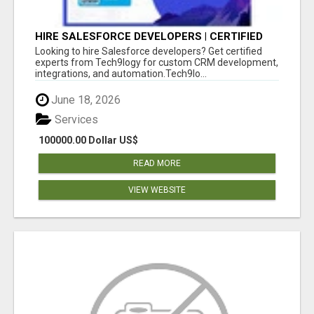
HIRE SALESFORCE DEVELOPERS | CERTIFIED
SALESFORCE EXPERTS
Looking to hire Salesforce developers? Get certified
experts from Tech9logy for custom CRM development,
integrations, and automation.Tech9lo...
June 18, 2026
Services
100000.00 Dollar US$
READ MORE
VIEW WEBSITE