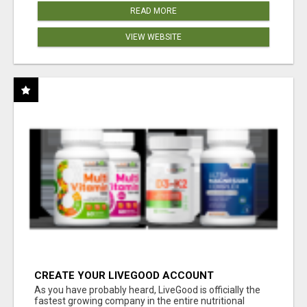
READ MORE
VIEW WEBSITE
CREATE YOUR LIVEGOOD ACCOUNT
As you have probably heard, LiveGood is officially the
fastest growing company in the entire nutritional