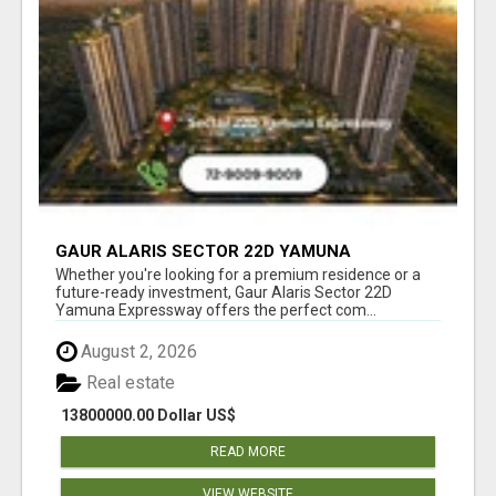
GAUR ALARIS SECTOR 22D YAMUNA
EXPRESSWAY
Whether you're looking for a premium residence or a
future-ready investment, Gaur Alaris Sector 22D
Yamuna Expressway offers the perfect com...
August 2, 2026
Real estate
13800000.00 Dollar US$
READ MORE
VIEW WEBSITE