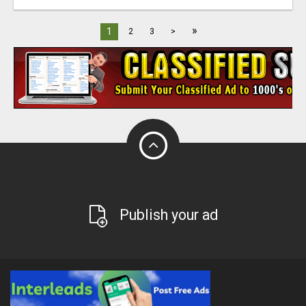
»
1
2
3
>
Publish your ad