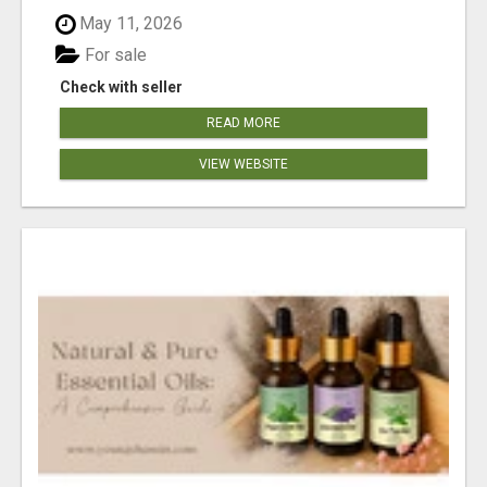
May 11, 2026
For sale
Check with seller
READ MORE
VIEW WEBSITE