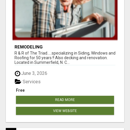
REMODELING
R & R of The Triad.....specializing in Siding, Windows and
Roofing for 50 years !! Also decking and renovation.
Located in Summerfield, N. C...
June 3, 2026
Services
Free
READ MORE
VIEW WEBSITE