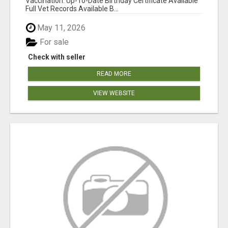
Vaccination: Up-To-Date Birthday Certificate Available
Full Vet Records Available B...
May 11, 2026
For sale
Check with seller
READ MORE
VIEW WEBSITE