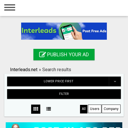
Home
Login
Registration
Contact
PUBLISH YOUR AD
Publish your ad
Interleads.net
»
Search results
Search
LOWER PRICE FIRST
FILTER
All
Users
Company