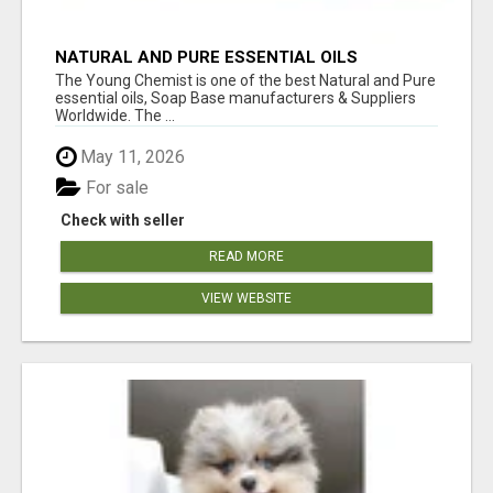
NATURAL AND PURE ESSENTIAL OILS
The Young Chemist is one of the best Natural and Pure
essential oils, Soap Base manufacturers & Suppliers
Worldwide. The ...
May 11, 2026
For sale
Check with seller
READ MORE
VIEW WEBSITE