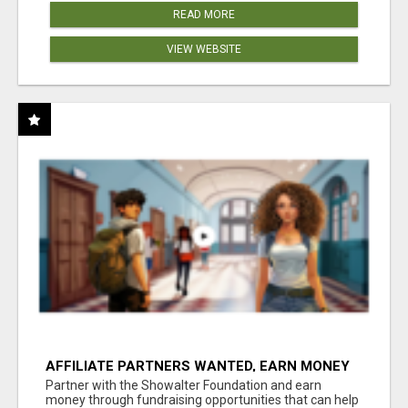
READ MORE
VIEW WEBSITE
AFFILIATE PARTNERS WANTED, EARN MONEY
AT WWW.SHOWALTERFOUNDATION.ORG
Partner with the Showalter Foundation and earn
money through fundraising opportunities that can help