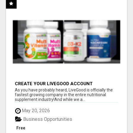
CREATE YOUR LIVEGOOD ACCOUNT
As you have probably heard, LiveGood is officially the
fastest growing company in the entire nutritional
supplement industry!​And while we a...
May 20, 2026
Business Opportunities
Free