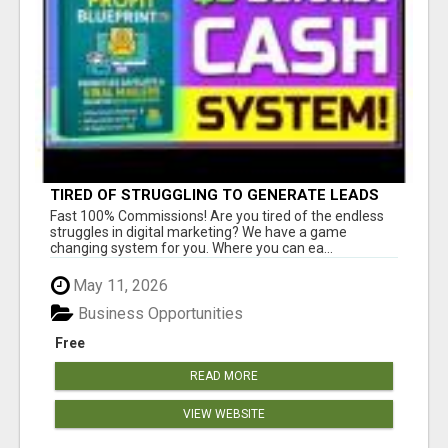
TIRED OF STRUGGLING TO GENERATE LEADS
AND INCOME ONLINE?
Fast 100% Commissions! Are you tired of the endless
struggles in digital marketing? We have a game
changing system for you. Where you can ea...
May 11, 2026
Business Opportunities
Free
READ MORE
VIEW WEBSITE