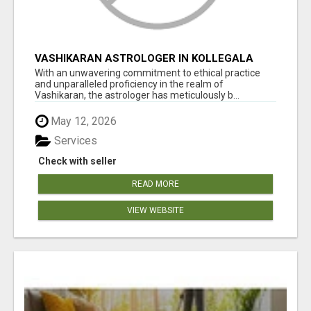
VASHIKARAN ASTROLOGER IN KOLLEGALA
With an unwavering commitment to ethical practice
and unparalleled proficiency in the realm of
Vashikaran, the astrologer has meticulously b...
May 12, 2026
Services
Check with seller
READ MORE
VIEW WEBSITE