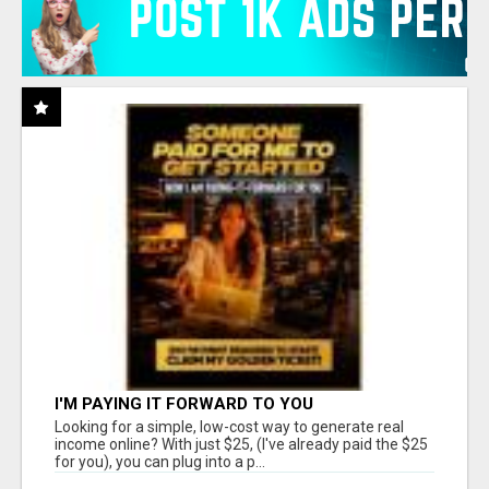
I'M PAYING IT FORWARD TO YOU
Looking for a simple, low-cost way to generate real
income online? With just $25, (I've already paid the $25
for you), you can plug into a p...