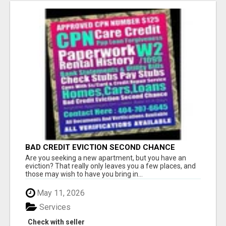
BAD CREDIT EVICTION SECOND CHANCE
APARTMENT CPN NUMBER GET APPROVED
Are you seeking a new apartment, but you have an
TODAY
eviction? That really only leaves you a few places, and
those may wish to have you bring in...
May 11, 2026
Services
Check with seller