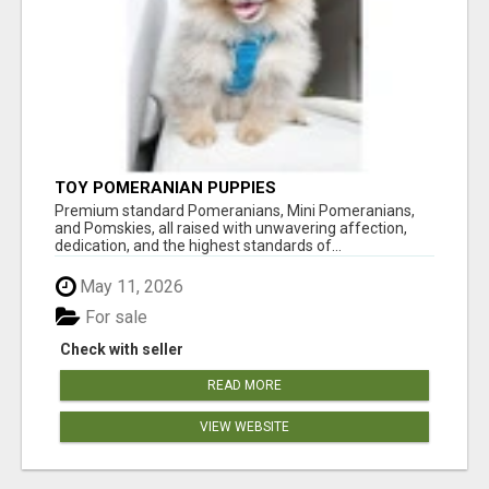
TOY POMERANIAN PUPPIES
Premium standard Pomeranians, Mini Pomeranians,
and Pomskies, all raised with unwavering affection,
dedication, and the highest standards of...
May 11, 2026
For sale
Check with seller
READ MORE
VIEW WEBSITE