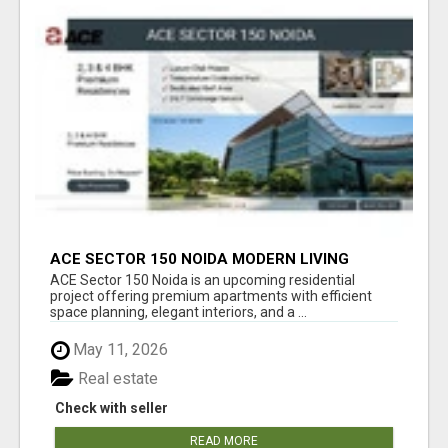
ACE SECTOR 150 NOIDA MODERN LIVING
APARTMENTS
ACE Sector 150 Noida is an upcoming residential
project offering premium apartments with efficient
space planning, elegant interiors, and a ...
May 11, 2026
Real estate
Check with seller
READ MORE