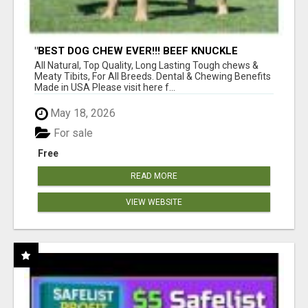
"BEST DOG CHEW EVER!!! BEEF KNUCKLE
BONES!"
All Natural, Top Quality, Long Lasting Tough chews &
Meaty Tibits, For All Breeds. Dental & Chewing Benefits
Made in USA Please visit here f...
May 18, 2026
For sale
Free
READ MORE
VIEW WEBSITE