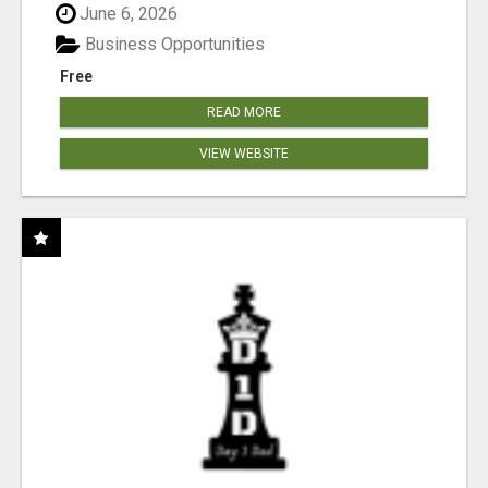
June 6, 2026
Business Opportunities
Free
READ MORE
VIEW WEBSITE