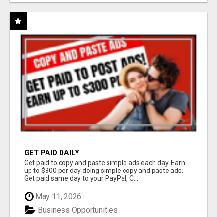
GET PAID DAILY
Get paid to copy and paste simple ads each day. Earn
up to $300 per day doing simple copy and paste ads.
Get paid same day to your PayPal, C...
May 11, 2026
Business Opportunities