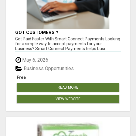
GOT CUSTOMERS ?
Get Paid Faster With Smart Connect Payments Looking
for a simple way to accept payments for your
business? Smart Connect Payments helps busi...
May 6, 2026
Business Opportunities
Free
READ MORE
VIEW WEBSITE