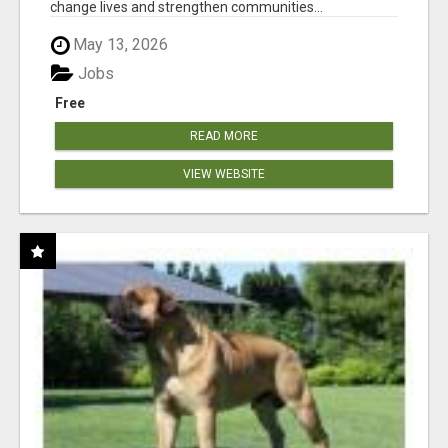
change lives and strengthen communities...
May 13, 2026
Jobs
Free
READ MORE
VIEW WEBSITE