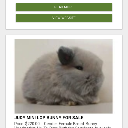
READ MORE
VIEW WEBSITE
JUDY MINI LOP BUNNY FOR SALE
Price: $220.00 Gender: Female Breed: Bunny