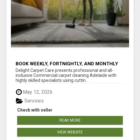
BOOK WEEKLY, FORTNIGHTLY, AND MONTHLY
SERVICES FOR COMMERCIAL CARPET
Delight Carpet Care presents professional and all-
CLEANING ADELAIDE
inclusive Commercial carpet cleaning Adelaide with
highly skilled specialists using cuttin...
May 12, 2026
Services
Check with seller
READ MORE
VIEW WEBSITE