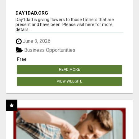
DAY1DAD.ORG
Day1dad is giving flowers to those fathers that are
present and have been. Please visit here for more
details...
June 3, 2026
Business Opportunities
Free
READ MORE
VIEW WEBSITE