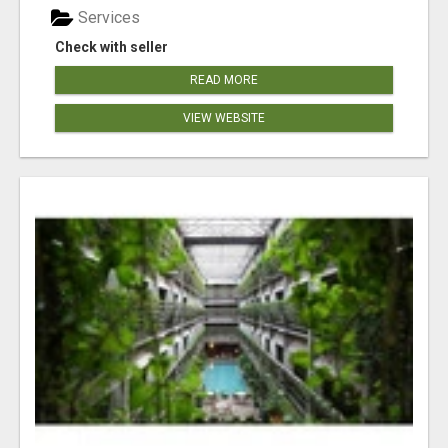
Services
Check with seller
READ MORE
VIEW WEBSITE