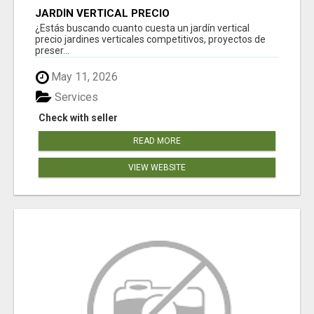
JARDÍN VERTICAL PRECIO
¿Estás buscando cuanto cuesta un jardín vertical
precio jardines verticales competitivos, proyectos de
preser...
May 11, 2026
Services
Check with seller
READ MORE
VIEW WEBSITE