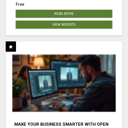
Free
READ MORE
VIEW WEBSITE
MAKE YOUR BUSINESS SMARTER WITH OPEN