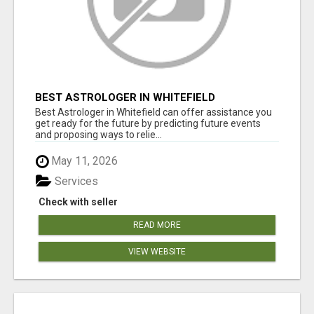
BEST ASTROLOGER IN WHITEFIELD
Best Astrologer in Whitefield can offer assistance you
get ready for the future by predicting future events
and proposing ways to relie...
May 11, 2026
Services
Check with seller
READ MORE
VIEW WEBSITE