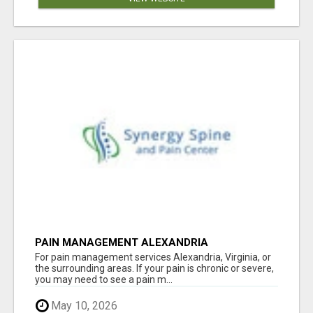
PAIN MANAGEMENT ALEXANDRIA
For pain management services Alexandria, Virginia, or
the surrounding areas. If your pain is chronic or severe,
you may need to see a pain m...
May 10, 2026