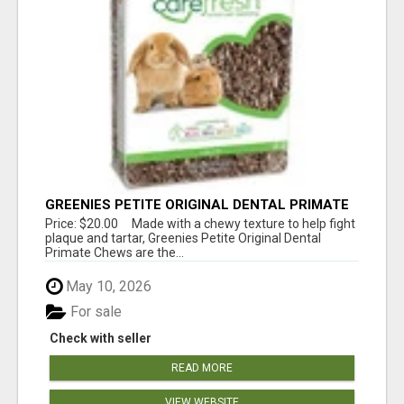
GREENIES PETITE ORIGINAL DENTAL PRIMATE
CHEWS
Price: $20.00 Made with a chewy texture to help fight
plaque and tartar, Greenies Petite Original Dental
Primate Chews are the...
May 10, 2026
For sale
Check with seller
READ MORE
VIEW WEBSITE