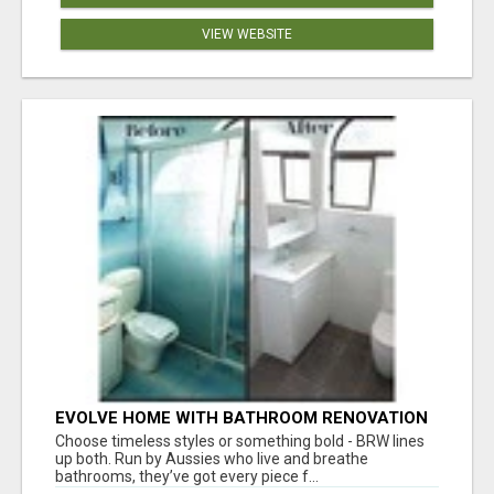
VIEW WEBSITE
EVOLVE HOME WITH BATHROOM RENOVATION
EASTERN SUBURBS ADELAIDE
Choose timeless styles or something bold - BRW lines
up both. Run by Aussies who live and breathe
bathrooms, they’ve got every piece f...