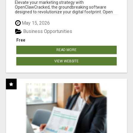
CLAW AI!
Elevate your marketing strategy with
OpenClawCracked, the groundbreaking software
designed to revolutionize your digital footprint. Open
Cla...
May 15, 2026
Business Opportunities
Free
READ MORE
VIEW WEBSITE