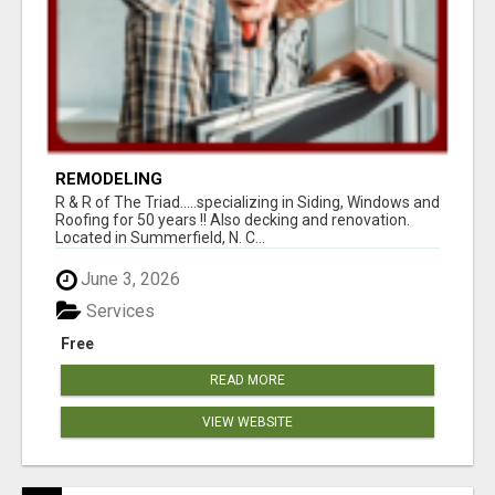
REMODELING
R & R of The Triad.....specializing in Siding, Windows and
Roofing for 50 years !! Also decking and renovation.
Located in Summerfield, N. C...
June 3, 2026
Services
Free
READ MORE
VIEW WEBSITE