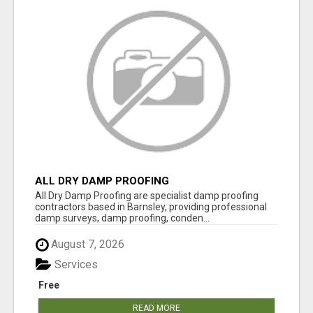
ALL DRY DAMP PROOFING
All Dry Damp Proofing are specialist damp proofing
contractors based in Barnsley, providing professional
damp surveys, damp proofing, conden...
August 7, 2026
Services
Free
READ MORE