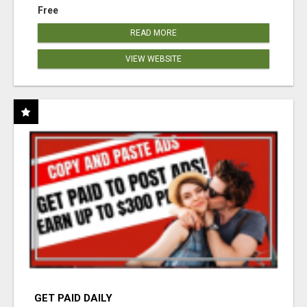
Free
READ MORE
VIEW WEBSITE
GET PAID DAILY