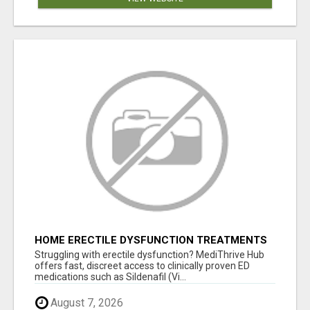
HOME ERECTILE DYSFUNCTION TREATMENTS
SILDENAFIL (GENERIC VIAGRA) TADALAFIL
Struggling with erectile dysfunction? MediThrive Hub
(GENERIC CIALIS) KAMA
offers fast, discreet access to clinically proven ED
medications such as Sildenafil (Vi...
August 7, 2026