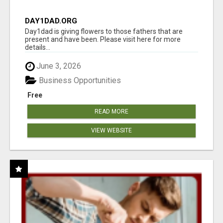
DAY1DAD.ORG
Day1dad is giving flowers to those fathers that are
present and have been. Please visit here for more
details...
June 3, 2026
Business Opportunities
Free
READ MORE
VIEW WEBSITE