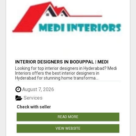
INTERIOR DESIGNERS IN BODUPPAL | MEDI
INTERIORS
Looking for top interior designers in Hyderabad? Medi
Interiors offers the best interior designers in
Hyderabad for stunning home transforma...
August 7, 2026
Services
Check with seller
READ MORE
VIEW WEBSITE