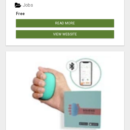
Jobs
Free
READ MORE
VIEW WEBSITE