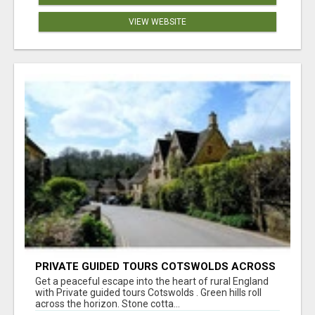
VIEW WEBSITE
PRIVATE GUIDED TOURS COTSWOLDS ACROSS
ENGLAND’S MOST CHARMING COUNTRYSIDE
Get a peaceful escape into the heart of rural England
with Private guided tours Cotswolds . Green hills roll
across the horizon. Stone cotta...