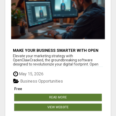
MAKE YOUR BUSINESS SMARTER WITH OPEN
CLAW AI!
Elevate your marketing strategy with
OpenClawCracked, the groundbreaking software
designed to revolutionize your digital footprint. Open
Cla...
May 15, 2026
Business Opportunities
Free
READ MORE
VIEW WEBSITE