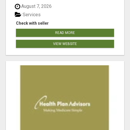
August 7, 2026
Services
Check with seller
READ MORE
VIEW WEBSITE