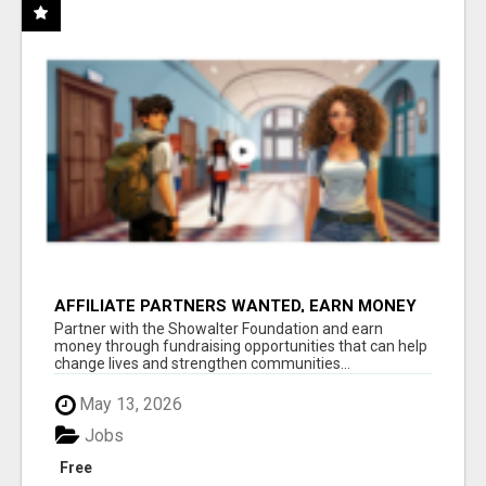
AFFILIATE PARTNERS WANTED, EARN MONEY
AT WWW.SHOWALTERFOUNDATION.ORG
Partner with the Showalter Foundation and earn
money through fundraising opportunities that can help
change lives and strengthen communities...
May 13, 2026
Jobs
Free