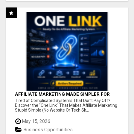
AFFILIATE MARKETING MADE SIMPLER FOR
NEW MARKETERS READY TO TAKE ACTION
Tired of Complicated Systems That Don't Pay Off?
Discover the "One Link" That Makes Affiliate Marketing
Stupid Simple (No Website Or Tech Sk...
May 15, 2026
Business Opportunities