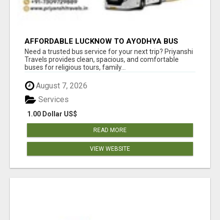
AFFORDABLE LUCKNOW TO AYODHYA BUS
SERVICE
Need a trusted bus service for your next trip? Priyanshi
Travels provides clean, spacious, and comfortable
buses for religious tours, family...
August 7, 2026
Services
1.00 Dollar US$
READ MORE
VIEW WEBSITE