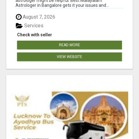
astrologer might be helpful. Best Malayalam
Astrologer in Bangalore gets it your issues and...
August 7, 2026
Services
Check with seller
READ MORE
VIEW WEBSITE