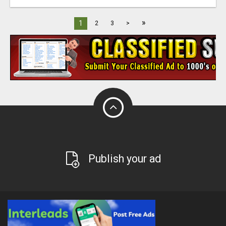
»
1
2
3
>
Publish your ad