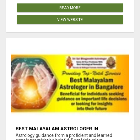
READ MORE
VIEW WEBSITE
BEST MALAYALAM ASTROLOGER IN
BANGALORE
Astrology guidance from a proficient and learned