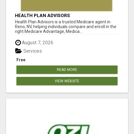
HEALTH PLAN ADVISORS
Health Plan Advisors is a trusted Medicare agent in
Reno, NV, helping individuals compare and enroll in the
right Medicare Advantage, Medica...
August 7, 2026
Services
Free
READ MORE
VIEW WEBSITE