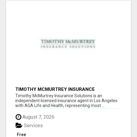
TIMOTHY MCMURTREY INSURANCE
SOLUTIONS
Timothy McMurtrey Insurance Solutions is an
independent licensed insurance agent in Los Angeles
with AGA Life and Health, representing most ...
August 7, 2026
Services
Free