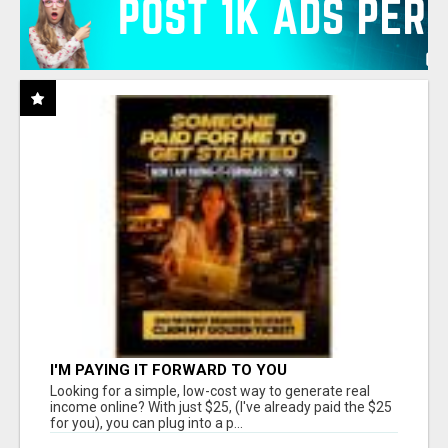
I'M PAYING IT FORWARD TO YOU
Looking for a simple, low-cost way to generate real
income online? With just $25, (I've already paid the $25
for you), you can plug into a p...