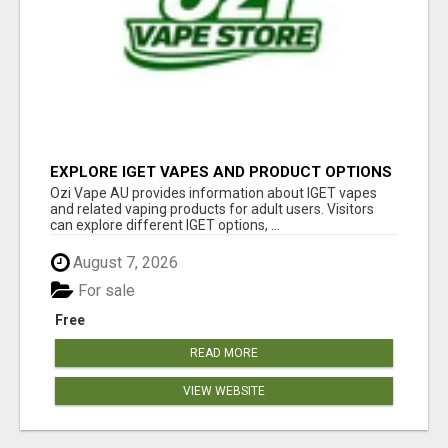
EXPLORE IGET VAPES AND PRODUCT OPTIONS
AT OZI VAPE AU
Ozi Vape AU provides information about IGET vapes
and related vaping products for adult users. Visitors
can explore different IGET options, ...
August 7, 2026
For sale
Free
READ MORE
VIEW WEBSITE