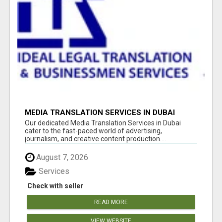
MEDIA TRANSLATION SERVICES IN DUBAI
Our dedicated Media Translation Services in Dubai
cater to the fast-paced world of advertising,
journalism, and creative content production....
August 7, 2026
Services
Check with seller
READ MORE
VIEW WEBSITE