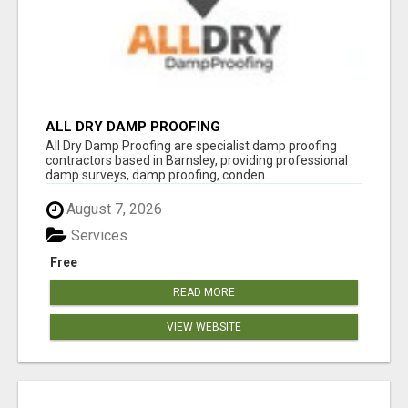
ALL DRY DAMP PROOFING
All Dry Damp Proofing are specialist damp proofing
contractors based in Barnsley, providing professional
damp surveys, damp proofing, conden...
August 7, 2026
Services
Free
READ MORE
VIEW WEBSITE