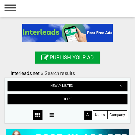
Home
Login
Registration
Contact
PUBLISH YOUR AD
Publish your ad
Interleads.net
»
Search results
Search
NEWLY LISTED
FILTER
All
Users
Company