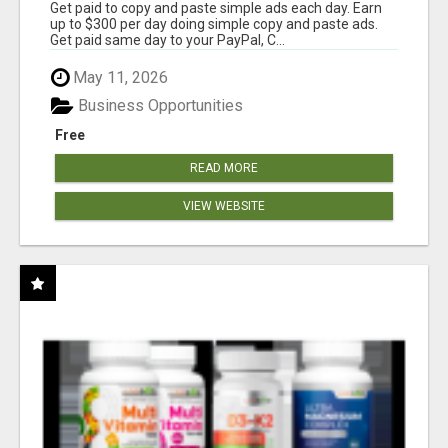
Get paid to copy and paste simple ads each day. Earn
up to $300 per day doing simple copy and paste ads.
Get paid same day to your PayPal, C...
May 11, 2026
Business Opportunities
Free
READ MORE
VIEW WEBSITE