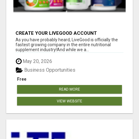
CREATE YOUR LIVEGOOD ACCOUNT
As you have probably heard, LiveGood is officially the
fastest growing company in the entire nutritional
supplement industry!​And while we a...
May 20, 2026
Business Opportunities
Free
READ MORE
VIEW WEBSITE