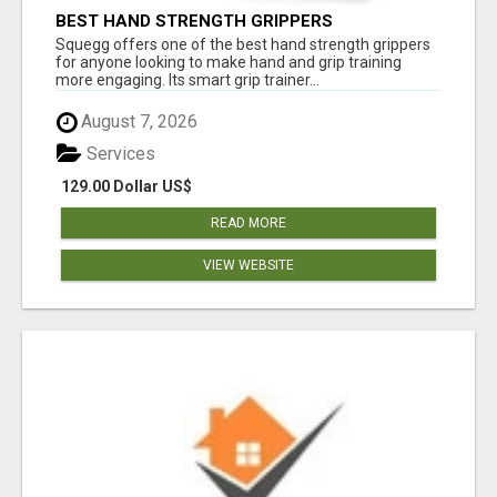
BEST HAND STRENGTH GRIPPERS
Squegg offers one of the best hand strength grippers
for anyone looking to make hand and grip training
more engaging. Its smart grip trainer...
August 7, 2026
Services
129.00 Dollar US$
READ MORE
VIEW WEBSITE