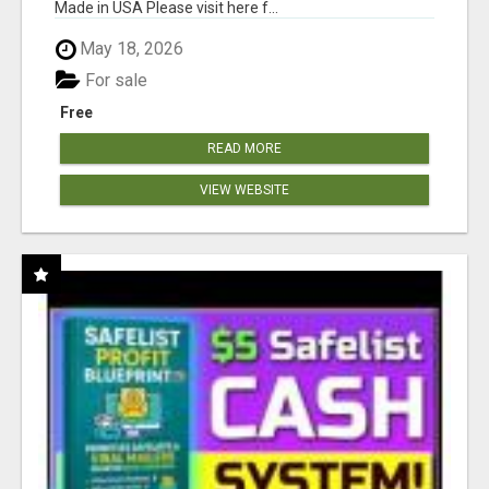
Made in USA Please visit here f...
May 18, 2026
For sale
Free
READ MORE
VIEW WEBSITE