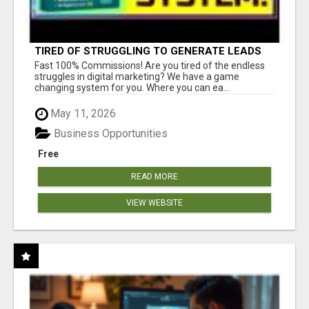
TIRED OF STRUGGLING TO GENERATE LEADS
AND INCOME ONLINE?
Fast 100% Commissions! Are you tired of the endless
struggles in digital marketing? We have a game
changing system for you. Where you can ea...
May 11, 2026
Business Opportunities
Free
READ MORE
VIEW WEBSITE