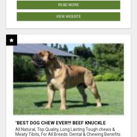
READ MORE
VIEW WEBSITE
"BEST DOG CHEW EVER!!! BEEF KNUCKLE
BONES!"
All Natural, Top Quality, Long Lasting Tough chews &
Meaty Tibits, For All Breeds. Dental & Chewing Benefits