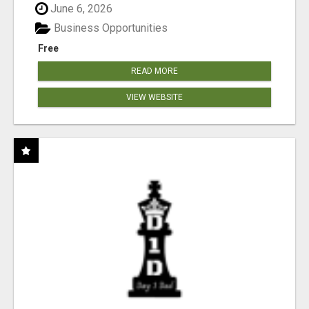
June 6, 2026
Business Opportunities
Free
READ MORE
VIEW WEBSITE