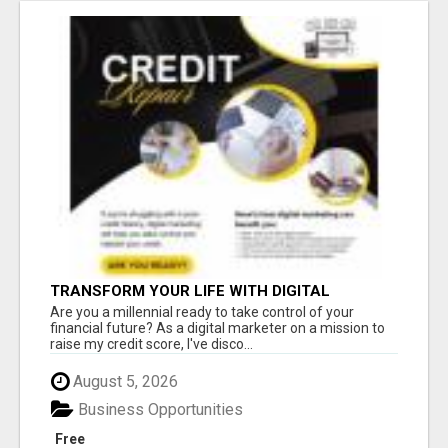
TRANSFORM YOUR LIFE WITH DIGITAL
MARKETING
Are you a millennial ready to take control of your
financial future? As a digital marketer on a mission to
raise my credit score, I've disco...
August 5, 2026
Business Opportunities
Free