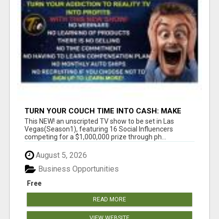
TURN YOUR COUCH TIME INTO CASH: MAKE
MONEY WATCHING REALITY SHOWS!
This NEW! an unscripted TV show to be set in Las
Vegas(Season1), featuring 16 Social Influencers
competing for a $1,000,000 prize through ph...
August 5, 2026
Business Opportunities
Free
READ MORE
VIEW WEBSITE