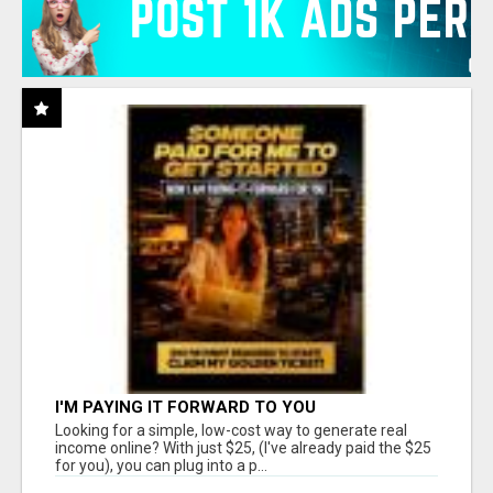
I'M PAYING IT FORWARD TO YOU
Looking for a simple, low-cost way to generate real
income online? With just $25, (I've already paid the $25
for you), you can plug into a p...