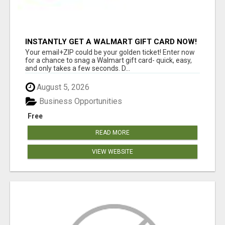
INSTANTLY GET A WALMART GIFT CARD NOW!
Your email+ZIP could be your golden ticket! Enter now
for a chance to snag a Walmart gift card- quick, easy,
and only takes a few seconds. D...
August 5, 2026
Business Opportunities
Free
READ MORE
VIEW WEBSITE