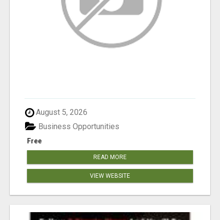
August 5, 2026
Business Opportunities
Free
READ MORE
VIEW WEBSITE