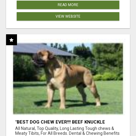
READ MORE
VIEW WEBSITE
"BEST DOG CHEW EVER!!! BEEF KNUCKLE
BONES!"
All Natural, Top Quality, Long Lasting Tough chews &
Meaty Tibits, For All Breeds. Dental & Chewing Benefits