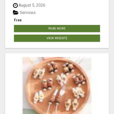
August 5, 2026
Services
Free
READ MORE
VIEW WEBSITE