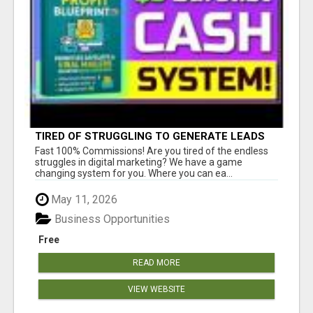
TIRED OF STRUGGLING TO GENERATE LEADS
AND INCOME ONLINE?
Fast 100% Commissions! Are you tired of the endless
struggles in digital marketing? We have a game
changing system for you. Where you can ea...
May 11, 2026
Business Opportunities
Free
READ MORE
VIEW WEBSITE