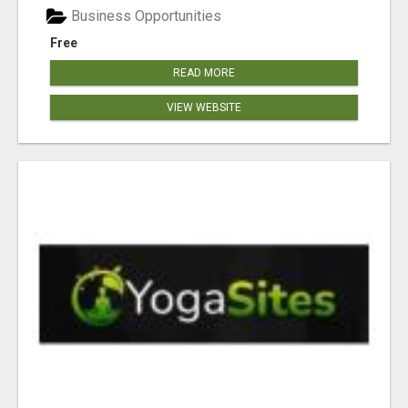
Business Opportunities
Free
READ MORE
VIEW WEBSITE