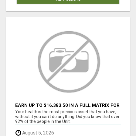
EARN UP TO $16,383.50 IN A FULL MATRIX FOR
A $9.95 A MONTH MEMBERSHIP!
Your health is the most precious asset that you have,
without it you can't do anything. Did you know that over
92% of the people in the Unit...
August 5, 2026