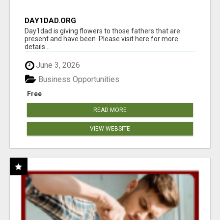
DAY1DAD.ORG
Day1dad is giving flowers to those fathers that are
present and have been. Please visit here for more
details...
June 3, 2026
Business Opportunities
Free
READ MORE
VIEW WEBSITE