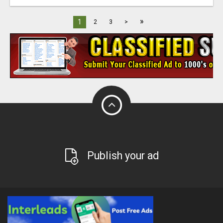
»
1
2
3
>
Publish your ad