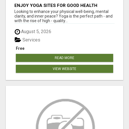
ENJOY YOGA SITES FOR GOOD HEALTH
Looking to enhance your physical well-being, mental
clarity, and inner peace? Yoga is the perfect path - and
with the rise of high - quality...
August 5, 2026
Services
Free
READ MORE
VIEW WEBSITE