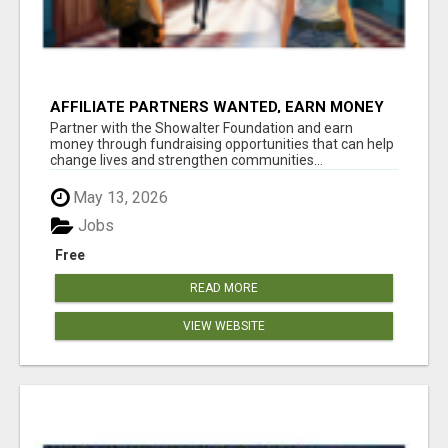
AFFILIATE PARTNERS WANTED, EARN MONEY
AT WWW.SHOWALTERFOUNDATION.ORG
Partner with the Showalter Foundation and earn
money through fundraising opportunities that can help
change lives and strengthen communities...
May 13, 2026
Jobs
Free
READ MORE
VIEW WEBSITE