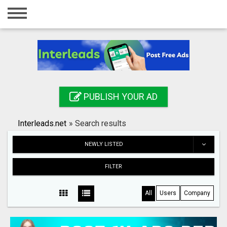
Home
Login
Registration
Contact
PUBLISH YOUR AD
Publish your ad
Interleads.net
»
Search results
Search
NEWLY LISTED
FILTER
All
Users
Company