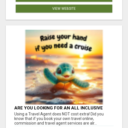
VIEW WEBSITE
ARE YOU LOOKING FOR AN ALL INCLUSIVE
RESORT?
Using a Travel Agent does NOT cost extra! Did you
know that if you book your own travel online,
commission and travel agent services are alr...