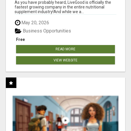
As you have probably heard, LiveGood is officially the
fastest growing company in the entire nutritional
supplement industry!​And while we a...
May 20, 2026
Business Opportunities
Free
READ MORE
VIEW WEBSITE