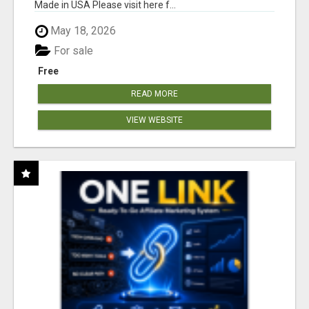
Made in USA Please visit here f...
May 18, 2026
For sale
Free
READ MORE
VIEW WEBSITE