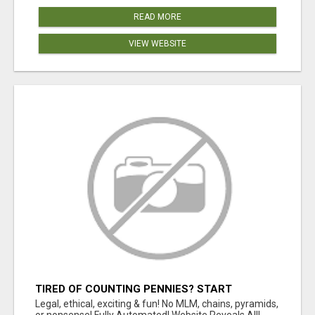
READ MORE
VIEW WEBSITE
TIRED OF COUNTING PENNIES? START
COUNTING BENJAMINS!
Legal, ethical, exciting & fun! No MLM, chains, pyramids,
or nonsense! Fully Automated! Website Reveals All!