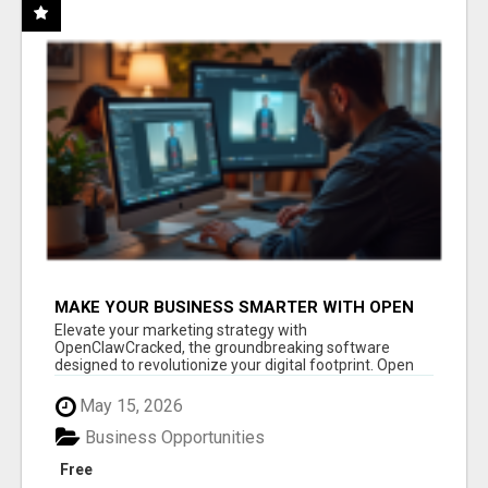
MAKE YOUR BUSINESS SMARTER WITH OPEN
CLAW AI!
Elevate your marketing strategy with
OpenClawCracked, the groundbreaking software
designed to revolutionize your digital footprint. Open
Cla...
May 15, 2026
Business Opportunities
Free