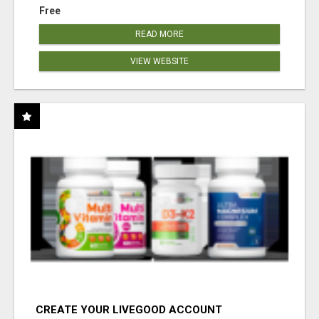
Free
READ MORE
VIEW WEBSITE
CREATE YOUR LIVEGOOD ACCOUNT