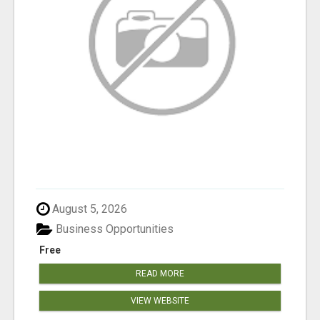
August 5, 2026
Business Opportunities
Free
READ MORE
VIEW WEBSITE