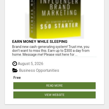
EARN MONEY WHILE SLEEPING
Brand new cash-generating system! Trust me, you
don't want to miss this. Earn up to $300 a day from
home. Message me! Please visit here for ...
August 5, 2026
Business Opportunities
Free
READ MORE
VIEW WEBSITE