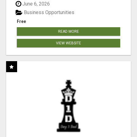
June 6, 2026
Business Opportunities
Free
READ MORE
VIEW WEBSITE