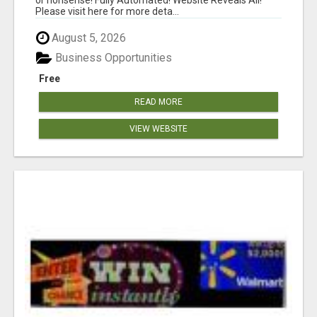
Please visit here for more deta...
August 5, 2026
Business Opportunities
Free
READ MORE
VIEW WEBSITE