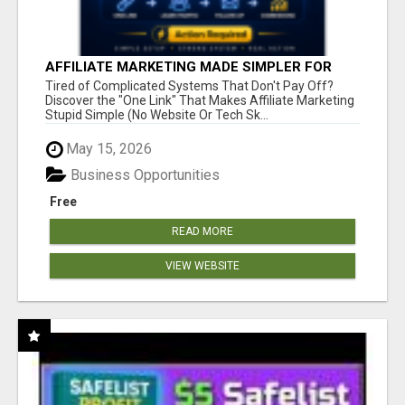
AFFILIATE MARKETING MADE SIMPLER FOR
NEW MARKETERS READY TO TAKE ACTION
Tired of Complicated Systems That Don't Pay Off?
Discover the "One Link" That Makes Affiliate Marketing
Stupid Simple (No Website Or Tech Sk...
May 15, 2026
Business Opportunities
Free
READ MORE
VIEW WEBSITE