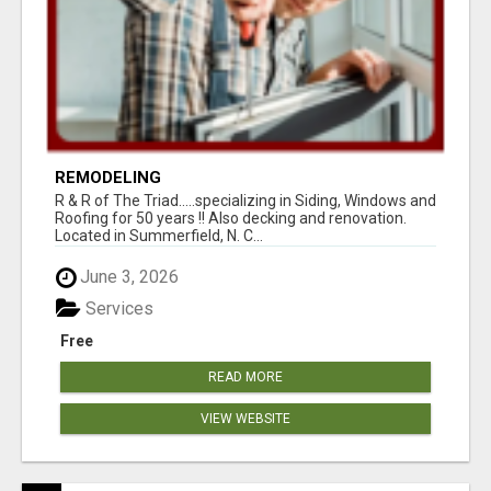
REMODELING
R & R of The Triad.....specializing in Siding, Windows and
Roofing for 50 years !! Also decking and renovation.
Located in Summerfield, N. C...
June 3, 2026
Services
Free
READ MORE
VIEW WEBSITE