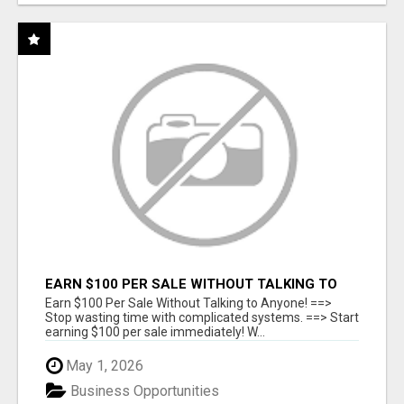
EARN $100 PER SALE WITHOUT TALKING TO
ANYONE!
Earn $100 Per Sale Without Talking to Anyone! ==>
Stop wasting time with complicated systems. ==> Start
earning $100 per sale immediately! W...
May 1, 2026
Business Opportunities