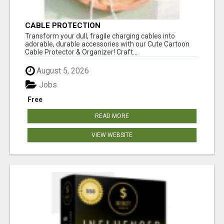
CABLE PROTECTION
Transform your dull, fragile charging cables into
adorable, durable accessories with our Cute Cartoon
Cable Protector & Organizer! Craft...
August 5, 2026
Jobs
Free
READ MORE
VIEW WEBSITE