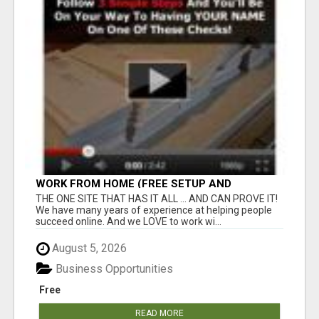
WORK FROM HOME (FREE SETUP AND
TRAINING)
THE ONE SITE THAT HAS IT ALL ... AND CAN PROVE IT!
We have many years of experience at helping people
succeed online. And we LOVE to work wi...
August 5, 2026
Business Opportunities
Free
READ MORE