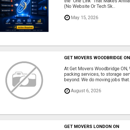
the "One Link" That Makes Affili
(No Website Or Tech Sk...
May 15, 2026
GET MOVERS WOODBRIDGE O
At Get Movers Woodbridge ON, W
packing services, to storage ser
beyond. We do moving jobs that..
August 6, 2026
GET MOVERS LONDON ON