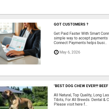
GOT CUSTOMERS ?
Get Paid Faster With Smart Con
simple way to accept payments 
Connect Payments helps busi...
May 6, 2026
"BEST DOG CHEW EVER!!! BEEF
All Natural, Top Quality, Long 
Tibits, For All Breeds. Dental 
Please visit here f...