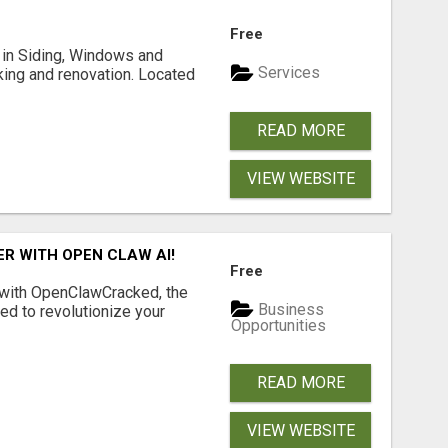
Free
ng in Siding, Windows and
Services
king and renovation. Located
READ MORE
VIEW WEBSITE
R WITH OPEN CLAW AI!
Free
 with OpenClawCracked, the
Business
d to revolutionize your
Opportunities
READ MORE
VIEW WEBSITE