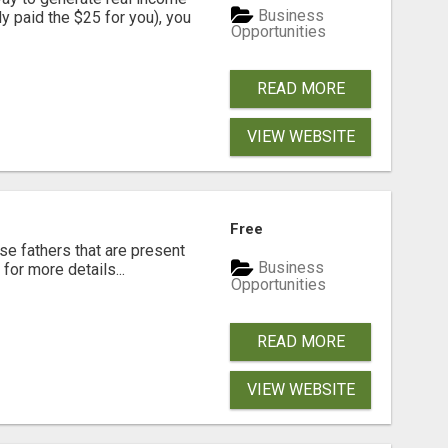
Business
dy paid the $25 for you), you
Opportunities
READ MORE
VIEW WEBSITE
Free
se fathers that are present
Business
for more details...
Opportunities
READ MORE
VIEW WEBSITE