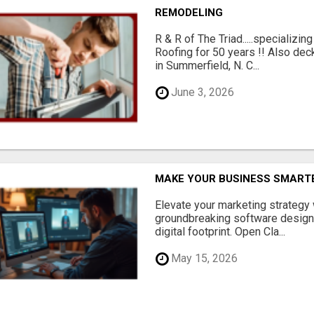
REMODELING
R & R of The Triad.....specializi
Roofing for 50 years !! Also dec
in Summerfield, N. C...
June 3, 2026
MAKE YOUR BUSINESS SMARTE
Elevate your marketing strategy
groundbreaking software designe
digital footprint. Open Cla...
May 15, 2026