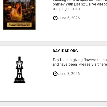
online? With just $25, (I've alrea
can plug into a p...
June 6, 2026
DAY1DAD.ORG
Day1dad is giving flowers to tho
and have been. Please visit here 
June 3, 2026