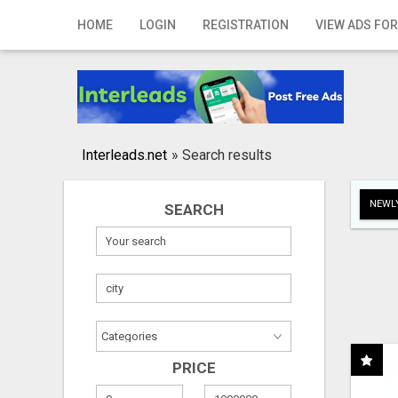
Home
HOME
LOGIN
REGISTRATION
VIEW ADS FOR
Login
Registration
Contact
Interleads.net
»
Search results
Publish your ad
NEWLY
SEARCH
Search
PRICE