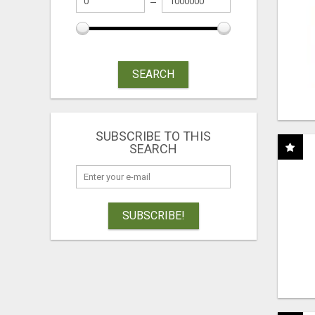
SEARCH
SUBSCRIBE TO THIS
SEARCH
SUBSCRIBE!