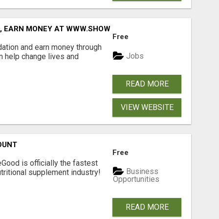
D, EARN MONEY AT WWW.SHOWALTERFOUNDATION.ORG
Free
dation and earn money through
Jobs
an help change lives and
READ MORE
VIEW WEBSITE
OUNT
Free
Good is officially the fastest
Business
tritional supplement industry!​
Opportunities
READ MORE