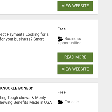
VIEW WEBSITE
Free
nect Payments Looking for a
Business
for your business? Smart
Opportunities
READ MORE
VIEW WEBSITE
 KNUCKLE BONES!"
Free
Lasting Tough chews & Meaty
For sale
& Chewing Benefits Made in USA