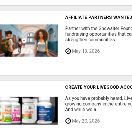
AFFILIATE PARTNERS WANTE
Partner with the Showalter Foun
fundraising opportunities that c
strengthen communities...
May 13, 2026
CREATE YOUR LIVEGOOD ACC
As you have probably heard, Live
growing company in the entire nu
And while we a...
May 20, 2026