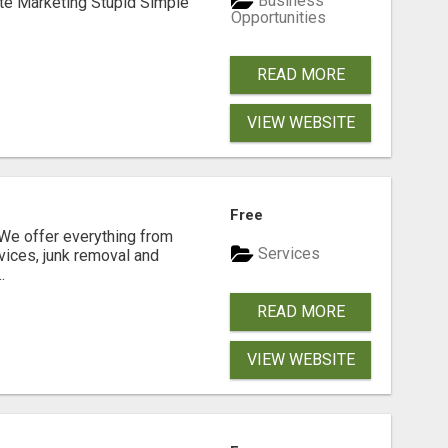
Business
ate Marketing Stupid Simple
Opportunities
READ MORE
VIEW WEBSITE
N
Free
e offer everything from
Services
vices, junk removal and
.
READ MORE
VIEW WEBSITE