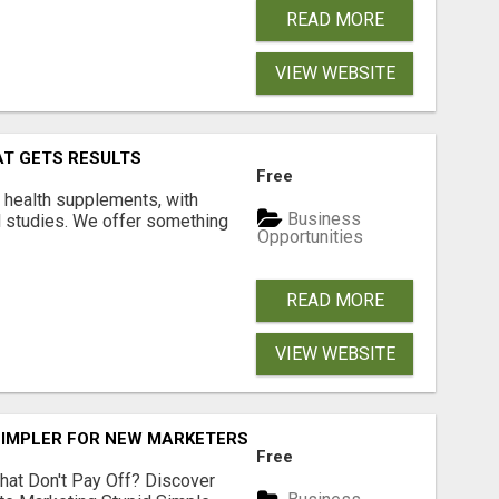
READ MORE
VIEW WEBSITE
AT GETS RESULTS
Free
y health supplements, with
Business
l studies. We offer something
Opportunities
READ MORE
VIEW WEBSITE
SIMPLER FOR NEW MARKETERS READY TO TAKE ACTION
Free
hat Don't Pay Off? Discover