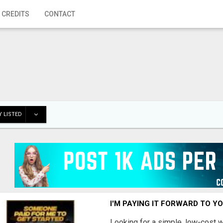
 CREDITS
CONTACT
 LISTED
I'M PAYING IT FORWARD TO Y
Looking for a simple, low-cost 