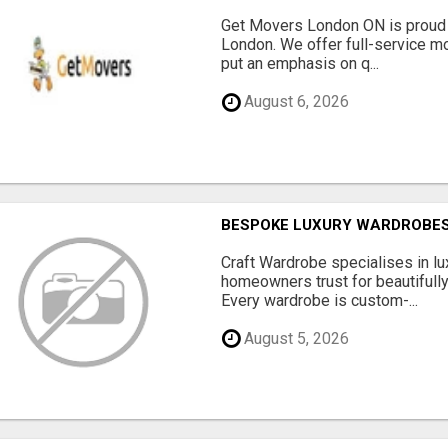
Get Movers London ON is proud 
London. We offer full-service mo
put an emphasis on q...
August 6, 2026
BESPOKE LUXURY WARDROBES
Craft Wardrobe specialises in 
homeowners trust for beautifully
Every wardrobe is custom-...
August 5, 2026