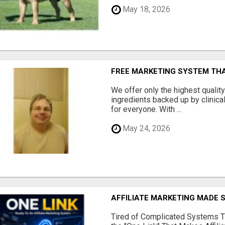
May 18, 2026
FREE MARKETING SYSTEM TH
We offer only the highest qualit
ingredients backed up by clinica
for everyone. With ...
May 24, 2026
AFFILIATE MARKETING MADE 
Tired of Complicated Systems T