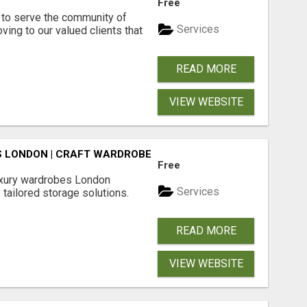
Free
to serve the community of
Services
ving to our valued clients that
READ MORE
VIEW WEBSITE
 LONDON | CRAFT WARDROBE
Free
luxury wardrobes London
Services
 tailored storage solutions.
READ MORE
VIEW WEBSITE