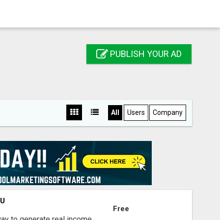
PUBLISH YOUR AD
All
Users
Company
OU
Free
way to generate real income