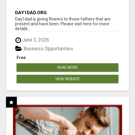
DAY1DAD.ORG
Day1dad is giving flowers to those fathers that are
present and have been. Please visit here for more
details...
June 3, 2026
Business Opportunities
Free
READ MORE
VIEW WEBSITE