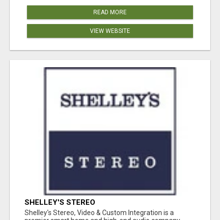
READ MORE
VIEW WEBSITE
SHELLEY'S STEREO
Shelley's Stereo, Video & Custom Integration is a