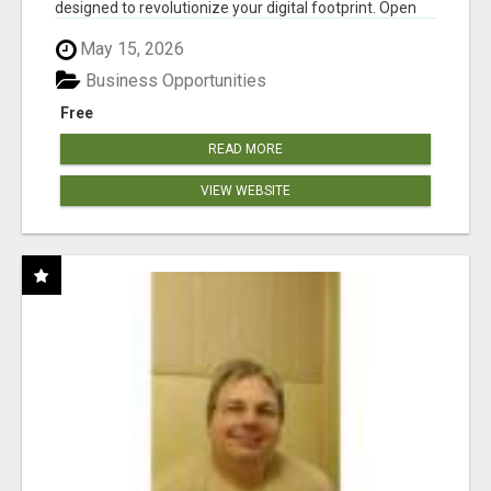
designed to revolutionize your digital footprint. Open
Cla...
May 15, 2026
Business Opportunities
Free
READ MORE
VIEW WEBSITE