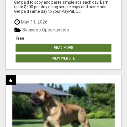
Get paid to copy and paste simple ads each day. Earn
up to $300 per day doing simple copy and paste ads.
Get paid same day to your PayPal, C...
May 11, 2026
Business Opportunities
Free
READ MORE
VIEW WEBSITE