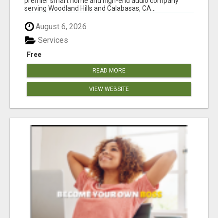
premier smart home and high-end audio company
serving Woodland Hills and Calabasas, CA...
August 6, 2026
Services
Free
READ MORE
VIEW WEBSITE