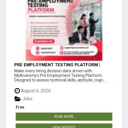
PRE EMPLOYMENT TESTING PLATFORM |
MYANATOMY
Make every hiring decision data-driven with
MyAnatomy's Pre Employment Testing Platform.
Designed to assess technical skills, aptitude, cogn...
August 6, 2026
Jobs
Free
READ MORE
VIEW WEBSITE