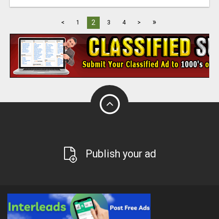
»
2
<
1
3
4
>
Publish your ad