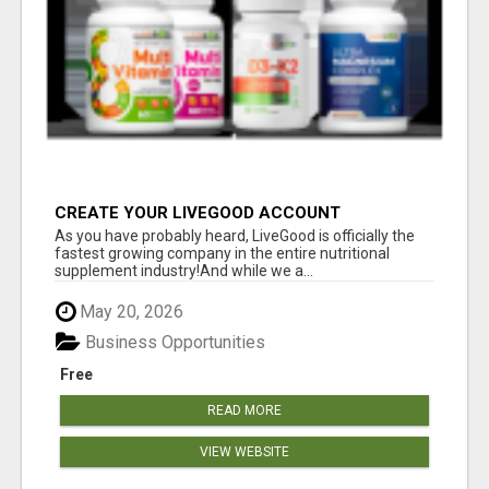
CREATE YOUR LIVEGOOD ACCOUNT
As you have probably heard, LiveGood is officially the
fastest growing company in the entire nutritional
supplement industry!​And while we a...
May 20, 2026
Business Opportunities
Free
READ MORE
VIEW WEBSITE