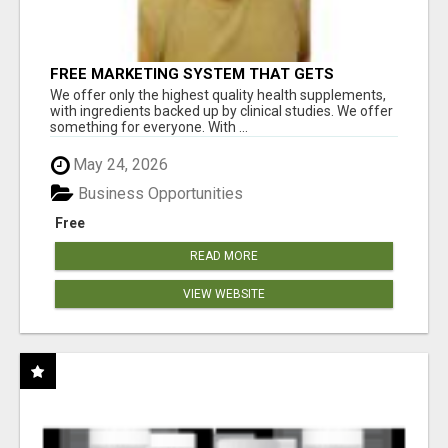
FREE MARKETING SYSTEM THAT GETS
RESULTS
We offer only the highest quality health supplements,
with ingredients backed up by clinical studies. We offer
something for everyone. With ...
May 24, 2026
Business Opportunities
Free
READ MORE
VIEW WEBSITE