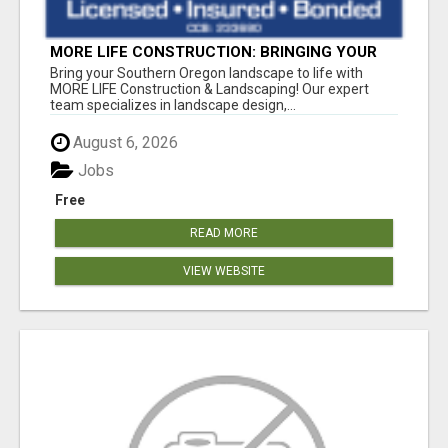
MORE LIFE CONSTRUCTION: BRINGING YOUR
LANDSCAPING DREAMS TO LIFE!
Bring your Southern Oregon landscape to life with
MORE LIFE Construction & Landscaping! Our expert
team specializes in landscape design,...
August 6, 2026
Jobs
Free
READ MORE
VIEW WEBSITE