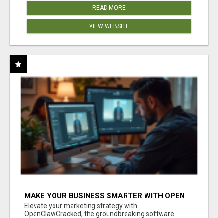
READ MORE
VIEW WEBSITE
MAKE YOUR BUSINESS SMARTER WITH OPEN
CLAW AI!
Elevate your marketing strategy with
OpenClawCracked, the groundbreaking software