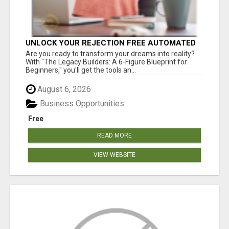
UNLOCK YOUR REJECTION FREE AUTOMATED
BUSINESS OPPORTUNITY!
Are you ready to transform your dreams into reality?
With "The Legacy Builders: A 6-Figure Blueprint for
Beginners," you'll get the tools an...
August 6, 2026
Business Opportunities
Free
READ MORE
VIEW WEBSITE