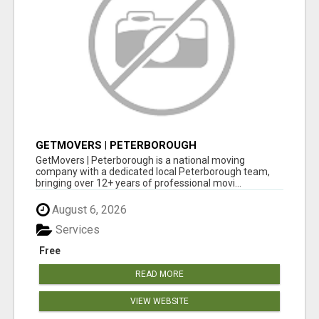
GETMOVERS | PETERBOROUGH
GetMovers | Peterborough is a national moving
company with a dedicated local Peterborough team,
bringing over 12+ years of professional movi...
August 6, 2026
Services
Free
READ MORE
VIEW WEBSITE