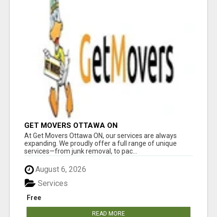
GET MOVERS OTTAWA ON
At Get Movers Ottawa ON, our services are always
expanding. We proudly offer a full range of unique
services—from junk removal, to pac...
August 6, 2026
Services
Free
READ MORE