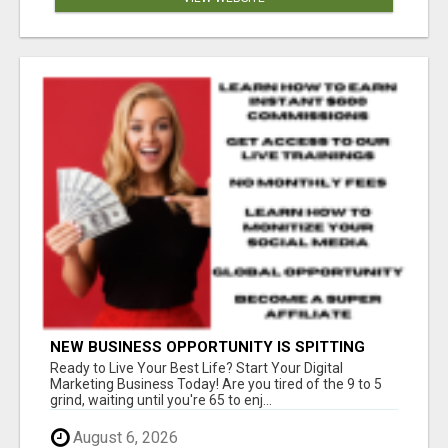
NEW BUSINESS OPPORTUNITY IS SPITTING
OUT 100% COMMISSIONS! ARE YOU READY?
Ready to Live Your Best Life? Start Your Digital
Marketing Business Today! Are you tired of the 9 to 5
grind, waiting until you're 65 to enj...
August 6, 2026