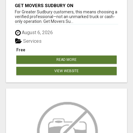
GET MOVERS SUDBURY ON
For Greater Sudbury customers, this means choosing a
verified professional—not an unmarked truck or cash-
only operation. Get Movers Su...
August 6, 2026
Services
Free
READ MORE
VIEW WEBSITE