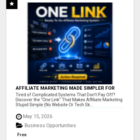
AFFILIATE MARKETING MADE SIMPLER FOR
NEW MARKETERS READY TO TAKE ACTION
Tired of Complicated Systems That Don't Pay Off?
Discover the "One Link" That Makes Affiliate Marketing
Stupid Simple (No Website Or Tech Sk...
May 15, 2026
Business Opportunities
Free