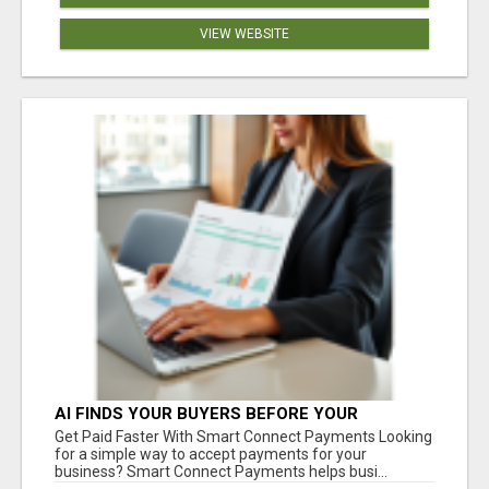
VIEW WEBSITE
AI FINDS YOUR BUYERS BEFORE YOUR
COMPETITORS
Get Paid Faster With Smart Connect Payments Looking
for a simple way to accept payments for your
business? Smart Connect Payments helps busi...