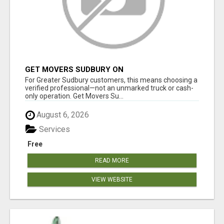
GET MOVERS SUDBURY ON
For Greater Sudbury customers, this means choosing a
verified professional—not an unmarked truck or cash-
only operation. Get Movers Su...
August 6, 2026
Services
Free
READ MORE
VIEW WEBSITE