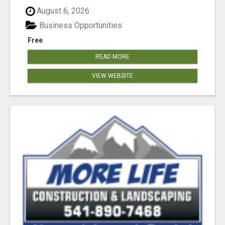
August 6, 2026
Business Opportunities
Free
READ MORE
VIEW WEBSITE