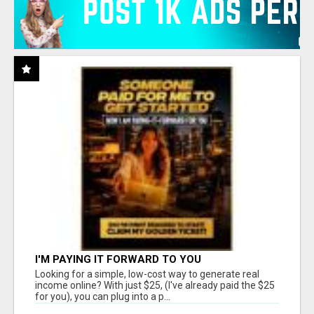
I'M PAYING IT FORWARD TO YOU
Looking for a simple, low-cost way to generate real
income online? With just $25, (I've already paid the $25
for you), you can plug into a p...