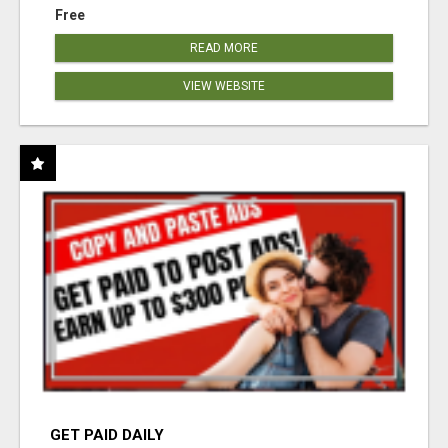
Free
READ MORE
VIEW WEBSITE
GET PAID DAILY