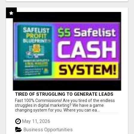
TIRED OF STRUGGLING TO GENERATE LEADS
AND INCOME ONLINE?
Fast 100% Commissions! Are you tired of the endless
struggles in digital marketing? We have a game
changing system for you. Where you can ea...
May 11, 2026
Business Opportunities