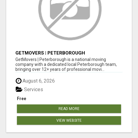
GETMOVERS | PETERBOROUGH
GetMovers | Peterborough is a national moving
company with a dedicated local Peterborough team,
bringing over 12+ years of professional movi...
August 6, 2026
Services
Free
READ MORE
VIEW WEBSITE