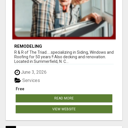
REMODELING
R & R of The Triad.....specializing in Siding, Windows and
Roofing for 50 years !! Also decking and renovation.
Located in Summerfield, N. C...
June 3, 2026
Services
Free
READ MORE
VIEW WEBSITE