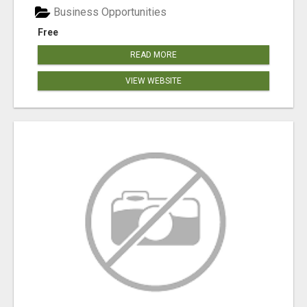
Business Opportunities
Free
READ MORE
VIEW WEBSITE