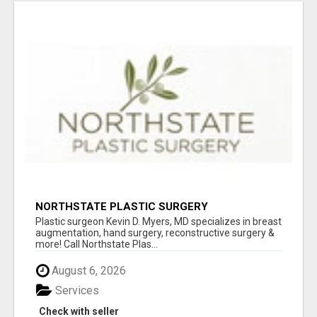
NORTHSTATE PLASTIC SURGERY
Plastic surgeon Kevin D. Myers, MD specializes in breast
augmentation, hand surgery, reconstructive surgery &
more! Call Northstate Plas...
August 6, 2026
Services
Check with seller