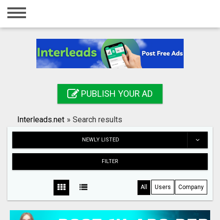
Home
Login
Registration
Contact
PUBLISH YOUR AD
Publish your ad
Interleads.net
»
Search results
Search
NEWLY LISTED
FILTER
All
Users
Company