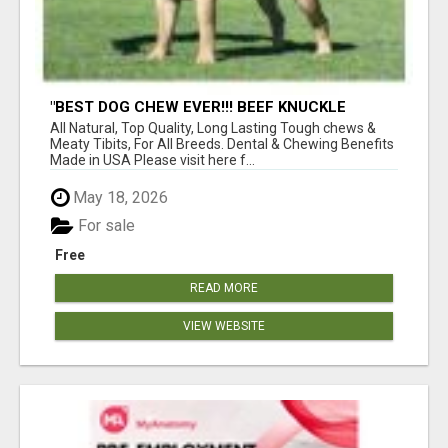
"BEST DOG CHEW EVER!!! BEEF KNUCKLE
BONES!"
All Natural, Top Quality, Long Lasting Tough chews &
Meaty Tibits, For All Breeds. Dental & Chewing Benefits
Made in USA Please visit here f...
May 18, 2026
For sale
Free
READ MORE
VIEW WEBSITE