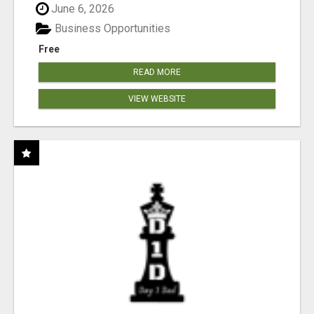
June 6, 2026
Business Opportunities
Free
READ MORE
VIEW WEBSITE