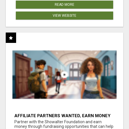
READ MORE
VIEW WEBSITE
AFFILIATE PARTNERS WANTED, EARN MONEY
AT WWW.SHOWALTERFOUNDATION.ORG
Partner with the Showalter Foundation and earn
money through fundraising opportunities that can help