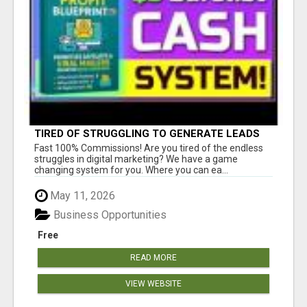
TIRED OF STRUGGLING TO GENERATE LEADS
AND INCOME ONLINE?
Fast 100% Commissions! Are you tired of the endless
struggles in digital marketing? We have a game
changing system for you. Where you can ea...
May 11, 2026
Business Opportunities
Free
READ MORE
VIEW WEBSITE