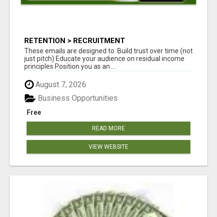
RETENTION > RECRUITMENT
These emails are designed to: Build trust over time (not
just pitch) Educate your audience on residual income
principles Position you as an ...
August 7, 2026
Business Opportunities
Free
READ MORE
VIEW WEBSITE