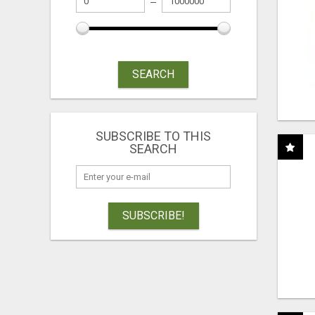
SEARCH
SUBSCRIBE TO THIS
SEARCH
SUBSCRIBE!