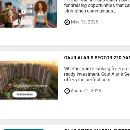
fundraising opportunities that c
strengthen communities...
May 13, 2026
GAUR ALARIS SECTOR 22D Y
Whether you're looking for a pre
ready investment, Gaur Alaris 
offers the perfect com...
August 2, 2026