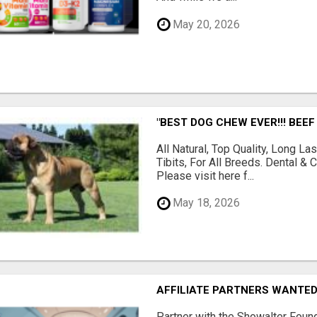
May 20, 2026
"BEST DOG CHEW EVER!!! BEEF
All Natural, Top Quality, Long 
Tibits, For All Breeds. Dental 
Please visit here f...
May 18, 2026
AFFILIATE PARTNERS WANTE
Partner with the Showalter Foun