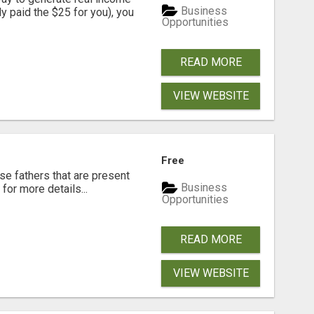
Business
dy paid the $25 for you), you
Opportunities
READ MORE
VIEW WEBSITE
Free
se fathers that are present
Business
for more details...
Opportunities
READ MORE
VIEW WEBSITE