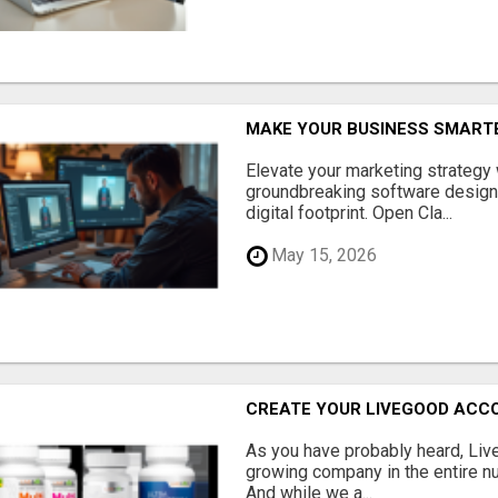
MAKE YOUR BUSINESS SMARTE
Elevate your marketing strategy
groundbreaking software designe
digital footprint. Open Cla...
May 15, 2026
CREATE YOUR LIVEGOOD ACC
As you have probably heard, Live
growing company in the entire nu
And while we a...