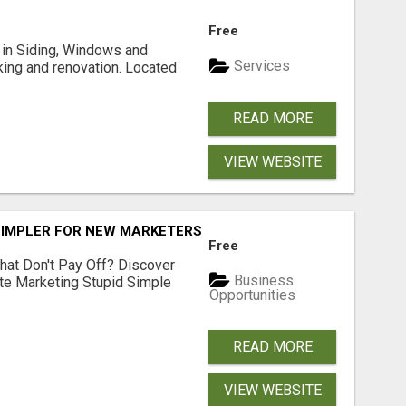
Free
ng in Siding, Windows and
Services
king and renovation. Located
READ MORE
VIEW WEBSITE
SIMPLER FOR NEW MARKETERS READY TO TAKE ACTION
Free
hat Don't Pay Off? Discover
Business
ate Marketing Stupid Simple
Opportunities
READ MORE
VIEW WEBSITE