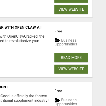
VIEW WEBSITE
R WITH OPEN CLAW AI!
Free
 with OpenClawCracked, the
Business
d to revolutionize your
Opportunities
READ MORE
VIEW WEBSITE
OUNT
Free
Good is officially the fastest
Business
tritional supplement industry!​
Opportunities