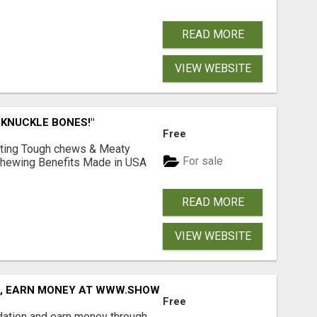
READ MORE
VIEW WEBSITE
 KNUCKLE BONES!"
Free
Lasting Tough chews & Meaty
For sale
& Chewing Benefits Made in USA
READ MORE
VIEW WEBSITE
D, EARN MONEY AT WWW.SHOWALTERFOUNDATION.ORG
Free
dation and earn money through