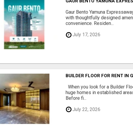
GAUR BENTO YAMUNA EXPRES
Gaur Bento Yamuna Expressaway 
with thoughtfully designed ameni
convenience. Residen...
July 17, 2026
BUILDER FLOOR FOR RENT IN 
When you look for a Builder Floo
huge homes in established areas
Before fi...
July 22, 2026