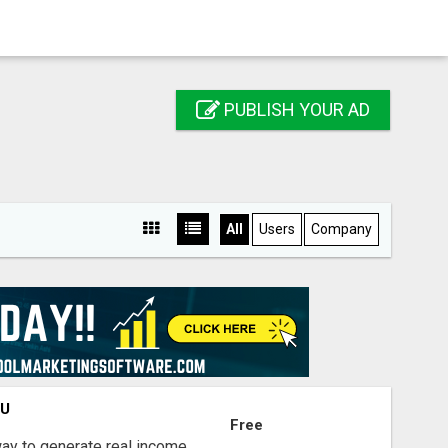
PUBLISH YOUR AD
All
Users
Company
OU
Free
way to generate real income