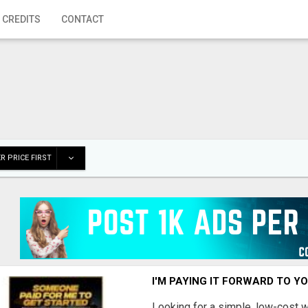
 CREDITS
CONTACT
R PRICE FIRST
I'M PAYING IT FORWARD TO Y
Looking for a simple, low-cost 