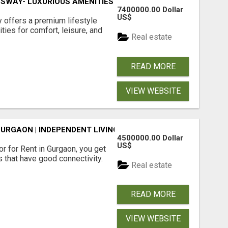
SWAY- LUXURIOUS AMENITIES
7400000.00 Dollar
US$
offers a premium lifestyle
ties for comfort, leisure, and
Real estate
READ MORE
VIEW WEBSITE
GURGAON | INDEPENDENT LIVING OPTIONS
4500000.00 Dollar
US$
r for Rent in Gurgaon, you get
 that have good connectivity.
Real estate
READ MORE
VIEW WEBSITE