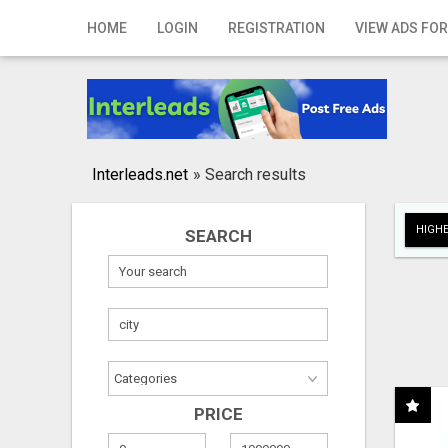
Home
HOME
LOGIN
REGISTRATION
VIEW ADS FOR
Login
Registration
Contact
Interleads.net
»
Search results
Publish your ad
HIGHE
SEARCH
Search
PRICE