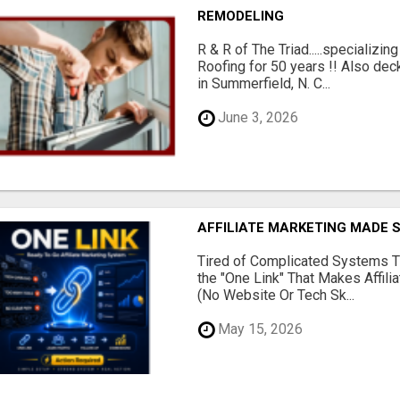
REMODELING
R & R of The Triad.....specializi
Roofing for 50 years !! Also dec
in Summerfield, N. C...
June 3, 2026
AFFILIATE MARKETING MADE 
Tired of Complicated Systems T
the "One Link" That Makes Affili
(No Website Or Tech Sk...
May 15, 2026