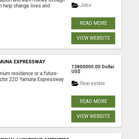
Jobs
an help change lives and
READ MORE
VIEW WEBSITE
AMUNA EXPRESSWAY
13800000.00 Dollar
US$
mium residence or a future-
Sector 22D Yamuna Expressway
Real estate
READ MORE
VIEW WEBSITE