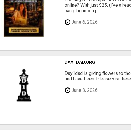
online? With just $25, (I've alrea
can plug into a p...
June 6, 2026
DAY1DAD.ORG
Day1dad is giving flowers to tho
and have been. Please visit here 
June 3, 2026