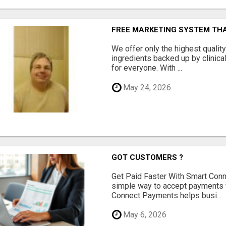
FREE MARKETING SYSTEM TH
We offer only the highest qualit
ingredients backed up by clinica
for everyone. With ...
May 24, 2026
GOT CUSTOMERS ?
Get Paid Faster With Smart Con
simple way to accept payments 
Connect Payments helps busi...
May 6, 2026