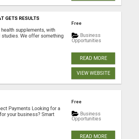
AT GETS RESULTS
Free
y health supplements, with
Business
l studies. We offer something
Opportunities
READ MORE
VIEW WEBSITE
Free
nect Payments Looking for a
Business
for your business? Smart
Opportunities
READ MORE