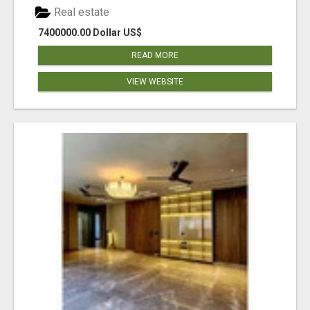
Real estate
7400000.00 Dollar US$
READ MORE
VIEW WEBSITE