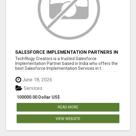
SALESFORCE IMPLEMENTATION PARTNERS IN
INDIA, SALESFORCE IMPLEMENTATION
Tech9logy Creators is a trusted Salesforce
SERVICES
Implementation Partner based in India who offers the
best Salesforce Implementation Services in t...
June 18, 2026
Services
100000.00 Dollar US$
READ MORE
VIEW WEBSITE