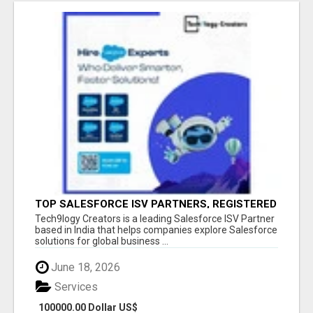
TOP SALESFORCE ISV PARTNERS, REGISTERED
SALESFORCE PARTNER INDIA
Tech9logy Creators is a leading Salesforce ISV Partner
based in India that helps companies explore Salesforce
solutions for global business ...
June 18, 2026
Services
100000.00 Dollar US$