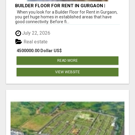
BUILDER FLOOR FOR RENT IN GURGAON |
INDEPENDENT LIVING OPTIONS
When you look for a Builder Floor for Rent in Gurgaon,
you get huge homes in established areas that have
good connectivity. Before fi...
July 22, 2026
Real estate
4500000.00 Dollar US$
READ MORE
VIEW WEBSITE