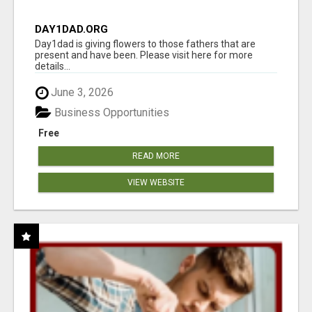
DAY1DAD.ORG
Day1dad is giving flowers to those fathers that are
present and have been. Please visit here for more
details...
June 3, 2026
Business Opportunities
Free
READ MORE
VIEW WEBSITE