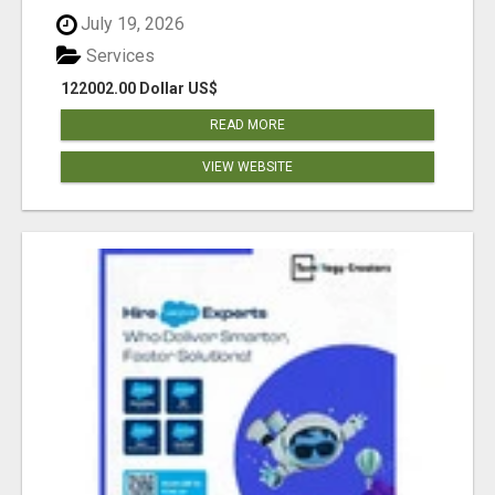
July 19, 2026
Services
122002.00 Dollar US$
READ MORE
VIEW WEBSITE