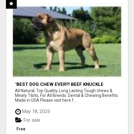
"BEST DOG CHEW EVER!!! BEEF KNUCKLE
BONES!"
All Natural, Top Quality, Long Lasting Tough chews &
Meaty Tibits, For All Breeds. Dental & Chewing Benefits
Made in USA Please visit here f...
May 18, 2026
For sale
Free