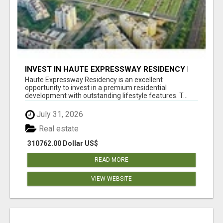
INVEST IN HAUTE EXPRESSWAY RESIDENCY |
PREMIUM RESIDENTIAL PROJECT
Haute Expressway Residency is an excellent
opportunity to invest in a premium residential
development with outstanding lifestyle features. T...
July 31, 2026
Real estate
310762.00 Dollar US$
READ MORE
VIEW WEBSITE