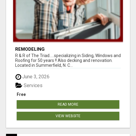
REMODELING
R & R of The Triad.....specializing in Siding, Windows and
Roofing for 50 years !! Also decking and renovation.
Located in Summerfield, N. C...
June 3, 2026
Services
Free
READ MORE
VIEW WEBSITE