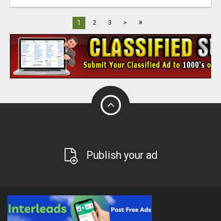
»
1
2
3
>
Publish your ad