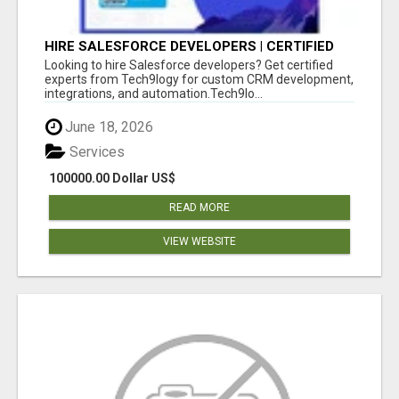
HIRE SALESFORCE DEVELOPERS | CERTIFIED
SALESFORCE EXPERTS
Looking to hire Salesforce developers? Get certified
experts from Tech9logy for custom CRM development,
integrations, and automation.Tech9lo...
June 18, 2026
Services
100000.00 Dollar US$
READ MORE
VIEW WEBSITE