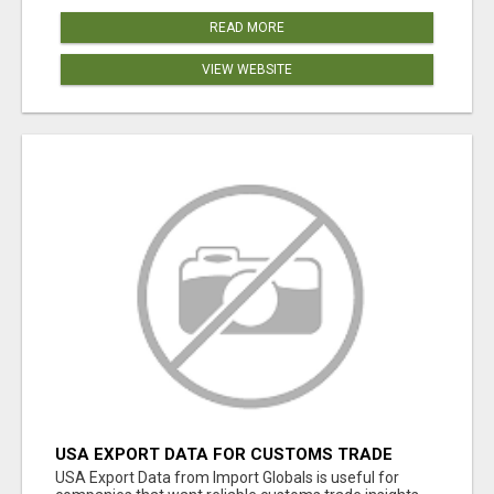
READ MORE
VIEW WEBSITE
USA EXPORT DATA FOR CUSTOMS TRADE
INSIGHTS BY IMPORT GLOBALS
USA Export Data from Import Globals is useful for