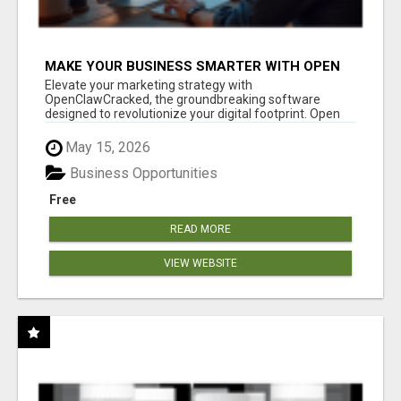
MAKE YOUR BUSINESS SMARTER WITH OPEN
CLAW AI!
Elevate your marketing strategy with
OpenClawCracked, the groundbreaking software
designed to revolutionize your digital footprint. Open
Cla...
May 15, 2026
Business Opportunities
Free
READ MORE
VIEW WEBSITE