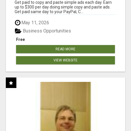
Get paid to copy and paste simple ads each day. Earn
up to $300 per day doing simple copy and paste ads.
Get paid same day to your PayPal, C...
May 11, 2026
Business Opportunities
Free
READ MORE
VIEW WEBSITE