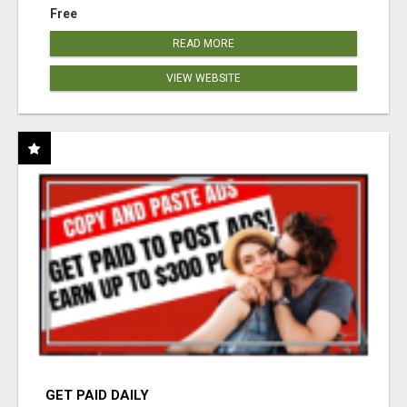
Free
READ MORE
VIEW WEBSITE
GET PAID DAILY