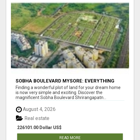
SOBHA BOULEVARD MYSORE: EVERYTHING
YOU NEED TO KNOW BEFORE INVESTING
Finding a wonderful plot of land for your dream home
is now very simple and exciting. Discover the
magnificent Sobha Boulevard Shrirangapatn...
August 4, 2026
Real estate
226101.00 Dollar US$
READ MORE