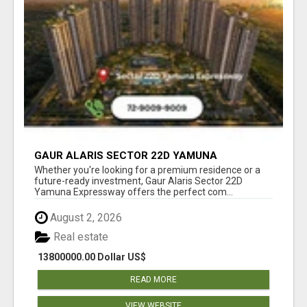
GAUR ALARIS SECTOR 22D YAMUNA
EXPRESSWAY
Whether you're looking for a premium residence or a
future-ready investment, Gaur Alaris Sector 22D
Yamuna Expressway offers the perfect com...
August 2, 2026
Real estate
13800000.00 Dollar US$
READ MORE
VIEW WEBSITE