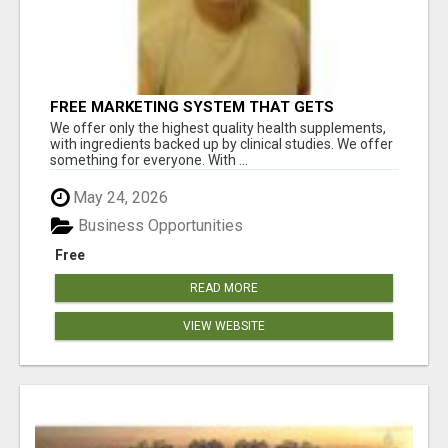
FREE MARKETING SYSTEM THAT GETS
RESULTS
We offer only the highest quality health supplements,
with ingredients backed up by clinical studies. We offer
something for everyone. With ...
May 24, 2026
Business Opportunities
Free
READ MORE
VIEW WEBSITE