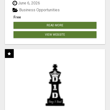
June 6, 2026
Business Opportunities
Free
READ MORE
VIEW WEBSITE