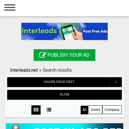
Home
Login
Registration
Contact
PUBLISH YOUR AD
Publish your ad
Interleads.net
»
Search results
Search
HIGHER PRICE FIRST
FILTER
All
Users
Company