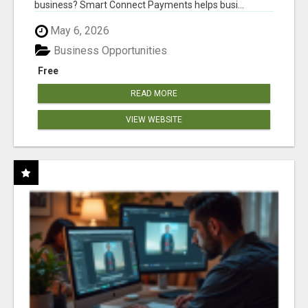
business? Smart Connect Payments helps busi...
May 6, 2026
Business Opportunities
Free
READ MORE
VIEW WEBSITE