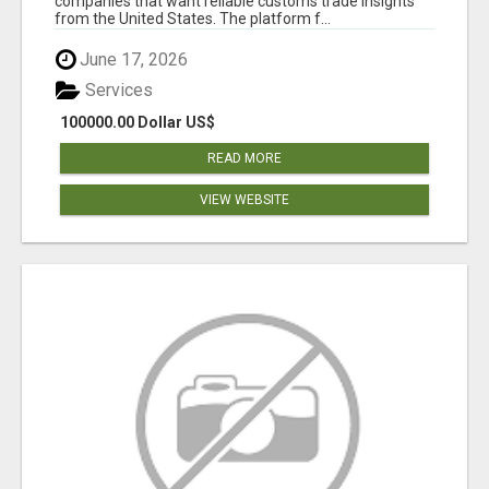
companies that want reliable customs trade insights
from the United States. The platform f...
June 17, 2026
Services
100000.00 Dollar US$
READ MORE
VIEW WEBSITE