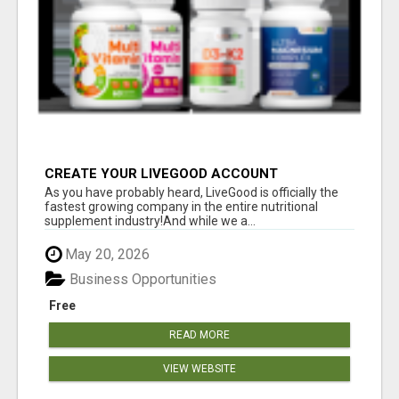
CREATE YOUR LIVEGOOD ACCOUNT
As you have probably heard, LiveGood is officially the
fastest growing company in the entire nutritional
supplement industry!​And while we a...
May 20, 2026
Business Opportunities
Free
READ MORE
VIEW WEBSITE