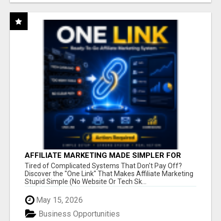
AFFILIATE MARKETING MADE SIMPLER FOR
NEW MARKETERS READY TO TAKE ACTION
Tired of Complicated Systems That Don't Pay Off?
Discover the "One Link" That Makes Affiliate Marketing
Stupid Simple (No Website Or Tech Sk...
May 15, 2026
Business Opportunities