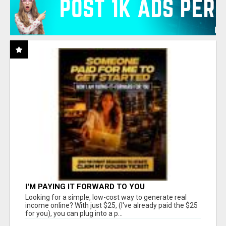
I'M PAYING IT FORWARD TO YOU
Looking for a simple, low-cost way to generate real
income online? With just $25, (I've already paid the $25
for you), you can plug into a p...