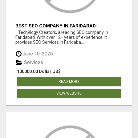
BEST SEO COMPANY IN FARIDABAD-
TECH9LOGY CREATORS
Tech9logy Creators, a leading SEO company in
Faridabad. With over 12+ years of experience, it
provides SEO Services in Faridaba...
June 10, 2026
Services
100000.00 Dollar US$
READ MORE
VIEW WEBSITE