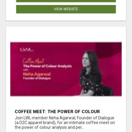
VIEW WEBSITE
COFFEE MEET: THE POWER OF COLOUR
ANALYSIS WITH NEHA AGARWAL
Join LWL member Neha Agarwal, Founder of Dialogue
(a D2C apparel brand), for an intimate coffee meet on
the power of colour analysis and per...