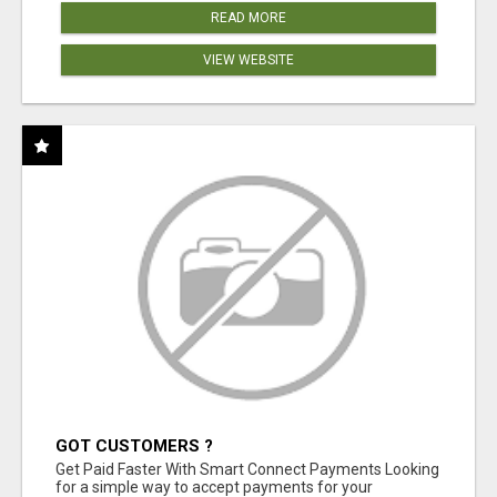
READ MORE
VIEW WEBSITE
GOT CUSTOMERS ?
Get Paid Faster With Smart Connect Payments Looking
for a simple way to accept payments for your