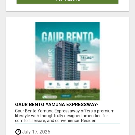
GAUR BENTO YAMUNA EXPRESSWAY-
LUXURIOUS AMENITIES
Gaur Bento Yamuna Expressaway offers a premium
lifestyle with thoughtfully designed amenities for
comfort, leisure, and convenience. Residen...
July 17, 2026