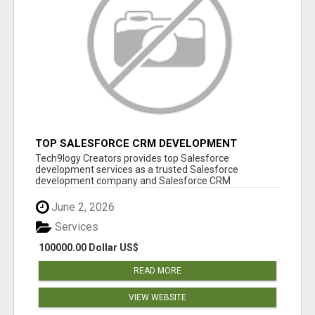
TOP SALESFORCE CRM DEVELOPMENT
SERVICES COMPANY IN INDIA
Tech9logy Creators provides top Salesforce
development services as a trusted Salesforce
development company and Salesforce CRM
development c...
June 2, 2026
Services
100000.00 Dollar US$
READ MORE
VIEW WEBSITE