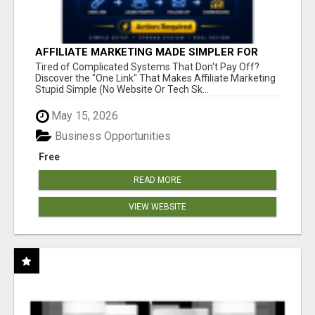
AFFILIATE MARKETING MADE SIMPLER FOR
NEW MARKETERS READY TO TAKE ACTION
Tired of Complicated Systems That Don't Pay Off?
Discover the "One Link" That Makes Affiliate Marketing
Stupid Simple (No Website Or Tech Sk...
May 15, 2026
Business Opportunities
Free
READ MORE
VIEW WEBSITE