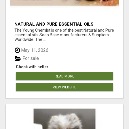
NATURAL AND PURE ESSENTIAL OILS
The Young Chemist is one of the best Natural and Pure
essential oils, Soap Base manufacturers & Suppliers
Worldwide. The ...
May 11, 2026
For sale
Check with seller
READ MORE
VIEW WEBSITE