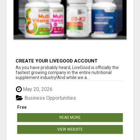
CREATE YOUR LIVEGOOD ACCOUNT
As you have probably heard, LiveGood is officially the
fastest growing company in the entire nutritional
supplement industry!​And while we a...
May 20, 2026
Business Opportunities
Free
READ MORE
VIEW WEBSITE