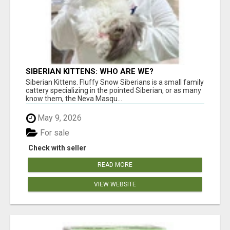
SIBERIAN KITTENS: WHO ARE WE?
Siberian Kittens. Fluffy Snow Siberians is a small family
cattery specializing in the pointed Siberian, or as many
know them, the Neva Masqu...
May 9, 2026
For sale
Check with seller
READ MORE
VIEW WEBSITE