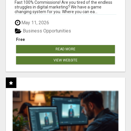
AND INCOME ONLINE?
Fast 100% Commissions! Are you tired of the endless
struggles in digital marketing? We have a game
changing system for you. Where you can ea...
May 11, 2026
Business Opportunities
Free
READ MORE
VIEW WEBSITE