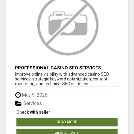
PROFESSIONAL CASINO SEO SERVICES
Improve online visibility with advanced casino SEO
services, strategic keyword optimization, content
marketing, and technical SEO solutions ...
May 9, 2026
Services
Check with seller
READ MORE
VIEW WEBSITE