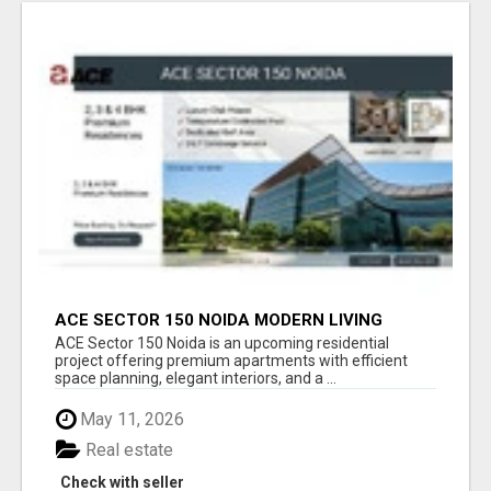
ACE SECTOR 150 NOIDA MODERN LIVING
APARTMENTS
ACE Sector 150 Noida is an upcoming residential
project offering premium apartments with efficient
space planning, elegant interiors, and a ...
May 11, 2026
Real estate
Check with seller