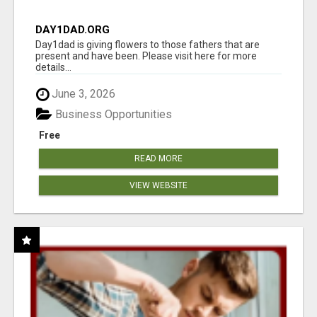
DAY1DAD.ORG
Day1dad is giving flowers to those fathers that are
present and have been. Please visit here for more
details...
June 3, 2026
Business Opportunities
Free
READ MORE
VIEW WEBSITE