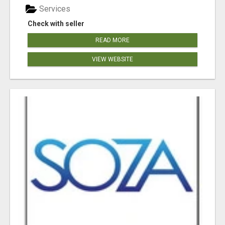
Services
Check with seller
READ MORE
VIEW WEBSITE