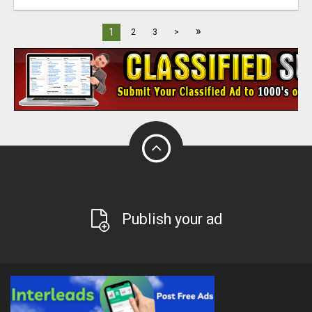
»
1
2
3
>
Publish your ad