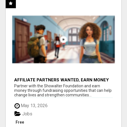
AFFILIATE PARTNERS WANTED, EARN MONEY
AT WWW.SHOWALTERFOUNDATION.ORG
Partner with the Showalter Foundation and earn
money through fundraising opportunities that can help
change lives and strengthen communities...
May 13, 2026
Jobs
Free