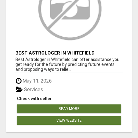
BEST ASTROLOGER IN WHITEFIELD
Best Astrologer in Whitefield can offer assistance you
get ready for the future by predicting future events
and proposing ways to relie...
May 11, 2026
Services
Check with seller
READ MORE
VIEW WEBSITE