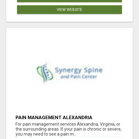
VIEW WEBSITE
PAIN MANAGEMENT ALEXANDRIA
For pain management services Alexandria, Virginia, or
the surrounding areas. If your pain is chronic or severe,
you may need to see a pain m...