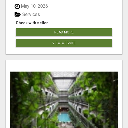
May 10, 2026
Services
Check with seller
READ MORE
VIEW WEBSITE