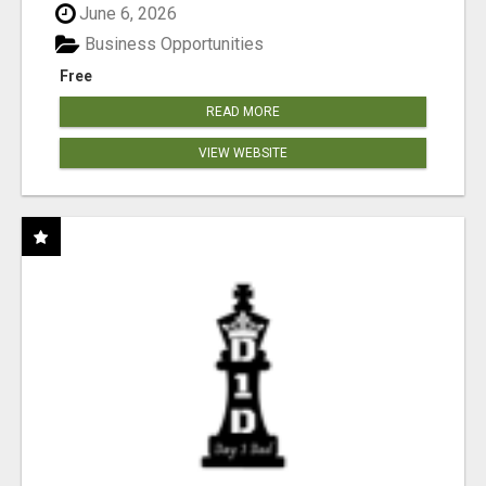
June 6, 2026
Business Opportunities
Free
READ MORE
VIEW WEBSITE