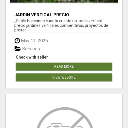
JARDÍN VERTICAL PRECIO
¿Estás buscando cuanto cuesta un jardín vertical
precio jardines verticales competitivos, proyectos de
preser...
May 11, 2026
Services
Check with seller
READ MORE
VIEW WEBSITE