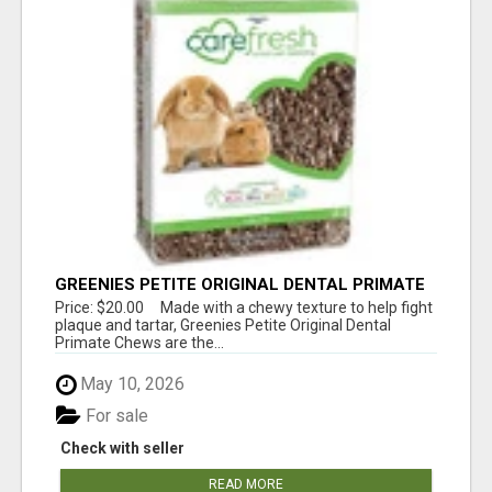
GREENIES PETITE ORIGINAL DENTAL PRIMATE
CHEWS
Price: $20.00 Made with a chewy texture to help fight
plaque and tartar, Greenies Petite Original Dental
Primate Chews are the...
May 10, 2026
For sale
Check with seller
READ MORE