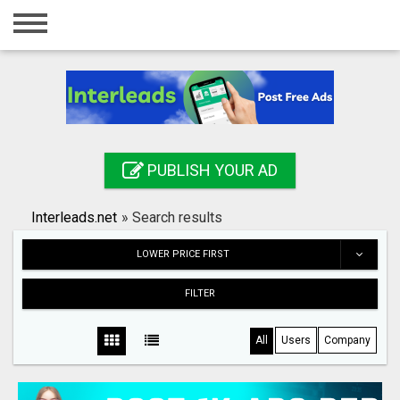
Home
Login
Registration
Contact
PUBLISH YOUR AD
Publish your ad
Interleads.net
»
Search results
Search
LOWER PRICE FIRST
FILTER
All
Users
Company