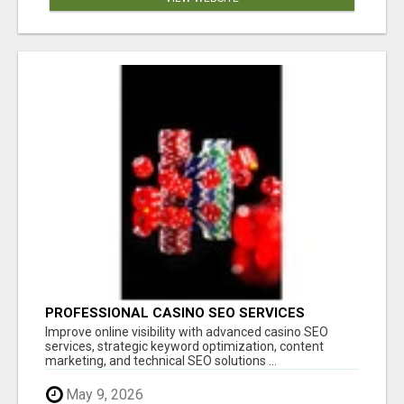
PROFESSIONAL CASINO SEO SERVICES
Improve online visibility with advanced casino SEO
services, strategic keyword optimization, content
marketing, and technical SEO solutions ...
May 9, 2026