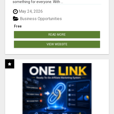
something for everyone. With ...
May 24, 2026
Business Opportunities
Free
READ MORE
VIEW WEBSITE