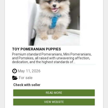
TOY POMERANIAN PUPPIES
Premium standard Pomeranians, Mini Pomeranians,
and Pomskies, all raised with unwavering affection,
dedication, and the highest standards of...
May 11, 2026
For sale
Check with seller
READ MORE
VIEW WEBSITE