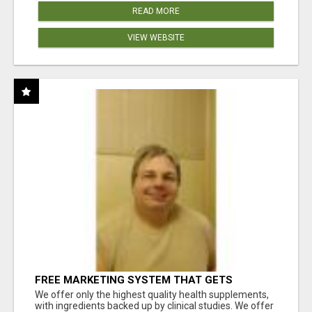
READ MORE
VIEW WEBSITE
FREE MARKETING SYSTEM THAT GETS
RESULTS
We offer only the highest quality health supplements,
with ingredients backed up by clinical studies. We offer