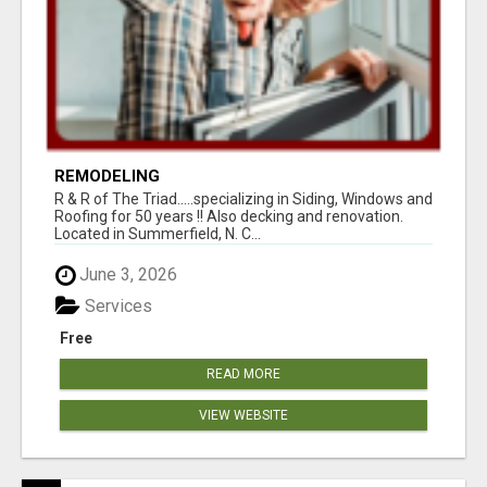
REMODELING
R & R of The Triad.....specializing in Siding, Windows and
Roofing for 50 years !! Also decking and renovation.
Located in Summerfield, N. C...
June 3, 2026
Services
Free
READ MORE
VIEW WEBSITE