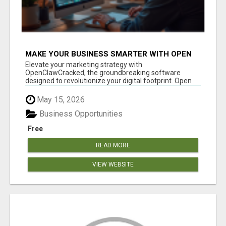
MAKE YOUR BUSINESS SMARTER WITH OPEN
CLAW AI!
Elevate your marketing strategy with
OpenClawCracked, the groundbreaking software
designed to revolutionize your digital footprint. Open
Cla...
May 15, 2026
Business Opportunities
Free
READ MORE
VIEW WEBSITE