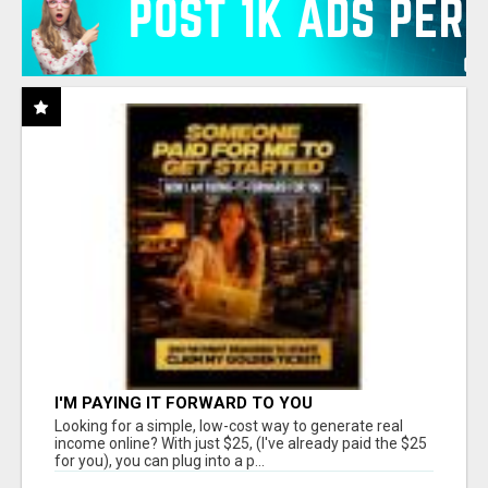
I'M PAYING IT FORWARD TO YOU
Looking for a simple, low-cost way to generate real
income online? With just $25, (I've already paid the $25
for you), you can plug into a p...