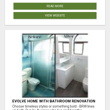
READ MORE
VIEW WEBSITE
EVOLVE HOME WITH BATHROOM RENOVATION
EASTERN SUBURBS ADELAIDE
Choose timeless styles or something bold - BRW lines