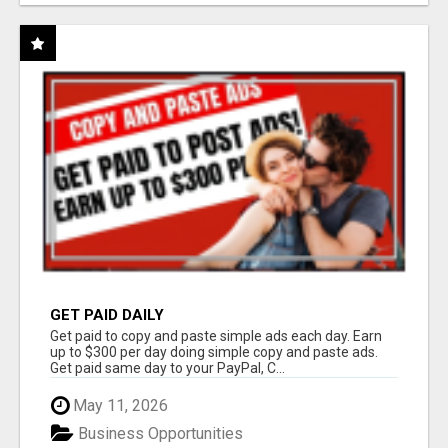
GET PAID DAILY
Get paid to copy and paste simple ads each day. Earn
up to $300 per day doing simple copy and paste ads.
Get paid same day to your PayPal, C...
May 11, 2026
Business Opportunities