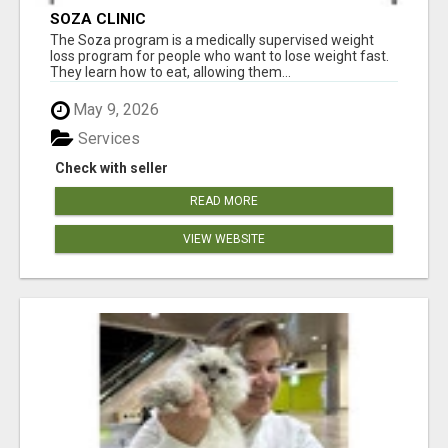
SOZA CLINIC
The Soza program is a medically supervised weight
loss program for people who want to lose weight fast.
They learn how to eat, allowing them...
May 9, 2026
Services
Check with seller
READ MORE
VIEW WEBSITE