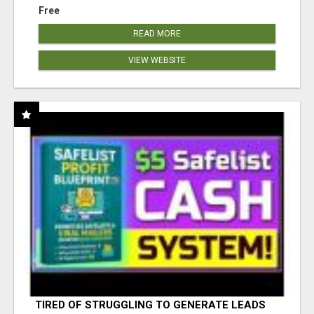
Free
READ MORE
VIEW WEBSITE
TIRED OF STRUGGLING TO GENERATE LEADS