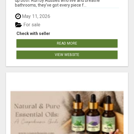
up both. Run by Aussies who live and breathe
bathrooms, they’ve got every piece f...
May 11, 2026
For sale
Check with seller
READ MORE
VIEW WEBSITE