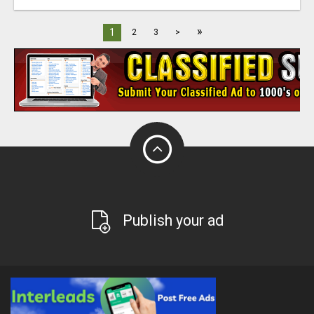
»
1
2
3
>
Publish your ad