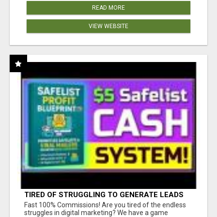
READ MORE
VIEW WEBSITE
TIRED OF STRUGGLING TO GENERATE LEADS
AND INCOME ONLINE?
Fast 100% Commissions! Are you tired of the endless
struggles in digital marketing? We have a game