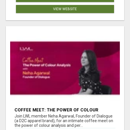
VIEW WEBSITE
COFFEE MEET: THE POWER OF COLOUR
ANALYSIS WITH NEHA AGARWAL
Join LWL member Neha Agarwal, Founder of Dialogue
(a D2C apparel brand), for an intimate coffee meet on
the power of colour analysis and per...