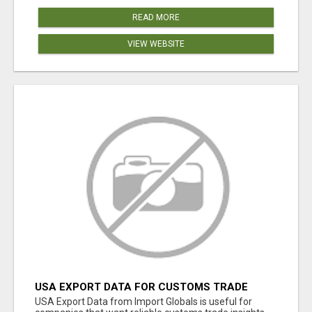
READ MORE
VIEW WEBSITE
USA EXPORT DATA FOR CUSTOMS TRADE
INSIGHTS BY IMPORT GLOBALS
USA Export Data from Import Globals is useful for