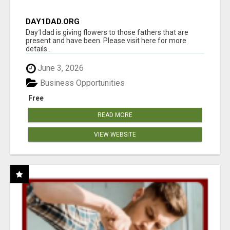
DAY1DAD.ORG
Day1dad is giving flowers to those fathers that are
present and have been. Please visit here for more
details...
June 3, 2026
Business Opportunities
Free
READ MORE
VIEW WEBSITE