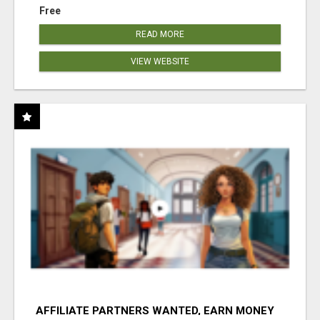
Free
READ MORE
VIEW WEBSITE
AFFILIATE PARTNERS WANTED, EARN MONEY