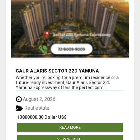
GAUR ALARIS SECTOR 22D YAMUNA
EXPRESSWAY
Whether you're looking for a premium residence or a
future-ready investment, Gaur Alaris Sector 22D
Yamuna Expressway offers the perfect com...
August 2, 2026
Real estate
13800000.00 Dollar US$
READ MORE
VIEW WEBSITE