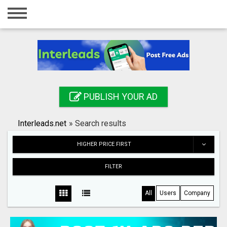
Home
Login
Registration
Contact
PUBLISH YOUR AD
Publish your ad
Interleads.net
»
Search results
Search
HIGHER PRICE FIRST
FILTER
All
Users
Company