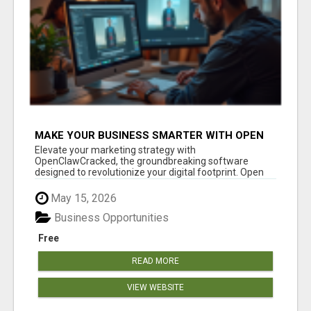
MAKE YOUR BUSINESS SMARTER WITH OPEN
CLAW AI!
Elevate your marketing strategy with
OpenClawCracked, the groundbreaking software
designed to revolutionize your digital footprint. Open
Cla...
May 15, 2026
Business Opportunities
Free
READ MORE
VIEW WEBSITE