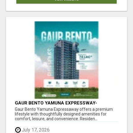
GAUR BENTO YAMUNA EXPRESSWAY-
LUXURIOUS AMENITIES
Gaur Bento Yamuna Expressaway offers a premium
lifestyle with thoughtfully designed amenities for
comfort, leisure, and convenience. Residen...
July 17, 2026