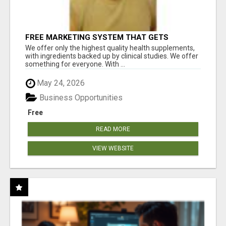
FREE MARKETING SYSTEM THAT GETS
RESULTS
We offer only the highest quality health supplements,
with ingredients backed up by clinical studies. We offer
something for everyone. With ...
May 24, 2026
Business Opportunities
Free
READ MORE
VIEW WEBSITE