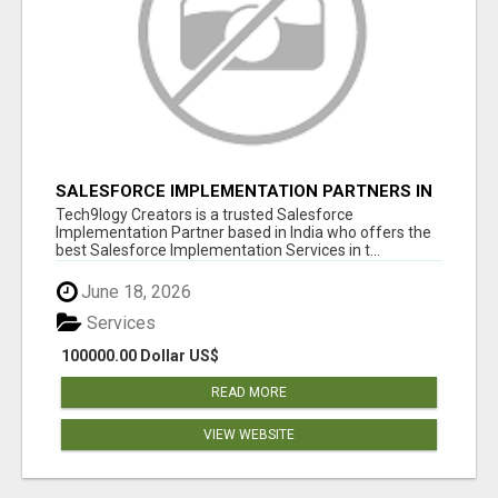
SALESFORCE IMPLEMENTATION PARTNERS IN
INDIA, SALESFORCE IMPLEMENTATION
Tech9logy Creators is a trusted Salesforce
SERVICES
Implementation Partner based in India who offers the
best Salesforce Implementation Services in t...
June 18, 2026
Services
100000.00 Dollar US$
READ MORE
VIEW WEBSITE