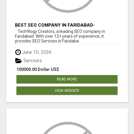
BEST SEO COMPANY IN FARIDABAD-
TECH9LOGY CREATORS
Tech9logy Creators, a leading SEO company in
Faridabad. With over 12+ years of experience, it
provides SEO Services in Faridaba...
June 10, 2026
Services
100000.00 Dollar US$
READ MORE
VIEW WEBSITE