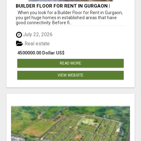
BUILDER FLOOR FOR RENT IN GURGAON |
INDEPENDENT LIVING OPTIONS
When you look for a Builder Floor for Rent in Gurgaon,
you get huge homes in established areas that have
good connectivity. Before fi...
July 22, 2026
Real estate
4500000.00 Dollar US$
READ MORE
VIEW WEBSITE