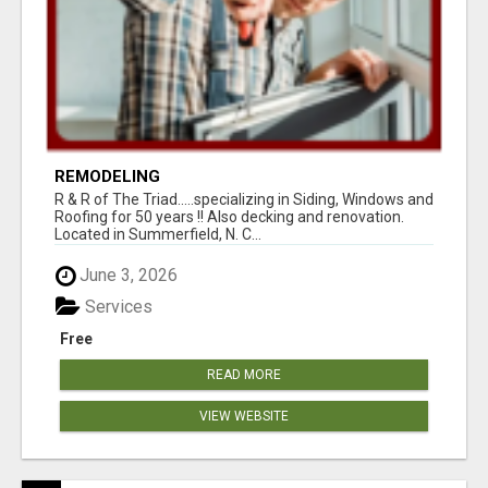
REMODELING
R & R of The Triad.....specializing in Siding, Windows and
Roofing for 50 years !! Also decking and renovation.
Located in Summerfield, N. C...
June 3, 2026
Services
Free
READ MORE
VIEW WEBSITE