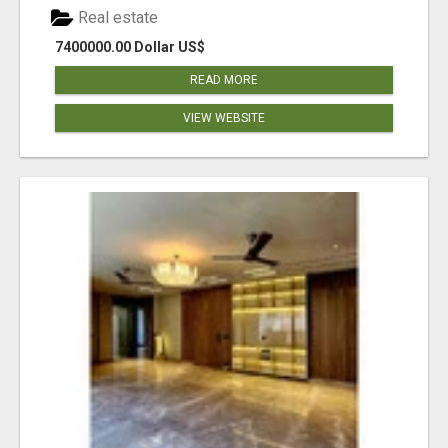
Real estate
7400000.00 Dollar US$
READ MORE
VIEW WEBSITE