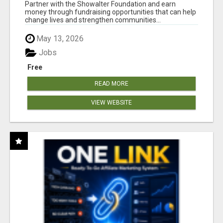
AT WWW.SHOWALTERFOUNDATION.ORG
Partner with the Showalter Foundation and earn
money through fundraising opportunities that can help
change lives and strengthen communities...
May 13, 2026
Jobs
Free
READ MORE
VIEW WEBSITE