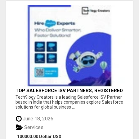
TOP SALESFORCE ISV PARTNERS, REGISTERED
SALESFORCE PARTNER INDIA
Tech9logy Creators is a leading Salesforce ISV Partner
based in India that helps companies explore Salesforce
solutions for global business ...
June 18, 2026
Services
100000.00 Dollar US$