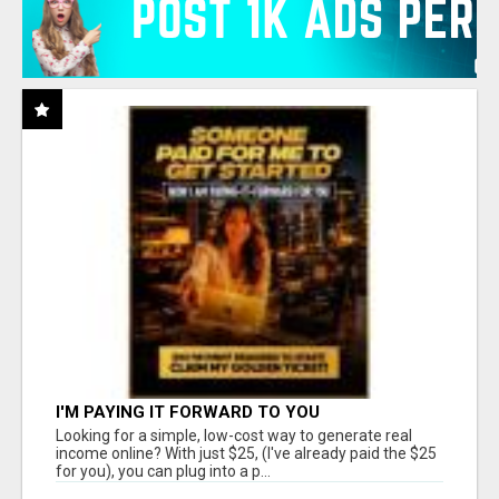
I'M PAYING IT FORWARD TO YOU
Looking for a simple, low-cost way to generate real
income online? With just $25, (I've already paid the $25
for you), you can plug into a p...