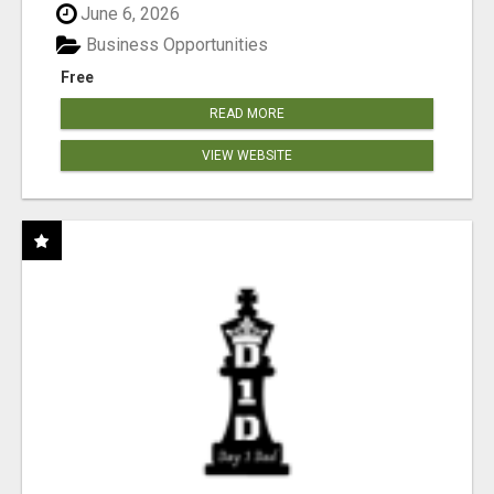
June 6, 2026
Business Opportunities
Free
READ MORE
VIEW WEBSITE