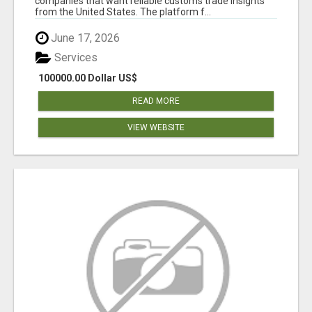
companies that want reliable customs trade insights
from the United States. The platform f...
June 17, 2026
Services
100000.00 Dollar US$
READ MORE
VIEW WEBSITE