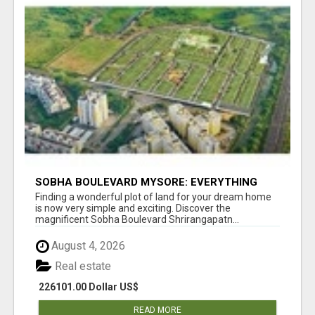
SOBHA BOULEVARD MYSORE: EVERYTHING
YOU NEED TO KNOW BEFORE INVESTING
Finding a wonderful plot of land for your dream home
is now very simple and exciting. Discover the
magnificent Sobha Boulevard Shrirangapatn...
August 4, 2026
Real estate
226101.00 Dollar US$
READ MORE