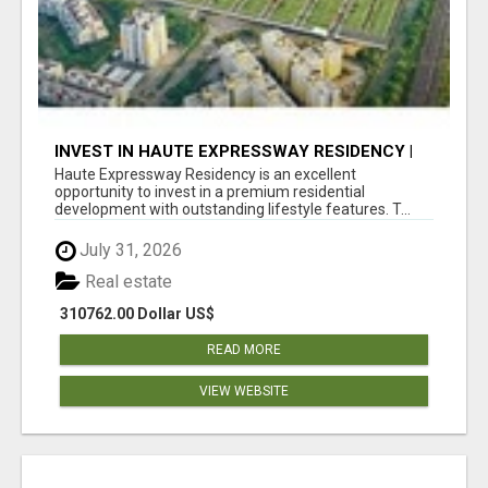
INVEST IN HAUTE EXPRESSWAY RESIDENCY |
PREMIUM RESIDENTIAL PROJECT
Haute Expressway Residency is an excellent
opportunity to invest in a premium residential
development with outstanding lifestyle features. T...
July 31, 2026
Real estate
310762.00 Dollar US$
READ MORE
VIEW WEBSITE