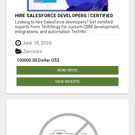
HIRE SALESFORCE DEVELOPERS | CERTIFIED
SALESFORCE EXPERTS
Looking to hire Salesforce developers? Get certified
experts from Tech9logy for custom CRM development,
integrations, and automation.Tech9lo...
June 18, 2026
Services
100000.00 Dollar US$
READ MORE
VIEW WEBSITE