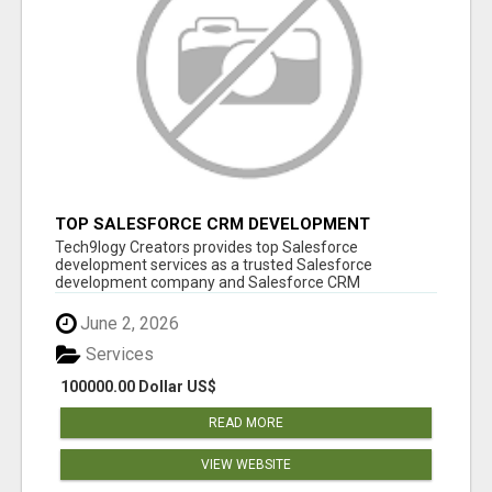
TOP SALESFORCE CRM DEVELOPMENT
SERVICES COMPANY IN INDIA
Tech9logy Creators provides top Salesforce
development services as a trusted Salesforce
development company and Salesforce CRM
development c...
June 2, 2026
Services
100000.00 Dollar US$
READ MORE
VIEW WEBSITE