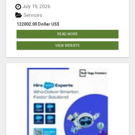
July 19, 2026
Services
122002.00 Dollar US$
READ MORE
VIEW WEBSITE