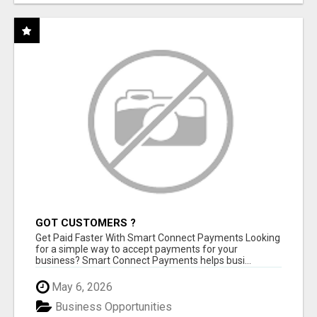
GOT CUSTOMERS ?
Get Paid Faster With Smart Connect Payments Looking
for a simple way to accept payments for your
business? Smart Connect Payments helps busi...
May 6, 2026
Business Opportunities