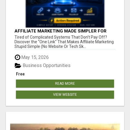
AFFILIATE MARKETING MADE SIMPLER FOR
NEW MARKETERS READY TO TAKE ACTION
Tired of Complicated Systems That Don't Pay Off?
Discover the "One Link" That Makes Affiliate Marketing
Stupid Simple (No Website Or Tech Sk...
May 15, 2026
Business Opportunities
Free
READ MORE
VIEW WEBSITE