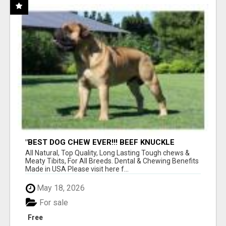
"BEST DOG CHEW EVER!!! BEEF KNUCKLE
BONES!"
All Natural, Top Quality, Long Lasting Tough chews &
Meaty Tibits, For All Breeds. Dental & Chewing Benefits
Made in USA Please visit here f...
May 18, 2026
For sale
Free