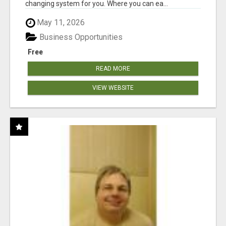
changing system for you. Where you can ea...
May 11, 2026
Business Opportunities
Free
READ MORE
VIEW WEBSITE