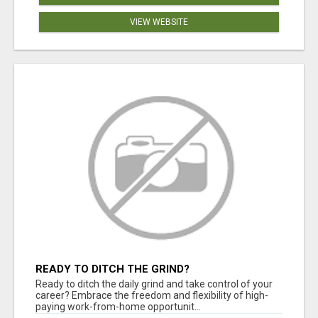
VIEW WEBSITE
READY TO DITCH THE GRIND?
Ready to ditch the daily grind and take control of your
career? Embrace the freedom and flexibility of high-
paying work-from-home opportunit...