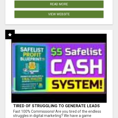
READ MORE
VIEW WEBSITE
TIRED OF STRUGGLING TO GENERATE LEADS
AND INCOME ONLINE?
Fast 100% Commissions! Are you tired of the endless
struggles in digital marketing? We have a game