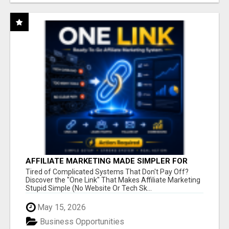
AFFILIATE MARKETING MADE SIMPLER FOR
NEW MARKETERS READY TO TAKE ACTION
Tired of Complicated Systems That Don't Pay Off?
Discover the "One Link" That Makes Affiliate Marketing
Stupid Simple (No Website Or Tech Sk...
May 15, 2026
Business Opportunities