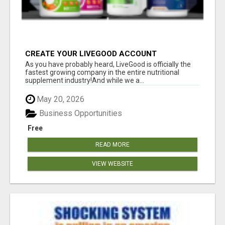
CREATE YOUR LIVEGOOD ACCOUNT
As you have probably heard, LiveGood is officially the
fastest growing company in the entire nutritional
supplement industry!​And while we a...
May 20, 2026
Business Opportunities
Free
READ MORE
VIEW WEBSITE