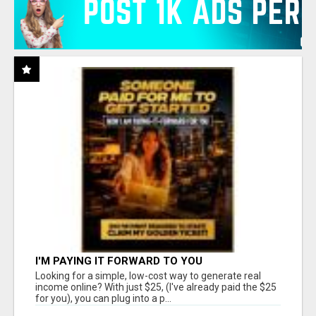
I'M PAYING IT FORWARD TO YOU
Looking for a simple, low-cost way to generate real
income online? With just $25, (I've already paid the $25
for you), you can plug into a p...