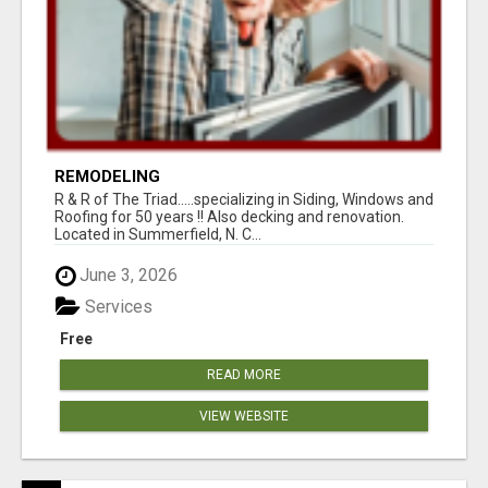
REMODELING
R & R of The Triad.....specializing in Siding, Windows and
Roofing for 50 years !! Also decking and renovation.
Located in Summerfield, N. C...
June 3, 2026
Services
Free
READ MORE
VIEW WEBSITE