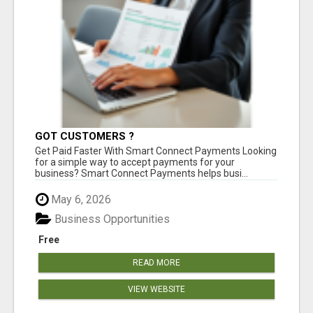
GOT CUSTOMERS ?
Get Paid Faster With Smart Connect Payments Looking
for a simple way to accept payments for your
business? Smart Connect Payments helps busi...
May 6, 2026
Business Opportunities
Free
READ MORE
VIEW WEBSITE