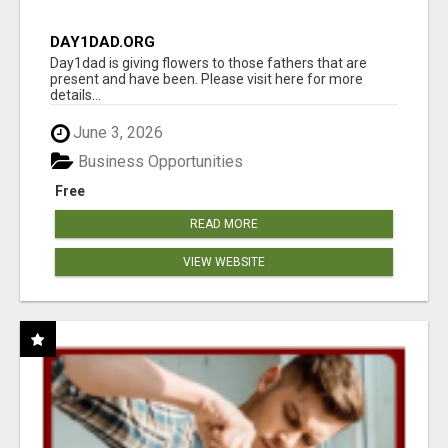
DAY1DAD.ORG
Day1dad is giving flowers to those fathers that are
present and have been. Please visit here for more
details...
June 3, 2026
Business Opportunities
Free
READ MORE
VIEW WEBSITE