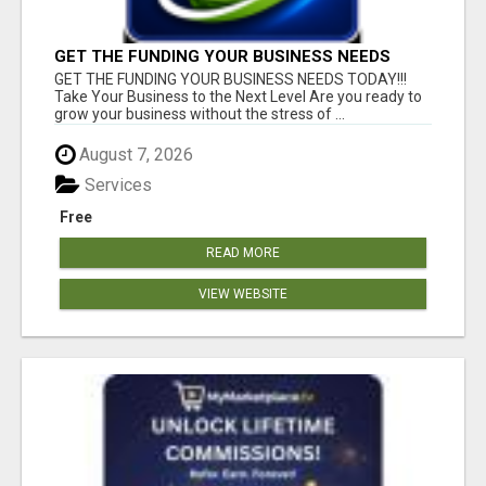
GET THE FUNDING YOUR BUSINESS NEEDS
TODAY!!!
GET THE FUNDING YOUR BUSINESS NEEDS TODAY!!!
Take Your Business to the Next Level Are you ready to
grow your business without the stress of ...
August 7, 2026
Services
Free
READ MORE
VIEW WEBSITE