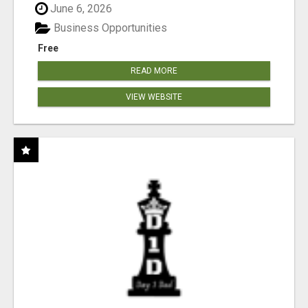
June 6, 2026
Business Opportunities
Free
READ MORE
VIEW WEBSITE