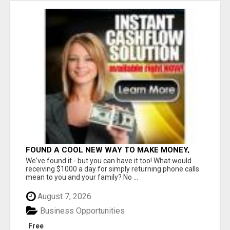
FOUND A COOL NEW WAY TO MAKE MONEY,
MAY BE FOR U
We've found it - but you can have it too! What would
receiving $1000 a day for simply returning phone calls
mean to you and your family? No ...
August 7, 2026
Business Opportunities
Free