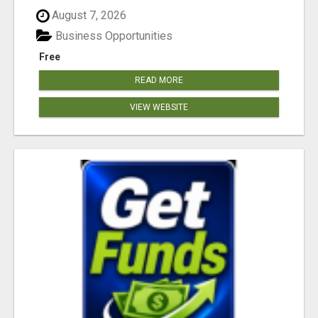
August 7, 2026
Business Opportunities
Free
READ MORE
VIEW WEBSITE