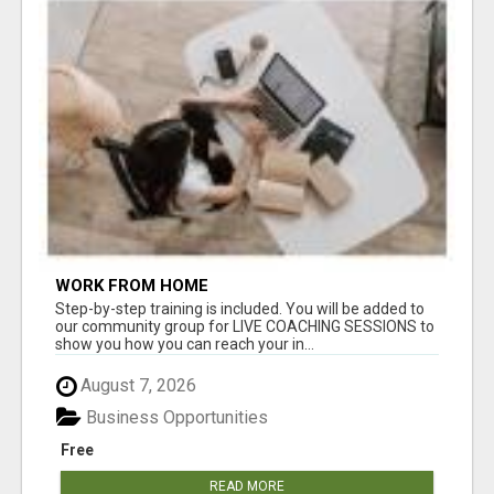
WORK FROM HOME
Step-by-step training is included. You will be added to
our community group for LIVE COACHING SESSIONS to
show you how you can reach your in...
August 7, 2026
Business Opportunities
Free
READ MORE