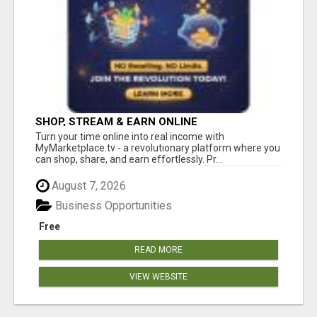
SHOP, STREAM & EARN ONLINE
Turn your time online into real income with
MyMarketplace.tv - a revolutionary platform where you
can shop, share, and earn effortlessly. Pr...
August 7, 2026
Business Opportunities
Free
READ MORE
VIEW WEBSITE