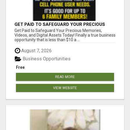
GET PAID TO SAFEGUARD YOUR PRECIOUS
MEMORIES
Get Paid to Safeguard Your Precious Memories,
Videos, and Digital Assets Today! Finally a true business
opportunity that is less than $10 a ...
August 7, 2026
Business Opportunities
Free
READ MORE
VIEW WEBSITE