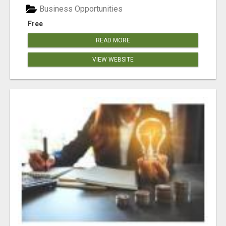
Business Opportunities
Free
READ MORE
VIEW WEBSITE