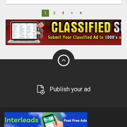
»
1
2
3
>
Publish your ad