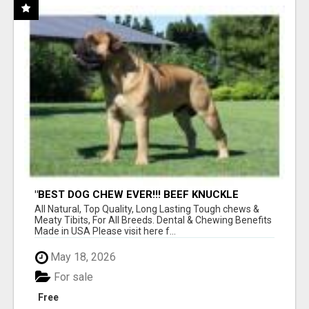
"BEST DOG CHEW EVER!!! BEEF KNUCKLE
BONES!"
All Natural, Top Quality, Long Lasting Tough chews &
Meaty Tibits, For All Breeds. Dental & Chewing Benefits
Made in USA Please visit here f...
May 18, 2026
For sale
Free