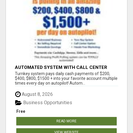
AUTOMATED SYSTEM WITH CALL CENTER
MAKES MONEY FOR YOU ON AUTOPILOT- $200,
Turnkey system pays daily cash payments of $200,
$400, $800, $1500 + DAILY!
$400, $800, $1500 + into your favorite account multiple
times every day on autopilot! Autom...
August 8, 2026
Business Opportunities
Free
READ MORE
VIEW WEBSITE