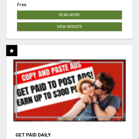
Free
READ MORE
VIEW WEBSITE
GET PAID DAILY