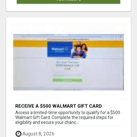
RECEIVE A $500 WALMART GIFT CARD
Access a limited-time opportunity to qualify for a $500
Walmart Gift Card. Complete the required steps for
eligibility and secure your chanc...
August 8, 2026