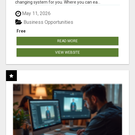
changing system for you. Where you can ea...
May 11, 2026
Business Opportunities
Free
READ MORE
VIEW WEBSITE