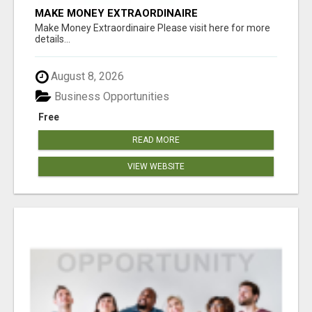
MAKE MONEY EXTRAORDINAIRE
Make Money Extraordinaire Please visit here for more
details...
August 8, 2026
Business Opportunities
Free
READ MORE
VIEW WEBSITE