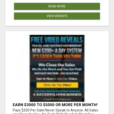
READ MORE
VIEW WEBSITE
EARN $3000 TO $5000 OR MORE PER MONTH!
Pays $200 Per Sale! Never Speak to Anyone. All Sales