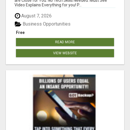
are Close for You. No Tech Skills Needed. Must See
Video Explains Everything for you! P...
August 7, 2026
Business Opportunities
Free
READ MORE
VIEW WEBSITE