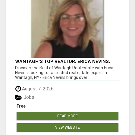
WANTAGH'S TOP REALTOR, ERICA NEVINS,
MAKING YOUR HOMEOWNERSHIP DREAMS
Discover the Best of Wantagh Real Estate with Erica
COME TRUE!
Nevins Looking for a trusted real estate expert in
Wantagh, NY? Erica Nevins brings over...
August 7, 2026
Jobs
Free
READ MORE
VIEW WEBSITE