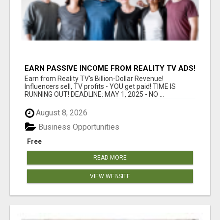
EARN PASSIVE INCOME FROM REALITY TV ADS!
Earn from Reality TV's Billion-Dollar Revenue!
Influencers sell, TV profits - YOU get paid! TIME IS
RUNNING OUT! DEADLINE: MAY 1, 2025 - NO ...
August 8, 2026
Business Opportunities
Free
READ MORE
VIEW WEBSITE