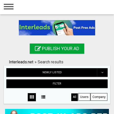
Home
Login
Registration
Contact
PUBLISH YOUR AD
Publish your ad
Interleads.net
»
Search results
Search
NEWLY LISTED
FILTER
All
Users
Company