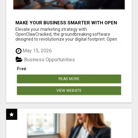
MAKE YOUR BUSINESS SMARTER WITH OPEN
CLAW AI!
Elevate your marketing strategy with
OpenClawCracked, the groundbreaking software
designed to revolutionize your digital footprint. Open
Cla...
May 15, 2026
Business Opportunities
Free
READ MORE
VIEW WEBSITE