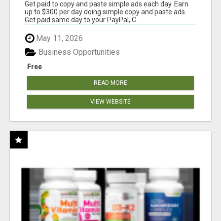
Get paid to copy and paste simple ads each day. Earn
up to $300 per day doing simple copy and paste ads.
Get paid same day to your PayPal, C...
May 11, 2026
Business Opportunities
Free
READ MORE
VIEW WEBSITE