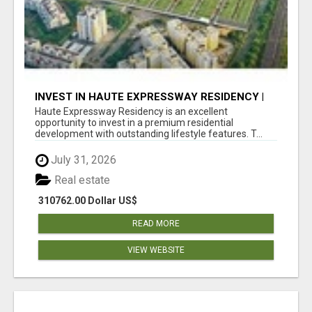
INVEST IN HAUTE EXPRESSWAY RESIDENCY |
PREMIUM RESIDENTIAL PROJECT
Haute Expressway Residency is an excellent
opportunity to invest in a premium residential
development with outstanding lifestyle features. T...
July 31, 2026
Real estate
310762.00 Dollar US$
READ MORE
VIEW WEBSITE