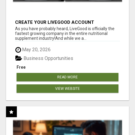
CREATE YOUR LIVEGOOD ACCOUNT
As you have probably heard, LiveGood is officially the
fastest growing company in the entire nutritional
supplement industry!​And while we a...
May 20, 2026
Business Opportunities
Free
READ MORE
VIEW WEBSITE