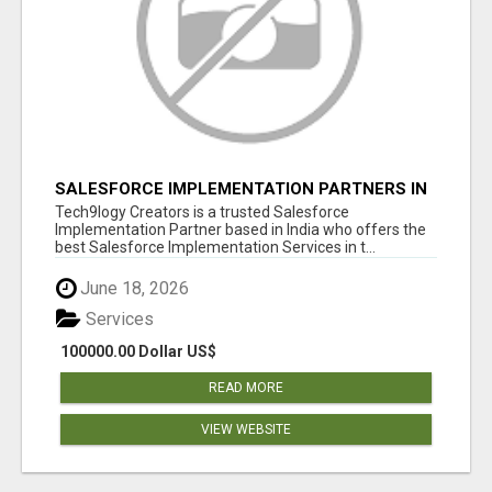
SALESFORCE IMPLEMENTATION PARTNERS IN
INDIA, SALESFORCE IMPLEMENTATION
Tech9logy Creators is a trusted Salesforce
SERVICES
Implementation Partner based in India who offers the
best Salesforce Implementation Services in t...
June 18, 2026
Services
100000.00 Dollar US$
READ MORE
VIEW WEBSITE