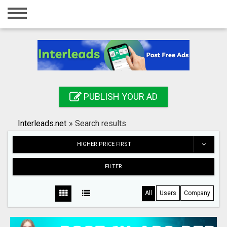
Home
Login
Registration
Contact
PUBLISH YOUR AD
Publish your ad
Interleads.net
»
Search results
Search
HIGHER PRICE FIRST
FILTER
All
Users
Company