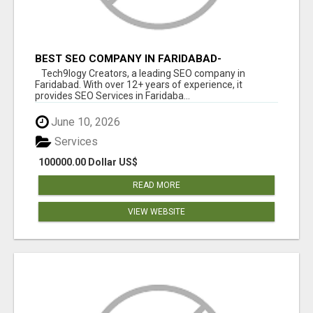
BEST SEO COMPANY IN FARIDABAD-
TECH9LOGY CREATORS
Tech9logy Creators, a leading SEO company in
Faridabad. With over 12+ years of experience, it
provides SEO Services in Faridaba...
June 10, 2026
Services
100000.00 Dollar US$
READ MORE
VIEW WEBSITE