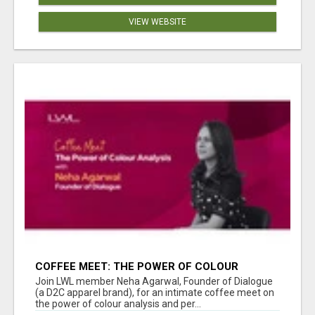
VIEW WEBSITE
COFFEE MEET: THE POWER OF COLOUR
ANALYSIS WITH NEHA AGARWAL
Join LWL member Neha Agarwal, Founder of Dialogue
(a D2C apparel brand), for an intimate coffee meet on
the power of colour analysis and per...