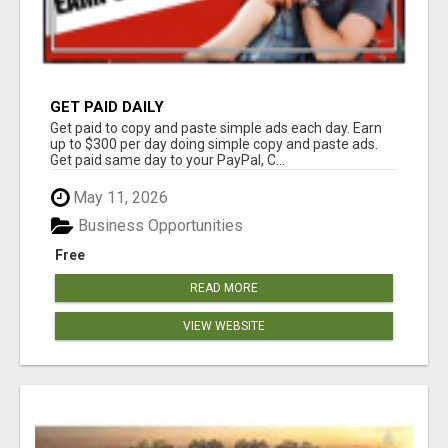
GET PAID DAILY
Get paid to copy and paste simple ads each day. Earn
up to $300 per day doing simple copy and paste ads.
Get paid same day to your PayPal, C...
May 11, 2026
Business Opportunities
Free
READ MORE
VIEW WEBSITE