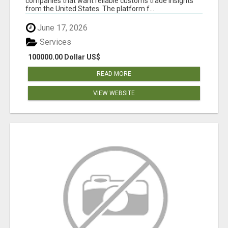
companies that want reliable customs trade insights
from the United States. The platform f...
June 17, 2026
Services
100000.00 Dollar US$
READ MORE
VIEW WEBSITE