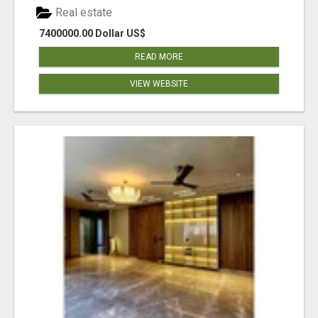
Real estate
7400000.00 Dollar US$
READ MORE
VIEW WEBSITE