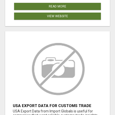
READ MORE
VIEW WEBSITE
USA EXPORT DATA FOR CUSTOMS TRADE
INSIGHTS BY IMPORT GLOBALS
USA Export Data from Import Globals is useful for