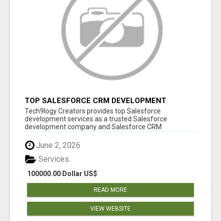
TOP SALESFORCE CRM DEVELOPMENT
SERVICES COMPANY IN INDIA
Tech9logy Creators provides top Salesforce
development services as a trusted Salesforce
development company and Salesforce CRM
development c...
June 2, 2026
Services
100000.00 Dollar US$
READ MORE
VIEW WEBSITE