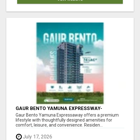
GAUR BENTO YAMUNA EXPRESSWAY-
LUXURIOUS AMENITIES
Gaur Bento Yamuna Expressaway offers a premium
lifestyle with thoughtfully designed amenities for
comfort, leisure, and convenience. Residen...
July 17, 2026