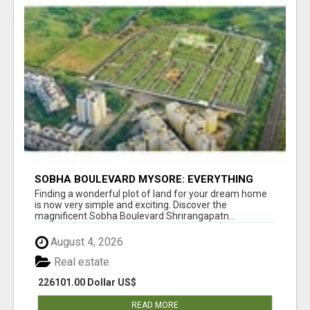
SOBHA BOULEVARD MYSORE: EVERYTHING
YOU NEED TO KNOW BEFORE INVESTING
Finding a wonderful plot of land for your dream home
is now very simple and exciting. Discover the
magnificent Sobha Boulevard Shrirangapatn...
August 4, 2026
Real estate
226101.00 Dollar US$
READ MORE