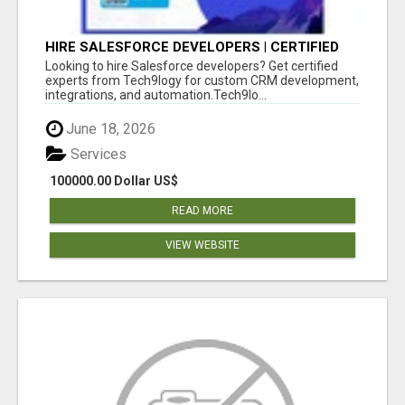
HIRE SALESFORCE DEVELOPERS | CERTIFIED
SALESFORCE EXPERTS
Looking to hire Salesforce developers? Get certified
experts from Tech9logy for custom CRM development,
integrations, and automation.Tech9lo...
June 18, 2026
Services
100000.00 Dollar US$
READ MORE
VIEW WEBSITE