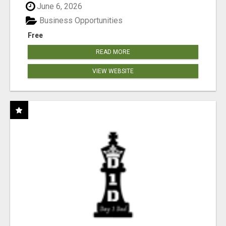
June 6, 2026
Business Opportunities
Free
READ MORE
VIEW WEBSITE