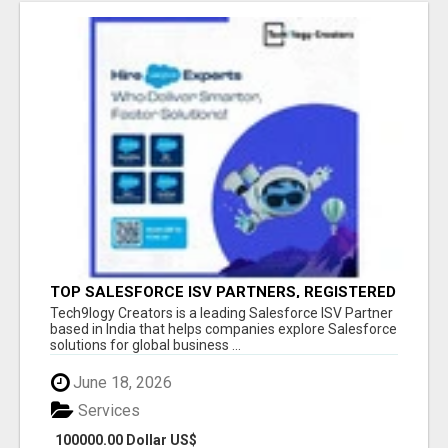
TOP SALESFORCE ISV PARTNERS, REGISTERED
SALESFORCE PARTNER INDIA
Tech9logy Creators is a leading Salesforce ISV Partner
based in India that helps companies explore Salesforce
solutions for global business ...
June 18, 2026
Services
100000.00 Dollar US$