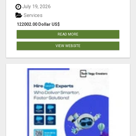
July 19, 2026
Services
122002.00 Dollar US$
READ MORE
VIEW WEBSITE