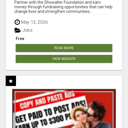
AT WWW.SHOWALTERFOUNDATION.ORG
Partner with the Showalter Foundation and earn
money through fundraising opportunities that can help
change lives and strengthen communities...
May 13, 2026
Jobs
Free
READ MORE
VIEW WEBSITE