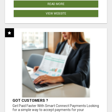
READ MORE
VIEW WEBSITE
GOT CUSTOMERS ?
Get Paid Faster With Smart Connect Payments Looking
for a simple way to accept payments for your