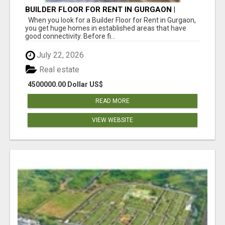
BUILDER FLOOR FOR RENT IN GURGAON |
INDEPENDENT LIVING OPTIONS
When you look for a Builder Floor for Rent in Gurgaon,
you get huge homes in established areas that have
good connectivity. Before fi...
July 22, 2026
Real estate
4500000.00 Dollar US$
READ MORE
VIEW WEBSITE