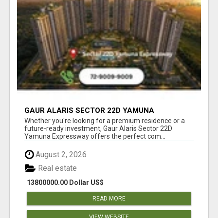
GAUR ALARIS SECTOR 22D YAMUNA
EXPRESSWAY
Whether you're looking for a premium residence or a
future-ready investment, Gaur Alaris Sector 22D
Yamuna Expressway offers the perfect com...
August 2, 2026
Real estate
13800000.00 Dollar US$
READ MORE
VIEW WEBSITE