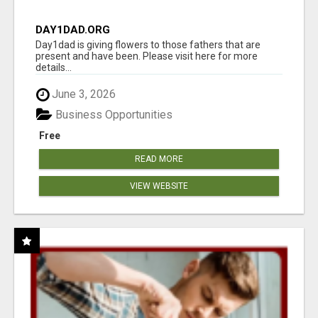
DAY1DAD.ORG
Day1dad is giving flowers to those fathers that are
present and have been. Please visit here for more
details...
June 3, 2026
Business Opportunities
Free
READ MORE
VIEW WEBSITE