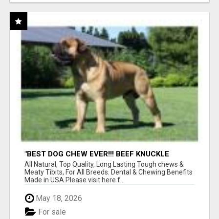
"BEST DOG CHEW EVER!!! BEEF KNUCKLE
BONES!"
All Natural, Top Quality, Long Lasting Tough chews &
Meaty Tibits, For All Breeds. Dental & Chewing Benefits
Made in USA Please visit here f...
May 18, 2026
For sale