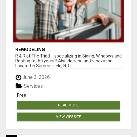
REMODELING
R & R of The Triad.....specializing in Siding, Windows and
Roofing for 50 years !! Also decking and renovation.
Located in Summerfield, N. C...
June 3, 2026
Services
Free
READ MORE
VIEW WEBSITE