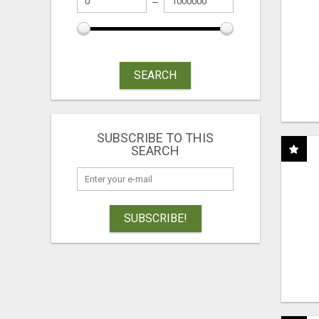
SEARCH
SUBSCRIBE TO THIS
SEARCH
SUBSCRIBE!