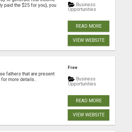
Business
dy paid the $25 for you), you
Opportunities
READ MORE
VIEW WEBSITE
Free
se fathers that are present
Business
for more details...
Opportunities
READ MORE
VIEW WEBSITE