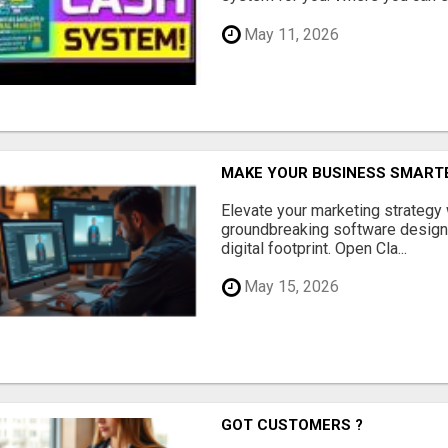
May 11, 2026
MAKE YOUR BUSINESS SMARTE
Elevate your marketing strategy
groundbreaking software designe
digital footprint. Open Cla...
May 15, 2026
GOT CUSTOMERS ?