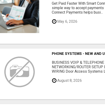
Get Paid Faster With Smart Con
simple way to accept payments 
Connect Payments helps busi...
May 6, 2026
PHONE SYSTEMS - NEW AND 
BUSINESS VOIP & TELEPHONE
NETWORKING/ROUTER SETUP D
WIRING Door Access Systems Lif
August 8, 2026