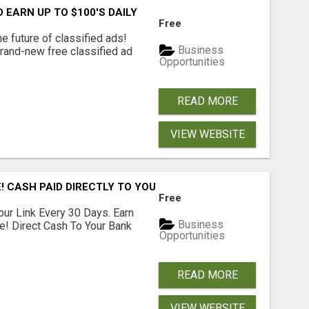
EARN UP TO $100'S DAILY
Free
e future of classified ads!
Business
brand-new free classified ad
Opportunities
READ MORE
VIEW WEBSITE
! CASH PAID DIRECTLY TO YOUR BANK ACCOUNT! SIMPLE & 
Free
our Link Every 30 Days. Earn
Business
e! Direct Cash To Your Bank
Opportunities
READ MORE
VIEW WEBSITE