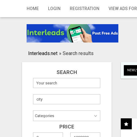
Home
HOME
LOGIN
REGISTRATION
VIEW ADS FOR
Login
Registration
Contact
Interleads.net
»
Search results
Publish your ad
NEWLY
SEARCH
Search
PRICE