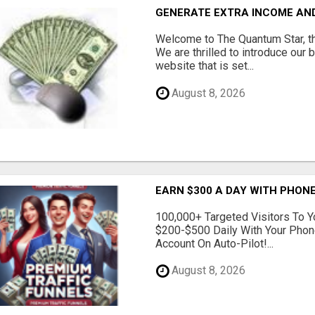
GENERATE EXTRA INCOME AND 
Welcome to The Quantum Star, th
We are thrilled to introduce our 
website that is set...
August 8, 2026
EARN $300 A DAY WITH PHONE
100,000+ Targeted Visitors To Y
$200-$500 Daily With Your Phon
Account On Auto-Pilot!...
August 8, 2026