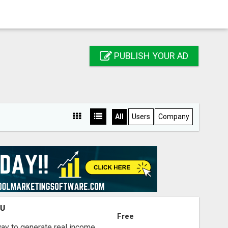
PUBLISH YOUR AD
All
Users
Company
OU
Free
way to generate real income