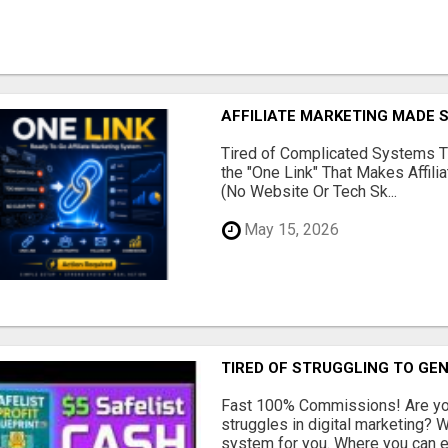
AFFILIATE MARKETING MADE 
Tired of Complicated Systems T
the "One Link" That Makes Affili
(No Website Or Tech Sk...
May 15, 2026
TIRED OF STRUGGLING TO GE
Fast 100% Commissions! Are you
struggles in digital marketing?
system for you. Where you can ea