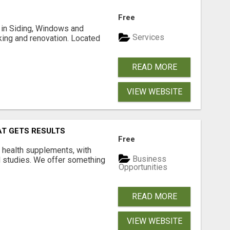
Free
ng in Siding, Windows and
Services
king and renovation. Located
READ MORE
VIEW WEBSITE
AT GETS RESULTS
Free
y health supplements, with
Business
l studies. We offer something
Opportunities
READ MORE
VIEW WEBSITE