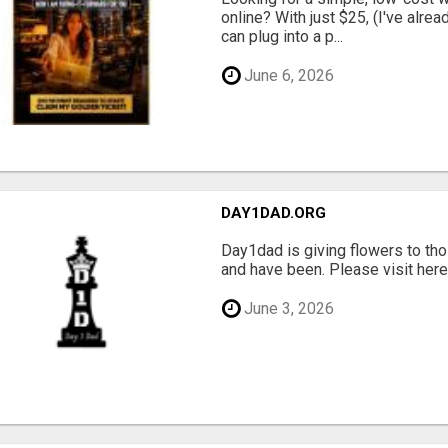
online? With just $25, (I've alrea
can plug into a p...
June 6, 2026
DAY1DAD.ORG
Day1dad is giving flowers to tho
and have been. Please visit here 
June 3, 2026