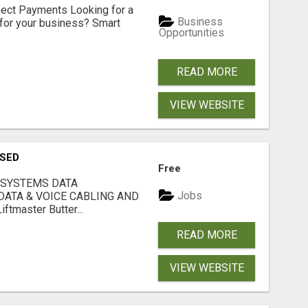
nect Payments Looking for a
Business
for your business? Smart
Opportunities
READ MORE
VIEW WEBSITE
USED
Free
 SYSTEMS DATA
Jobs
ATA & VOICE CABLING AND
tmaster Butter...
READ MORE
VIEW WEBSITE