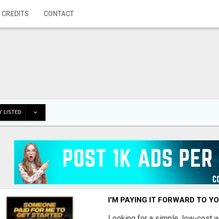
 CREDITS
CONTACT
 LISTED
I'M PAYING IT FORWARD TO Y
Looking for a simple, low-cost 