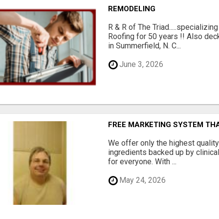
REMODELING
R & R of The Triad.....specializi
Roofing for 50 years !! Also dec
in Summerfield, N. C...
June 3, 2026
FREE MARKETING SYSTEM TH
We offer only the highest qualit
ingredients backed up by clinica
for everyone. With ...
May 24, 2026