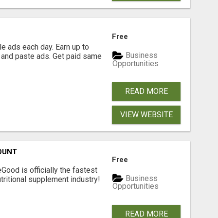
Free
e ads each day. Earn up to
Business
 and paste ads. Get paid same
Opportunities
READ MORE
VIEW WEBSITE
OUNT
Free
Good is officially the fastest
Business
tritional supplement industry!​
Opportunities
READ MORE