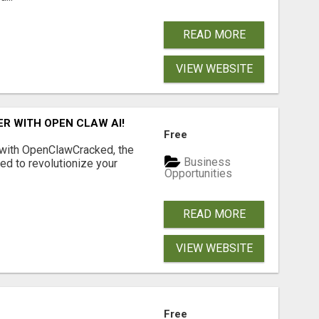
READ MORE
VIEW WEBSITE
R WITH OPEN CLAW AI!
Free
 with OpenClawCracked, the
Business
d to revolutionize your
Opportunities
READ MORE
VIEW WEBSITE
Free