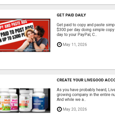
GET PAID DAILY
Get paid to copy and paste simpl
$300 per day doing simple copy
day to your PayPal, C...
May 11, 2026
CREATE YOUR LIVEGOOD ACC
As you have probably heard, Live
growing company in the entire nu
And while we a...
May 20, 2026