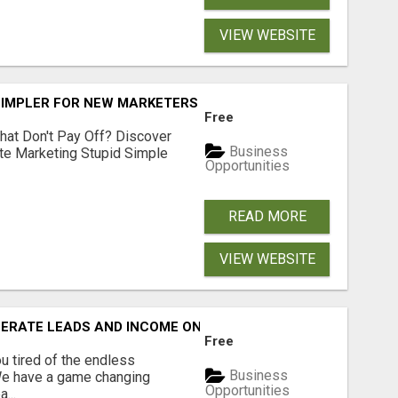
VIEW WEBSITE
SIMPLER FOR NEW MARKETERS READY TO TAKE ACTION
Free
hat Don't Pay Off? Discover
Business
ate Marketing Stupid Simple
Opportunities
READ MORE
VIEW WEBSITE
NERATE LEADS AND INCOME ONLINE?
Free
 tired of the endless
Business
 We have a game changing
Opportunities
...