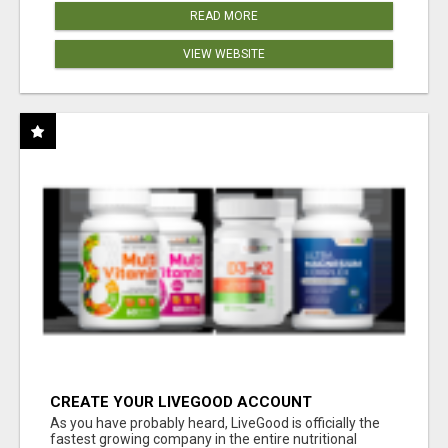
READ MORE
VIEW WEBSITE
CREATE YOUR LIVEGOOD ACCOUNT
As you have probably heard, LiveGood is officially the
fastest growing company in the entire nutritional