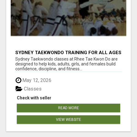
SYDNEY TAEKWONDO TRAINING FOR ALL AGES
Sydney Taekwondo classes at Rhee Tae Kwon Do are
designed to help kids, adults, girls, and females build
confidence, discipline, and fitness...
May 12, 2026
Classes
Check with seller
READ MORE
VIEW WEBSITE