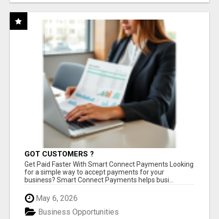
GOT CUSTOMERS ?
Get Paid Faster With Smart Connect Payments Looking
for a simple way to accept payments for your
business? Smart Connect Payments helps busi...
May 6, 2026
Business Opportunities