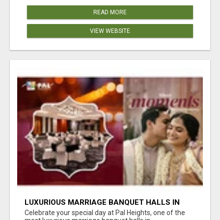
READ MORE
VIEW WEBSITE
LUXURIOUS MARRIAGE BANQUET HALLS IN
BHUBANESWAR
Celebrate your special day at Pal Heights, one of the