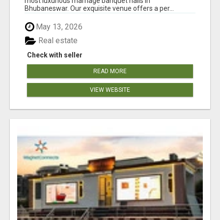
most luxurious marriage banquet halls in
Bhubaneswar. Our exquisite venue offers a per...
May 13, 2026
Real estate
Check with seller
READ MORE
VIEW WEBSITE