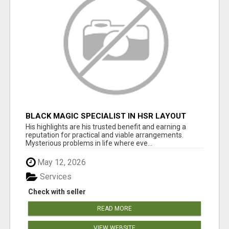
BLACK MAGIC SPECIALIST IN HSR LAYOUT
His highlights are his trusted benefit and earning a
reputation for practical and viable arrangements.
Mysterious problems in life where eve...
May 12, 2026
Services
Check with seller
READ MORE
VIEW WEBSITE