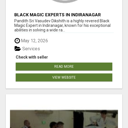
BLACK MAGIC EXPERTS IN INDIRANAGAR
Pandith Sri Vasudev Dikshith is a highly revered Black
Magic Expert in Indiranagar, known for his exceptional
abilities in solving a wide ra...
May 12, 2026
Services
Check with seller
READ MORE
VIEW WEBSITE