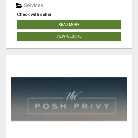
Services
Check with seller
READ MORE
VIEW WEBSITE