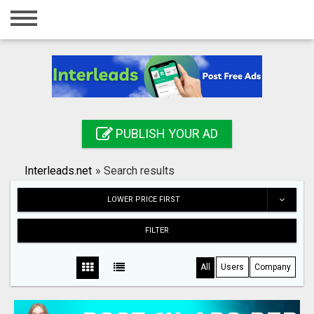
Home
Login
Registration
Contact
PUBLISH YOUR AD
Publish your ad
Interleads.net
»
Search results
Search
LOWER PRICE FIRST
FILTER
All
Users
Company