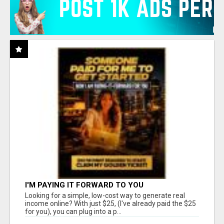
I'M PAYING IT FORWARD TO YOU
Looking for a simple, low-cost way to generate real
income online? With just $25, (I've already paid the $25
for you), you can plug into a p...