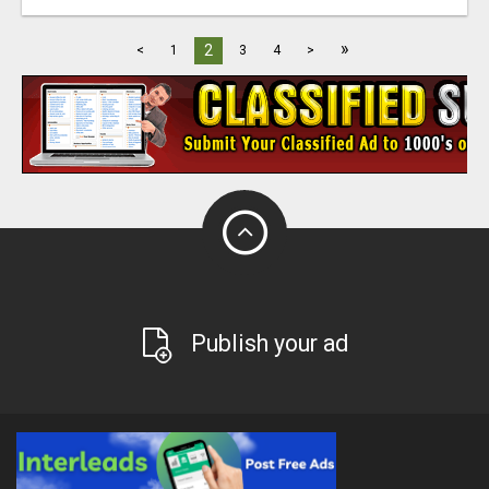
»
2
<
1
3
4
>
Publish your ad