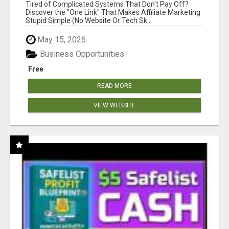
NEW MARKETERS READY TO TAKE ACTION
Tired of Complicated Systems That Don't Pay Off?
Discover the "One Link" That Makes Affiliate Marketing
Stupid Simple (No Website Or Tech Sk...
May 15, 2026
Business Opportunities
Free
READ MORE
VIEW WEBSITE