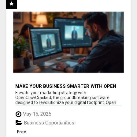
MAKE YOUR BUSINESS SMARTER WITH OPEN
CLAW AI!
Elevate your marketing strategy with
OpenClawCracked, the groundbreaking software
designed to revolutionize your digital footprint. Open
Cla...
May 15, 2026
Business Opportunities
Free