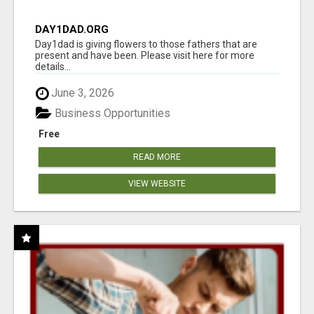
DAY1DAD.ORG
Day1dad is giving flowers to those fathers that are
present and have been. Please visit here for more
details...
June 3, 2026
Business Opportunities
Free
READ MORE
VIEW WEBSITE