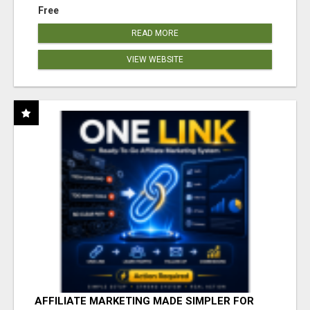
Free
READ MORE
VIEW WEBSITE
AFFILIATE MARKETING MADE SIMPLER FOR