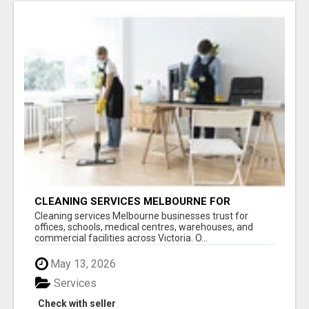
CLEANING SERVICES MELBOURNE FOR
COMMERCIAL SPACES
Cleaning services Melbourne businesses trust for
offices, schools, medical centres, warehouses, and
commercial facilities across Victoria. O...
May 13, 2026
Services
Check with seller