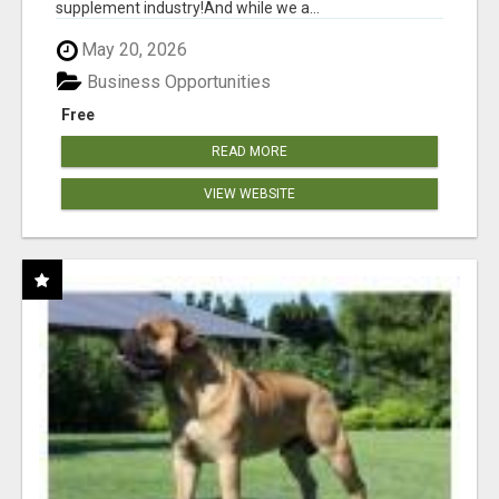
supplement industry!​And while we a...
May 20, 2026
Business Opportunities
Free
READ MORE
VIEW WEBSITE