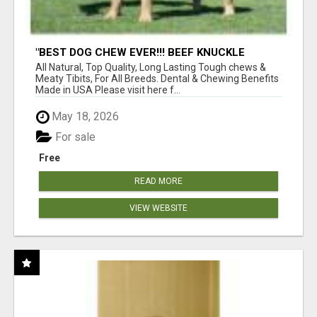
"BEST DOG CHEW EVER!!! BEEF KNUCKLE
BONES!"
All Natural, Top Quality, Long Lasting Tough chews &
Meaty Tibits, For All Breeds. Dental & Chewing Benefits
Made in USA Please visit here f...
May 18, 2026
For sale
Free
READ MORE
VIEW WEBSITE