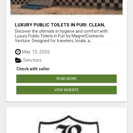
LUXURY PUBLIC TOILETS IN PURI: CLEAN,
CONVENIENT, COMFORTABLE
Discover the ultimate in hygiene and comfort with
Luxury Public Toilets in Puri by MagnetConnects
Venture. Designed for travelers, locals, a...
May 13, 2026
Services
Check with seller
READ MORE
VIEW WEBSITE