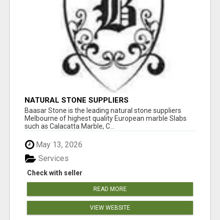
NATURAL STONE SUPPLIERS
Baasar Stone is the leading natural stone suppliers
Melbourne of highest quality European marble Slabs
such as Calacatta Marble, C...
May 13, 2026
Services
Check with seller
READ MORE
VIEW WEBSITE