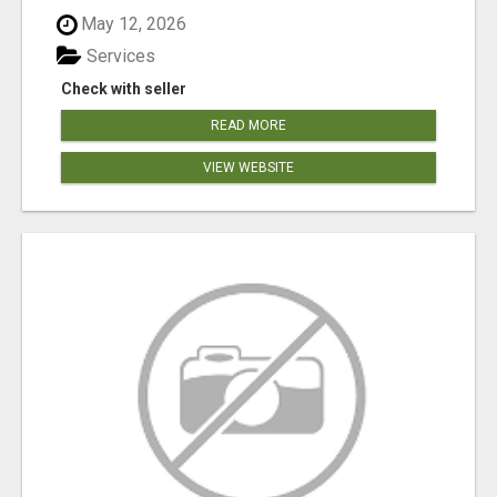
May 12, 2026
Services
Check with seller
READ MORE
VIEW WEBSITE