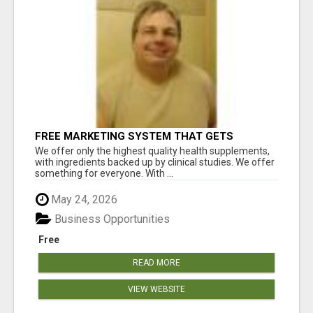
FREE MARKETING SYSTEM THAT GETS
RESULTS
We offer only the highest quality health supplements,
with ingredients backed up by clinical studies. We offer
something for everyone. With ...
May 24, 2026
Business Opportunities
Free
READ MORE
VIEW WEBSITE