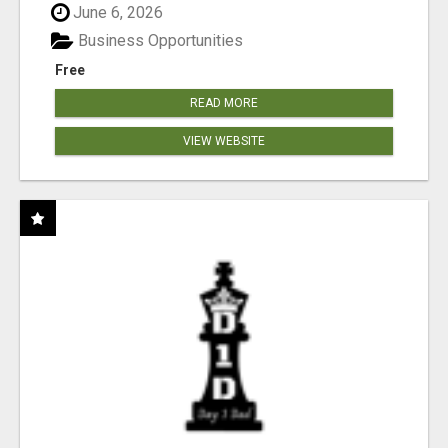
June 6, 2026
Business Opportunities
Free
READ MORE
VIEW WEBSITE