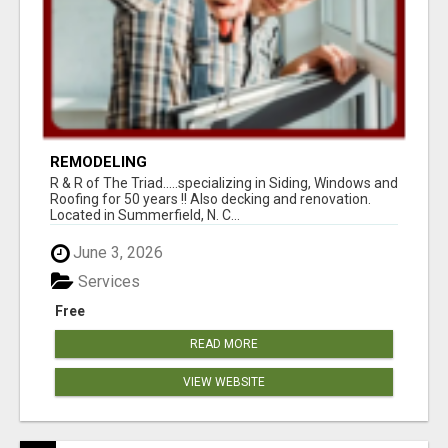
REMODELING
R & R of The Triad.....specializing in Siding, Windows and
Roofing for 50 years !! Also decking and renovation.
Located in Summerfield, N. C...
June 3, 2026
Services
Free
READ MORE
VIEW WEBSITE