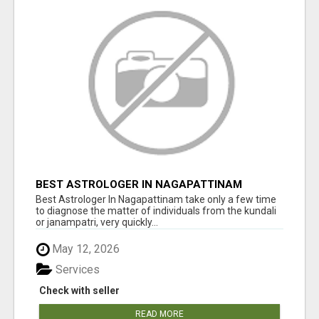
BEST ASTROLOGER IN NAGAPATTINAM
Best Astrologer In Nagapattinam take only a few time
to diagnose the matter of individuals from the kundali
or janampatri, very quickly...
May 12, 2026
Services
Check with seller
READ MORE