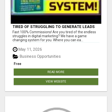
TIRED OF STRUGGLING TO GENERATE LEADS
AND INCOME ONLINE?
Fast 100% Commissions! Are you tired of the endless
struggles in digital marketing? We have a game
changing system for you. Where you can ea...
May 11, 2026
Business Opportunities
Free
READ MORE
VIEW WEBSITE