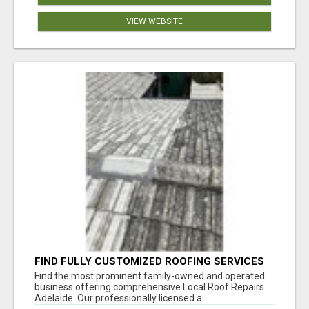
VIEW WEBSITE
FIND FULLY CUSTOMIZED ROOFING SERVICES
WITH GENUINE LOCAL ROOF REPAIRS
Find the most prominent family-owned and operated
ADELAIDE
business offering comprehensive Local Roof Repairs
Adelaide. Our professionally licensed a...