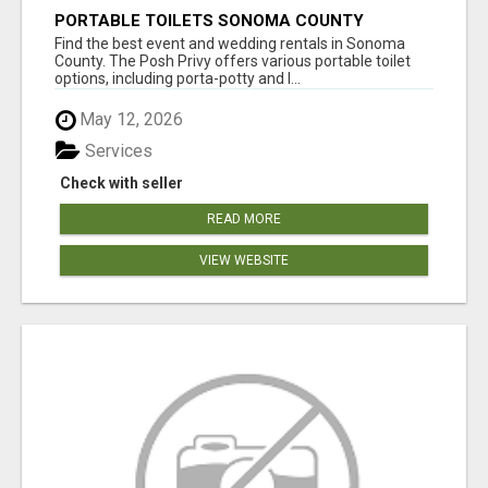
PORTABLE TOILETS SONOMA COUNTY
Find the best event and wedding rentals in Sonoma
County. The Posh Privy offers various portable toilet
options, including porta-potty and l...
May 12, 2026
Services
Check with seller
READ MORE
VIEW WEBSITE