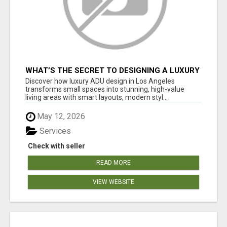
WHAT’S THE SECRET TO DESIGNING A LUXURY
ADU IN LOS ANGELES?
Discover how luxury ADU design in Los Angeles
transforms small spaces into stunning, high-value
living areas with smart layouts, modern styl...
May 12, 2026
Services
Check with seller
READ MORE
VIEW WEBSITE