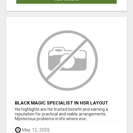
BLACK MAGIC SPECIALIST IN HSR LAYOUT
His highlights are his trusted benefit and earning a
reputation for practical and viable arrangements.
Mysterious problems in life where eve...
May 12, 2026