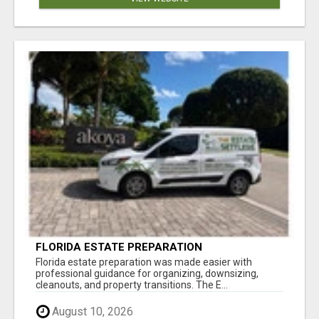
FLORIDA ESTATE PREPARATION
Florida estate preparation was made easier with
professional guidance for organizing, downsizing,
cleanouts, and property transitions. The E...
August 10, 2026