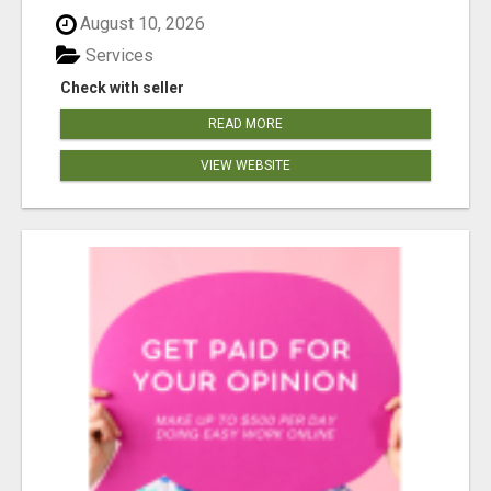
August 10, 2026
Services
Check with seller
READ MORE
VIEW WEBSITE