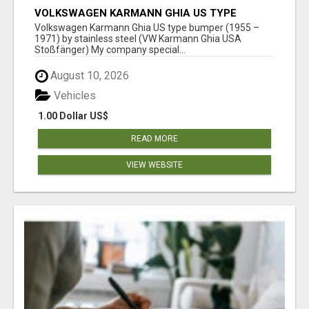
VOLKSWAGEN KARMANN GHIA US TYPE
BUMPER (1955 – 1971) BY STAINLESS STEEL
Volkswagen Karmann Ghia US type bumper (1955 –
(VW KARMANN GHIA USA STOSSFÄ
1971) by stainless steel (VW Karmann Ghia USA
Stoßfänger) My company special...
August 10, 2026
Vehicles
1.00 Dollar US$
READ MORE
VIEW WEBSITE