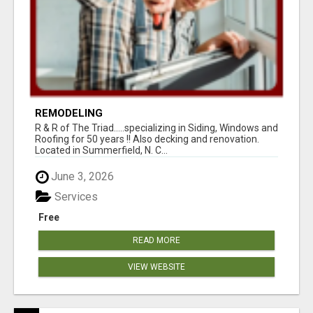
REMODELING
R & R of The Triad.....specializing in Siding, Windows and
Roofing for 50 years !! Also decking and renovation.
Located in Summerfield, N. C...
June 3, 2026
Services
Free
READ MORE
VIEW WEBSITE