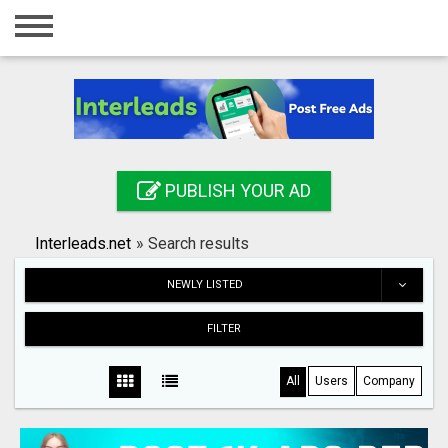
Home
Login
Registration
Contact
PUBLISH YOUR AD
Publish your ad
Interleads.net
»
Search results
Search
NEWLY LISTED
FILTER
All
Users
Company