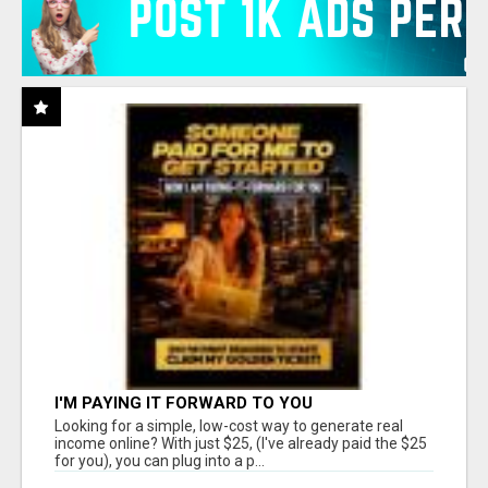
I'M PAYING IT FORWARD TO YOU
Looking for a simple, low-cost way to generate real
income online? With just $25, (I've already paid the $25
for you), you can plug into a p...