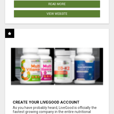
READ MORE
VIEW WEBSITE
CREATE YOUR LIVEGOOD ACCOUNT
As you have probably heard, LiveGood is officially the
fastest growing company in the entire nutritional