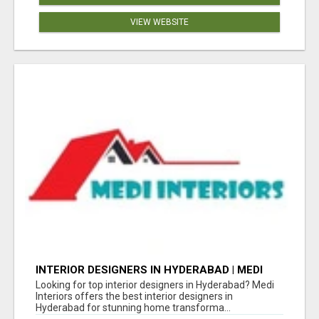
VIEW WEBSITE
INTERIOR DESIGNERS IN HYDERABAD | MEDI
INTERIORS
Looking for top interior designers in Hyderabad? Medi
Interiors offers the best interior designers in
Hyderabad for stunning home transforma...