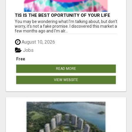
TIS IS THE BEST OPORTUNITY OF YOUR LIFE
You may be wondering what I'm talking about, but don't
worry, it's not a fake promise. I discovered this market a
few months ago and I'm alr...
August 10, 2026
Jobs
Free
READ MORE
VIEW WEBSITE