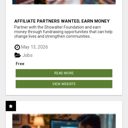
AFFILIATE PARTNERS WANTED, EARN MONEY
AT WWW.SHOWALTERFOUNDATION.ORG
Partner with the Showalter Foundation and earn
money through fundraising opportunities that can help
change lives and strengthen communities...
May 13, 2026
Jobs
Free
READ MORE
VIEW WEBSITE