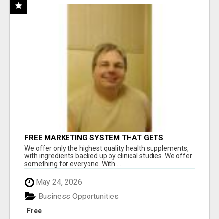
FREE MARKETING SYSTEM THAT GETS
RESULTS
We offer only the highest quality health supplements,
with ingredients backed up by clinical studies. We offer
something for everyone. With ...
May 24, 2026
Business Opportunities
Free