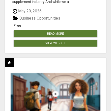
supplement industry!​And while we a...
May 20, 2026
Business Opportunities
Free
READ MORE
VIEW WEBSITE