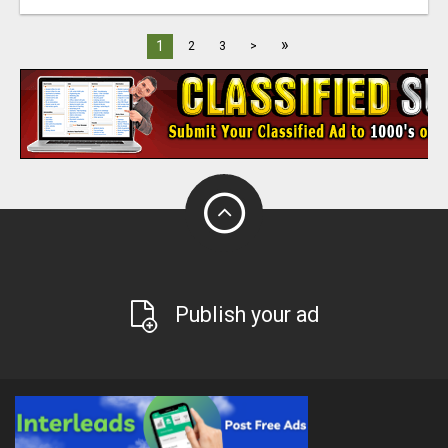
»
1
2
3
>
Publish your ad