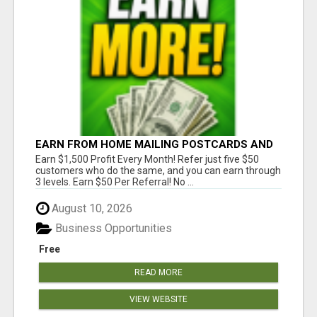
EARN FROM HOME MAILING POSTCARDS AND
FLYERS!
Earn $1,500 Profit Every Month! Refer just five $50
customers who do the same, and you can earn through
3 levels. Earn $50 Per Referral! No ...
August 10, 2026
Business Opportunities
Free
READ MORE
VIEW WEBSITE