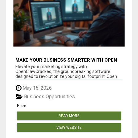
MAKE YOUR BUSINESS SMARTER WITH OPEN
CLAW AI!
Elevate your marketing strategy with
OpenClawCracked, the groundbreaking software
designed to revolutionize your digital footprint. Open
Cla...
May 15, 2026
Business Opportunities
Free
READ MORE
VIEW WEBSITE