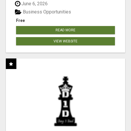
June 6, 2026
Business Opportunities
Free
READ MORE
VIEW WEBSITE