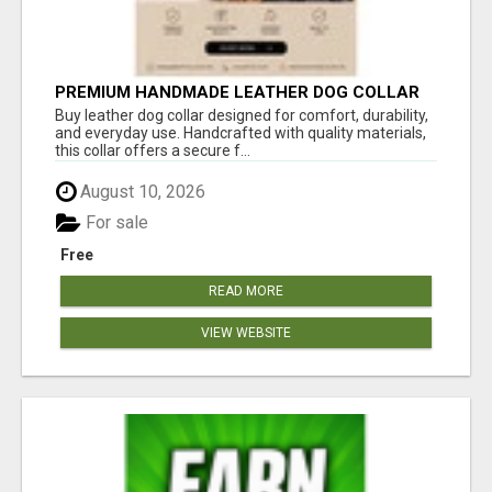
PREMIUM HANDMADE LEATHER DOG COLLAR
FOR EVERYDAY COMFORT
Buy leather dog collar designed for comfort, durability,
and everyday use. Handcrafted with quality materials,
this collar offers a secure f...
August 10, 2026
For sale
Free
READ MORE
VIEW WEBSITE