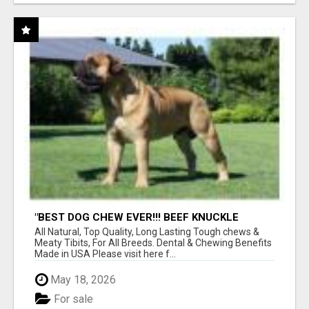
"BEST DOG CHEW EVER!!! BEEF KNUCKLE
BONES!"
All Natural, Top Quality, Long Lasting Tough chews &
Meaty Tibits, For All Breeds. Dental & Chewing Benefits
Made in USA Please visit here f...
May 18, 2026
For sale