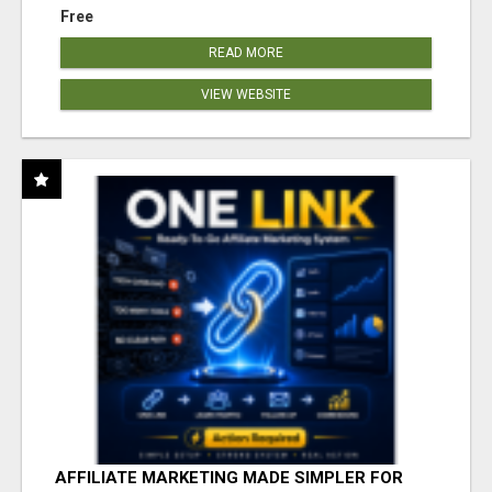
Free
READ MORE
VIEW WEBSITE
AFFILIATE MARKETING MADE SIMPLER FOR