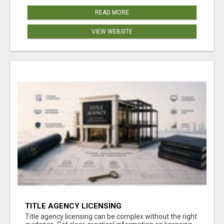
READ MORE
VIEW WEBSITE
TITLE AGENCY LICENSING
Title agency licensing can be complex without the right