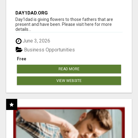
DAY1DAD.ORG
Day1dad is giving flowers to those fathers that are
present and have been. Please visit here for more
details...
June 3, 2026
Business Opportunities
Free
READ MORE
VIEW WEBSITE