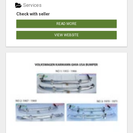
Services
Check with seller
READ MORE
VIEW WEBSITE