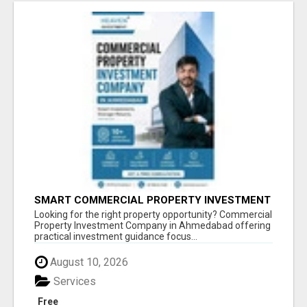
SMART COMMERCIAL PROPERTY INVESTMENT
SOLUTIONS IN AHMEDABAD
Looking for the right property opportunity? Commercial
Property Investment Company in Ahmedabad offering
practical investment guidance focus...
August 10, 2026
Services
Free