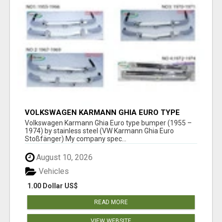
VOLKSWAGEN KARMANN GHIA EURO TYPE
BUMPER (1955 – 1974) BY STAINLESS STEEL
Volkswagen Karmann Ghia Euro type bumper (1955 –
1974) by stainless steel (VW Karmann Ghia Euro
Stoßfänger) My company spec...
August 10, 2026
Vehicles
1.00 Dollar US$
READ MORE
VIEW WEBSITE