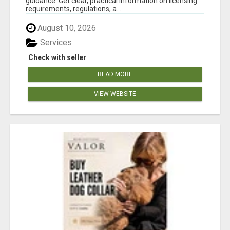
guidance. Get clear, practical information on licensing
requirements, regulations, a...
August 10, 2026
Services
Check with seller
READ MORE
VIEW WEBSITE