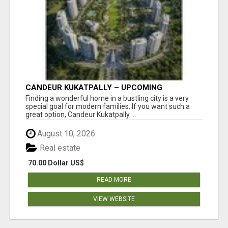
CANDEUR KUKATPALLY – UPCOMING
APARTMENTS IN HYDERABAD
Finding a wonderful home in a bustling city is a very
special goal for modern families. If you want such a
great option, Candeur Kukatpally ...
August 10, 2026
Real estate
70.00 Dollar US$
READ MORE
VIEW WEBSITE