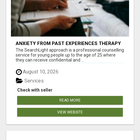
ANXIETY FROM PAST EXPERIENCES THERAPY
The SearchLight approach is a professional counselling
service for young people up to the age of 25 where
they can receive confidential and ...
August 10, 2026
Services
Check with seller
READ MORE
VIEW WEBSITE