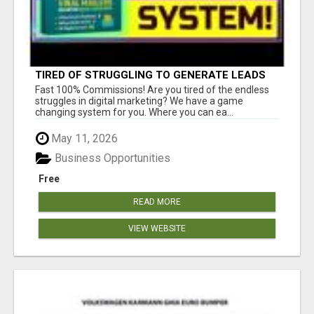
TIRED OF STRUGGLING TO GENERATE LEADS
AND INCOME ONLINE?
Fast 100% Commissions! Are you tired of the endless
struggles in digital marketing? We have a game
changing system for you. Where you can ea...
May 11, 2026
Business Opportunities
Free
READ MORE
VIEW WEBSITE