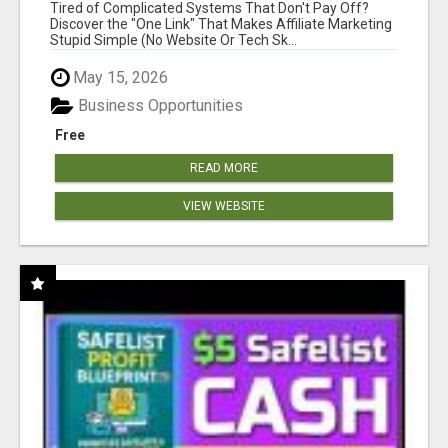
NEW MARKETERS READY TO TAKE ACTION
Tired of Complicated Systems That Don't Pay Off?
Discover the "One Link" That Makes Affiliate Marketing
Stupid Simple (No Website Or Tech Sk...
May 15, 2026
Business Opportunities
Free
READ MORE
VIEW WEBSITE