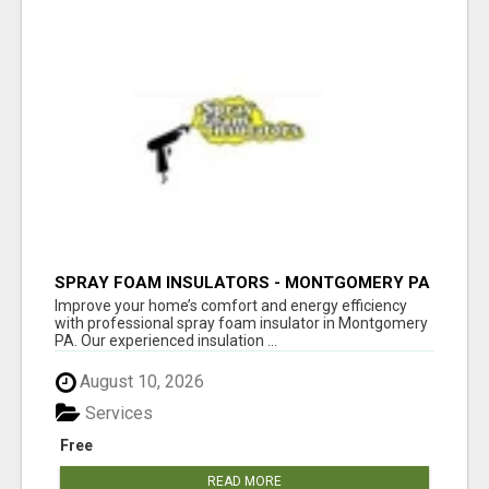
SPRAY FOAM INSULATORS - MONTGOMERY PA
Improve your home’s comfort and energy efficiency
with professional spray foam insulator in Montgomery
PA. Our experienced insulation ...
August 10, 2026
Services
Free
READ MORE