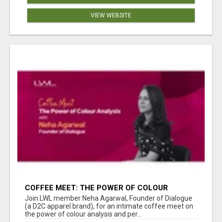
VIEW WEBSITE
COFFEE MEET: THE POWER OF COLOUR
ANALYSIS WITH NEHA AGARWAL
Join LWL member Neha Agarwal, Founder of Dialogue
(a D2C apparel brand), for an intimate coffee meet on
the power of colour analysis and per...