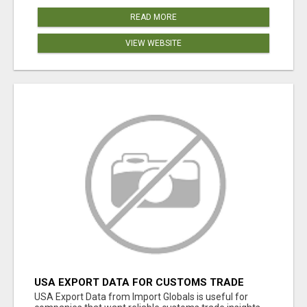
READ MORE
VIEW WEBSITE
USA EXPORT DATA FOR CUSTOMS TRADE
INSIGHTS BY IMPORT GLOBALS
USA Export Data from Import Globals is useful for