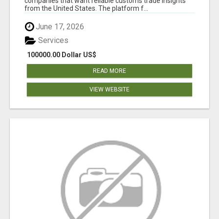
companies that want reliable customs trade insights
from the United States. The platform f...
June 17, 2026
Services
100000.00 Dollar US$
READ MORE
VIEW WEBSITE