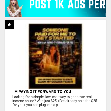
I'M PAYING IT FORWARD TO YOU
Looking for a simple, low-cost way to generate real
income online? With just $25, (I've already paid the $25
for you), you can plug into a p...