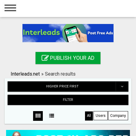
Home
Login
Registration
Contact
PUBLISH YOUR AD
Publish your ad
Interleads.net
»
Search results
Search
HIGHER PRICE FIRST
FILTER
All
Users
Company