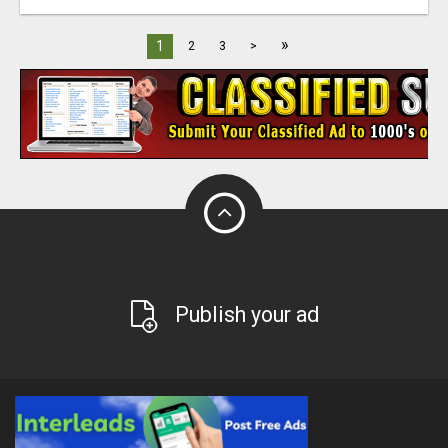
»
1
2
3
>
Publish your ad