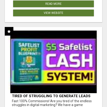
READ MORE
VIEW WEBSITE
TIRED OF STRUGGLING TO GENERATE LEADS
AND INCOME ONLINE?
Fast 100% Commissions! Are you tired of the endless
struggles in digital marketing? We have a game