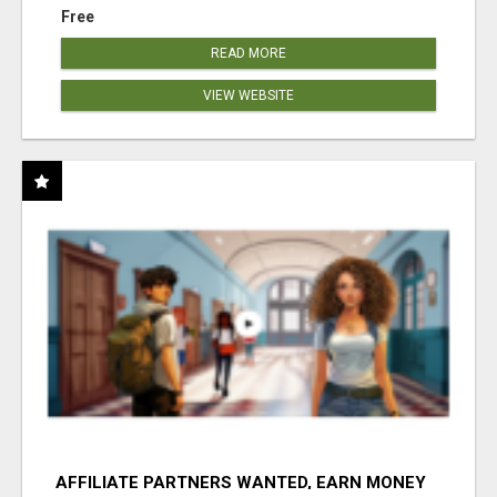
Free
READ MORE
VIEW WEBSITE
AFFILIATE PARTNERS WANTED, EARN MONEY