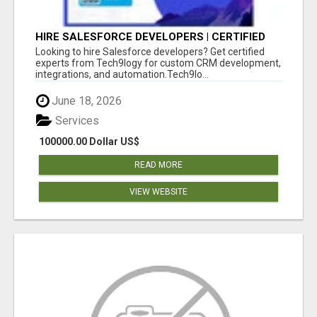
HIRE SALESFORCE DEVELOPERS | CERTIFIED
SALESFORCE EXPERTS
Looking to hire Salesforce developers? Get certified
experts from Tech9logy for custom CRM development,
integrations, and automation.Tech9lo...
June 18, 2026
Services
100000.00 Dollar US$
READ MORE
VIEW WEBSITE