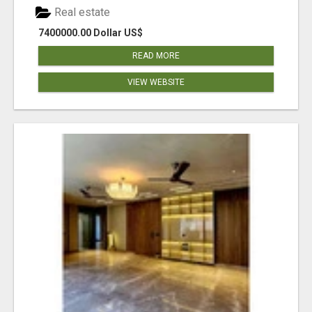
Real estate
7400000.00 Dollar US$
READ MORE
VIEW WEBSITE