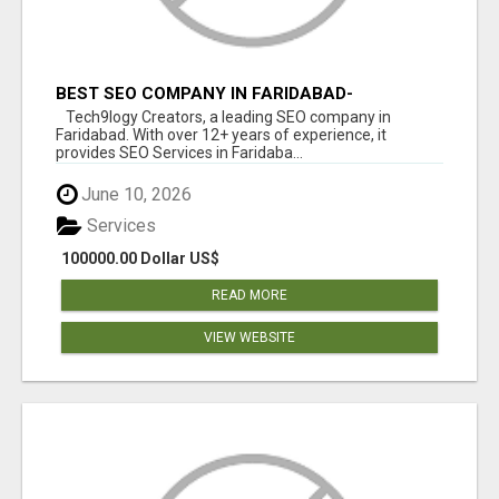
BEST SEO COMPANY IN FARIDABAD-
TECH9LOGY CREATORS
Tech9logy Creators, a leading SEO company in
Faridabad. With over 12+ years of experience, it
provides SEO Services in Faridaba...
June 10, 2026
Services
100000.00 Dollar US$
READ MORE
VIEW WEBSITE