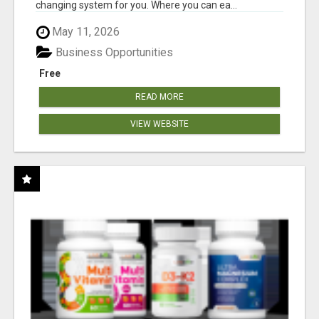
changing system for you. Where you can ea...
May 11, 2026
Business Opportunities
Free
READ MORE
VIEW WEBSITE