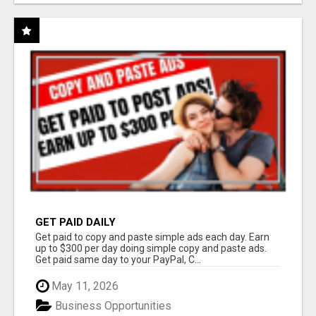
GET PAID DAILY
Get paid to copy and paste simple ads each day. Earn
up to $300 per day doing simple copy and paste ads.
Get paid same day to your PayPal, C...
May 11, 2026
Business Opportunities