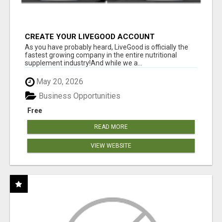
CREATE YOUR LIVEGOOD ACCOUNT
As you have probably heard, LiveGood is officially the
fastest growing company in the entire nutritional
supplement industry!​And while we a...
May 20, 2026
Business Opportunities
Free
READ MORE
VIEW WEBSITE