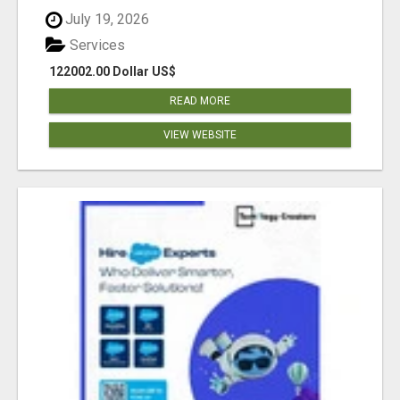
July 19, 2026
Services
122002.00 Dollar US$
READ MORE
VIEW WEBSITE