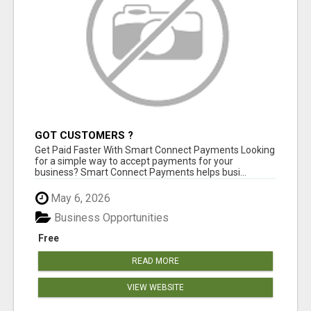
GOT CUSTOMERS ?
Get Paid Faster With Smart Connect Payments Looking
for a simple way to accept payments for your
business? Smart Connect Payments helps busi...
May 6, 2026
Business Opportunities
Free
READ MORE
VIEW WEBSITE