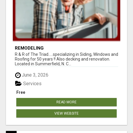
REMODELING
R & R of The Triad.....specializing in Siding, Windows and
Roofing for 50 years !! Also decking and renovation.
Located in Summerfield, N. C...
June 3, 2026
Services
Free
READ MORE
VIEW WEBSITE