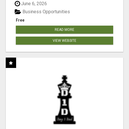
June 6, 2026
Business Opportunities
Free
READ MORE
VIEW WEBSITE