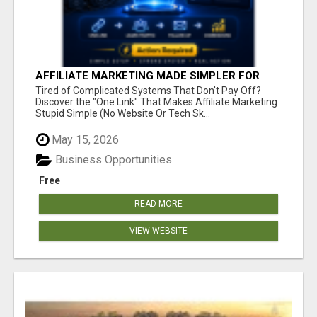
AFFILIATE MARKETING MADE SIMPLER FOR
NEW MARKETERS READY TO TAKE ACTION
Tired of Complicated Systems That Don't Pay Off?
Discover the "One Link" That Makes Affiliate Marketing
Stupid Simple (No Website Or Tech Sk...
May 15, 2026
Business Opportunities
Free
READ MORE
VIEW WEBSITE