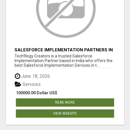
SALESFORCE IMPLEMENTATION PARTNERS IN
INDIA, SALESFORCE IMPLEMENTATION
Tech9logy Creators is a trusted Salesforce
SERVICES
Implementation Partner based in India who offers the
best Salesforce Implementation Services in t...
June 18, 2026
Services
100000.00 Dollar US$
READ MORE
VIEW WEBSITE