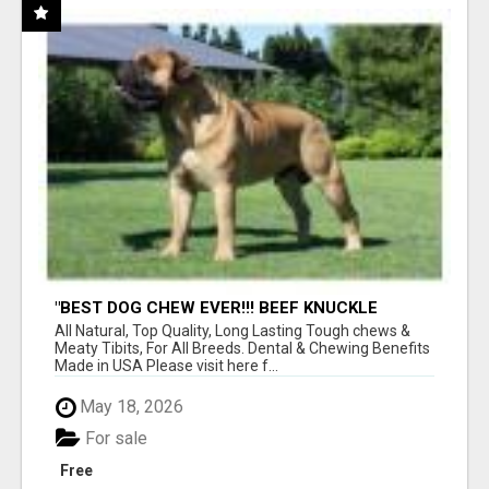
"BEST DOG CHEW EVER!!! BEEF KNUCKLE
BONES!"
All Natural, Top Quality, Long Lasting Tough chews &
Meaty Tibits, For All Breeds. Dental & Chewing Benefits
Made in USA Please visit here f...
May 18, 2026
For sale
Free