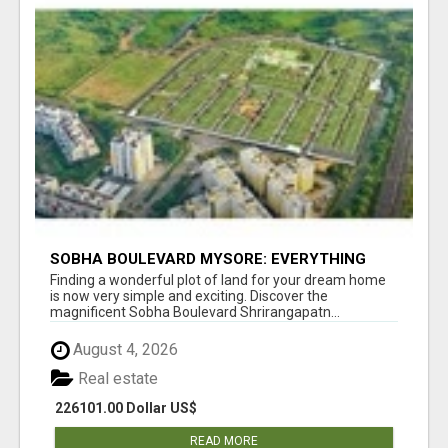
SOBHA BOULEVARD MYSORE: EVERYTHING
YOU NEED TO KNOW BEFORE INVESTING
Finding a wonderful plot of land for your dream home
is now very simple and exciting. Discover the
magnificent Sobha Boulevard Shrirangapatn...
August 4, 2026
Real estate
226101.00 Dollar US$
READ MORE