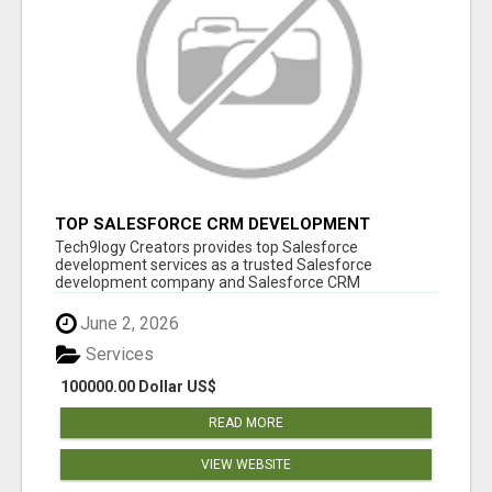
TOP SALESFORCE CRM DEVELOPMENT
SERVICES COMPANY IN INDIA
Tech9logy Creators provides top Salesforce
development services as a trusted Salesforce
development company and Salesforce CRM
development c...
June 2, 2026
Services
100000.00 Dollar US$
READ MORE
VIEW WEBSITE