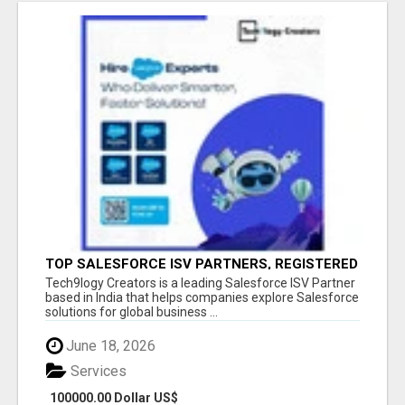
TOP SALESFORCE ISV PARTNERS, REGISTERED
SALESFORCE PARTNER INDIA
Tech9logy Creators is a leading Salesforce ISV Partner
based in India that helps companies explore Salesforce
solutions for global business ...
June 18, 2026
Services
100000.00 Dollar US$