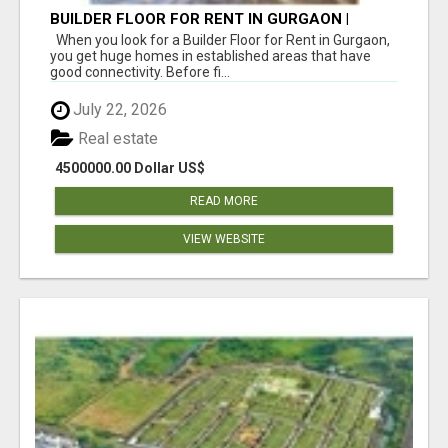
BUILDER FLOOR FOR RENT IN GURGAON |
INDEPENDENT LIVING OPTIONS
When you look for a Builder Floor for Rent in Gurgaon,
you get huge homes in established areas that have
good connectivity. Before fi...
July 22, 2026
Real estate
4500000.00 Dollar US$
READ MORE
VIEW WEBSITE