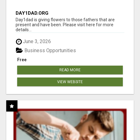
DAY1DAD.ORG
Day1dad is giving flowers to those fathers that are
present and have been. Please visit here for more
details...
June 3, 2026
Business Opportunities
Free
READ MORE
VIEW WEBSITE