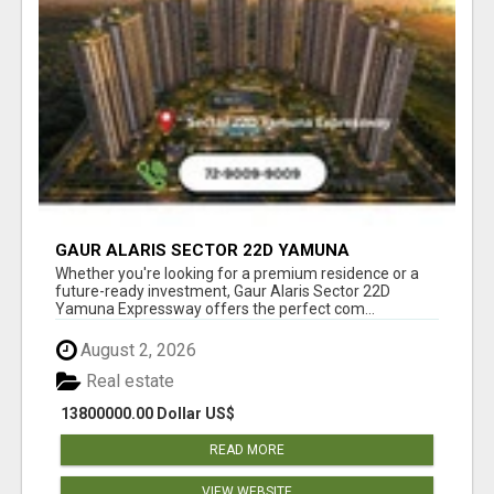
GAUR ALARIS SECTOR 22D YAMUNA
EXPRESSWAY
Whether you're looking for a premium residence or a
future-ready investment, Gaur Alaris Sector 22D
Yamuna Expressway offers the perfect com...
August 2, 2026
Real estate
13800000.00 Dollar US$
READ MORE
VIEW WEBSITE