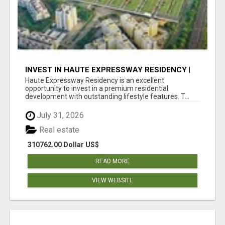
INVEST IN HAUTE EXPRESSWAY RESIDENCY |
PREMIUM RESIDENTIAL PROJECT
Haute Expressway Residency is an excellent
opportunity to invest in a premium residential
development with outstanding lifestyle features. T...
July 31, 2026
Real estate
310762.00 Dollar US$
READ MORE
VIEW WEBSITE