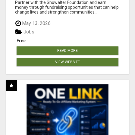
AT WWW.SHOWALTERFOUNDATION.ORG
Partner with the Showalter Foundation and earn
money through fundraising opportunities that can help
change lives and strengthen communities...
May 13, 2026
Jobs
Free
READ MORE
VIEW WEBSITE