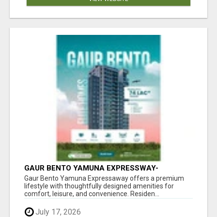
GAUR BENTO YAMUNA EXPRESSWAY-
LUXURIOUS AMENITIES
Gaur Bento Yamuna Expressaway offers a premium
lifestyle with thoughtfully designed amenities for
comfort, leisure, and convenience. Residen...
July 17, 2026