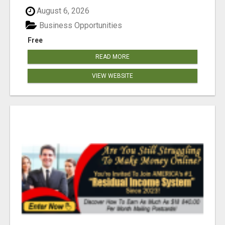
August 6, 2026
Business Opportunities
Free
READ MORE
VIEW WEBSITE