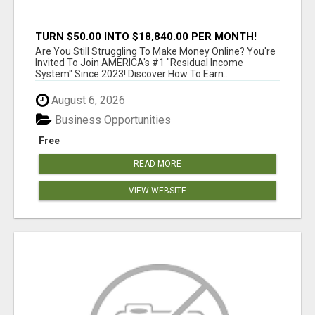
TURN $50.00 INTO $18,840.00 PER MONTH!
JOIN NOW!
Are You Still Struggling To Make Money Online? You're
Invited To Join AMERICA's #1 "Residual Income
System" Since 2023! Discover How To Earn...
August 6, 2026
Business Opportunities
Free
READ MORE
VIEW WEBSITE