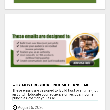
WHY MOST RESIDUAL INCOME PLANS FAIL
YOU
These emails are designed to: Build trust over time (not
just pitch) Educate your audience on residual income
principles Position you as an ...
August 6, 2026