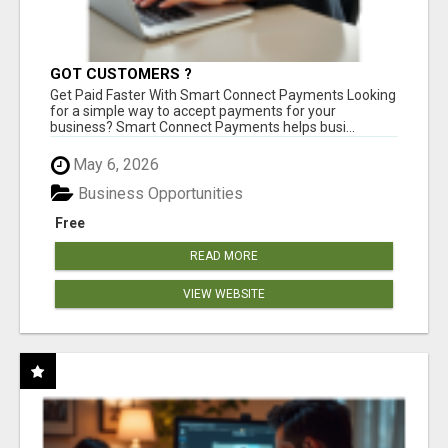
GOT CUSTOMERS ?
Get Paid Faster With Smart Connect Payments Looking
for a simple way to accept payments for your
business? Smart Connect Payments helps busi...
May 6, 2026
Business Opportunities
Free
READ MORE
VIEW WEBSITE