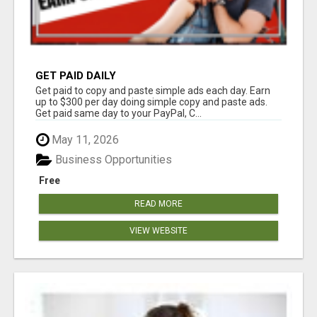
GET PAID DAILY
Get paid to copy and paste simple ads each day. Earn
up to $300 per day doing simple copy and paste ads.
Get paid same day to your PayPal, C...
May 11, 2026
Business Opportunities
Free
READ MORE
VIEW WEBSITE