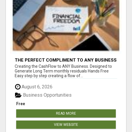
THE PERFECT COMPLIMENT TO ANY BUSINESS
Creating the CashFlow to ANY Business. Designed to
Generate Long Term monthly residuals Hands Free
Easy step by step creating a flow of...
August 6, 2026
Business Opportunities
Free
READ MORE
VIEW WEBSITE