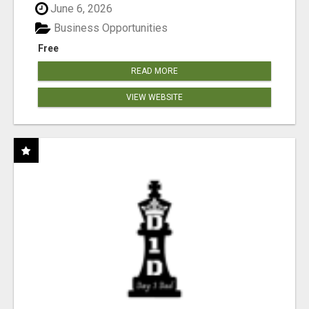
June 6, 2026
Business Opportunities
Free
READ MORE
VIEW WEBSITE