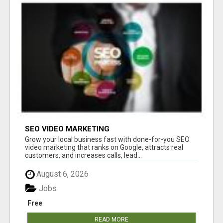
SEO VIDEO MARKETING
Grow your local business fast with done-for-you SEO
video marketing that ranks on Google, attracts real
customers, and increases calls, lead...
August 6, 2026
Jobs
Free
READ MORE