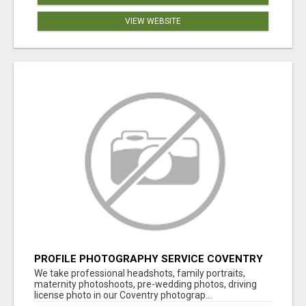
VIEW WEBSITE
PROFILE PHOTOGRAPHY SERVICE COVENTRY
UK
We take professional headshots, family portraits,
maternity photoshoots, pre-wedding photos, driving
license photo in our Coventry photograp...