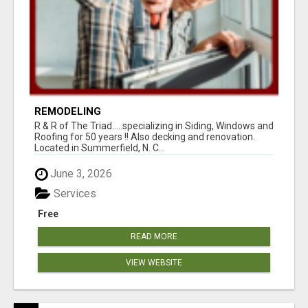
REMODELING
R & R of The Triad.....specializing in Siding, Windows and
Roofing for 50 years !! Also decking and renovation.
Located in Summerfield, N. C...
June 3, 2026
Services
Free
READ MORE
VIEW WEBSITE