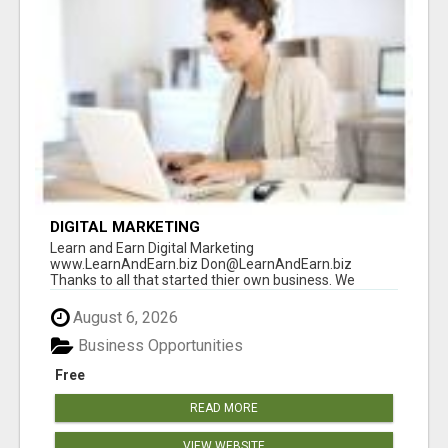
DIGITAL MARKETING
Learn and Earn Digital Marketing
www.LearnAndEarn.biz Don@LearnAndEarn.biz
Thanks to all that started thier own business. We
reached our goa...
August 6, 2026
Business Opportunities
Free
READ MORE
VIEW WEBSITE