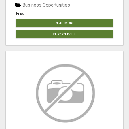
Business Opportunities
Free
READ MORE
VIEW WEBSITE