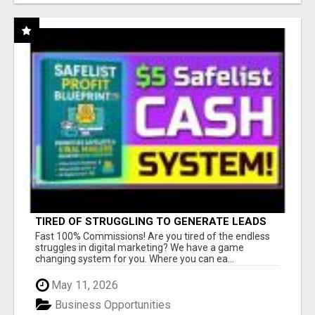
TIRED OF STRUGGLING TO GENERATE LEADS
AND INCOME ONLINE?
Fast 100% Commissions! Are you tired of the endless
struggles in digital marketing? We have a game
changing system for you. Where you can ea...
May 11, 2026
Business Opportunities