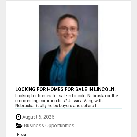
LOOKING FOR HOMES FOR SALE IN LINCOLN,
NEBRASKA OR THE SURROUNDING
Looking for homes for sale in Lincoln, Nebraska or the
COMMUNITIES?
surrounding communities? Jessica Vang with
Nebraska Realty helps buyers and sellers t...
August 6, 2026
Business Opportunities
Free