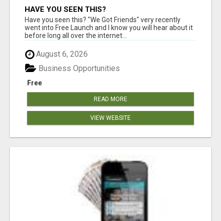
HAVE YOU SEEN THIS?
Have you seen this? "We Got Friends" very recently
went into Free Launch and I know you will hear about it
before long all over the internet...
August 6, 2026
Business Opportunities
Free
READ MORE
VIEW WEBSITE