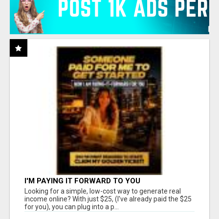
I'M PAYING IT FORWARD TO YOU
Looking for a simple, low-cost way to generate real
income online? With just $25, (I've already paid the $25
for you), you can plug into a p...