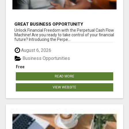
GREAT BUSINESS OPPORTUNITY
Unlock Financial Freedom with the Perpetual Cash Flow
Machine! Are you ready to take control of your financial
future? Introducing the Perpe...
August 6, 2026
Business Opportunities
Free
READ MORE
VIEW WEBSITE