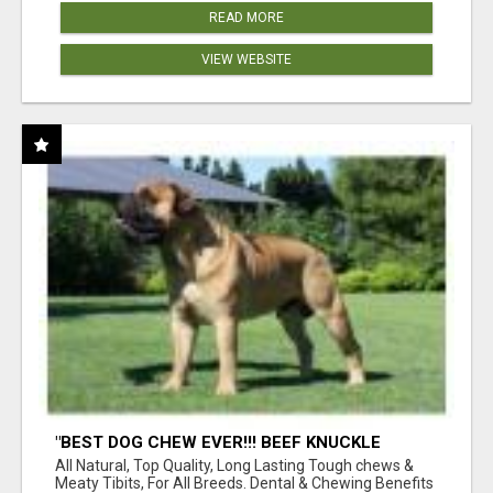
READ MORE
VIEW WEBSITE
"BEST DOG CHEW EVER!!! BEEF KNUCKLE
BONES!"
All Natural, Top Quality, Long Lasting Tough chews &
Meaty Tibits, For All Breeds. Dental & Chewing Benefits