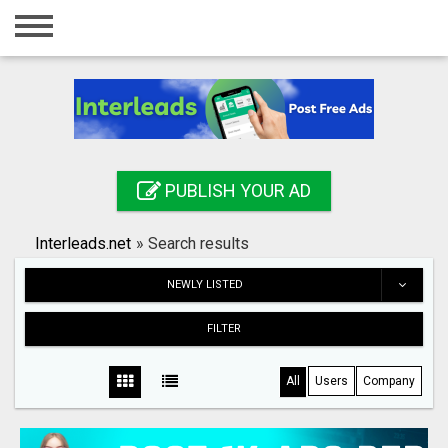
Home
Login
Registration
Contact
PUBLISH YOUR AD
Publish your ad
Interleads.net
»
Search results
Search
NEWLY LISTED
FILTER
All
Users
Company