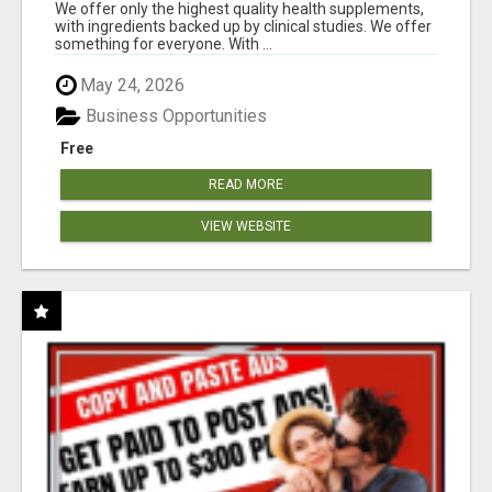
RESULTS
We offer only the highest quality health supplements,
with ingredients backed up by clinical studies. We offer
something for everyone. With ...
May 24, 2026
Business Opportunities
Free
READ MORE
VIEW WEBSITE