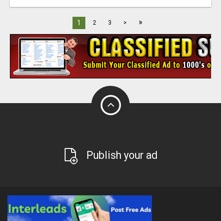
»
1
2
3
>
Publish your ad