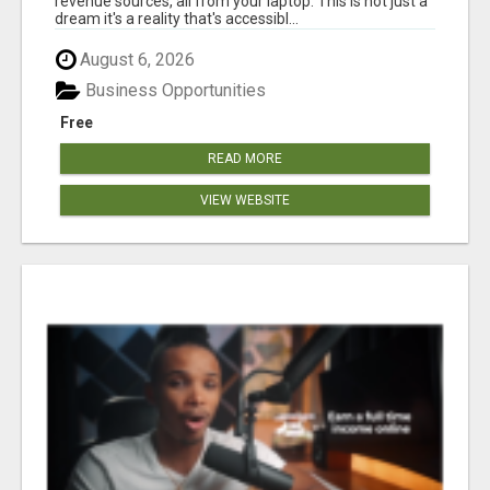
revenue sources, all from your laptop. This is not just a
dream it's a reality that's accessibl...
August 6, 2026
Business Opportunities
Free
READ MORE
VIEW WEBSITE