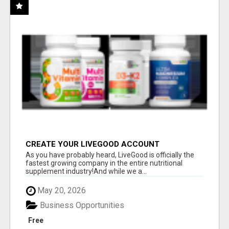
CREATE YOUR LIVEGOOD ACCOUNT
As you have probably heard, LiveGood is officially the
fastest growing company in the entire nutritional
supplement industry!​And while we a...
May 20, 2026
Business Opportunities
Free