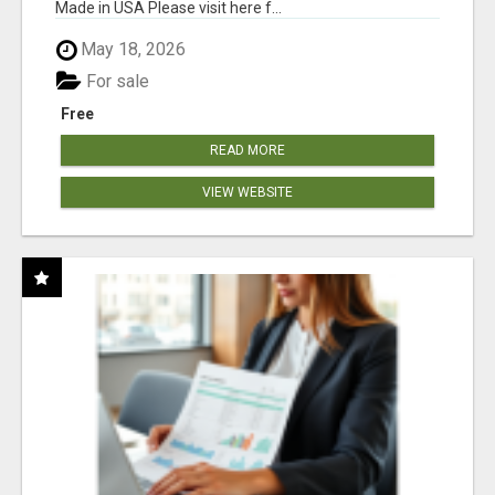
Made in USA Please visit here f...
May 18, 2026
For sale
Free
READ MORE
VIEW WEBSITE