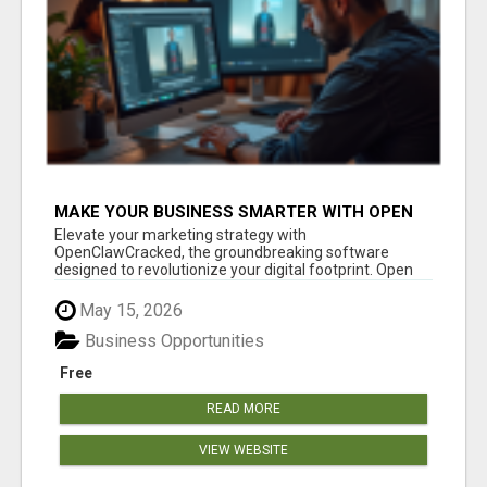
MAKE YOUR BUSINESS SMARTER WITH OPEN
CLAW AI!
Elevate your marketing strategy with
OpenClawCracked, the groundbreaking software
designed to revolutionize your digital footprint. Open
Cla...
May 15, 2026
Business Opportunities
Free
READ MORE
VIEW WEBSITE