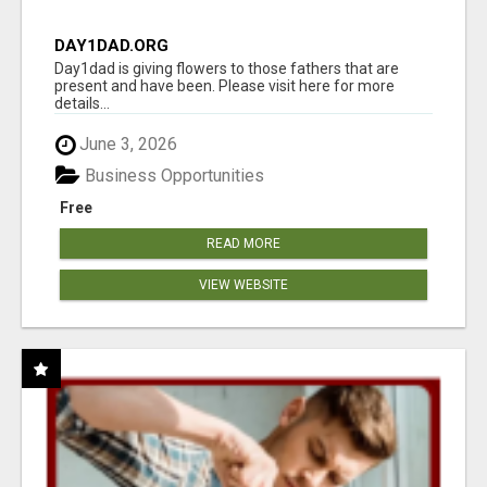
DAY1DAD.ORG
Day1dad is giving flowers to those fathers that are
present and have been. Please visit here for more
details...
June 3, 2026
Business Opportunities
Free
READ MORE
VIEW WEBSITE