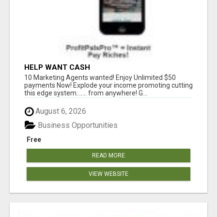
HELP WANT CASH
10 Marketing Agents wanted! Enjoy Unlimited $50
payments Now! Explode your income promoting cutting
this edge system....... from anywhere! G...
August 6, 2026
Business Opportunities
Free
READ MORE
VIEW WEBSITE