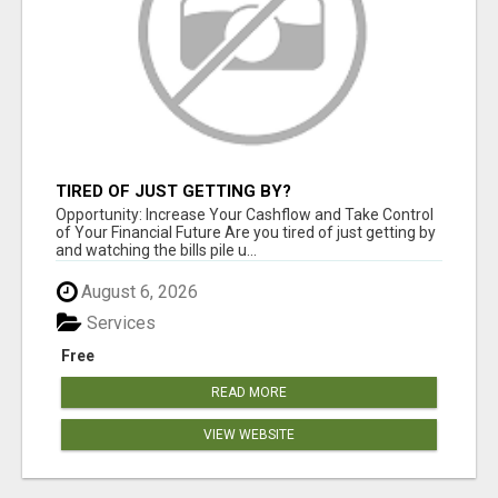
TIRED OF JUST GETTING BY?
Opportunity: Increase Your Cashflow and Take Control
of Your Financial Future Are you tired of just getting by
and watching the bills pile u...
August 6, 2026
Services
Free
READ MORE
VIEW WEBSITE