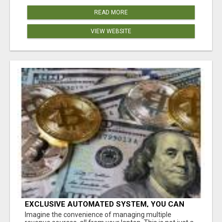
READ MORE
VIEW WEBSITE
EXCLUSIVE AUTOMATED SYSTEM, YOU CAN
NOW TAP IN TO FOUR DISTINCT INCOME
Imagine the convenience of managing multiple
STREAMS SEAMLESSLY.