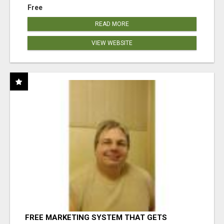
Free
READ MORE
VIEW WEBSITE
FREE MARKETING SYSTEM THAT GETS