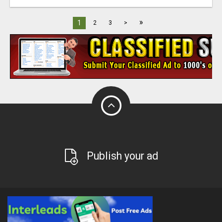
»
1
2
3
>
Publish your ad