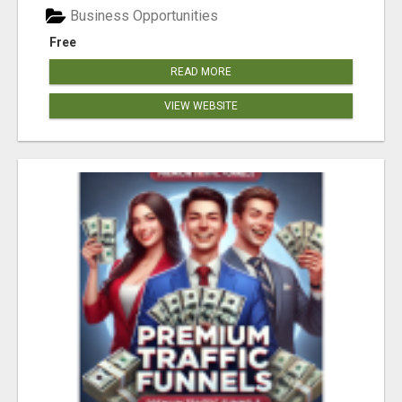
Business Opportunities
Free
READ MORE
VIEW WEBSITE