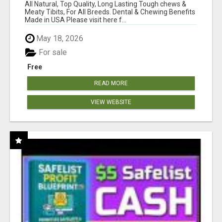
BONES!"
All Natural, Top Quality, Long Lasting Tough chews &
Meaty Tibits, For All Breeds. Dental & Chewing Benefits
Made in USA Please visit here f...
May 18, 2026
For sale
Free
READ MORE
VIEW WEBSITE