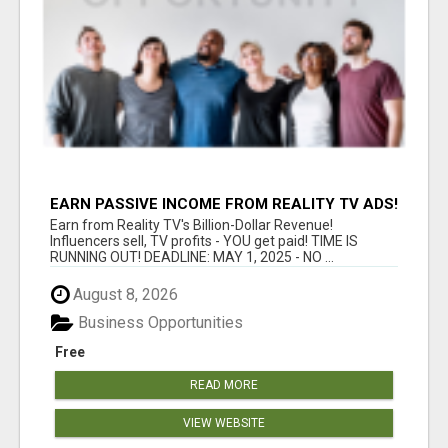
EARN PASSIVE INCOME FROM REALITY TV ADS!
Earn from Reality TV's Billion-Dollar Revenue!
Influencers sell, TV profits - YOU get paid! TIME IS
RUNNING OUT! DEADLINE: MAY 1, 2025 - NO ...
August 8, 2026
Business Opportunities
Free
READ MORE
VIEW WEBSITE