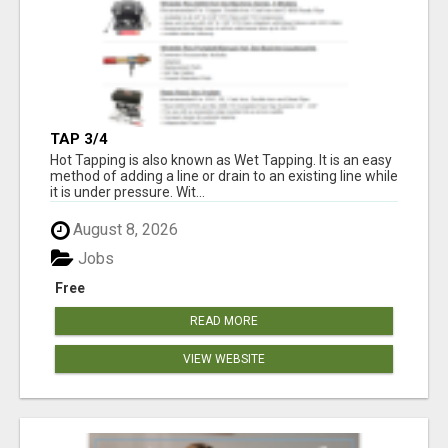
TAP 3/4
Hot Tapping is also known as Wet Tapping. It is an easy
method of adding a line or drain to an existing line while
it is under pressure. Wit...
August 8, 2026
Jobs
Free
READ MORE
VIEW WEBSITE