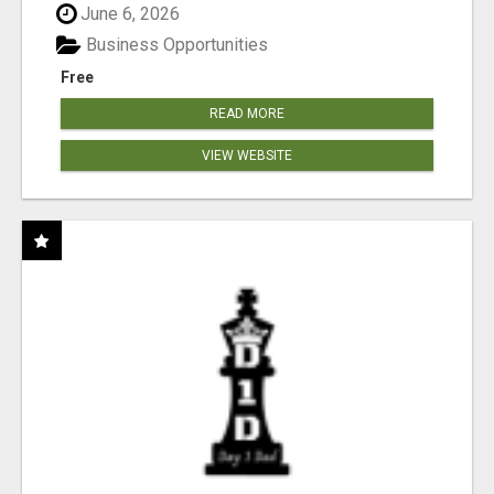
June 6, 2026
Business Opportunities
Free
READ MORE
VIEW WEBSITE