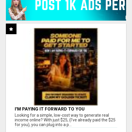
I'M PAYING IT FORWARD TO YOU
Looking for a simple, low-cost way to generate real
income online? With just $25, (I've already paid the $25
for you), you can plug into a p...