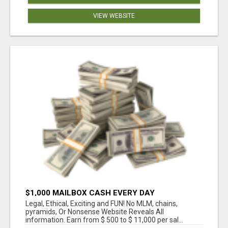
VIEW WEBSITE
$1,000 MAILBOX CASH EVERY DAY
Legal, Ethical, Exciting and FUN! No MLM, chains,
pyramids, Or Nonsense Website Reveals All
information. Earn from $ 500 to $ 11,000 per sal...