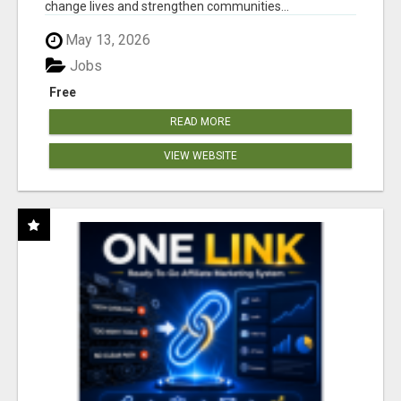
change lives and strengthen communities...
May 13, 2026
Jobs
Free
READ MORE
VIEW WEBSITE