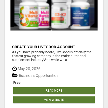
CREATE YOUR LIVEGOOD ACCOUNT
As you have probably heard, LiveGood is officially the
fastest growing company in the entire nutritional
supplement industry!​And while we a...
May 20, 2026
Business Opportunities
Free
READ MORE
VIEW WEBSITE