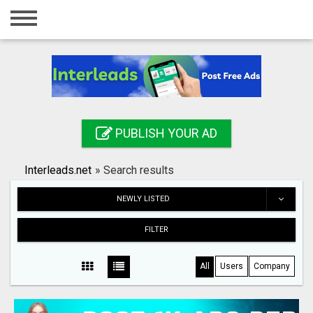
Home
Login
Registration
Contact
PUBLISH YOUR AD
Publish your ad
Interleads.net
»
Search results
Search
NEWLY LISTED
FILTER
All
Users
Company