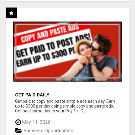
GET PAID DAILY
Get paid to copy and paste simple ads each day. Earn
up to $300 per day doing simple copy and paste ads.
Get paid same day to your PayPal, C...
May 11, 2026
Business Opportunities