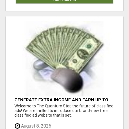
GENERATE EXTRA INCOME AND EARN UP TO
$100'S DAILY
Welcome to The Quantum Star, the future of classified
ads! We are thrilled to introduce our brand-new free
classified ad website that is set...
August 8, 2026