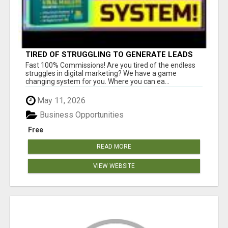
TIRED OF STRUGGLING TO GENERATE LEADS
AND INCOME ONLINE?
Fast 100% Commissions! Are you tired of the endless
struggles in digital marketing? We have a game
changing system for you. Where you can ea...
May 11, 2026
Business Opportunities
Free
READ MORE
VIEW WEBSITE