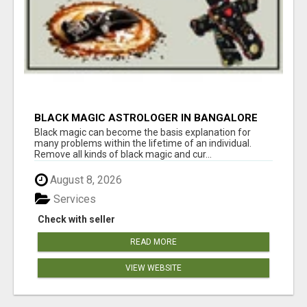
BLACK MAGIC ASTROLOGER IN BANGALORE
Black magic can become the basis explanation for
many problems within the lifetime of an individual.
Remove all kinds of black magic and cur...
August 8, 2026
Services
Check with seller
READ MORE
VIEW WEBSITE