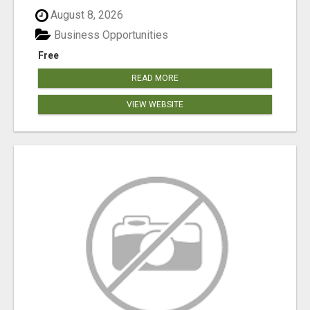
August 8, 2026
Business Opportunities
Free
READ MORE
VIEW WEBSITE