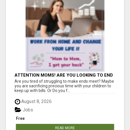
ATTENTION MOMS! ARE YOU LOOKING TO END
THE FINANCIAL STRUGGLE?
Are you tired of struggling to make ends meet? Maybe
you are sacrificing precious time with your children to
keep up with bills. Or Do you f...
August 8, 2026
Jobs
Free
READ MORE