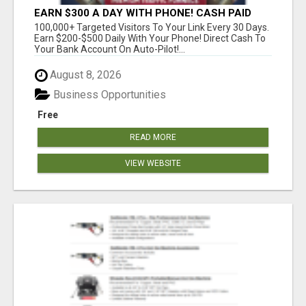
EARN $300 A DAY WITH PHONE! CASH PAID
DIRECTLY TO YOUR BANK ACCOUNT! SIMPLE &
100,000+ Targeted Visitors To Your Link Every 30 Days.
EASY
Earn $200-$500 Daily With Your Phone! Direct Cash To
Your Bank Account On Auto-Pilot!...
August 8, 2026
Business Opportunities
Free
READ MORE
VIEW WEBSITE