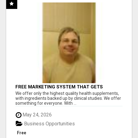
FREE MARKETING SYSTEM THAT GETS
RESULTS
We offer only the highest quality health supplements,
with ingredients backed up by clinical studies. We offer
something for everyone. With ...
May 24, 2026
Business Opportunities
Free