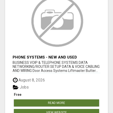
PHONE SYSTEMS - NEW AND USED
BUSINESS VOIP & TELEPHONE SYSTEMS DATA
NETWORKING/ROUTER SETUP DATA & VOICE CABLING
AND WIRING Door Access Systems Liftmaster Butter...
August 8, 2026
Jobs
Free
READ MORE
VIEW WEBSITE