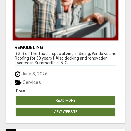
REMODELING
R & R of The Triad.....specializing in Siding, Windows and
Roofing for 50 years !! Also decking and renovation.
Located in Summerfield, N. C...
June 3, 2026
Services
Free
READ MORE
VIEW WEBSITE