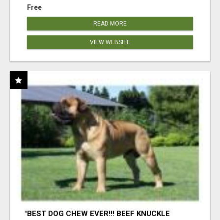
Free
READ MORE
VIEW WEBSITE
"BEST DOG CHEW EVER!!! BEEF KNUCKLE