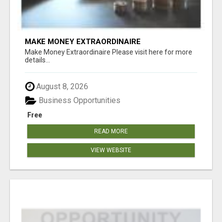
MAKE MONEY EXTRAORDINAIRE
Make Money Extraordinaire Please visit here for more
details...
August 8, 2026
Business Opportunities
Free
READ MORE
VIEW WEBSITE