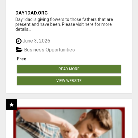
DAY1DAD.ORG
Day1dad is giving flowers to those fathers that are
present and have been. Please visit here for more
details...
June 3, 2026
Business Opportunities
Free
READ MORE
VIEW WEBSITE