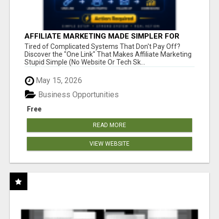
AFFILIATE MARKETING MADE SIMPLER FOR
NEW MARKETERS READY TO TAKE ACTION
Tired of Complicated Systems That Don't Pay Off?
Discover the "One Link" That Makes Affiliate Marketing
Stupid Simple (No Website Or Tech Sk...
May 15, 2026
Business Opportunities
Free
READ MORE
VIEW WEBSITE