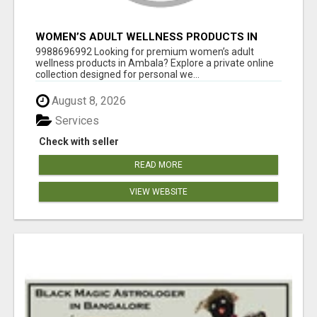
WOMEN’S ADULT WELLNESS PRODUCTS IN
AMBALA | DISCREET SAME-DAY & NEXT-DAY
9988696992 Looking for premium women’s adult
DELIVERY
wellness products in Ambala? Explore a private online
collection designed for personal we...
August 8, 2026
Services
Check with seller
READ MORE
VIEW WEBSITE