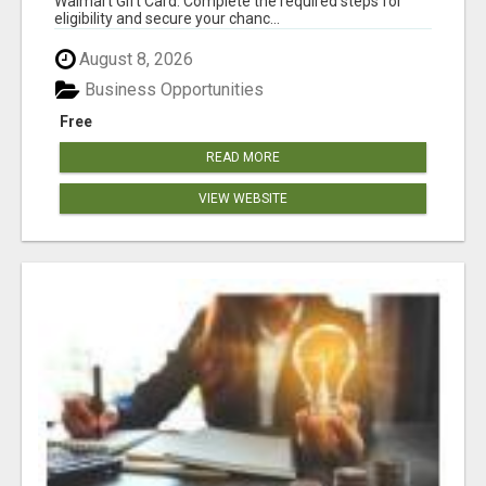
Walmart Gift Card. Complete the required steps for
eligibility and secure your chanc...
August 8, 2026
Business Opportunities
Free
READ MORE
VIEW WEBSITE