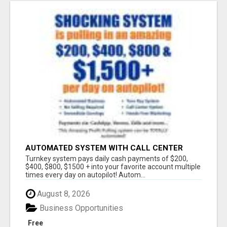
AUTOMATED SYSTEM WITH CALL CENTER
MAKES MONEY FOR YOU ON AUTOPILOT- $200,
Turnkey system pays daily cash payments of $200,
$400, $800, $1500 + DAILY!
$400, $800, $1500 + into your favorite account multiple
times every day on autopilot! Autom...
August 8, 2026
Business Opportunities
Free