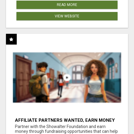
READ MORE
VIEW WEBSITE
AFFILIATE PARTNERS WANTED, EARN MONEY
AT WWW.SHOWALTERFOUNDATION.ORG
Partner with the Showalter Foundation and earn
money through fundraising opportunities that can help