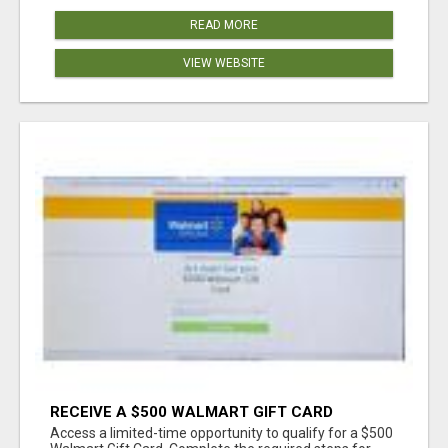
READ MORE
VIEW WEBSITE
RECEIVE A $500 WALMART GIFT CARD
Access a limited-time opportunity to qualify for a $500