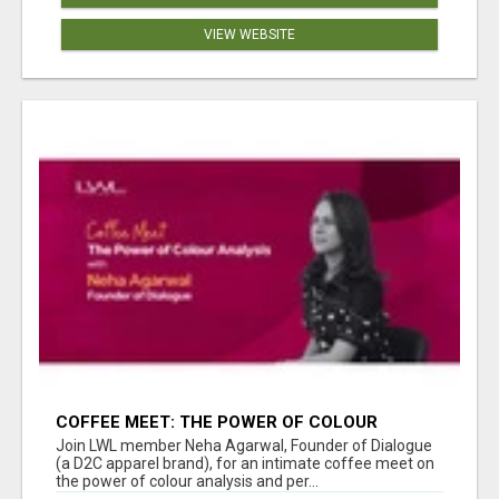
VIEW WEBSITE
COFFEE MEET: THE POWER OF COLOUR
ANALYSIS WITH NEHA AGARWAL
Join LWL member Neha Agarwal, Founder of Dialogue
(a D2C apparel brand), for an intimate coffee meet on
the power of colour analysis and per...