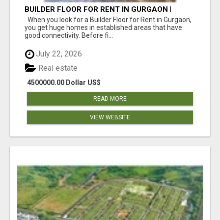
BUILDER FLOOR FOR RENT IN GURGAON |
INDEPENDENT LIVING OPTIONS
When you look for a Builder Floor for Rent in Gurgaon,
you get huge homes in established areas that have
good connectivity. Before fi...
July 22, 2026
Real estate
4500000.00 Dollar US$
READ MORE
VIEW WEBSITE