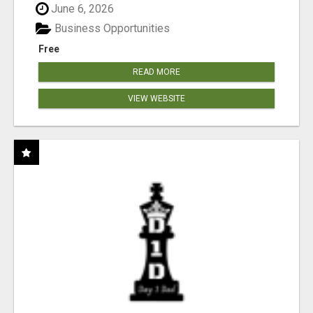
June 6, 2026
Business Opportunities
Free
READ MORE
VIEW WEBSITE