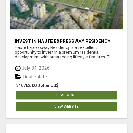
INVEST IN HAUTE EXPRESSWAY RESIDENCY |
PREMIUM RESIDENTIAL PROJECT
Haute Expressway Residency is an excellent
opportunity to invest in a premium residential
development with outstanding lifestyle features. T...
July 31, 2026
Real estate
310762.00 Dollar US$
READ MORE
VIEW WEBSITE