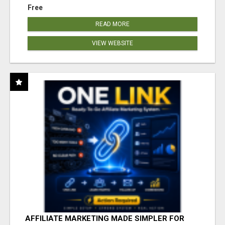
Free
READ MORE
VIEW WEBSITE
AFFILIATE MARKETING MADE SIMPLER FOR