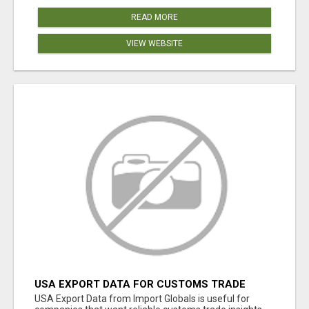
READ MORE
VIEW WEBSITE
USA EXPORT DATA FOR CUSTOMS TRADE
INSIGHTS BY IMPORT GLOBALS
USA Export Data from Import Globals is useful for