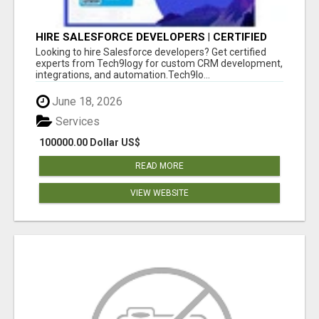
HIRE SALESFORCE DEVELOPERS | CERTIFIED
SALESFORCE EXPERTS
Looking to hire Salesforce developers? Get certified
experts from Tech9logy for custom CRM development,
integrations, and automation.Tech9lo...
June 18, 2026
Services
100000.00 Dollar US$
READ MORE
VIEW WEBSITE