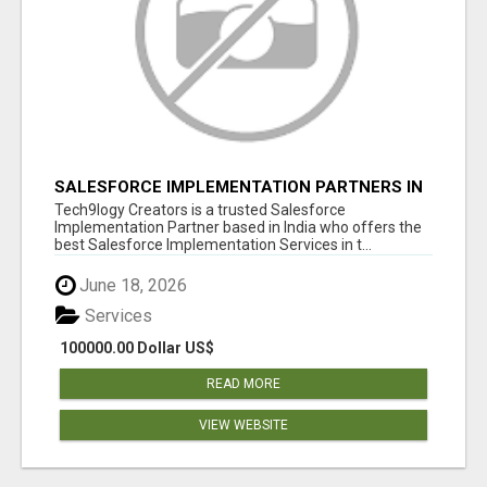
SALESFORCE IMPLEMENTATION PARTNERS IN
INDIA, SALESFORCE IMPLEMENTATION
Tech9logy Creators is a trusted Salesforce
SERVICES
Implementation Partner based in India who offers the
best Salesforce Implementation Services in t...
June 18, 2026
Services
100000.00 Dollar US$
READ MORE
VIEW WEBSITE