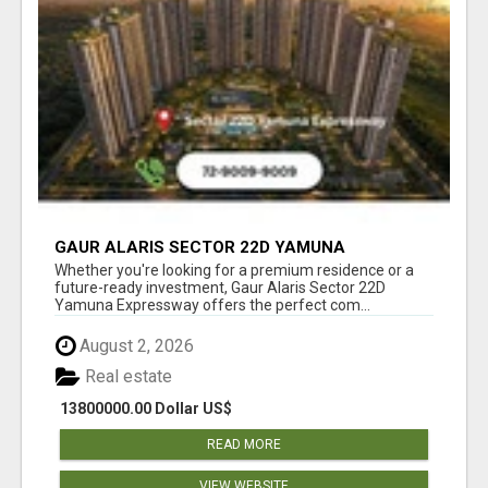
GAUR ALARIS SECTOR 22D YAMUNA
EXPRESSWAY
Whether you're looking for a premium residence or a
future-ready investment, Gaur Alaris Sector 22D
Yamuna Expressway offers the perfect com...
August 2, 2026
Real estate
13800000.00 Dollar US$
READ MORE
VIEW WEBSITE