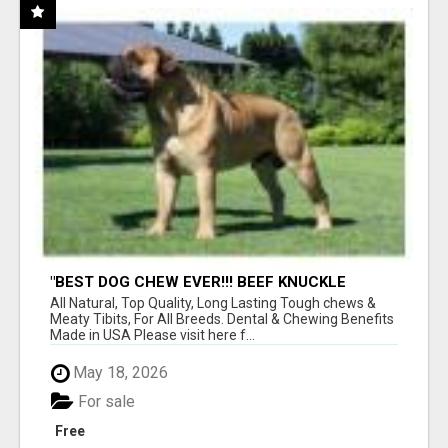
"BEST DOG CHEW EVER!!! BEEF KNUCKLE
BONES!"
All Natural, Top Quality, Long Lasting Tough chews &
Meaty Tibits, For All Breeds. Dental & Chewing Benefits
Made in USA Please visit here f...
May 18, 2026
For sale
Free