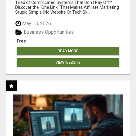
NEW MARKETERS READY TO TAKE ACTION
Tired of Complicated Systems That Don't Pay Off?
Discover the "One Link" That Makes Affiliate Marketing
Stupid Simple (No Website Or Tech Sk...
May 15, 2026
Business Opportunities
Free
READ MORE
VIEW WEBSITE