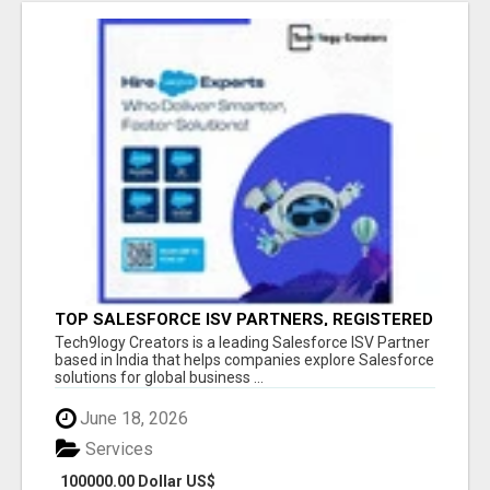
TOP SALESFORCE ISV PARTNERS, REGISTERED
SALESFORCE PARTNER INDIA
Tech9logy Creators is a leading Salesforce ISV Partner
based in India that helps companies explore Salesforce
solutions for global business ...
June 18, 2026
Services
100000.00 Dollar US$