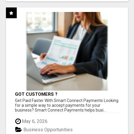
GOT CUSTOMERS ?
Get Paid Faster With Smart Connect Payments Looking
for a simple way to accept payments for your
business? Smart Connect Payments helps busi...
May 6, 2026
Business Opportunities