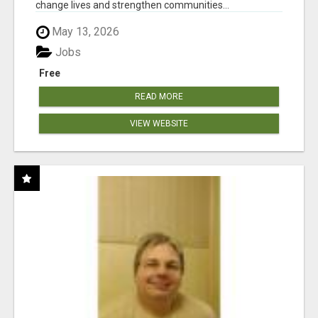
change lives and strengthen communities...
May 13, 2026
Jobs
Free
READ MORE
VIEW WEBSITE