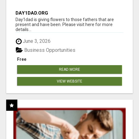
DAY1DAD.ORG
Day1dad is giving flowers to those fathers that are
present and have been. Please visit here for more
details...
June 3, 2026
Business Opportunities
Free
READ MORE
VIEW WEBSITE