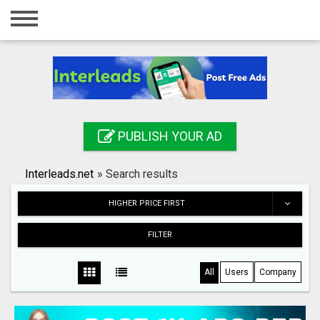
Home
Login
Registration
Contact
PUBLISH YOUR AD
Publish your ad
Interleads.net
»
Search results
Search
HIGHER PRICE FIRST
FILTER
All
Users
Company