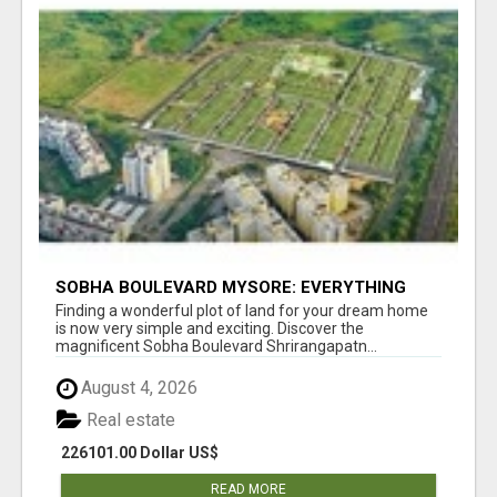
SOBHA BOULEVARD MYSORE: EVERYTHING
YOU NEED TO KNOW BEFORE INVESTING
Finding a wonderful plot of land for your dream home
is now very simple and exciting. Discover the
magnificent Sobha Boulevard Shrirangapatn...
August 4, 2026
Real estate
226101.00 Dollar US$
READ MORE