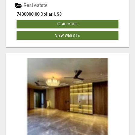
Real estate
7400000.00 Dollar US$
READ MORE
VIEW WEBSITE