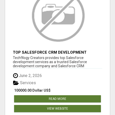
TOP SALESFORCE CRM DEVELOPMENT
SERVICES COMPANY IN INDIA
Tech9logy Creators provides top Salesforce
development services as a trusted Salesforce
development company and Salesforce CRM
development c...
June 2, 2026
Services
100000.00 Dollar US$
READ MORE
VIEW WEBSITE