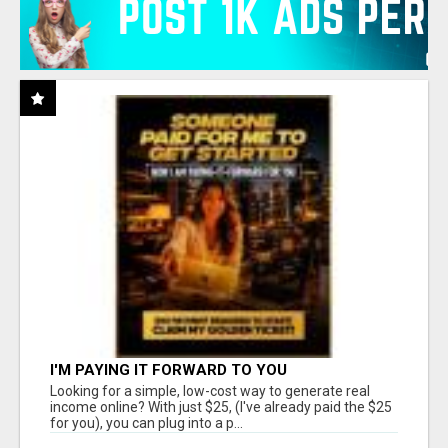
I'M PAYING IT FORWARD TO YOU
Looking for a simple, low-cost way to generate real
income online? With just $25, (I've already paid the $25
for you), you can plug into a p...