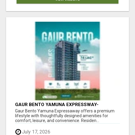
GAUR BENTO YAMUNA EXPRESSWAY-
LUXURIOUS AMENITIES
Gaur Bento Yamuna Expressaway offers a premium
lifestyle with thoughtfully designed amenities for
comfort, leisure, and convenience. Residen...
July 17, 2026