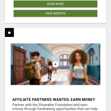
READ MORE
VIEW WEBSITE
AFFILIATE PARTNERS WANTED, EARN MONEY
AT WWW.SHOWALTERFOUNDATION.ORG
Partner with the Showalter Foundation and earn
money through fundraising opportunities that can help