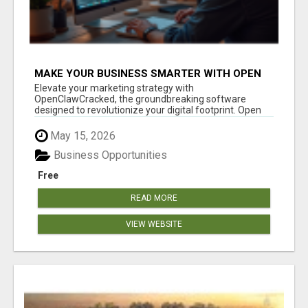
MAKE YOUR BUSINESS SMARTER WITH OPEN
CLAW AI!
Elevate your marketing strategy with
OpenClawCracked, the groundbreaking software
designed to revolutionize your digital footprint. Open
Cla...
May 15, 2026
Business Opportunities
Free
READ MORE
VIEW WEBSITE