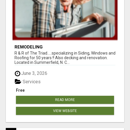
REMODELING
R & R of The Triad.....specializing in Siding, Windows and
Roofing for 50 years !! Also decking and renovation.
Located in Summerfield, N. C...
June 3, 2026
Services
Free
READ MORE
VIEW WEBSITE