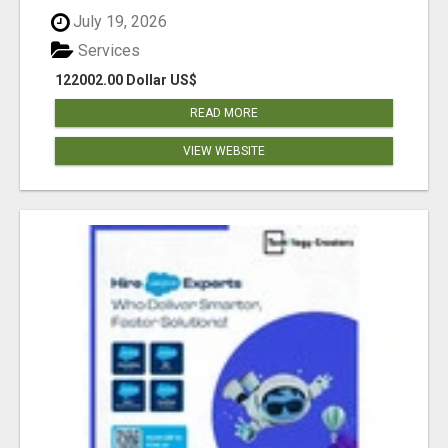
July 19, 2026
Services
122002.00 Dollar US$
READ MORE
VIEW WEBSITE