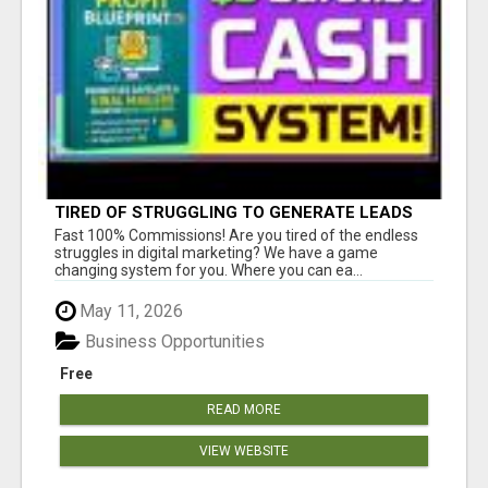
TIRED OF STRUGGLING TO GENERATE LEADS
AND INCOME ONLINE?
Fast 100% Commissions! Are you tired of the endless
struggles in digital marketing? We have a game
changing system for you. Where you can ea...
May 11, 2026
Business Opportunities
Free
READ MORE
VIEW WEBSITE