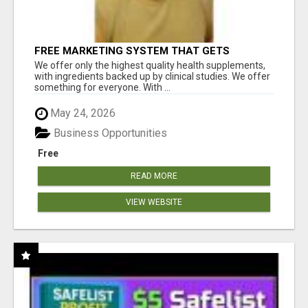
FREE MARKETING SYSTEM THAT GETS
RESULTS
We offer only the highest quality health supplements,
with ingredients backed up by clinical studies. We offer
something for everyone. With ...
May 24, 2026
Business Opportunities
Free
READ MORE
VIEW WEBSITE