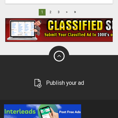
»
1
2
3
>
Publish your ad