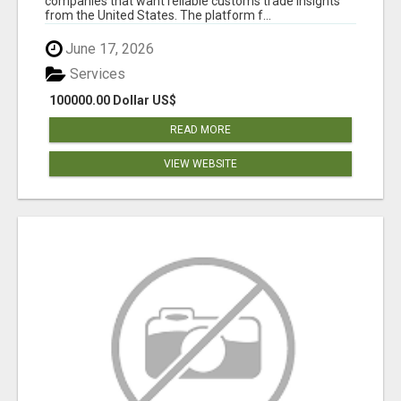
companies that want reliable customs trade insights
from the United States. The platform f...
June 17, 2026
Services
100000.00 Dollar US$
READ MORE
VIEW WEBSITE