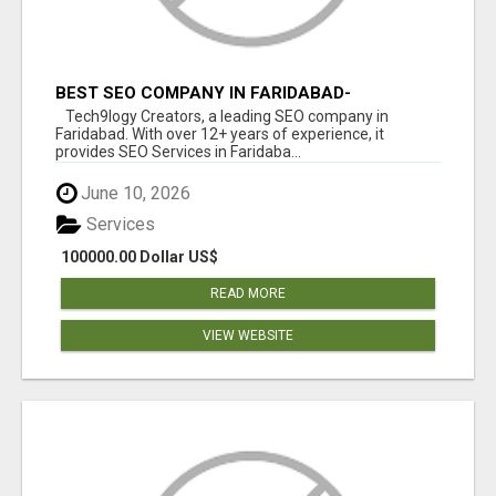
BEST SEO COMPANY IN FARIDABAD-
TECH9LOGY CREATORS
Tech9logy Creators, a leading SEO company in
Faridabad. With over 12+ years of experience, it
provides SEO Services in Faridaba...
June 10, 2026
Services
100000.00 Dollar US$
READ MORE
VIEW WEBSITE