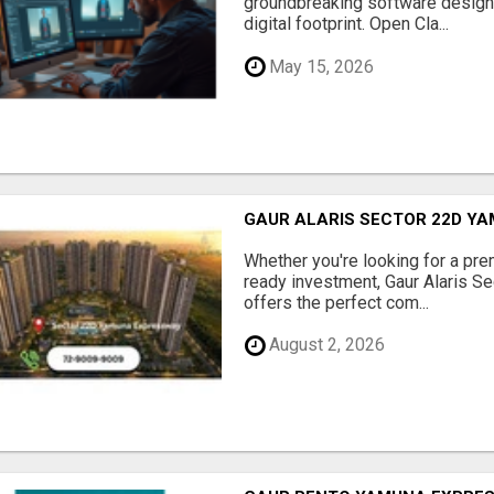
groundbreaking software designe
digital footprint. Open Cla...
May 15, 2026
GAUR ALARIS SECTOR 22D Y
Whether you're looking for a pre
ready investment, Gaur Alaris 
offers the perfect com...
August 2, 2026