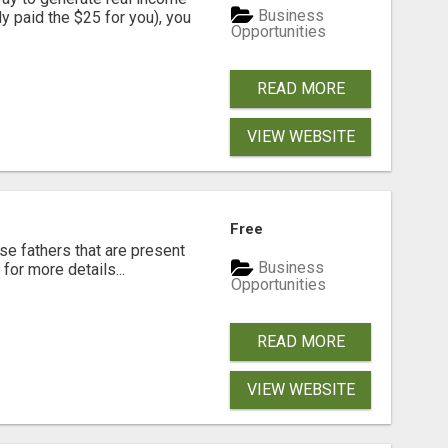
Business
dy paid the $25 for you), you
Opportunities
READ MORE
VIEW WEBSITE
Free
se fathers that are present
Business
for more details...
Opportunities
READ MORE
VIEW WEBSITE