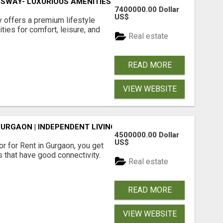
SWAY- LUXURIOUS AMENITIES
7400000.00 Dollar
US$
offers a premium lifestyle
ties for comfort, leisure, and
Real estate
READ MORE
VIEW WEBSITE
GURGAON | INDEPENDENT LIVING OPTIONS
4500000.00 Dollar
US$
r for Rent in Gurgaon, you get
 that have good connectivity.
Real estate
READ MORE
VIEW WEBSITE