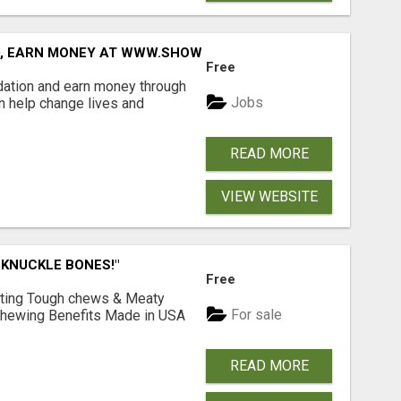
D, EARN MONEY AT WWW.SHOWALTERFOUNDATION.ORG
Free
dation and earn money through
Jobs
an help change lives and
READ MORE
VIEW WEBSITE
 KNUCKLE BONES!"
Free
Lasting Tough chews & Meaty
For sale
& Chewing Benefits Made in USA
READ MORE