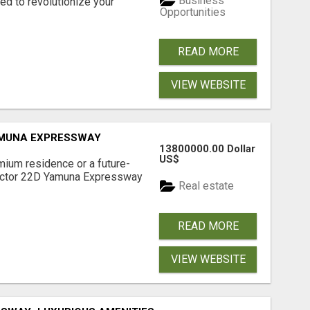
Business
d to revolutionize your
Opportunities
READ MORE
VIEW WEBSITE
AMUNA EXPRESSWAY
13800000.00 Dollar
US$
mium residence or a future-
Sector 22D Yamuna Expressway
Real estate
READ MORE
VIEW WEBSITE