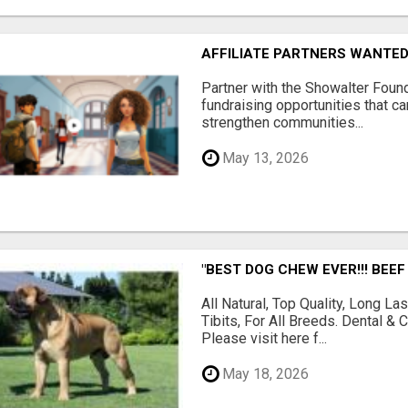
AFFILIATE PARTNERS WANTE
Partner with the Showalter Foun
fundraising opportunities that c
strengthen communities...
May 13, 2026
"BEST DOG CHEW EVER!!! BEEF
All Natural, Top Quality, Long 
Tibits, For All Breeds. Dental 
Please visit here f...
May 18, 2026