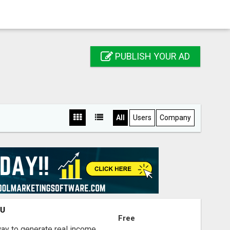
PUBLISH YOUR AD
All
Users
Company
OU
Free
way to generate real income