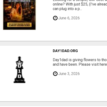
online? With just $25, (I've alrea
can plug into a p...
June 6, 2026
DAY1DAD.ORG
Day1dad is giving flowers to tho
and have been. Please visit here 
June 3, 2026