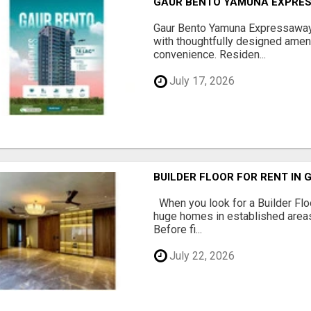
GAUR BENTO YAMUNA EXPRES
Gaur Bento Yamuna Expressaway 
with thoughtfully designed ameni
convenience. Residen...
July 17, 2026
BUILDER FLOOR FOR RENT IN 
When you look for a Builder Floo
huge homes in established areas
Before fi...
July 22, 2026