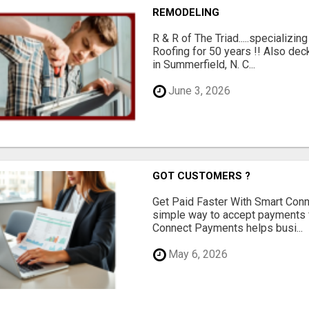
REMODELING
R & R of The Triad.....specializi
Roofing for 50 years !! Also dec
in Summerfield, N. C...
June 3, 2026
GOT CUSTOMERS ?
Get Paid Faster With Smart Con
simple way to accept payments 
Connect Payments helps busi...
May 6, 2026