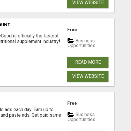
VIEW WEBSITE
OUNT
Free
Good is officially the fastest
Business
tritional supplement industry!​
Opportunities
READ MORE
VIEW WEBSITE
Free
e ads each day. Earn up to
Business
 and paste ads. Get paid same
Opportunities