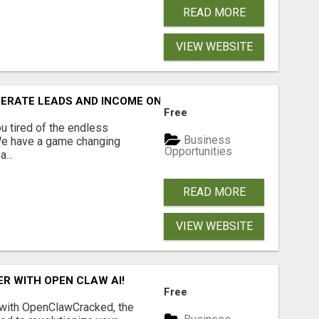
READ MORE
VIEW WEBSITE
NERATE LEADS AND INCOME ONLINE?
Free
 tired of the endless
Business
 We have a game changing
Opportunities
...
READ MORE
VIEW WEBSITE
R WITH OPEN CLAW AI!
Free
 with OpenClawCracked, the