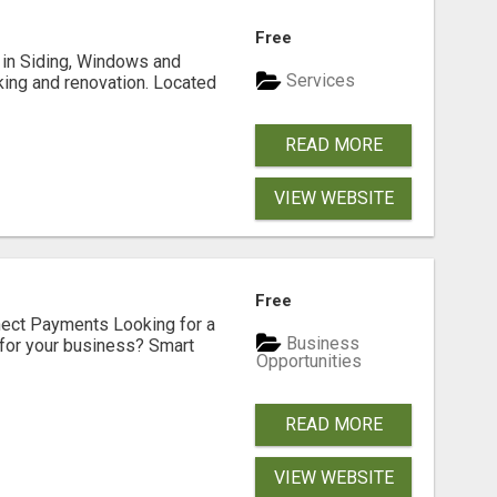
Free
ng in Siding, Windows and
Services
king and renovation. Located
READ MORE
VIEW WEBSITE
Free
nect Payments Looking for a
Business
for your business? Smart
Opportunities
READ MORE
VIEW WEBSITE