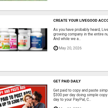
CREATE YOUR LIVEGOOD ACC
As you have probably heard, Live
growing company in the entire nu
And while we a...
May 20, 2026
GET PAID DAILY
Get paid to copy and paste simpl
$300 per day doing simple copy
day to your PayPal, C...