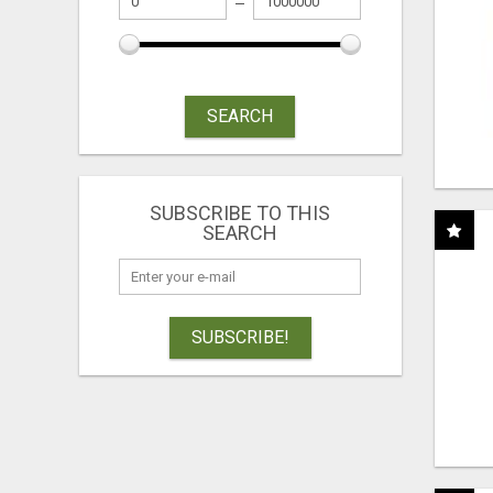
SEARCH
SUBSCRIBE TO THIS
SEARCH
SUBSCRIBE!