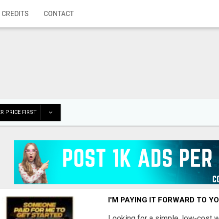
 CREDITS
CONTACT
R PRICE FIRST
I'M PAYING IT FORWARD TO Y
Looking for a simple, low-cost 