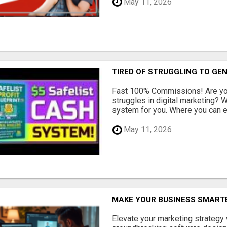
May 11, 2026
TIRED OF STRUGGLING TO GE
Fast 100% Commissions! Are you
struggles in digital marketing?
system for you. Where you can ea
May 11, 2026
MAKE YOUR BUSINESS SMARTE
Elevate your marketing strategy