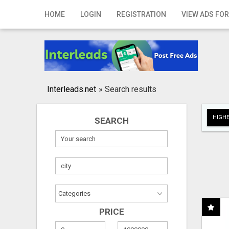
Home
HOME
LOGIN
REGISTRATION
VIEW ADS FOR
Login
Registration
Contact
Interleads.net
»
Search results
Publish your ad
HIGHE
SEARCH
Search
PRICE