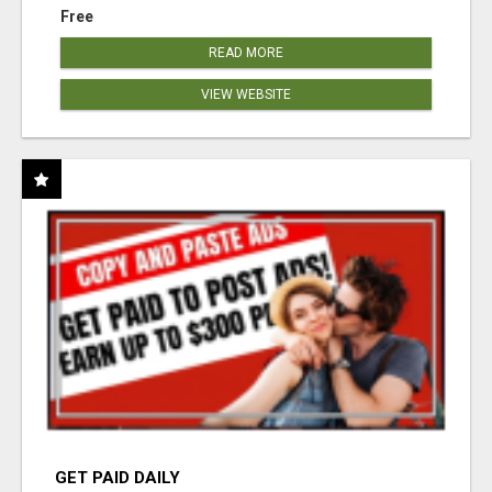
Free
READ MORE
VIEW WEBSITE
GET PAID DAILY