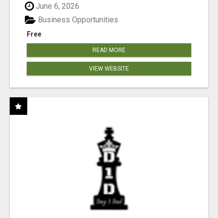
June 6, 2026
Business Opportunities
Free
READ MORE
VIEW WEBSITE