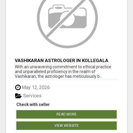
VASHIKARAN ASTROLOGER IN KOLLEGALA
With an unwavering commitment to ethical practice
and unparalleled proficiency in the realm of
Vashikaran, the astrologer has meticulously b...
May 12, 2026
Services
Check with seller
READ MORE
VIEW WEBSITE