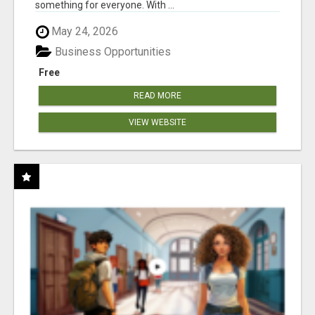
something for everyone. With ...
May 24, 2026
Business Opportunities
Free
READ MORE
VIEW WEBSITE