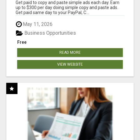
Get paid to copy and paste simple ads each day. Earn
up to $300 per day doing simple copy and paste ads.
Get paid same day to your PayPal, C...
May 11, 2026
Business Opportunities
Free
READ MORE
VIEW WEBSITE