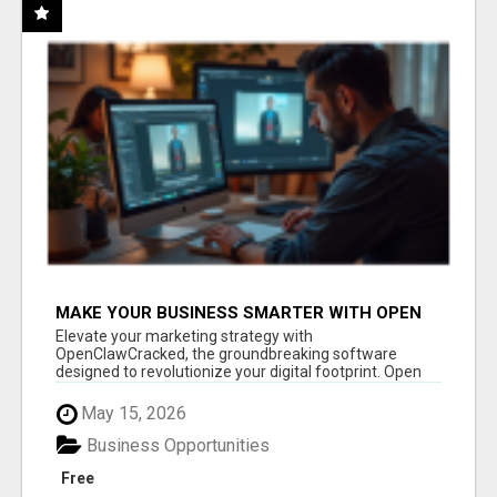
MAKE YOUR BUSINESS SMARTER WITH OPEN
CLAW AI!
Elevate your marketing strategy with
OpenClawCracked, the groundbreaking software
designed to revolutionize your digital footprint. Open
Cla...
May 15, 2026
Business Opportunities
Free