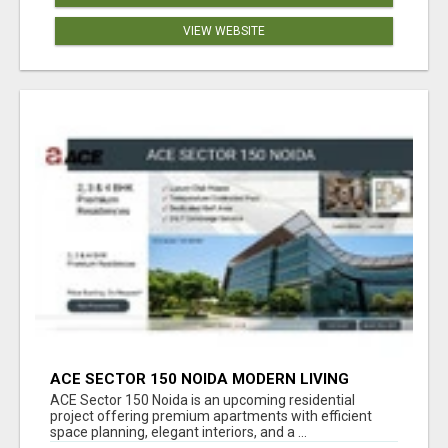
VIEW WEBSITE
ACE SECTOR 150 NOIDA MODERN LIVING
APARTMENTS
ACE Sector 150 Noida is an upcoming residential
project offering premium apartments with efficient
space planning, elegant interiors, and a ...