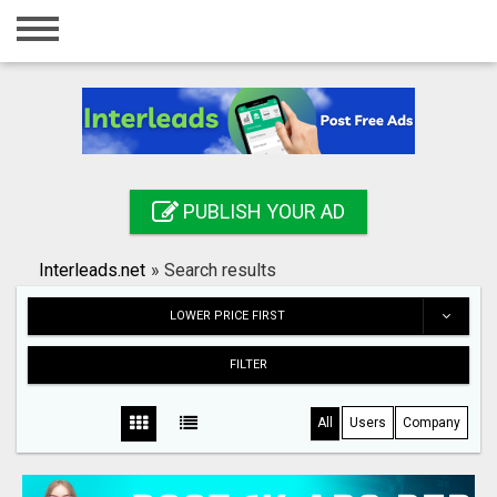
Home
Login
Registration
Contact
PUBLISH YOUR AD
Publish your ad
Interleads.net
»
Search results
Search
LOWER PRICE FIRST
FILTER
All
Users
Company