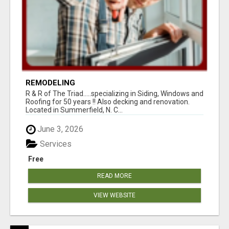
REMODELING
R & R of The Triad.....specializing in Siding, Windows and
Roofing for 50 years !! Also decking and renovation.
Located in Summerfield, N. C...
June 3, 2026
Services
Free
READ MORE
VIEW WEBSITE