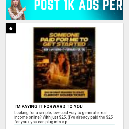
I'M PAYING IT FORWARD TO YOU
Looking for a simple, low-cost way to generate real
income online? With just $25, (I've already paid the $25
for you), you can plug into a p...