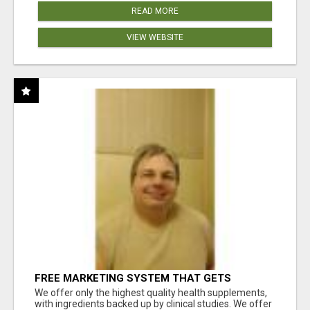
READ MORE
VIEW WEBSITE
FREE MARKETING SYSTEM THAT GETS
RESULTS
We offer only the highest quality health supplements,
with ingredients backed up by clinical studies. We offer