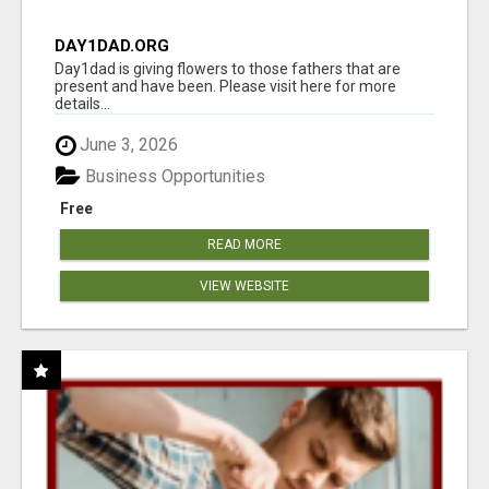
DAY1DAD.ORG
Day1dad is giving flowers to those fathers that are
present and have been. Please visit here for more
details...
June 3, 2026
Business Opportunities
Free
READ MORE
VIEW WEBSITE