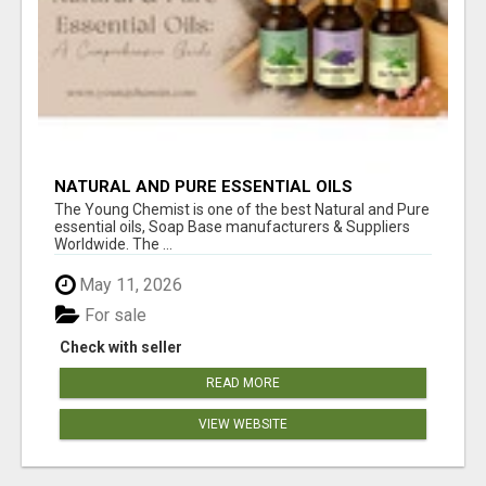
NATURAL AND PURE ESSENTIAL OILS
The Young Chemist is one of the best Natural and Pure
essential oils, Soap Base manufacturers & Suppliers
Worldwide. The ...
May 11, 2026
For sale
Check with seller
READ MORE
VIEW WEBSITE