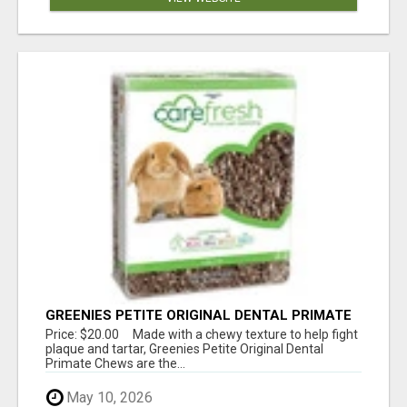
GREENIES PETITE ORIGINAL DENTAL PRIMATE
CHEWS
Price: $20.00 Made with a chewy texture to help fight
plaque and tartar, Greenies Petite Original Dental
Primate Chews are the...
May 10, 2026