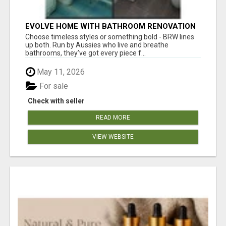
EVOLVE HOME WITH BATHROOM RENOVATION
EASTERN SUBURBS ADELAIDE
Choose timeless styles or something bold - BRW lines
up both. Run by Aussies who live and breathe
bathrooms, they’ve got every piece f...
May 11, 2026
For sale
Check with seller
READ MORE
VIEW WEBSITE