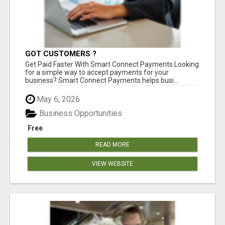
GOT CUSTOMERS ?
Get Paid Faster With Smart Connect Payments Looking
for a simple way to accept payments for your
business? Smart Connect Payments helps busi...
May 6, 2026
Business Opportunities
Free
READ MORE
VIEW WEBSITE