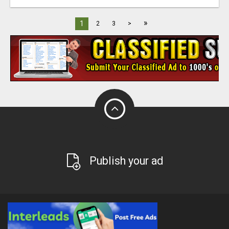
»
1
2
3
>
Publish your ad