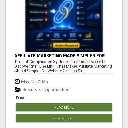
AFFILIATE MARKETING MADE SIMPLER FOR
NEW MARKETERS READY TO TAKE ACTION
Tired of Complicated Systems That Don't Pay Off?
Discover the "One Link" That Makes Affiliate Marketing
Stupid Simple (No Website Or Tech Sk...
May 15, 2026
Business Opportunities
Free
READ MORE
VIEW WEBSITE