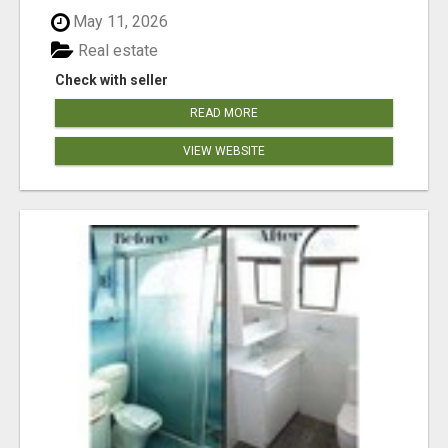
May 11, 2026
Real estate
Check with seller
READ MORE
VIEW WEBSITE