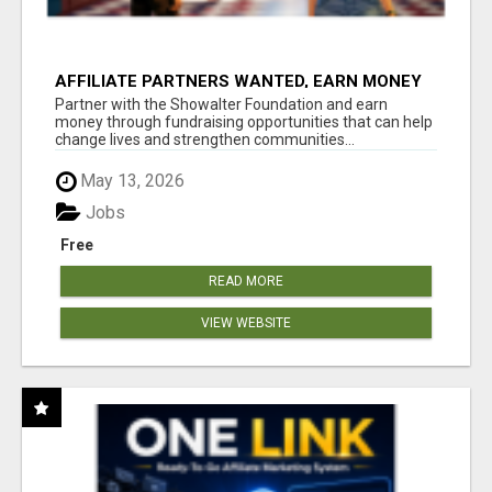
AFFILIATE PARTNERS WANTED, EARN MONEY
AT WWW.SHOWALTERFOUNDATION.ORG
Partner with the Showalter Foundation and earn
money through fundraising opportunities that can help
change lives and strengthen communities...
May 13, 2026
Jobs
Free
READ MORE
VIEW WEBSITE