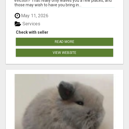
eviction? That really only leaves you a few places, and
those may wish to have you bring in...
May 11, 2026
Services
Check with seller
READ MORE
VIEW WEBSITE