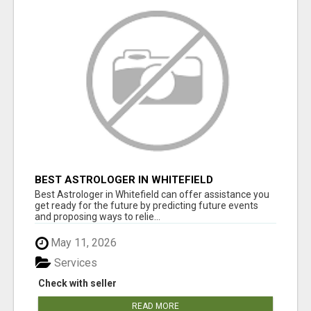
BEST ASTROLOGER IN WHITEFIELD
Best Astrologer in Whitefield can offer assistance you
get ready for the future by predicting future events
and proposing ways to relie...
May 11, 2026
Services
Check with seller
READ MORE