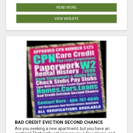
READ MORE
VIEW WEBSITE
BAD CREDIT EVICTION SECOND CHANCE
APARTMENT CPN NUMBER GET APPROVED
Are you seeking a new apartment, but you have an
TODAY