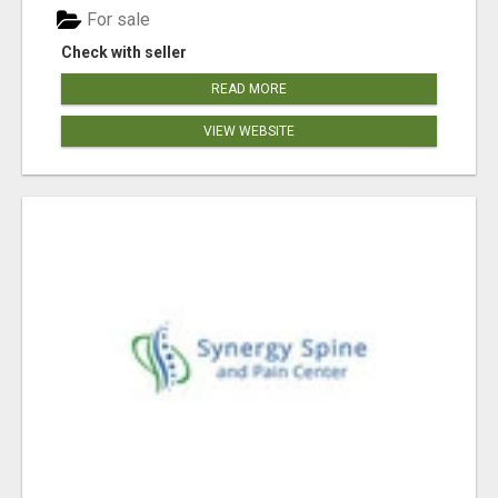
For sale
Check with seller
READ MORE
VIEW WEBSITE