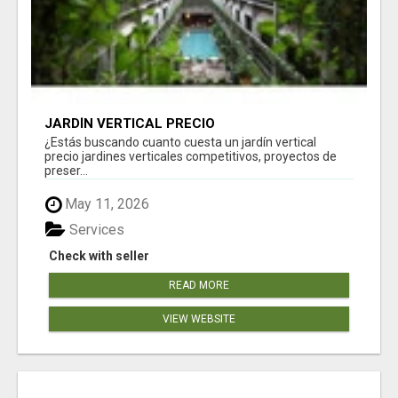
JARDÍN VERTICAL PRECIO
¿Estás buscando cuanto cuesta un jardín vertical
precio jardines verticales competitivos, proyectos de
preser...
May 11, 2026
Services
Check with seller
READ MORE
VIEW WEBSITE