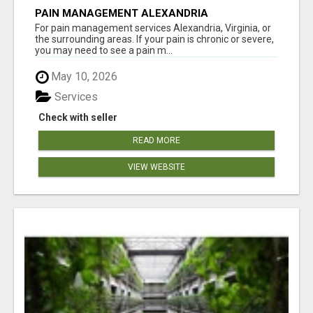
PAIN MANAGEMENT ALEXANDRIA
For pain management services Alexandria, Virginia, or
the surrounding areas. If your pain is chronic or severe,
you may need to see a pain m...
May 10, 2026
Services
Check with seller
READ MORE
VIEW WEBSITE