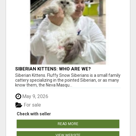
SIBERIAN KITTENS: WHO ARE WE?
Siberian Kittens. Fluffy Snow Siberians is a small family
cattery specializing in the pointed Siberian, or as many
know them, the Neva Masqu...
May 9, 2026
For sale
Check with seller
READ MORE
VIEW WEBSITE