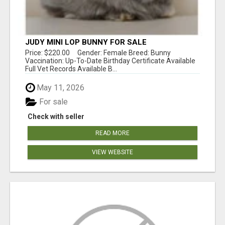
JUDY MINI LOP BUNNY FOR SALE
Price: $220.00 Gender: Female Breed: Bunny
Vaccination: Up-To-Date Birthday Certificate Available
Full Vet Records Available B...
May 11, 2026
For sale
Check with seller
READ MORE
VIEW WEBSITE