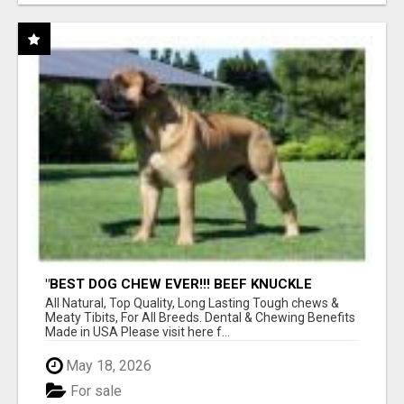
"BEST DOG CHEW EVER!!! BEEF KNUCKLE
BONES!"
All Natural, Top Quality, Long Lasting Tough chews &
Meaty Tibits, For All Breeds. Dental & Chewing Benefits
Made in USA Please visit here f...
May 18, 2026
For sale