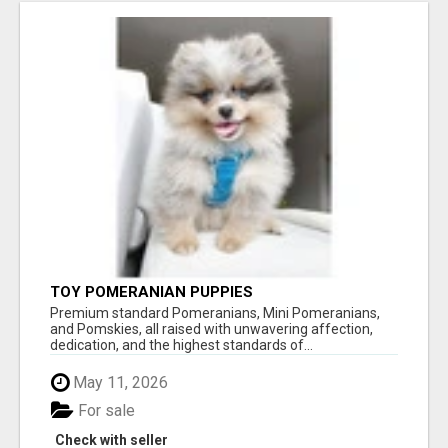
TOY POMERANIAN PUPPIES
Premium standard Pomeranians, Mini Pomeranians,
and Pomskies, all raised with unwavering affection,
dedication, and the highest standards of...
May 11, 2026
For sale
Check with seller