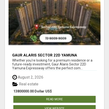
GAUR ALARIS SECTOR 22D YAMUNA
EXPRESSWAY
Whether you're looking for a premium residence or a
future-ready investment, Gaur Alaris Sector 22D
Yamuna Expressway offers the perfect com...
August 2, 2026
Real estate
13800000.00 Dollar US$
READ MORE
VIEW WEBSITE