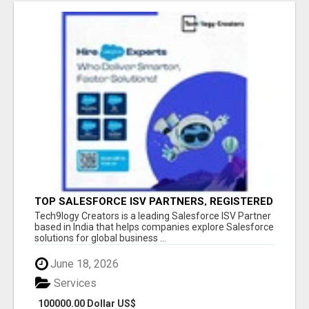
TOP SALESFORCE ISV PARTNERS, REGISTERED
SALESFORCE PARTNER INDIA
Tech9logy Creators is a leading Salesforce ISV Partner
based in India that helps companies explore Salesforce
solutions for global business ...
June 18, 2026
Services
100000.00 Dollar US$