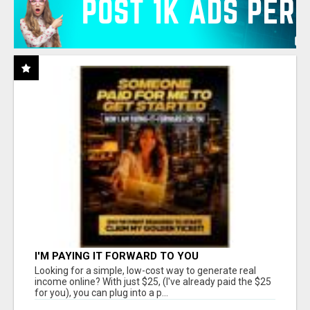
I'M PAYING IT FORWARD TO YOU
Looking for a simple, low-cost way to generate real
income online? With just $25, (I've already paid the $25
for you), you can plug into a p...