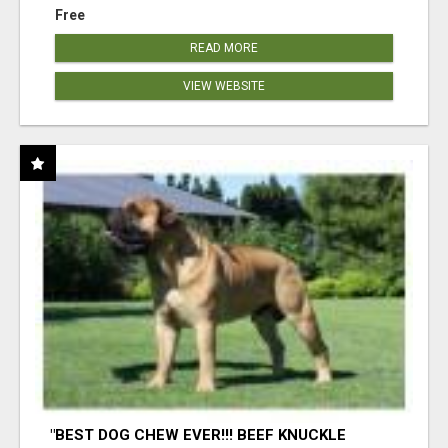
Free
READ MORE
VIEW WEBSITE
"BEST DOG CHEW EVER!!! BEEF KNUCKLE