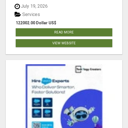
July 19, 2026
Services
122002.00 Dollar US$
READ MORE
VIEW WEBSITE