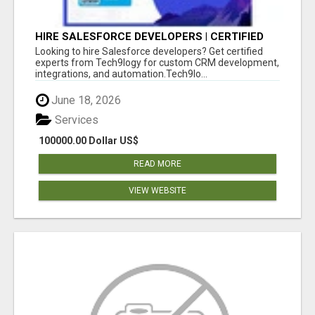
HIRE SALESFORCE DEVELOPERS | CERTIFIED
SALESFORCE EXPERTS
Looking to hire Salesforce developers? Get certified
experts from Tech9logy for custom CRM development,
integrations, and automation.Tech9lo...
June 18, 2026
Services
100000.00 Dollar US$
READ MORE
VIEW WEBSITE