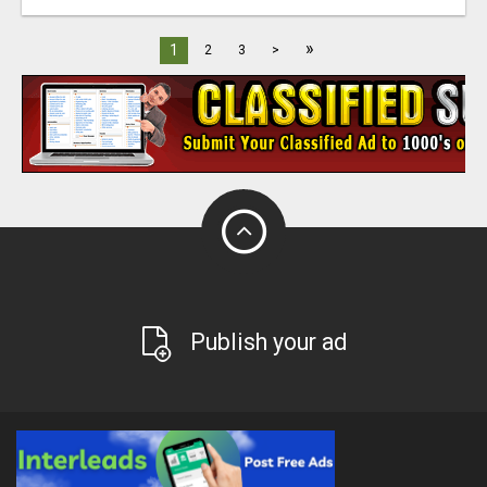
»
1
2
3
>
Publish your ad