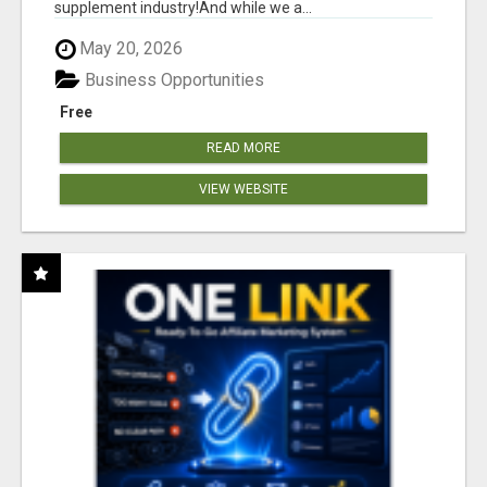
supplement industry!​And while we a...
May 20, 2026
Business Opportunities
Free
READ MORE
VIEW WEBSITE