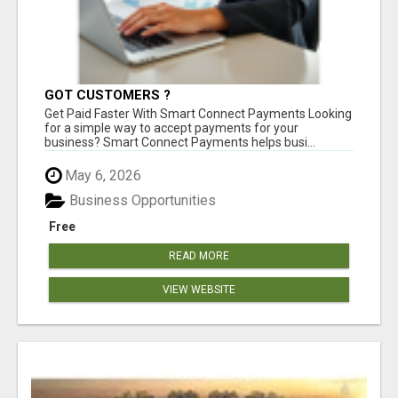
GOT CUSTOMERS ?
Get Paid Faster With Smart Connect Payments Looking
for a simple way to accept payments for your
business? Smart Connect Payments helps busi...
May 6, 2026
Business Opportunities
Free
READ MORE
VIEW WEBSITE