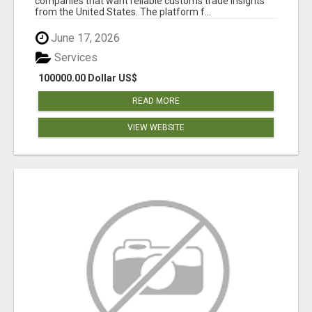
companies that want reliable customs trade insights
from the United States. The platform f...
June 17, 2026
Services
100000.00 Dollar US$
READ MORE
VIEW WEBSITE