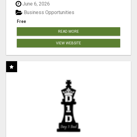
June 6, 2026
Business Opportunities
Free
READ MORE
VIEW WEBSITE