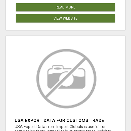
READ MORE
VIEW WEBSITE
USA EXPORT DATA FOR CUSTOMS TRADE
INSIGHTS BY IMPORT GLOBALS
USA Export Data from Import Globals is useful for