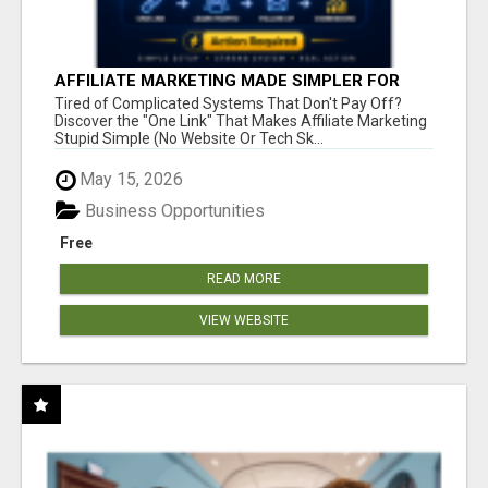
AFFILIATE MARKETING MADE SIMPLER FOR
NEW MARKETERS READY TO TAKE ACTION
Tired of Complicated Systems That Don't Pay Off?
Discover the "One Link" That Makes Affiliate Marketing
Stupid Simple (No Website Or Tech Sk...
May 15, 2026
Business Opportunities
Free
READ MORE
VIEW WEBSITE