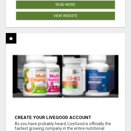
READ MORE
VIEW WEBSITE
CREATE YOUR LIVEGOOD ACCOUNT
As you have probably heard, LiveGood is officially the
fastest growing company in the entire nutritional