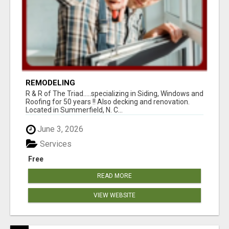
REMODELING
R & R of The Triad.....specializing in Siding, Windows and
Roofing for 50 years !! Also decking and renovation.
Located in Summerfield, N. C...
June 3, 2026
Services
Free
READ MORE
VIEW WEBSITE