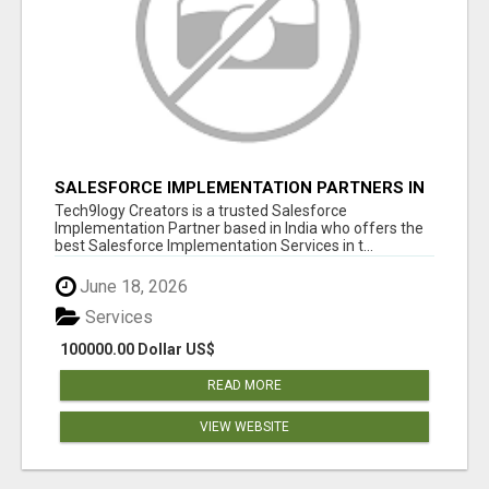
SALESFORCE IMPLEMENTATION PARTNERS IN
INDIA, SALESFORCE IMPLEMENTATION
Tech9logy Creators is a trusted Salesforce
SERVICES
Implementation Partner based in India who offers the
best Salesforce Implementation Services in t...
June 18, 2026
Services
100000.00 Dollar US$
READ MORE
VIEW WEBSITE