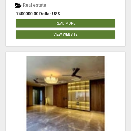
Real estate
7400000.00 Dollar US$
READ MORE
VIEW WEBSITE