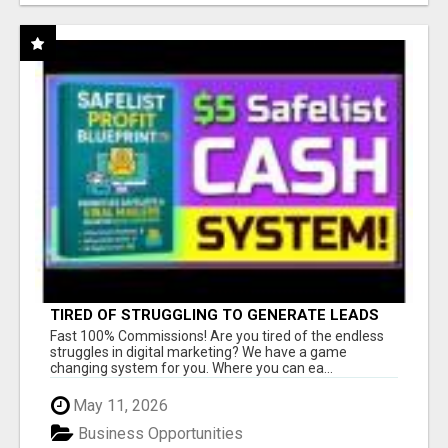
TIRED OF STRUGGLING TO GENERATE LEADS
AND INCOME ONLINE?
Fast 100% Commissions! Are you tired of the endless
struggles in digital marketing? We have a game
changing system for you. Where you can ea...
May 11, 2026
Business Opportunities