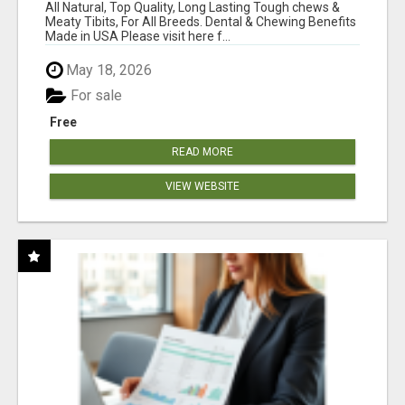
BONES!"
All Natural, Top Quality, Long Lasting Tough chews &
Meaty Tibits, For All Breeds. Dental & Chewing Benefits
Made in USA Please visit here f...
May 18, 2026
For sale
Free
READ MORE
VIEW WEBSITE