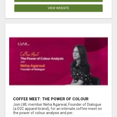
VIEW WEBSITE
COFFEE MEET: THE POWER OF COLOUR
ANALYSIS WITH NEHA AGARWAL
Join LWL member Neha Agarwal, Founder of Dialogue
(a D2C apparel brand), for an intimate coffee meet on
the power of colour analysis and per...