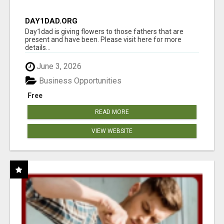
DAY1DAD.ORG
Day1dad is giving flowers to those fathers that are
present and have been. Please visit here for more
details...
June 3, 2026
Business Opportunities
Free
READ MORE
VIEW WEBSITE