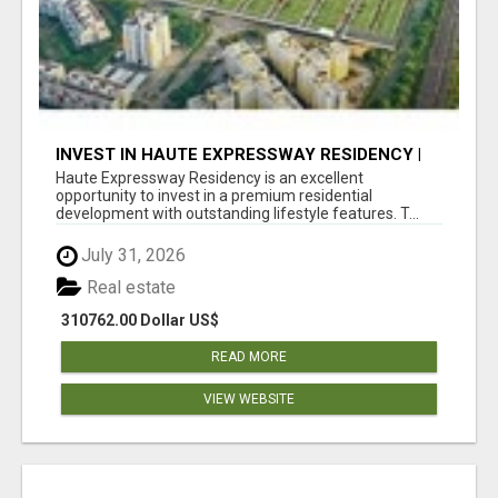
INVEST IN HAUTE EXPRESSWAY RESIDENCY |
PREMIUM RESIDENTIAL PROJECT
Haute Expressway Residency is an excellent
opportunity to invest in a premium residential
development with outstanding lifestyle features. T...
July 31, 2026
Real estate
310762.00 Dollar US$
READ MORE
VIEW WEBSITE