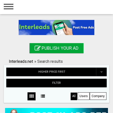
Home
Login
Registration
Contact
PUBLISH YOUR AD
Publish your ad
Interleads.net
»
Search results
Search
HIGHER PRICE FIRST
FILTER
All
Users
Company