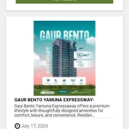
GAUR BENTO YAMUNA EXPRESSWAY-
LUXURIOUS AMENITIES
Gaur Bento Yamuna Expressaway offers a premium
lifestyle with thoughtfully designed amenities for
comfort, leisure, and convenience. Residen...
July 17, 2026