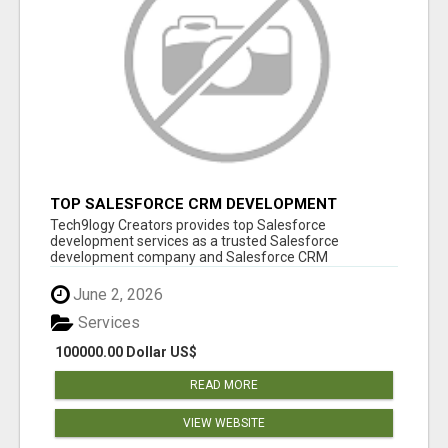
TOP SALESFORCE CRM DEVELOPMENT
SERVICES COMPANY IN INDIA
Tech9logy Creators provides top Salesforce
development services as a trusted Salesforce
development company and Salesforce CRM
development c...
June 2, 2026
Services
100000.00 Dollar US$
READ MORE
VIEW WEBSITE