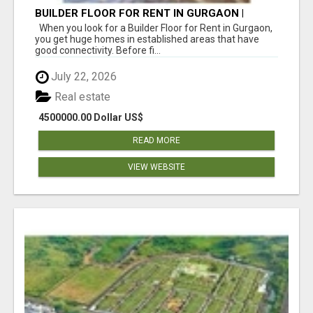
BUILDER FLOOR FOR RENT IN GURGAON |
INDEPENDENT LIVING OPTIONS
When you look for a Builder Floor for Rent in Gurgaon,
you get huge homes in established areas that have
good connectivity. Before fi...
July 22, 2026
Real estate
4500000.00 Dollar US$
READ MORE
VIEW WEBSITE