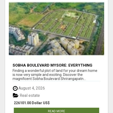
SOBHA BOULEVARD MYSORE: EVERYTHING
YOU NEED TO KNOW BEFORE INVESTING
Finding a wonderful plot of land for your dream home
is now very simple and exciting. Discover the
magnificent Sobha Boulevard Shrirangapatn...
August 4, 2026
Real estate
226101.00 Dollar US$
READ MORE