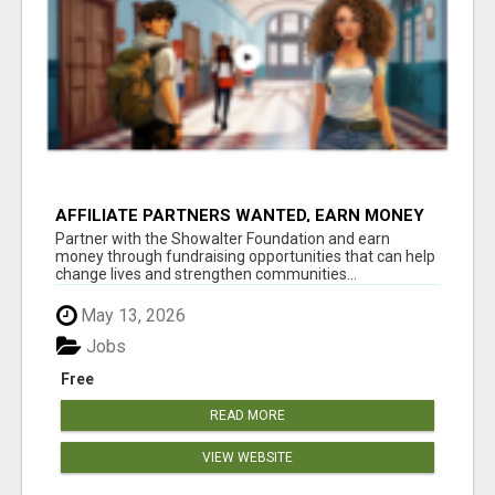
AFFILIATE PARTNERS WANTED, EARN MONEY
AT WWW.SHOWALTERFOUNDATION.ORG
Partner with the Showalter Foundation and earn
money through fundraising opportunities that can help
change lives and strengthen communities...
May 13, 2026
Jobs
Free
READ MORE
VIEW WEBSITE