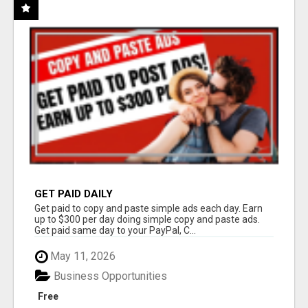
GET PAID DAILY
Get paid to copy and paste simple ads each day. Earn
up to $300 per day doing simple copy and paste ads.
Get paid same day to your PayPal, C...
May 11, 2026
Business Opportunities
Free