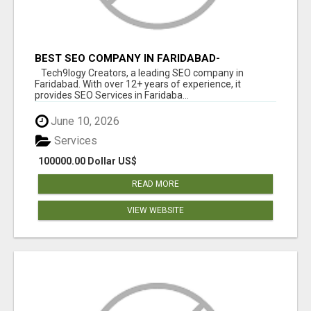
BEST SEO COMPANY IN FARIDABAD-
TECH9LOGY CREATORS
Tech9logy Creators, a leading SEO company in
Faridabad. With over 12+ years of experience, it
provides SEO Services in Faridaba...
June 10, 2026
Services
100000.00 Dollar US$
READ MORE
VIEW WEBSITE