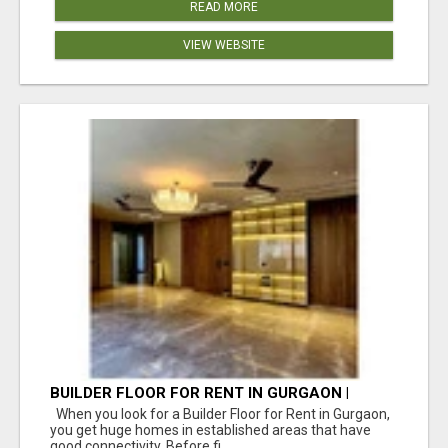
READ MORE
VIEW WEBSITE
BUILDER FLOOR FOR RENT IN GURGAON |
INDEPENDENT LIVING OPTIONS
When you look for a Builder Floor for Rent in Gurgaon,
you get huge homes in established areas that have
good connectivity. Before fi...