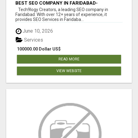
BEST SEO COMPANY IN FARIDABAD-
TECH9LOGY CREATORS
Tech9logy Creators, a leading SEO company in
Faridabad. With over 12+ years of experience, it
provides SEO Services in Faridaba...
June 10, 2026
Services
100000.00 Dollar US$
READ MORE
VIEW WEBSITE