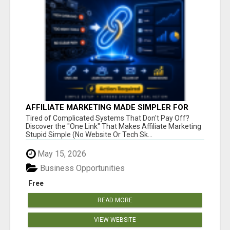
AFFILIATE MARKETING MADE SIMPLER FOR
NEW MARKETERS READY TO TAKE ACTION
Tired of Complicated Systems That Don't Pay Off?
Discover the "One Link" That Makes Affiliate Marketing
Stupid Simple (No Website Or Tech Sk...
May 15, 2026
Business Opportunities
Free
READ MORE
VIEW WEBSITE