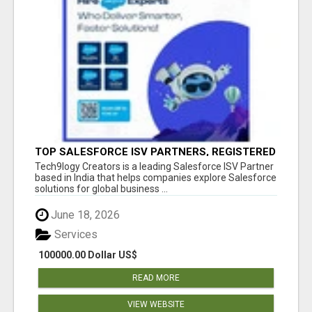
TOP SALESFORCE ISV PARTNERS, REGISTERED
SALESFORCE PARTNER INDIA
Tech9logy Creators is a leading Salesforce ISV Partner
based in India that helps companies explore Salesforce
solutions for global business ...
June 18, 2026
Services
100000.00 Dollar US$
READ MORE
VIEW WEBSITE