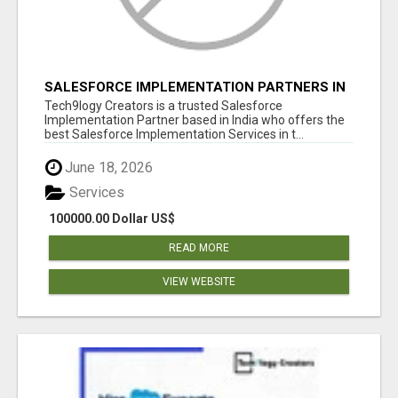
SALESFORCE IMPLEMENTATION PARTNERS IN
INDIA, SALESFORCE IMPLEMENTATION
Tech9logy Creators is a trusted Salesforce
SERVICES
Implementation Partner based in India who offers the
best Salesforce Implementation Services in t...
June 18, 2026
Services
100000.00 Dollar US$
READ MORE
VIEW WEBSITE