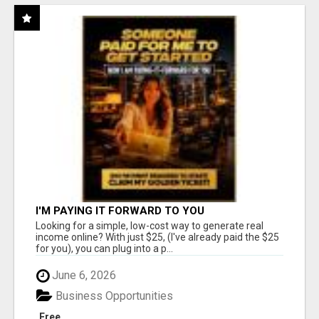
I'M PAYING IT FORWARD TO YOU
Looking for a simple, low-cost way to generate real
income online? With just $25, (I've already paid the $25
for you), you can plug into a p...
June 6, 2026
Business Opportunities
Free