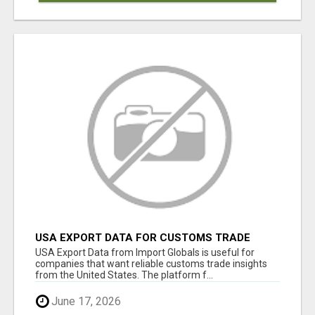
USA EXPORT DATA FOR CUSTOMS TRADE
INSIGHTS BY IMPORT GLOBALS
USA Export Data from Import Globals is useful for
companies that want reliable customs trade insights
from the United States. The platform f...
June 17, 2026