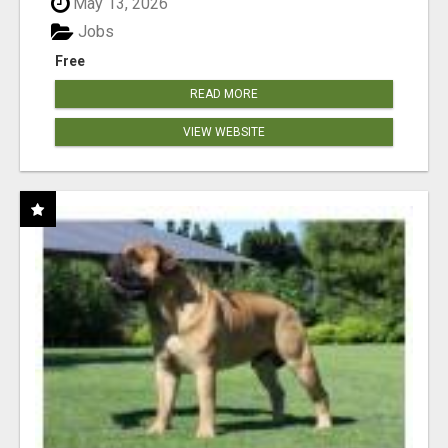
May 13, 2026
Jobs
Free
READ MORE
VIEW WEBSITE