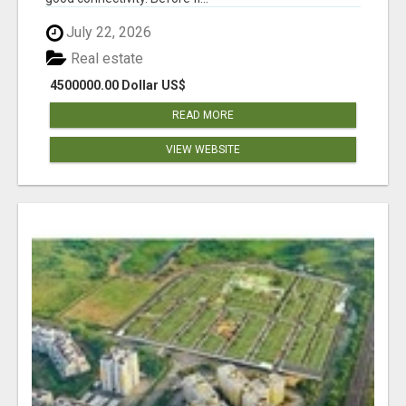
July 22, 2026
Real estate
4500000.00 Dollar US$
READ MORE
VIEW WEBSITE