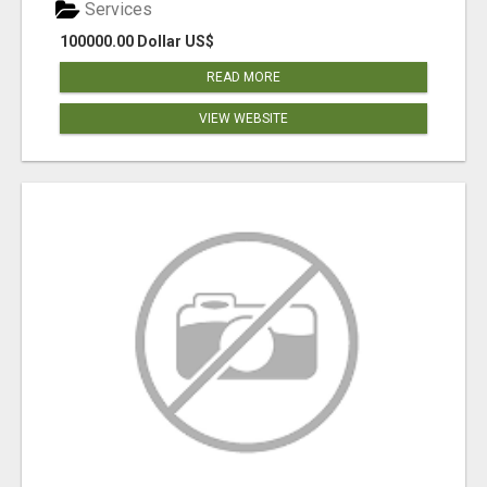
Services
100000.00 Dollar US$
READ MORE
VIEW WEBSITE