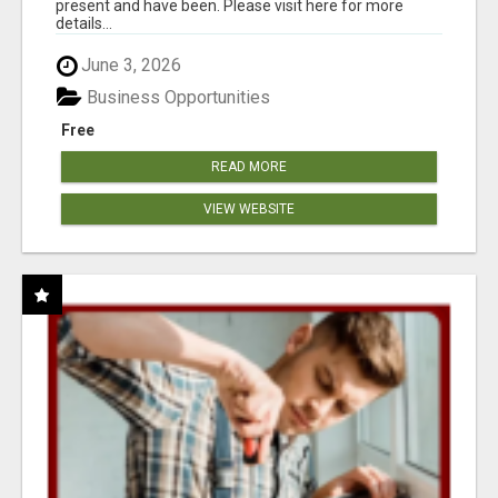
present and have been. Please visit here for more
details...
June 3, 2026
Business Opportunities
Free
READ MORE
VIEW WEBSITE