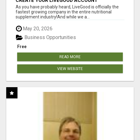
CREATE YOUR LIVEGOOD ACCOUNT
As you have probably heard, LiveGood is officially the
fastest growing company in the entire nutritional
supplement industry!​And while we a...
May 20, 2026
Business Opportunities
Free
READ MORE
VIEW WEBSITE