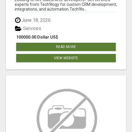
experts from Tech9logy for custom CRM development,
integrations, and automation.Tech9lo...
June 18, 2026
Services
100000.00 Dollar US$
READ MORE
VIEW WEBSITE