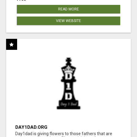
READ MORE
VIEW WEBSITE
DAY1DAD.ORG
Day1dad is giving flowers to those fathers that are