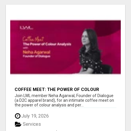
COFFEE MEET: THE POWER OF COLOUR
ANALYSIS WITH NEHA AGARWAL
Join LWL member Neha Agarwal, Founder of Dialogue
(a D2C apparel brand), for an intimate coffee meet on
the power of colour analysis and per...
July 19, 2026
Services