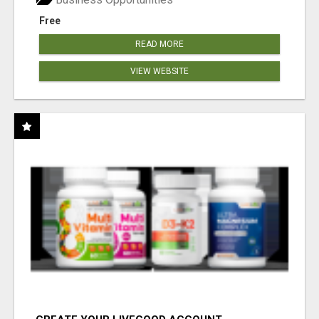
Free
READ MORE
VIEW WEBSITE