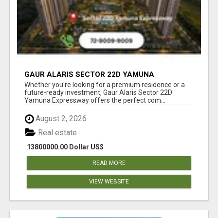
GAUR ALARIS SECTOR 22D YAMUNA
EXPRESSWAY
Whether you're looking for a premium residence or a
future-ready investment, Gaur Alaris Sector 22D
Yamuna Expressway offers the perfect com...
August 2, 2026
Real estate
13800000.00 Dollar US$
READ MORE
VIEW WEBSITE