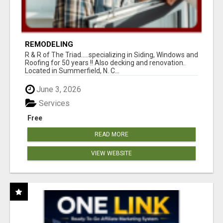
REMODELING
R & R of The Triad.....specializing in Siding, Windows and
Roofing for 50 years !! Also decking and renovation.
Located in Summerfield, N. C...
June 3, 2026
Services
Free
READ MORE
VIEW WEBSITE