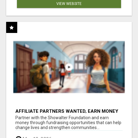
VIEW WEBSITE
AFFILIATE PARTNERS WANTED, EARN MONEY
AT WWW.SHOWALTERFOUNDATION.ORG
Partner with the Showalter Foundation and earn
money through fundraising opportunities that can help
change lives and strengthen communities...