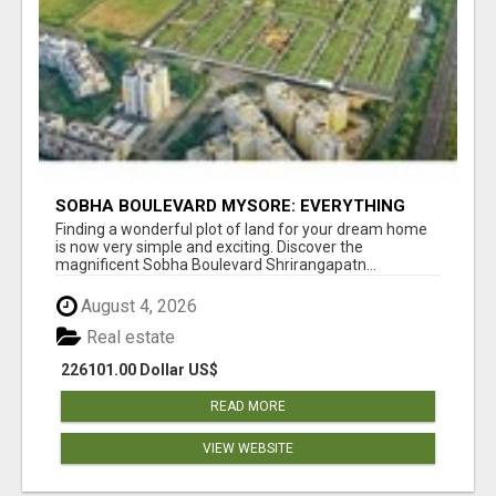
SOBHA BOULEVARD MYSORE: EVERYTHING
YOU NEED TO KNOW BEFORE INVESTING
Finding a wonderful plot of land for your dream home
is now very simple and exciting. Discover the
magnificent Sobha Boulevard Shrirangapatn...
August 4, 2026
Real estate
226101.00 Dollar US$
READ MORE
VIEW WEBSITE