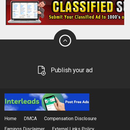
Publish your ad
Home
DMCA
Compensation Disclosure
Earnings Disclaimer
External Links Policy