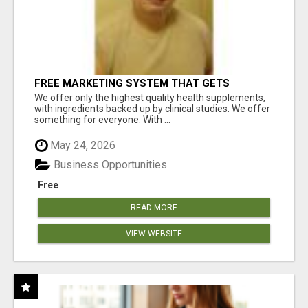
FREE MARKETING SYSTEM THAT GETS
RESULTS
We offer only the highest quality health supplements,
with ingredients backed up by clinical studies. We offer
something for everyone. With ...
May 24, 2026
Business Opportunities
Free
READ MORE
VIEW WEBSITE