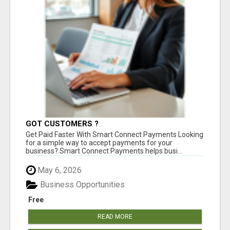
GOT CUSTOMERS ?
Get Paid Faster With Smart Connect Payments Looking
for a simple way to accept payments for your
business? Smart Connect Payments helps busi...
May 6, 2026
Business Opportunities
Free
READ MORE