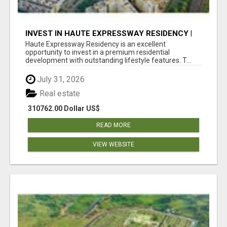
INVEST IN HAUTE EXPRESSWAY RESIDENCY |
PREMIUM RESIDENTIAL PROJECT
Haute Expressway Residency is an excellent
opportunity to invest in a premium residential
development with outstanding lifestyle features. T...
July 31, 2026
Real estate
310762.00 Dollar US$
READ MORE
VIEW WEBSITE