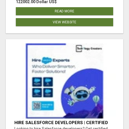
122002.00 Dollar US$
READ MORE
VIEW WEBSITE
HIRE SALESFORCE DEVELOPERS | CERTIFIED
SALESFORCE EXPERTS
Looking to hire Salesforce developers? Get certified