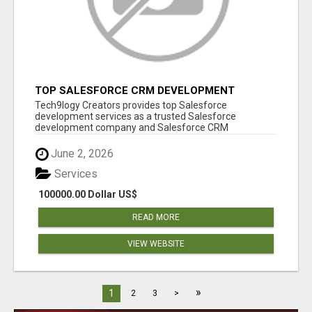
TOP SALESFORCE CRM DEVELOPMENT
SERVICES COMPANY IN INDIA
Tech9logy Creators provides top Salesforce
development services as a trusted Salesforce
development company and Salesforce CRM
development c...
June 2, 2026
Services
100000.00 Dollar US$
READ MORE
VIEW WEBSITE
»
1
2
3
>