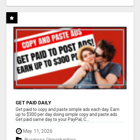
GET PAID DAILY
Get paid to copy and paste simple ads each day. Earn
up to $300 per day doing simple copy and paste ads.
Get paid same day to your PayPal, C...
May 11, 2026
Business Opportunities