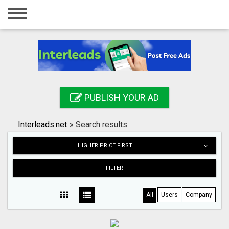
Home
Login
Registration
Contact
PUBLISH YOUR AD
Publish your ad
Interleads.net
»
Search results
Search
HIGHER PRICE FIRST
FILTER
All
Users
Company