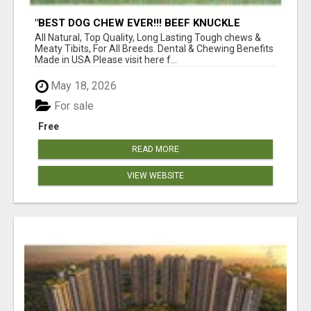
"BEST DOG CHEW EVER!!! BEEF KNUCKLE
BONES!"
All Natural, Top Quality, Long Lasting Tough chews &
Meaty Tibits, For All Breeds. Dental & Chewing Benefits
Made in USA Please visit here f...
May 18, 2026
For sale
Free
READ MORE
VIEW WEBSITE