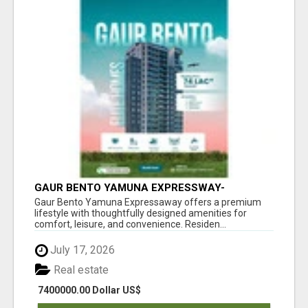
GAUR BENTO YAMUNA EXPRESSWAY-
LUXURIOUS AMENITIES
Gaur Bento Yamuna Expressaway offers a premium
lifestyle with thoughtfully designed amenities for
comfort, leisure, and convenience. Residen...
July 17, 2026
Real estate
7400000.00 Dollar US$