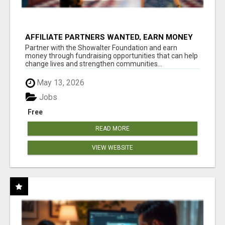
AFFILIATE PARTNERS WANTED, EARN MONEY
AT WWW.SHOWALTERFOUNDATION.ORG
Partner with the Showalter Foundation and earn
money through fundraising opportunities that can help
change lives and strengthen communities...
May 13, 2026
Jobs
Free
READ MORE
VIEW WEBSITE