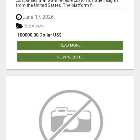
companies that want reliable customs trade insights
from the United States. The platform f...
June 17, 2026
Services
100000.00 Dollar US$
READ MORE
VIEW WEBSITE