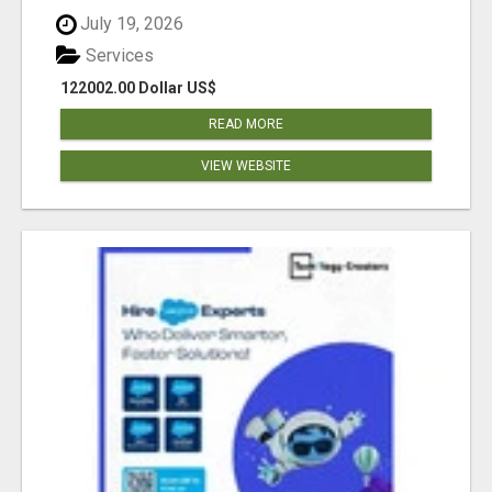
July 19, 2026
Services
122002.00 Dollar US$
READ MORE
VIEW WEBSITE