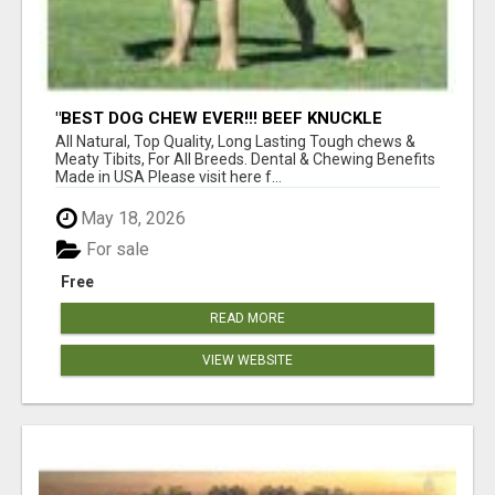
"BEST DOG CHEW EVER!!! BEEF KNUCKLE
BONES!"
All Natural, Top Quality, Long Lasting Tough chews &
Meaty Tibits, For All Breeds. Dental & Chewing Benefits
Made in USA Please visit here f...
May 18, 2026
For sale
Free
READ MORE
VIEW WEBSITE