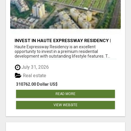
INVEST IN HAUTE EXPRESSWAY RESIDENCY |
PREMIUM RESIDENTIAL PROJECT
Haute Expressway Residency is an excellent
opportunity to invest in a premium residential
development with outstanding lifestyle features. T...
July 31, 2026
Real estate
310762.00 Dollar US$
READ MORE
VIEW WEBSITE