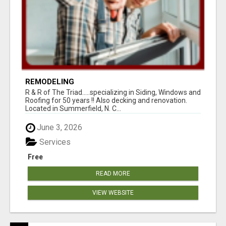
REMODELING
R & R of The Triad.....specializing in Siding, Windows and
Roofing for 50 years !! Also decking and renovation.
Located in Summerfield, N. C...
June 3, 2026
Services
Free
READ MORE
VIEW WEBSITE