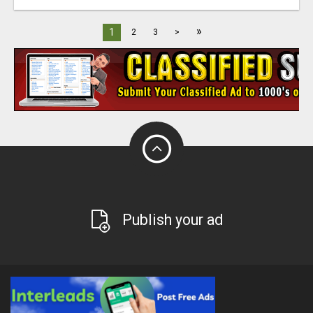
»
1
2
3
>
Publish your ad