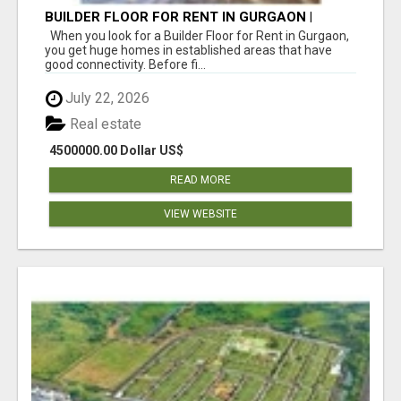
BUILDER FLOOR FOR RENT IN GURGAON |
INDEPENDENT LIVING OPTIONS
When you look for a Builder Floor for Rent in Gurgaon,
you get huge homes in established areas that have
good connectivity. Before fi...
July 22, 2026
Real estate
4500000.00 Dollar US$
READ MORE
VIEW WEBSITE