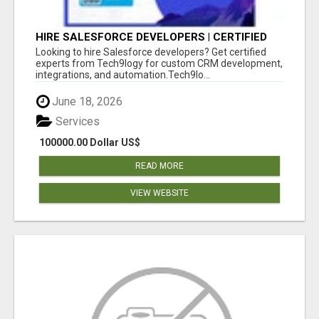
HIRE SALESFORCE DEVELOPERS | CERTIFIED
SALESFORCE EXPERTS
Looking to hire Salesforce developers? Get certified
experts from Tech9logy for custom CRM development,
integrations, and automation.Tech9lo...
June 18, 2026
Services
100000.00 Dollar US$
READ MORE
VIEW WEBSITE