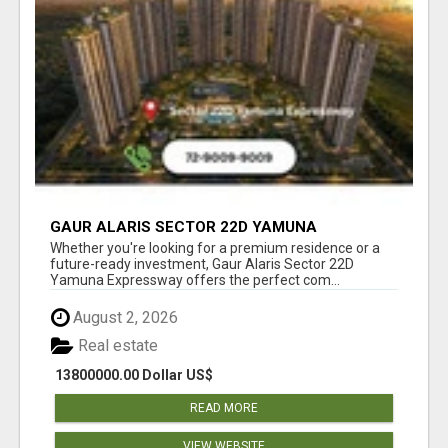
GAUR ALARIS SECTOR 22D YAMUNA
EXPRESSWAY
Whether you're looking for a premium residence or a
future-ready investment, Gaur Alaris Sector 22D
Yamuna Expressway offers the perfect com...
August 2, 2026
Real estate
13800000.00 Dollar US$
READ MORE
VIEW WEBSITE