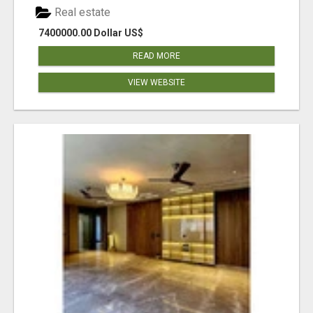
Real estate
7400000.00 Dollar US$
READ MORE
VIEW WEBSITE