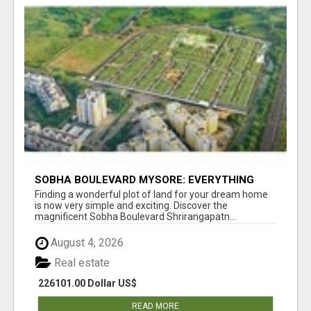
SOBHA BOULEVARD MYSORE: EVERYTHING
YOU NEED TO KNOW BEFORE INVESTING
Finding a wonderful plot of land for your dream home
is now very simple and exciting. Discover the
magnificent Sobha Boulevard Shrirangapatn...
August 4, 2026
Real estate
226101.00 Dollar US$
READ MORE