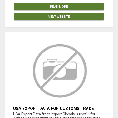
READ MORE
VIEW WEBSITE
USA EXPORT DATA FOR CUSTOMS TRADE
INSIGHTS BY IMPORT GLOBALS
USA Export Data from Import Globals is useful for