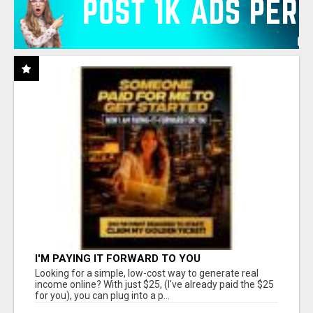
I'M PAYING IT FORWARD TO YOU
Looking for a simple, low-cost way to generate real
income online? With just $25, (I've already paid the $25
for you), you can plug into a p...