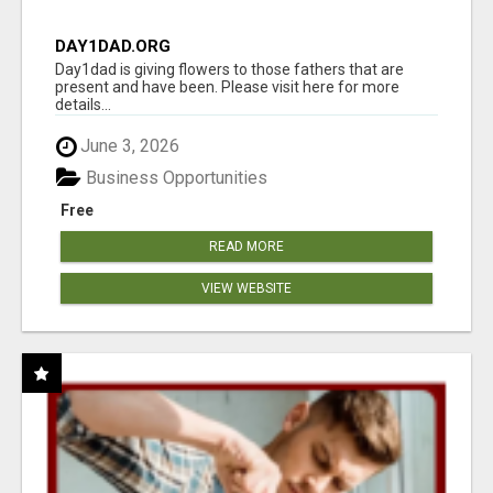
DAY1DAD.ORG
Day1dad is giving flowers to those fathers that are
present and have been. Please visit here for more
details...
June 3, 2026
Business Opportunities
Free
READ MORE
VIEW WEBSITE