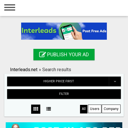
Home
Login
Registration
Contact
PUBLISH YOUR AD
Publish your ad
Interleads.net
»
Search results
Search
HIGHER PRICE FIRST
FILTER
All
Users
Company