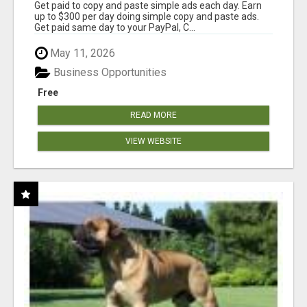
Get paid to copy and paste simple ads each day. Earn
up to $300 per day doing simple copy and paste ads.
Get paid same day to your PayPal, C...
May 11, 2026
Business Opportunities
Free
READ MORE
VIEW WEBSITE