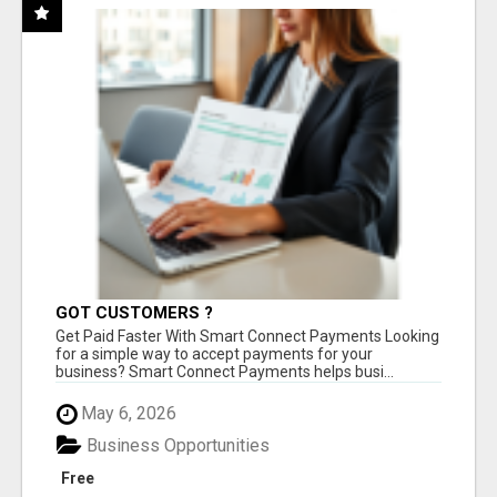
GOT CUSTOMERS ?
Get Paid Faster With Smart Connect Payments Looking
for a simple way to accept payments for your
business? Smart Connect Payments helps busi...
May 6, 2026
Business Opportunities
Free