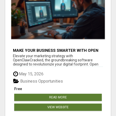
MAKE YOUR BUSINESS SMARTER WITH OPEN
CLAW AI!
Elevate your marketing strategy with
OpenClawCracked, the groundbreaking software
designed to revolutionize your digital footprint. Open
Cla...
May 15, 2026
Business Opportunities
Free
READ MORE
VIEW WEBSITE