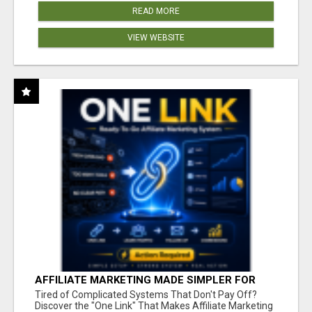
READ MORE
VIEW WEBSITE
AFFILIATE MARKETING MADE SIMPLER FOR
NEW MARKETERS READY TO TAKE ACTION
Tired of Complicated Systems That Don't Pay Off?
Discover the "One Link" That Makes Affiliate Marketing