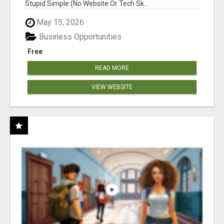
Stupid Simple (No Website Or Tech Sk...
May 15, 2026
Business Opportunities
Free
READ MORE
VIEW WEBSITE