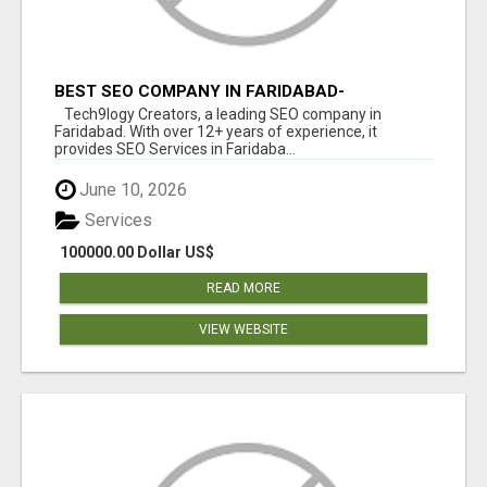
BEST SEO COMPANY IN FARIDABAD-
TECH9LOGY CREATORS
Tech9logy Creators, a leading SEO company in
Faridabad. With over 12+ years of experience, it
provides SEO Services in Faridaba...
June 10, 2026
Services
100000.00 Dollar US$
READ MORE
VIEW WEBSITE