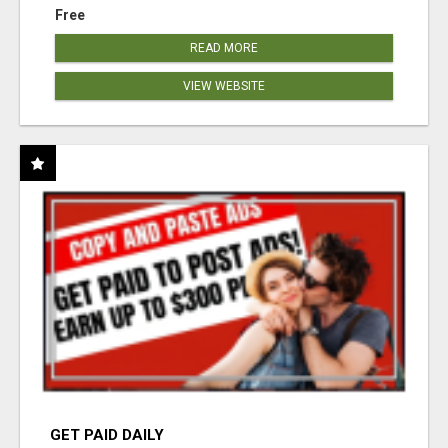
Free
READ MORE
VIEW WEBSITE
GET PAID DAILY