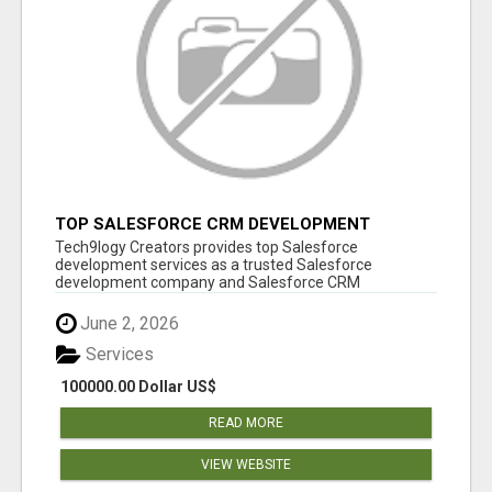
TOP SALESFORCE CRM DEVELOPMENT
SERVICES COMPANY IN INDIA
Tech9logy Creators provides top Salesforce
development services as a trusted Salesforce
development company and Salesforce CRM
development c...
June 2, 2026
Services
100000.00 Dollar US$
READ MORE
VIEW WEBSITE