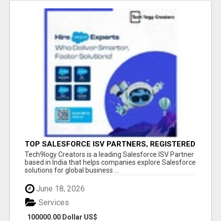
TOP SALESFORCE ISV PARTNERS, REGISTERED
SALESFORCE PARTNER INDIA
Tech9logy Creators is a leading Salesforce ISV Partner
based in India that helps companies explore Salesforce
solutions for global business ...
June 18, 2026
Services
100000.00 Dollar US$