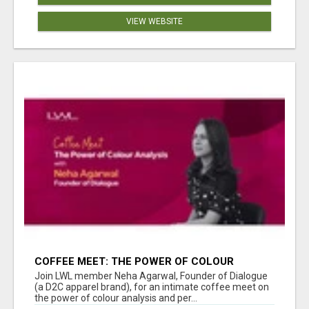
VIEW WEBSITE
COFFEE MEET: THE POWER OF COLOUR
ANALYSIS WITH NEHA AGARWAL
Join LWL member Neha Agarwal, Founder of Dialogue
(a D2C apparel brand), for an intimate coffee meet on
the power of colour analysis and per...