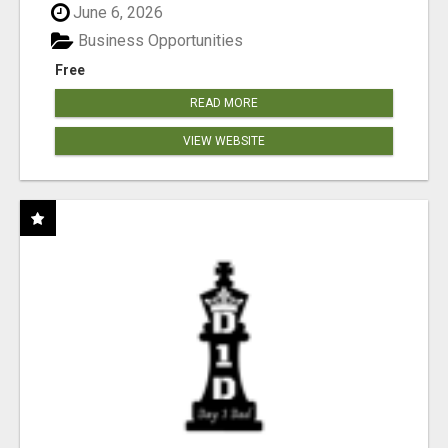
June 6, 2026
Business Opportunities
Free
READ MORE
VIEW WEBSITE