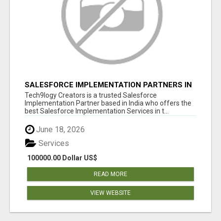
SALESFORCE IMPLEMENTATION PARTNERS IN
INDIA, SALESFORCE IMPLEMENTATION
Tech9logy Creators is a trusted Salesforce
SERVICES
Implementation Partner based in India who offers the
best Salesforce Implementation Services in t...
June 18, 2026
Services
100000.00 Dollar US$
READ MORE
VIEW WEBSITE