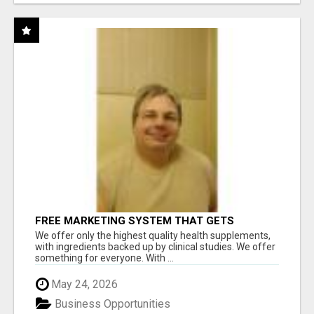
FREE MARKETING SYSTEM THAT GETS
RESULTS
We offer only the highest quality health supplements,
with ingredients backed up by clinical studies. We offer
something for everyone. With ...
May 24, 2026
Business Opportunities