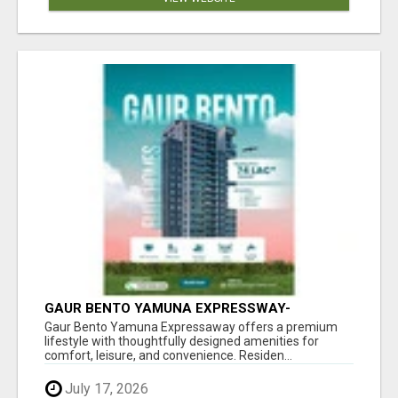
GAUR BENTO YAMUNA EXPRESSWAY-
LUXURIOUS AMENITIES
Gaur Bento Yamuna Expressaway offers a premium
lifestyle with thoughtfully designed amenities for
comfort, leisure, and convenience. Residen...
July 17, 2026