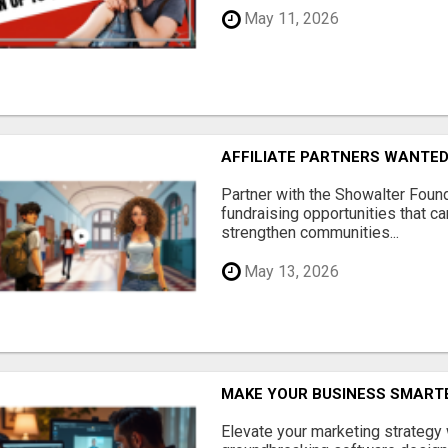
May 11, 2026
AFFILIATE PARTNERS WANTE
Partner with the Showalter Foun
fundraising opportunities that c
strengthen communities...
May 13, 2026
MAKE YOUR BUSINESS SMARTE
Elevate your marketing strategy