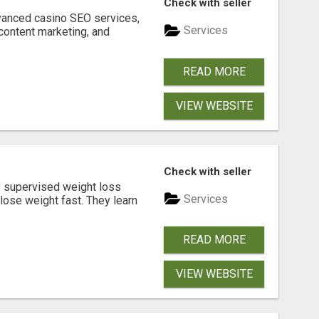
Check with seller
dvanced casino SEO services,
Services
content marketing, and
READ MORE
VIEW WEBSITE
Check with seller
y supervised weight loss
Services
lose weight fast. They learn
READ MORE
VIEW WEBSITE