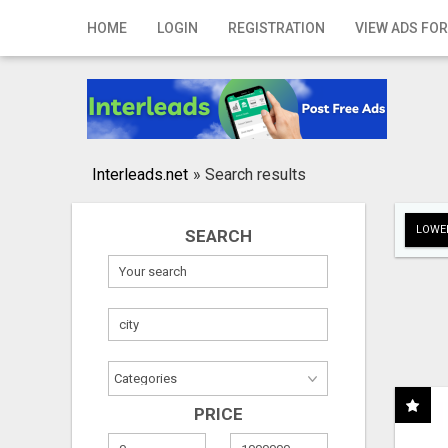
Home
HOME
LOGIN
REGISTRATION
VIEW ADS FOR
Login
Registration
Contact
Interleads.net
»
Search results
Publish your ad
LOWER
SEARCH
Search
PRICE