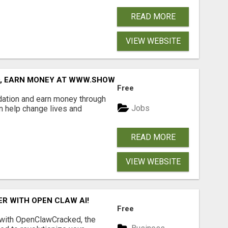
READ MORE
VIEW WEBSITE
D, EARN MONEY AT WWW.SHOWALTERFOUNDATION.ORG
Free
dation and earn money through
Jobs
an help change lives and
READ MORE
VIEW WEBSITE
R WITH OPEN CLAW AI!
Free
 with OpenClawCracked, the