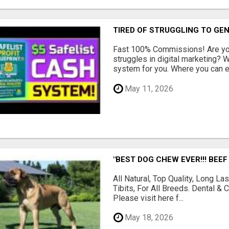
TIRED OF STRUGGLING TO GE
Fast 100% Commissions! Are you
struggles in digital marketing?
system for you. Where you can ea
May 11, 2026
"BEST DOG CHEW EVER!!! BEEF
All Natural, Top Quality, Long 
Tibits, For All Breeds. Dental 
Please visit here f...
May 18, 2026