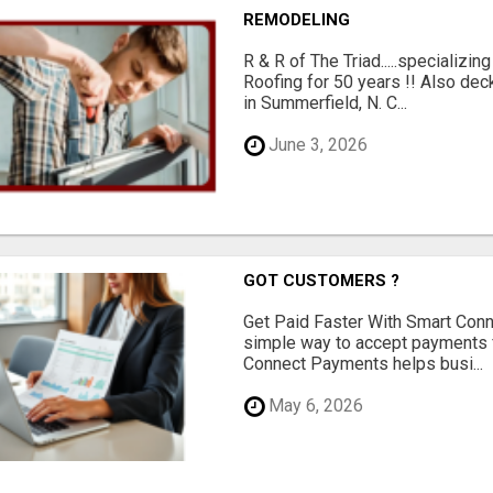
REMODELING
R & R of The Triad.....specializi
Roofing for 50 years !! Also dec
in Summerfield, N. C...
June 3, 2026
GOT CUSTOMERS ?
Get Paid Faster With Smart Con
simple way to accept payments 
Connect Payments helps busi...
May 6, 2026