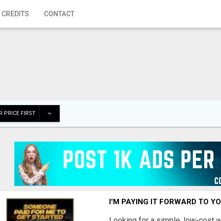
 CREDITS
CONTACT
 PRICE FIRST
I'M PAYING IT FORWARD TO Y
Looking for a simple, low-cost 