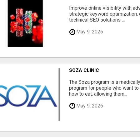
Improve online visibility with a
strategic keyword optimization, 
technical SEO solutions ...
May 9, 2026
SOZA CLINIC
The Soza program is a medicall
program for people who want to 
how to eat, allowing them...
May 9, 2026