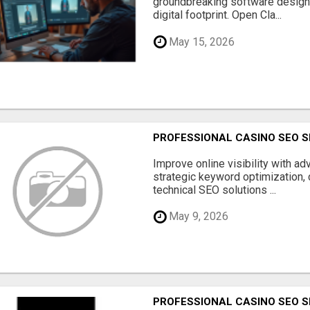
groundbreaking software designe
digital footprint. Open Cla...
May 15, 2026
PROFESSIONAL CASINO SEO S
Improve online visibility with a
strategic keyword optimization, 
technical SEO solutions ...
May 9, 2026
PROFESSIONAL CASINO SEO S