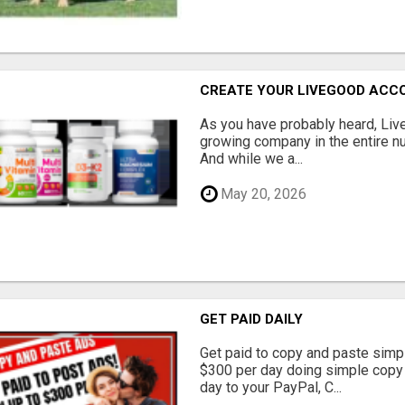
CREATE YOUR LIVEGOOD ACC
As you have probably heard, Live
growing company in the entire nu
And while we a...
May 20, 2026
GET PAID DAILY
Get paid to copy and paste simpl
$300 per day doing simple copy
day to your PayPal, C...