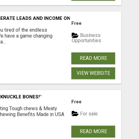
NERATE LEADS AND INCOME ONLINE?
Free
 tired of the endless
Business
 We have a game changing
Opportunities
...
READ MORE
VIEW WEBSITE
 KNUCKLE BONES!"
Free
Lasting Tough chews & Meaty
For sale
& Chewing Benefits Made in USA
READ MORE