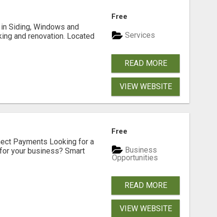
Free
ng in Siding, Windows and
Services
king and renovation. Located
READ MORE
VIEW WEBSITE
Free
nect Payments Looking for a
Business
for your business? Smart
Opportunities
READ MORE
VIEW WEBSITE