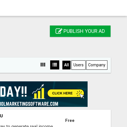
PUBLISH YOUR AD
All
Users
Company
OU
Free
way to generate real income