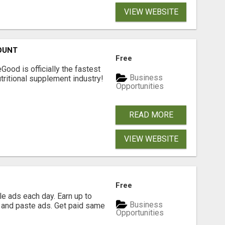
VIEW WEBSITE
OUNT
Free
Good is officially the fastest
Business
tritional supplement industry!​
Opportunities
READ MORE
VIEW WEBSITE
Free
e ads each day. Earn up to
Business
 and paste ads. Get paid same
Opportunities