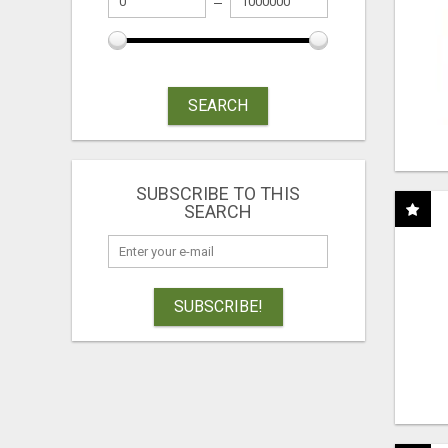
SEARCH
SUBSCRIBE TO THIS
SEARCH
SUBSCRIBE!