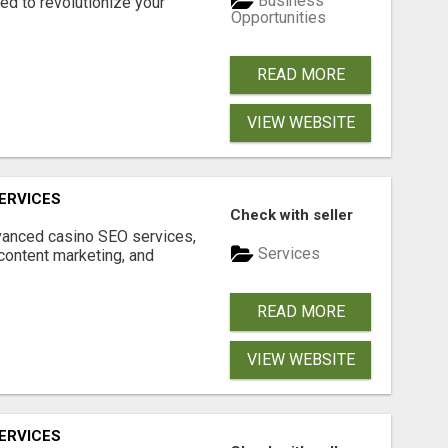
Business
d to revolutionize your
Opportunities
READ MORE
VIEW WEBSITE
ERVICES
Check with seller
dvanced casino SEO services,
Services
content marketing, and
READ MORE
VIEW WEBSITE
ERVICES