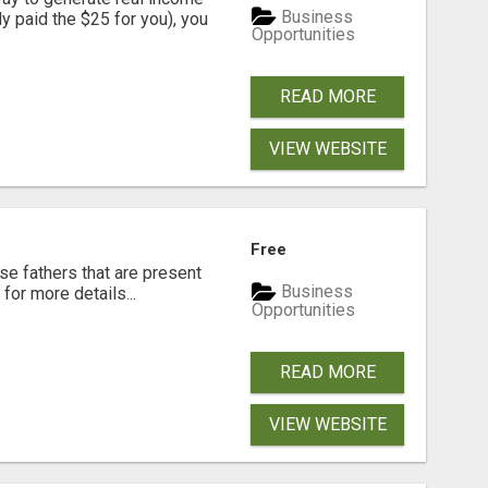
Business
dy paid the $25 for you), you
Opportunities
READ MORE
VIEW WEBSITE
Free
se fathers that are present
Business
for more details...
Opportunities
READ MORE
VIEW WEBSITE