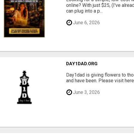
online? With just $25, (I've alrea
can plug into a p...
June 6, 2026
DAY1DAD.ORG
Day1dad is giving flowers to tho
and have been. Please visit here 
June 3, 2026