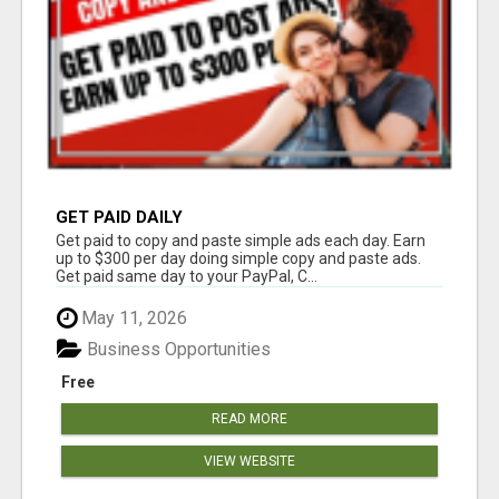
GET PAID DAILY
Get paid to copy and paste simple ads each day. Earn
up to $300 per day doing simple copy and paste ads.
Get paid same day to your PayPal, C...
May 11, 2026
Business Opportunities
Free
READ MORE
VIEW WEBSITE