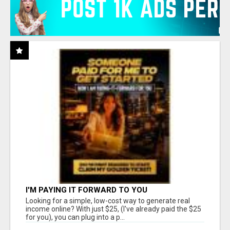
I'M PAYING IT FORWARD TO YOU
Looking for a simple, low-cost way to generate real
income online? With just $25, (I've already paid the $25
for you), you can plug into a p...