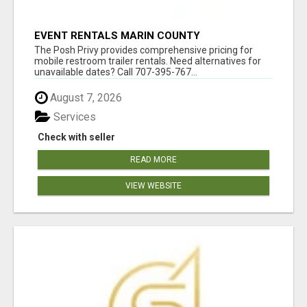
EVENT RENTALS MARIN COUNTY
The Posh Privy provides comprehensive pricing for
mobile restroom trailer rentals. Need alternatives for
unavailable dates? Call 707-395-767...
August 7, 2026
Services
Check with seller
READ MORE
VIEW WEBSITE