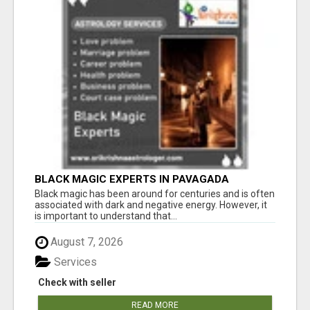
BLACK MAGIC EXPERTS IN PAVAGADA
Black magic has been around for centuries and is often
associated with dark and negative energy. However, it
is important to understand that...
August 7, 2026
Services
Check with seller
READ MORE