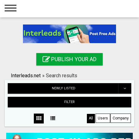
Home
Login
Registration
Contact
PUBLISH YOUR AD
Publish your ad
Interleads.net
»
Search results
Search
NEWLY LISTED
FILTER
All
Users
Company