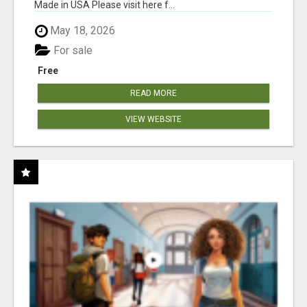
Made in USA Please visit here f...
May 18, 2026
For sale
Free
READ MORE
VIEW WEBSITE