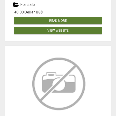
For sale
40.00 Dollar US$
READ MORE
VIEW WEBSITE