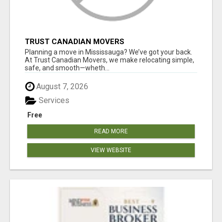
TRUST CANADIAN MOVERS
Planning a move in Mississauga? We’ve got your back.
At Trust Canadian Movers, we make relocating simple,
safe, and smooth—wheth...
August 7, 2026
Services
Free
READ MORE
VIEW WEBSITE