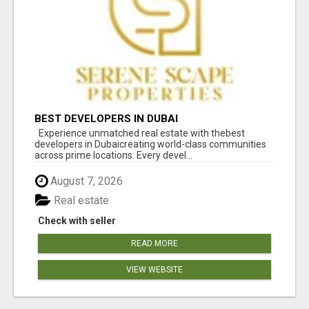
BEST DEVELOPERS IN DUBAI
Experience unmatched real estate with thebest
developers in Dubaicreating world-class communities
across prime locations. Every devel...
August 7, 2026
Real estate
Check with seller
READ MORE
VIEW WEBSITE