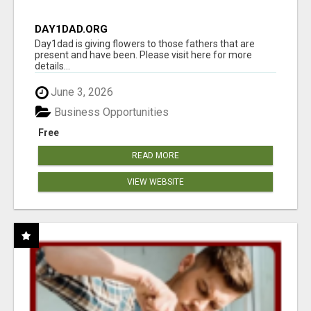
DAY1DAD.ORG
Day1dad is giving flowers to those fathers that are
present and have been. Please visit here for more
details...
June 3, 2026
Business Opportunities
Free
READ MORE
VIEW WEBSITE