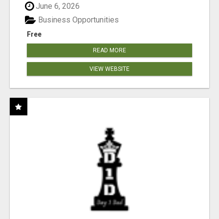
June 6, 2026
Business Opportunities
Free
READ MORE
VIEW WEBSITE