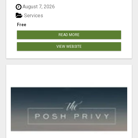
August 7, 2026
Services
Free
READ MORE
VIEW WEBSITE