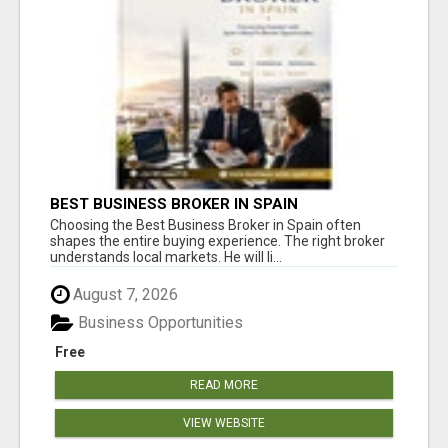
BEST BUSINESS BROKER IN SPAIN
Choosing the Best Business Broker in Spain often
shapes the entire buying experience. The right broker
understands local markets. He will li...
August 7, 2026
Business Opportunities
Free
READ MORE
VIEW WEBSITE