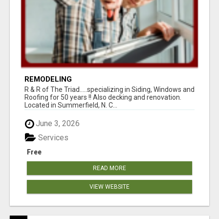
REMODELING
R & R of The Triad.....specializing in Siding, Windows and
Roofing for 50 years !! Also decking and renovation.
Located in Summerfield, N. C...
June 3, 2026
Services
Free
READ MORE
VIEW WEBSITE