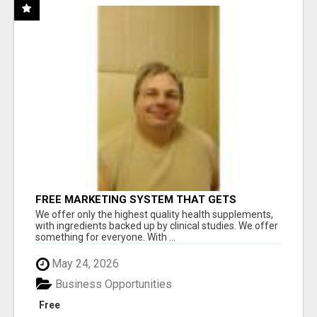
FREE MARKETING SYSTEM THAT GETS
RESULTS
We offer only the highest quality health supplements,
with ingredients backed up by clinical studies. We offer
something for everyone. With ...
May 24, 2026
Business Opportunities
Free