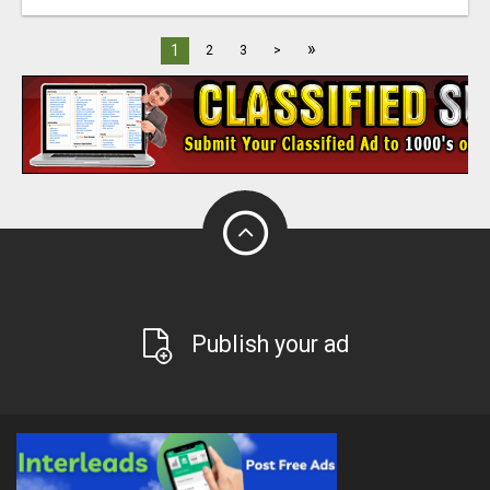
»
1
2
3
>
Publish your ad