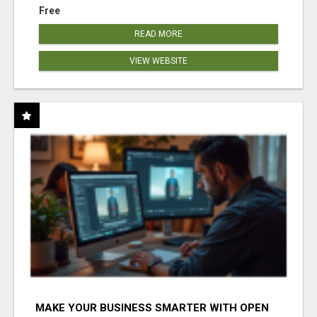
Free
READ MORE
VIEW WEBSITE
MAKE YOUR BUSINESS SMARTER WITH OPEN