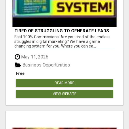
TIRED OF STRUGGLING TO GENERATE LEADS
AND INCOME ONLINE?
Fast 100% Commissions! Are you tired of the endless
struggles in digital marketing? We have a game
changing system for you. Where you can ea...
May 11, 2026
Business Opportunities
Free
READ MORE
VIEW WEBSITE