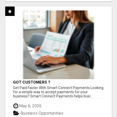
GOT CUSTOMERS ?
Get Paid Faster With Smart Connect Payments Looking
for a simple way to accept payments for your
business? Smart Connect Payments helps busi...
May 6, 2026
Business Opportunities