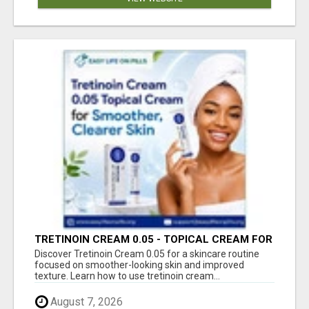
TRETINOIN CREAM 0.05 - TOPICAL CREAM FOR
SMOOTHER AND CLEARER SKIN
Discover Tretinoin Cream 0.05 for a skincare routine
focused on smoother-looking skin and improved
texture. Learn how to use tretinoin cream...
August 7, 2026