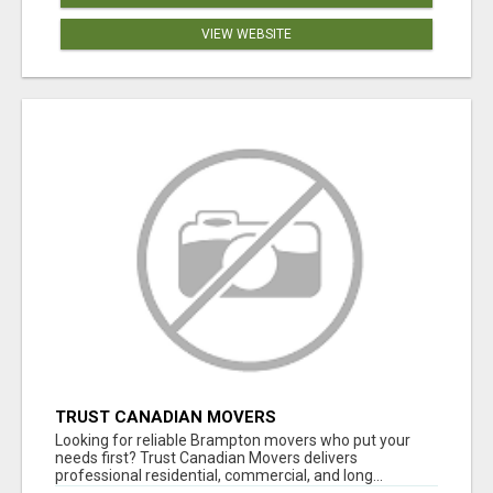
VIEW WEBSITE
TRUST CANADIAN MOVERS
Looking for reliable Brampton movers who put your
needs first? Trust Canadian Movers delivers
professional residential, commercial, and long...