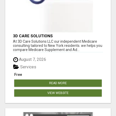
3D CARE SOLUTIONS
At 3D Care Solutions LLC our independent Medicare
consulting tailored to New York residents. we helps you
compare Medicare Supplement and Ad...
August 7, 2026
Services
Free
READ MORE
VIEW WEBSITE