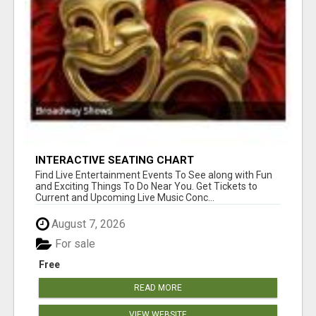
INTERACTIVE SEATING CHART
Find Live Entertainment Events To See along with Fun
and Exciting Things To Do Near You. Get Tickets to
Current and Upcoming Live Music Conc...
August 7, 2026
For sale
Free
READ MORE
VIEW WEBSITE