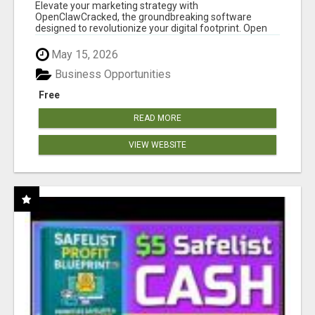
CLAW AI!
Elevate your marketing strategy with
OpenClawCracked, the groundbreaking software
designed to revolutionize your digital footprint. Open
Cla...
May 15, 2026
Business Opportunities
Free
READ MORE
VIEW WEBSITE