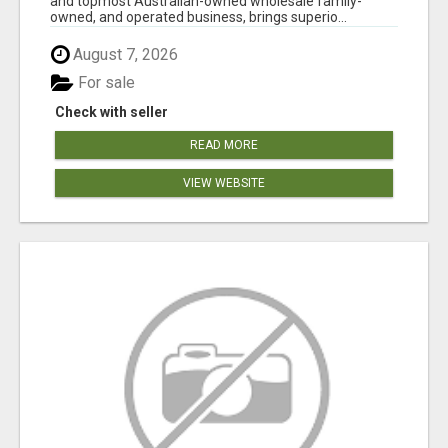
and topmost Australian-owned wholesale family-
owned, and operated business, brings superio...
August 7, 2026
For sale
Check with seller
READ MORE
VIEW WEBSITE