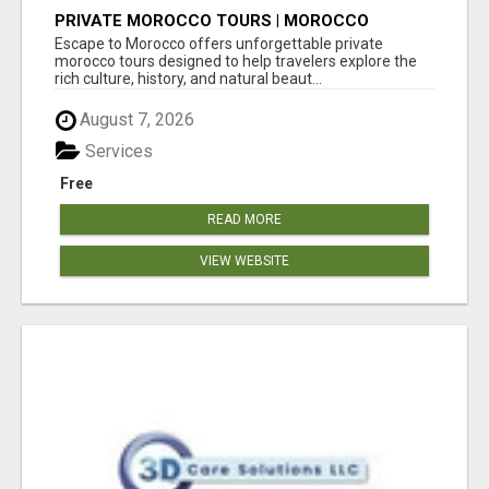
PRIVATE MOROCCO TOURS | MOROCCO
TRAVEL GUIDE | CULTURAL TOURS MOROCCO
Escape to Morocco offers unforgettable private
morocco tours designed to help travelers explore the
rich culture, history, and natural beaut...
August 7, 2026
Services
Free
READ MORE
VIEW WEBSITE