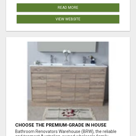
READ MORE
VIEW WEBSITE
CHOOSE THE PREMIUM-GRADE IN HOUSE
DESIGN BATHROOM ADELAIDE
Bathroom Renovators Warehouse (BRW), the reliable