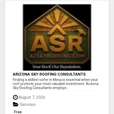
ARIZONA SKY ROOFING CONSULTANTS
Finding a skilled roofer in Mesa is essential when your
roof protects your most valuable investment. Arizona
Sky Roofing Consultants employs...
August 7, 2026
Services
Free