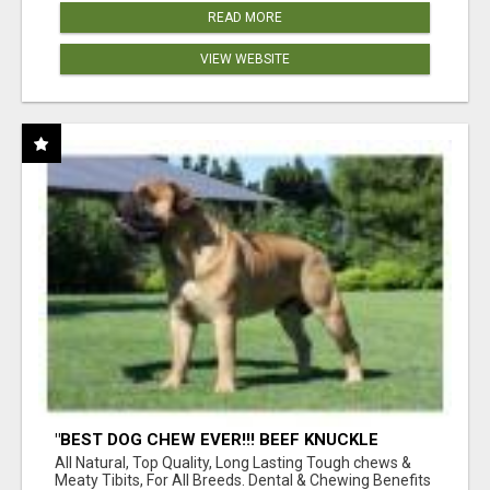
READ MORE
VIEW WEBSITE
"BEST DOG CHEW EVER!!! BEEF KNUCKLE
BONES!"
All Natural, Top Quality, Long Lasting Tough chews &
Meaty Tibits, For All Breeds. Dental & Chewing Benefits