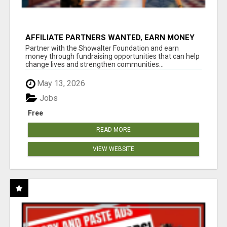
AFFILIATE PARTNERS WANTED, EARN MONEY
AT WWW.SHOWALTERFOUNDATION.ORG
Partner with the Showalter Foundation and earn
money through fundraising opportunities that can help
change lives and strengthen communities...
May 13, 2026
Jobs
Free
READ MORE
VIEW WEBSITE