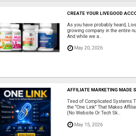
CREATE YOUR LIVEGOOD ACC
As you have probably heard, Live
growing company in the entire nu
And while we a...
May 20, 2026
AFFILIATE MARKETING MADE 
Tired of Complicated Systems T
the "One Link" That Makes Affili
(No Website Or Tech Sk...
May 15, 2026