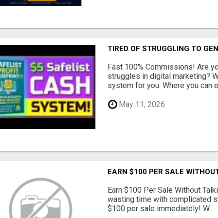
TIRED OF STRUGGLING TO GE
Fast 100% Commissions! Are you
struggles in digital marketing?
system for you. Where you can ea
May 11, 2026
EARN $100 PER SALE WITHOU
Earn $100 Per Sale Without Talk
wasting time with complicated s
$100 per sale immediately! W...