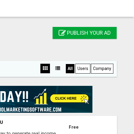
PUBLISH YOUR AD
All
Users
Company
OU
Free
way to generate real income