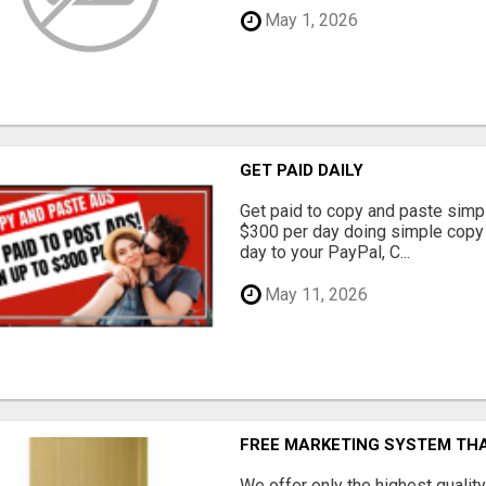
May 1, 2026
GET PAID DAILY
Get paid to copy and paste simpl
$300 per day doing simple copy
day to your PayPal, C...
May 11, 2026
FREE MARKETING SYSTEM TH
We offer only the highest qualit