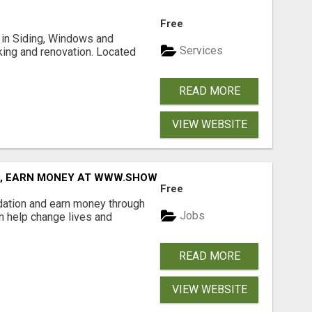
Free
ng in Siding, Windows and
Services
king and renovation. Located
READ MORE
VIEW WEBSITE
D, EARN MONEY AT WWW.SHOWALTERFOUNDATION.ORG
Free
dation and earn money through
Jobs
an help change lives and
READ MORE
VIEW WEBSITE