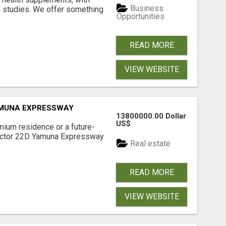
Business
l studies. We offer something
Opportunities
READ MORE
VIEW WEBSITE
AMUNA EXPRESSWAY
13800000.00 Dollar
US$
mium residence or a future-
Sector 22D Yamuna Expressway
Real estate
READ MORE
VIEW WEBSITE