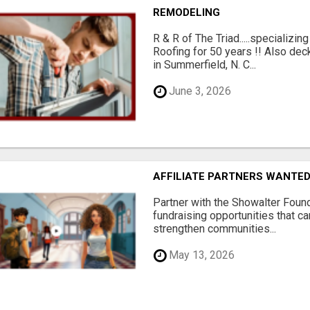
REMODELING
R & R of The Triad.....specializi
Roofing for 50 years !! Also dec
in Summerfield, N. C...
June 3, 2026
AFFILIATE PARTNERS WANTE
Partner with the Showalter Foun
fundraising opportunities that c
strengthen communities...
May 13, 2026