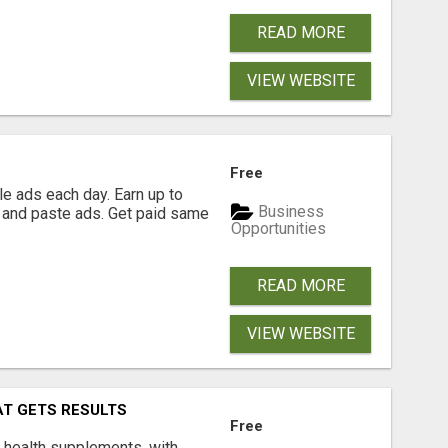
READ MORE
VIEW WEBSITE
Free
e ads each day. Earn up to
Business
 and paste ads. Get paid same
Opportunities
READ MORE
VIEW WEBSITE
AT GETS RESULTS
Free
y health supplements, with