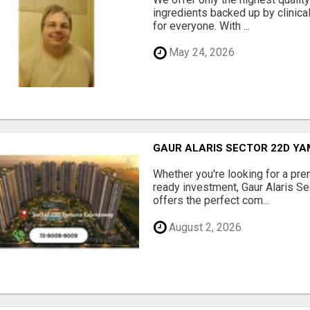
ingredients backed up by clinica
for everyone. With ...
May 24, 2026
GAUR ALARIS SECTOR 22D Y
Whether you're looking for a pre
ready investment, Gaur Alaris 
offers the perfect com...
August 2, 2026