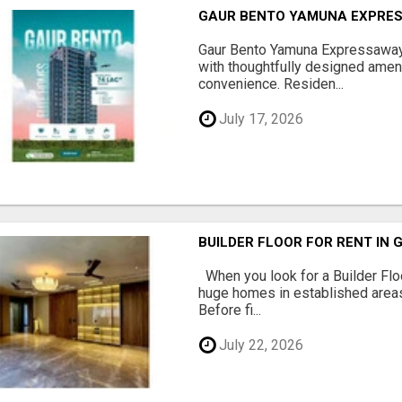
GAUR BENTO YAMUNA EXPRES
Gaur Bento Yamuna Expressaway 
with thoughtfully designed ameni
convenience. Residen...
July 17, 2026
BUILDER FLOOR FOR RENT IN 
When you look for a Builder Floo
huge homes in established areas
Before fi...
July 22, 2026