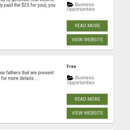
Business
dy paid the $25 for you), you
Opportunities
READ MORE
VIEW WEBSITE
Free
se fathers that are present
Business
for more details...
Opportunities
READ MORE
VIEW WEBSITE