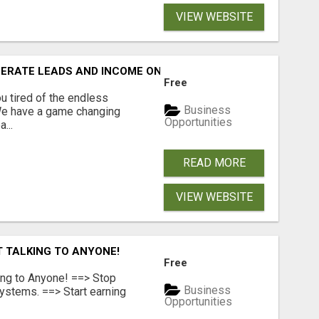
VIEW WEBSITE
NERATE LEADS AND INCOME ONLINE?
Free
 tired of the endless
Business
 We have a game changing
Opportunities
...
READ MORE
VIEW WEBSITE
T TALKING TO ANYONE!
Free
ing to Anyone! ==> Stop
Business
ystems. ==> Start earning
Opportunities