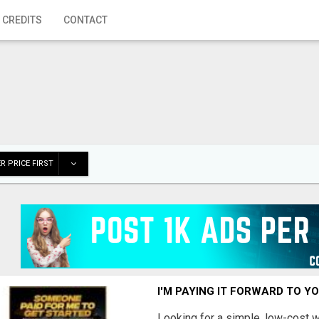
 CREDITS
CONTACT
R PRICE FIRST
I'M PAYING IT FORWARD TO Y
Looking for a simple, low-cost 