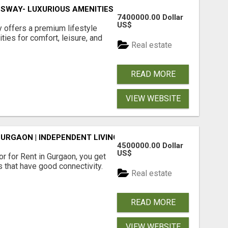
SWAY- LUXURIOUS AMENITIES
7400000.00 Dollar
US$
offers a premium lifestyle
ties for comfort, leisure, and
Real estate
READ MORE
VIEW WEBSITE
GURGAON | INDEPENDENT LIVING OPTIONS
4500000.00 Dollar
US$
r for Rent in Gurgaon, you get
 that have good connectivity.
Real estate
READ MORE
VIEW WEBSITE