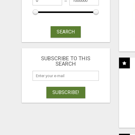
SEARCH
SUBSCRIBE TO THIS
SEARCH
SUBSCRIBE!