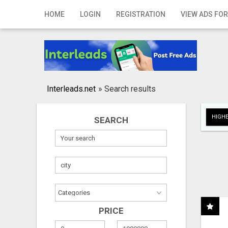
Home
HOME
LOGIN
REGISTRATION
VIEW ADS FOR
Login
Registration
Contact
Interleads.net
»
Search results
Publish your ad
HIGHE
SEARCH
Search
PRICE