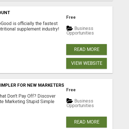
OUNT
Free
Good is officially the fastest
Business
tritional supplement industry!​
Opportunities
READ MORE
VIEW WEBSITE
SIMPLER FOR NEW MARKETERS READY TO TAKE ACTION
Free
hat Don't Pay Off? Discover
Business
ate Marketing Stupid Simple
Opportunities
READ MORE