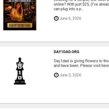
online? With just $25, (I've alrea
can plug into a p...
June 6, 2026
DAY1DAD.ORG
Day1dad is giving flowers to tho
and have been. Please visit here 
June 3, 2026