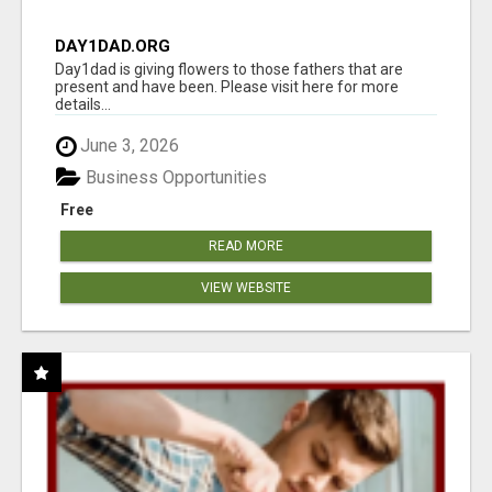
DAY1DAD.ORG
Day1dad is giving flowers to those fathers that are
present and have been. Please visit here for more
details...
June 3, 2026
Business Opportunities
Free
READ MORE
VIEW WEBSITE