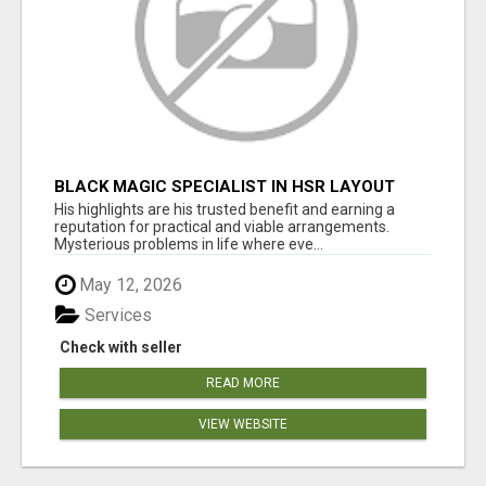
BLACK MAGIC SPECIALIST IN HSR LAYOUT
His highlights are his trusted benefit and earning a
reputation for practical and viable arrangements.
Mysterious problems in life where eve...
May 12, 2026
Services
Check with seller
READ MORE
VIEW WEBSITE