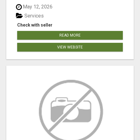
May 12, 2026
Services
Check with seller
READ MORE
VIEW WEBSITE