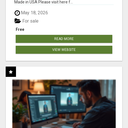
Made in USA Please visit here f...
May 18, 2026
For sale
Free
READ MORE
VIEW WEBSITE