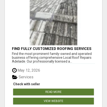
FIND FULLY CUSTOMIZED ROOFING SERVICES
WITH GENUINE LOCAL ROOF REPAIRS
Find the most prominent family-owned and operated
ADELAIDE
business offering comprehensive Local Roof Repairs
Adelaide. Our professionally licensed a...
May 12, 2026
Services
Check with seller
READ MORE
VIEW WEBSITE