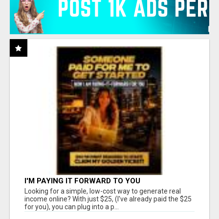
I'M PAYING IT FORWARD TO YOU
Looking for a simple, low-cost way to generate real
income online? With just $25, (I've already paid the $25
for you), you can plug into a p...