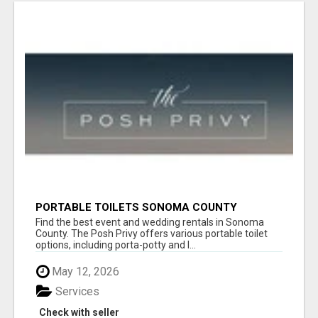
PORTABLE TOILETS SONOMA COUNTY
Find the best event and wedding rentals in Sonoma
County. The Posh Privy offers various portable toilet
options, including porta-potty and l...
May 12, 2026
Services
Check with seller