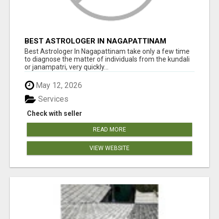
BEST ASTROLOGER IN NAGAPATTINAM
Best Astrologer In Nagapattinam take only a few time
to diagnose the matter of individuals from the kundali
or janampatri, very quickly...
May 12, 2026
Services
Check with seller
READ MORE
VIEW WEBSITE