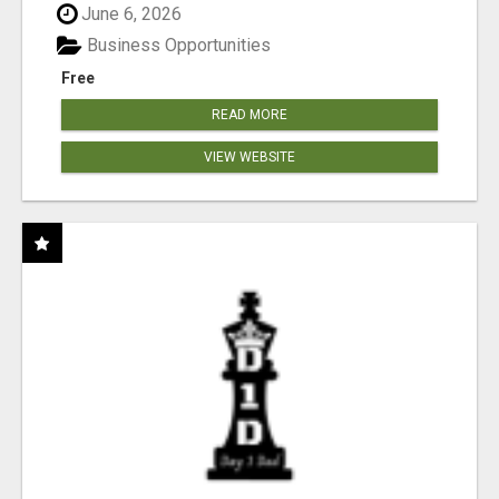
June 6, 2026
Business Opportunities
Free
READ MORE
VIEW WEBSITE