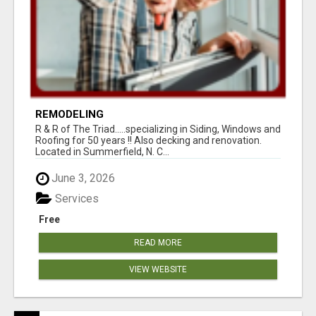
REMODELING
R & R of The Triad.....specializing in Siding, Windows and
Roofing for 50 years !! Also decking and renovation.
Located in Summerfield, N. C...
June 3, 2026
Services
Free
READ MORE
VIEW WEBSITE