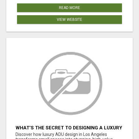
READ MORE
VIEW WEBSITE
WHAT’S THE SECRET TO DESIGNING A LUXURY
ADU IN LOS ANGELES?
Discover how luxury ADU design in Los Angeles