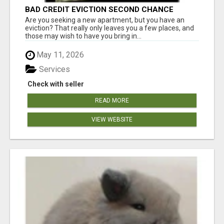
BAD CREDIT EVICTION SECOND CHANCE
APARTMENT CPN NUMBER GET APPROVED
Are you seeking a new apartment, but you have an
TODAY
eviction? That really only leaves you a few places, and
those may wish to have you bring in...
May 11, 2026
Services
Check with seller
READ MORE
VIEW WEBSITE