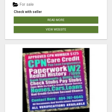
For sale
Check with seller
READ MORE
VIEW WEBSITE