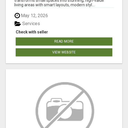
transforms small spaces into stunning, high-value
living areas with smart layouts, modern styl...
May 12, 2026
Services
Check with seller
READ MORE
VIEW WEBSITE