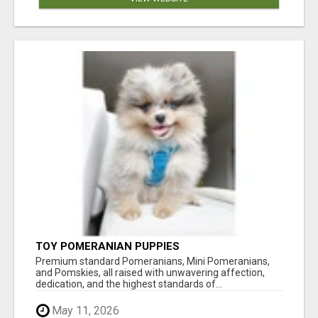
TOY POMERANIAN PUPPIES
Premium standard Pomeranians, Mini Pomeranians,
and Pomskies, all raised with unwavering affection,
dedication, and the highest standards of...
May 11, 2026