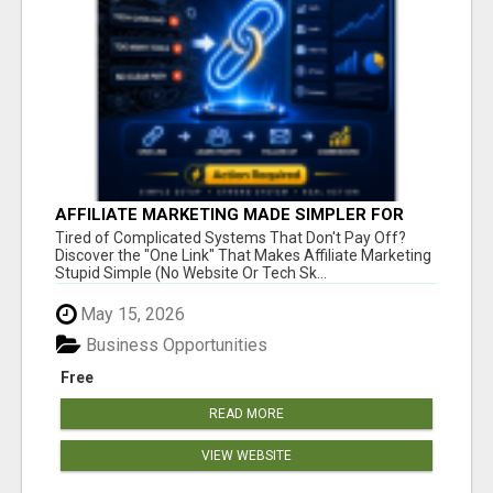
AFFILIATE MARKETING MADE SIMPLER FOR
NEW MARKETERS READY TO TAKE ACTION
Tired of Complicated Systems That Don't Pay Off?
Discover the "One Link" That Makes Affiliate Marketing
Stupid Simple (No Website Or Tech Sk...
May 15, 2026
Business Opportunities
Free
READ MORE
VIEW WEBSITE