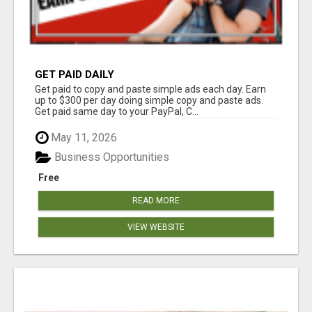
GET PAID DAILY
Get paid to copy and paste simple ads each day. Earn
up to $300 per day doing simple copy and paste ads.
Get paid same day to your PayPal, C...
May 11, 2026
Business Opportunities
Free
READ MORE
VIEW WEBSITE