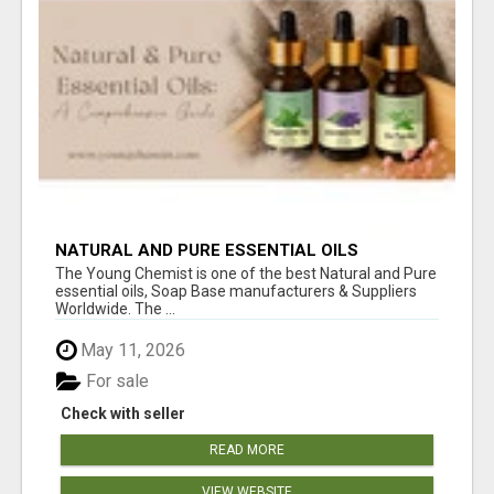
NATURAL AND PURE ESSENTIAL OILS
The Young Chemist is one of the best Natural and Pure
essential oils, Soap Base manufacturers & Suppliers
Worldwide. The ...
May 11, 2026
For sale
Check with seller
READ MORE
VIEW WEBSITE