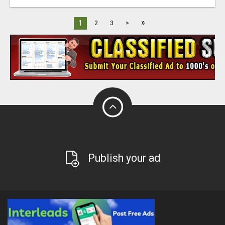
»
1
2
3
>
Publish your ad