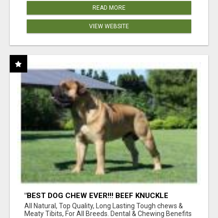
READ MORE
VIEW WEBSITE
"BEST DOG CHEW EVER!!! BEEF KNUCKLE
BONES!"
All Natural, Top Quality, Long Lasting Tough chews &
Meaty Tibits, For All Breeds. Dental & Chewing Benefits