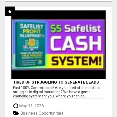
TIRED OF STRUGGLING TO GENERATE LEADS
AND INCOME ONLINE?
Fast 100% Commissions! Are you tired of the endless
struggles in digital marketing? We have a game
changing system for you. Where you can ea...
May 11, 2026
Business Opportunities