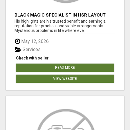
BLACK MAGIC SPECIALIST IN HSR LAYOUT
His highlights are his trusted benefit and earning a
reputation for practical and viable arrangements.
Mysterious problems in life where eve...
May 12, 2026
Services
Check with seller
READ MORE
VIEW WEBSITE