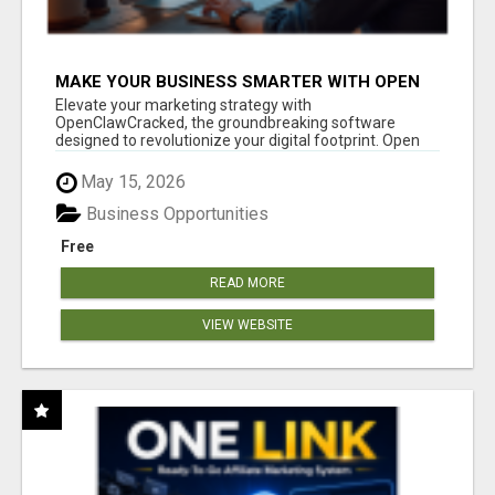
MAKE YOUR BUSINESS SMARTER WITH OPEN
CLAW AI!
Elevate your marketing strategy with
OpenClawCracked, the groundbreaking software
designed to revolutionize your digital footprint. Open
Cla...
May 15, 2026
Business Opportunities
Free
READ MORE
VIEW WEBSITE