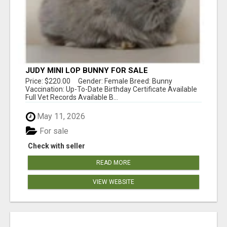
JUDY MINI LOP BUNNY FOR SALE
Price: $220.00 Gender: Female Breed: Bunny
Vaccination: Up-To-Date Birthday Certificate Available
Full Vet Records Available B...
May 11, 2026
For sale
Check with seller
READ MORE
VIEW WEBSITE