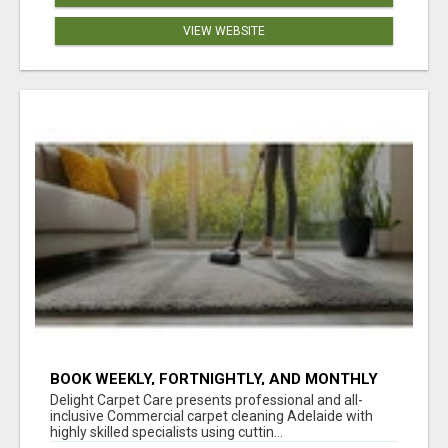
VIEW WEBSITE
BOOK WEEKLY, FORTNIGHTLY, AND MONTHLY
SERVICES FOR COMMERCIAL CARPET
Delight Carpet Care presents professional and all-
CLEANING ADELAIDE
inclusive Commercial carpet cleaning Adelaide with
highly skilled specialists using cuttin...