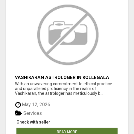
VASHIKARAN ASTROLOGER IN KOLLEGALA
With an unwavering commitment to ethical practice
and unparalleled proficiency in the realm of
Vashikaran, the astrologer has meticulously b...
May 12, 2026
Services
Check with seller
READ MORE