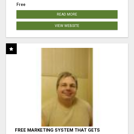
Free
READ MORE
VIEW WEBSITE
FREE MARKETING SYSTEM THAT GETS