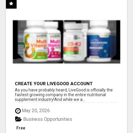
CREATE YOUR LIVEGOOD ACCOUNT
As you have probably heard, LiveGood is officially the
fastest growing company in the entire nutritional
supplement industry!​And while we a...
May 20, 2026
Business Opportunities
Free