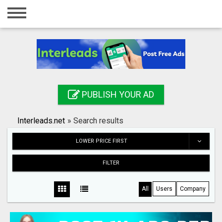
Home
Login
Registration
Contact
PUBLISH YOUR AD
Publish your ad
Interleads.net
»
Search results
Search
LOWER PRICE FIRST
FILTER
All
Users
Company