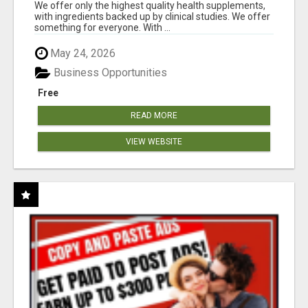
RESULTS
We offer only the highest quality health supplements,
with ingredients backed up by clinical studies. We offer
something for everyone. With ...
May 24, 2026
Business Opportunities
Free
READ MORE
VIEW WEBSITE