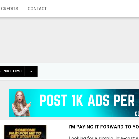
 CREDITS
CONTACT
 PRICE FIRST
I'M PAYING IT FORWARD TO Y
Looking for a simple, low-cost 