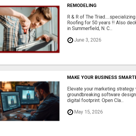
REMODELING
R & R of The Triad.....specializi
Roofing for 50 years !! Also dec
in Summerfield, N. C...
June 3, 2026
MAKE YOUR BUSINESS SMARTE
Elevate your marketing strategy
groundbreaking software designe
digital footprint. Open Cla...
May 15, 2026