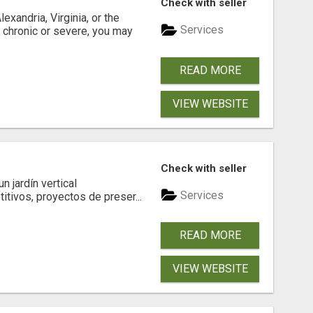
Check with seller
xandria, Virginia, or the
Services
s chronic or severe, you may
READ MORE
VIEW WEBSITE
Check with seller
 jardín vertical
Services
itivos, proyectos de preser...
READ MORE
VIEW WEBSITE