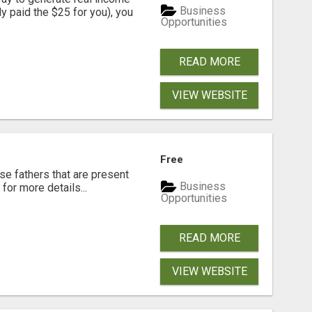
Business
dy paid the $25 for you), you
Opportunities
READ MORE
VIEW WEBSITE
Free
se fathers that are present
Business
for more details...
Opportunities
READ MORE
VIEW WEBSITE