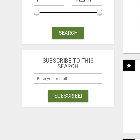
SEARCH
SUBSCRIBE TO THIS
SEARCH
SUBSCRIBE!