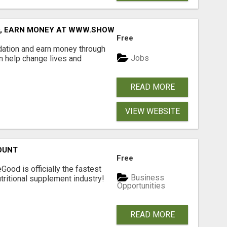
D, EARN MONEY AT WWW.SHOWALTERFOUNDATION.ORG
Free
dation and earn money through
Jobs
an help change lives and
READ MORE
VIEW WEBSITE
OUNT
Free
Good is officially the fastest
Business
tritional supplement industry!​
Opportunities
READ MORE