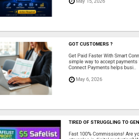
May 15, 2026
GOT CUSTOMERS ?
Get Paid Faster With Smart Con
simple way to accept payments 
Connect Payments helps busi...
May 6, 2026
TIRED OF STRUGGLING TO GE
Fast 100% Commissions! Are you