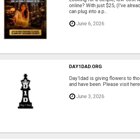
online? With just $25, (I've alrea
can plug into a p...
June 6, 2026
DAY1DAD.ORG
Day1dad is giving flowers to tho
and have been. Please visit here 
June 3, 2026