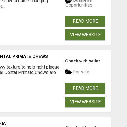
Business
 We have a game changing
Opportunities
...
READ MORE
VIEW WEBSITE
DENTAL PRIMATE CHEWS
Check with seller
 texture to help fight plaque
For sale
inal Dental Primate Chews are
READ MORE
VIEW WEBSITE
RIA