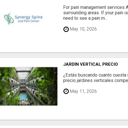
For pain management services Ale
surrounding areas. If your pain i
need to see a pain m...
May 10, 2026
JARDÍN VERTICAL PRECIO
¿Estás buscando cuanto cuesta un
precio jardines verticales compet
May 11, 2026