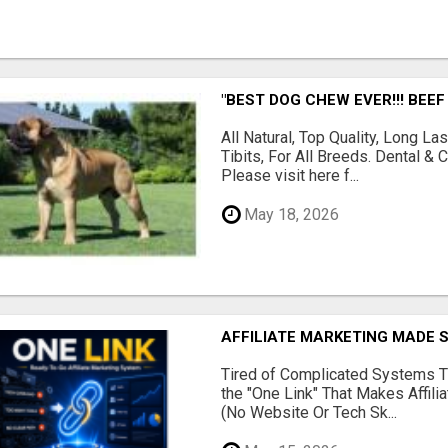
"BEST DOG CHEW EVER!!! BEEF
All Natural, Top Quality, Long 
Tibits, For All Breeds. Dental 
Please visit here f...
May 18, 2026
AFFILIATE MARKETING MADE 
Tired of Complicated Systems T
the "One Link" That Makes Affili
(No Website Or Tech Sk...