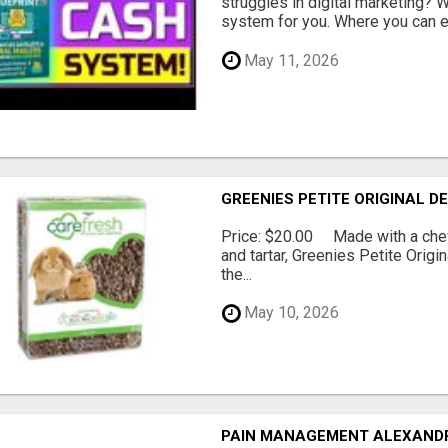
struggles in digital marketing?
system for you. Where you can ea
May 11, 2026
GREENIES PETITE ORIGINAL 
Price: $20.00 Made with a chewy
and tartar, Greenies Petite Orig
the...
May 10, 2026
PAIN MANAGEMENT ALEXAND