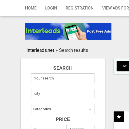
Home
HOME
LOGIN
REGISTRATION
VIEW ADS FOR
Login
Registration
Contact
Interleads.net
»
Search results
Publish your ad
LOWER
SEARCH
Search
PRICE