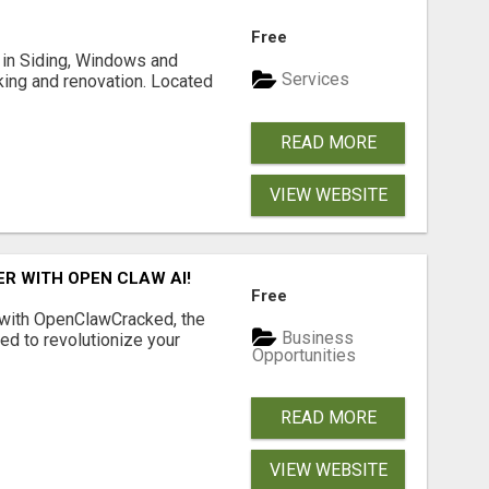
Free
ng in Siding, Windows and
Services
king and renovation. Located
READ MORE
VIEW WEBSITE
R WITH OPEN CLAW AI!
Free
 with OpenClawCracked, the
Business
d to revolutionize your
Opportunities
READ MORE
VIEW WEBSITE