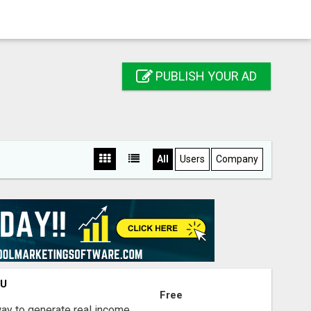
PUBLISH YOUR AD
All
Users
Company
OU
Free
way to generate real income