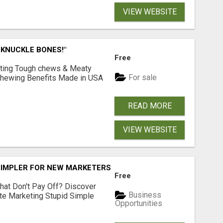
VIEW WEBSITE
 KNUCKLE BONES!"
Free
Lasting Tough chews & Meaty
For sale
& Chewing Benefits Made in USA
READ MORE
VIEW WEBSITE
SIMPLER FOR NEW MARKETERS READY TO TAKE ACTION
Free
hat Don't Pay Off? Discover
Business
ate Marketing Stupid Simple
Opportunities