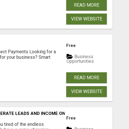
READ MORE
VIEW WEBSITE
Free
nect Payments Looking for a
Business
for your business? Smart
Opportunities
READ MORE
VIEW WEBSITE
NERATE LEADS AND INCOME ONLINE?
Free
 tired of the endless