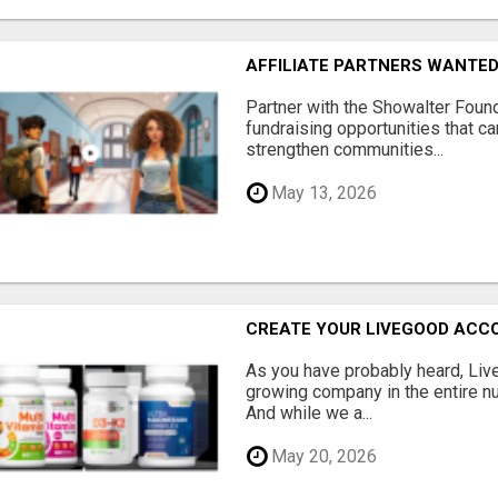
AFFILIATE PARTNERS WANTE
Partner with the Showalter Foun
fundraising opportunities that c
strengthen communities...
May 13, 2026
CREATE YOUR LIVEGOOD ACC
As you have probably heard, Live
growing company in the entire nu
And while we a...
May 20, 2026