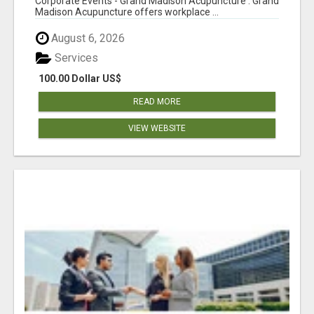
Corporate Events - Grand Madison Acupuncture : Grand
Madison Acupuncture offers workplace ...
August 6, 2026
Services
100.00 Dollar US$
READ MORE
VIEW WEBSITE