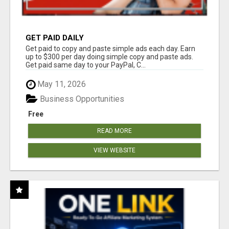
GET PAID DAILY
Get paid to copy and paste simple ads each day. Earn
up to $300 per day doing simple copy and paste ads.
Get paid same day to your PayPal, C...
May 11, 2026
Business Opportunities
Free
READ MORE
VIEW WEBSITE