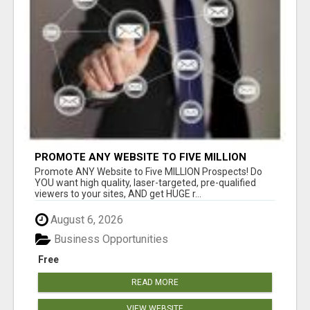
PROMOTE ANY WEBSITE TO FIVE MILLION
PROSPECTS!
Promote ANY Website to Five MILLION Prospects! Do
YOU want high quality, laser-targeted, pre-qualified
viewers to your sites, AND get HUGE r...
August 6, 2026
Business Opportunities
Free
READ MORE
VIEW WEBSITE