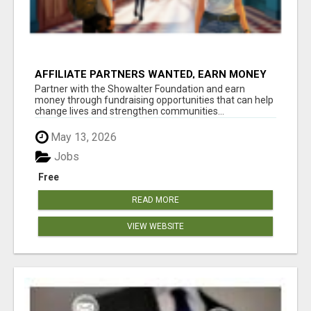
AFFILIATE PARTNERS WANTED, EARN MONEY
AT WWW.SHOWALTERFOUNDATION.ORG
Partner with the Showalter Foundation and earn
money through fundraising opportunities that can help
change lives and strengthen communities...
May 13, 2026
Jobs
Free
READ MORE
VIEW WEBSITE