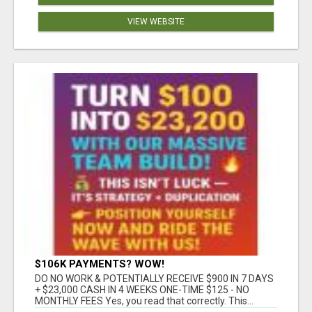
VIEW WEBSITE
$106K PAYMENTS? WOW!
DO NO WORK & POTENTIALLY RECEIVE $900 IN 7 DAYS
+ $23,000 CASH IN 4 WEEKS ONE-TIME $125 - NO
MONTHLY FEES Yes, you read that correctly. This...