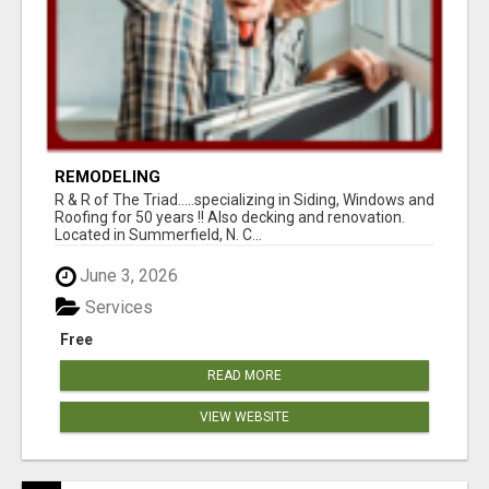
REMODELING
R & R of The Triad.....specializing in Siding, Windows and
Roofing for 50 years !! Also decking and renovation.
Located in Summerfield, N. C...
June 3, 2026
Services
Free
READ MORE
VIEW WEBSITE