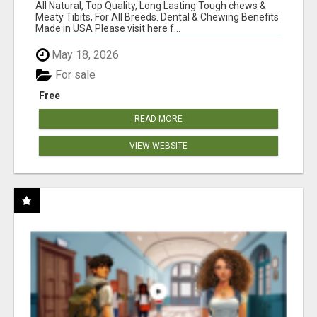
BONES!"
All Natural, Top Quality, Long Lasting Tough chews &
Meaty Tibits, For All Breeds. Dental & Chewing Benefits
Made in USA Please visit here f...
May 18, 2026
For sale
Free
READ MORE
VIEW WEBSITE