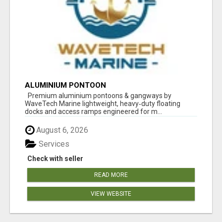
ALUMINIUM PONTOON
Premium aluminium pontoons & gangways by
WaveTech Marine lightweight, heavy‑duty floating
docks and access ramps engineered for m...
August 6, 2026
Services
Check with seller
READ MORE
VIEW WEBSITE