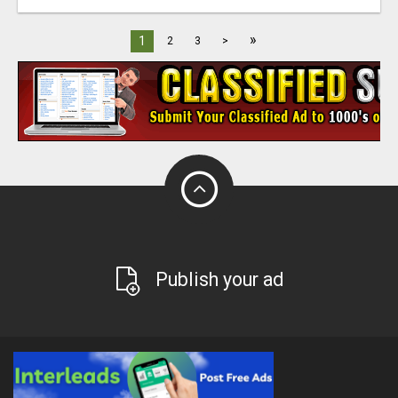
»
1
2
3
>
Publish your ad