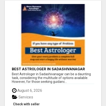
BEST ASTROLOGER IN SADASHIVANAGAR
Best Astrologer in Sadashivanagar can be a daunting
task, considering the multitude of options available.
However, for those seeking guidanc...
August 6, 2026
Services
Check with seller