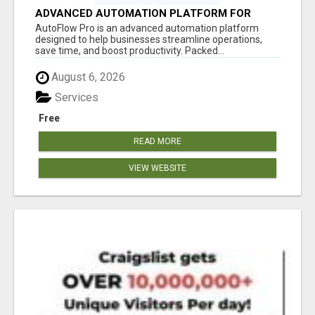
ADVANCED AUTOMATION PLATFORM FOR
PRODUCTIVITY
AutoFlow Pro is an advanced automation platform
designed to help businesses streamline operations,
save time, and boost productivity. Packed...
August 6, 2026
Services
Free
READ MORE
VIEW WEBSITE