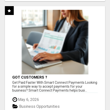
GOT CUSTOMERS ?
Get Paid Faster With Smart Connect Payments Looking
for a simple way to accept payments for your
business? Smart Connect Payments helps busi...
May 6, 2026
Business Opportunities