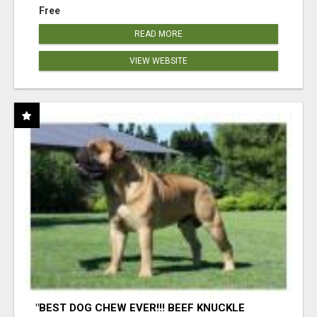
Free
READ MORE
VIEW WEBSITE
"BEST DOG CHEW EVER!!! BEEF KNUCKLE