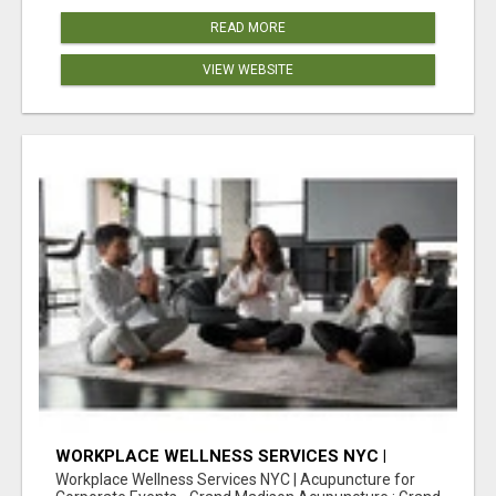
READ MORE
VIEW WEBSITE
WORKPLACE WELLNESS SERVICES NYC |
ACUPUNCTURE FOR CORPORATE EVENTS
Workplace Wellness Services NYC | Acupuncture for