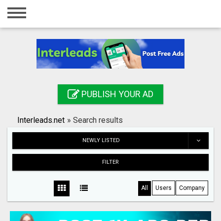
Home
Login
Registration
Contact
PUBLISH YOUR AD
Publish your ad
Interleads.net
»
Search results
Search
NEWLY LISTED
FILTER
All
Users
Company