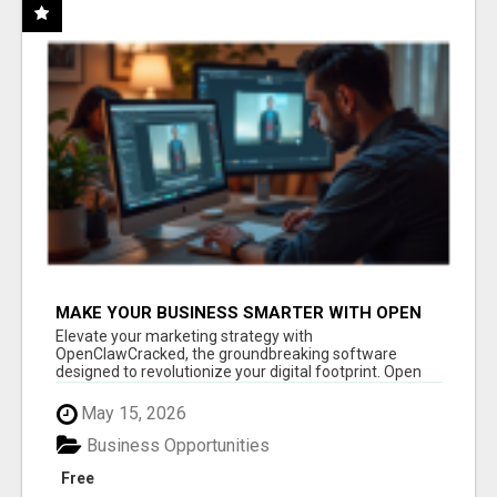
MAKE YOUR BUSINESS SMARTER WITH OPEN
CLAW AI!
Elevate your marketing strategy with
OpenClawCracked, the groundbreaking software
designed to revolutionize your digital footprint. Open
Cla...
May 15, 2026
Business Opportunities
Free