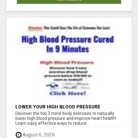
LOWER YOUR HIGH BLOOD PRESSURE
NATURALLY!
Discover the top 3 mind-body exercises to naturally
lower high blood pressure and improve heart health!
Learn easy, effective ways to reduce...
August 6, 2026