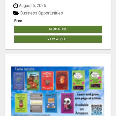
August 6, 2026
Business Opportunities
Free
READ MORE
VIEW WEBSITE