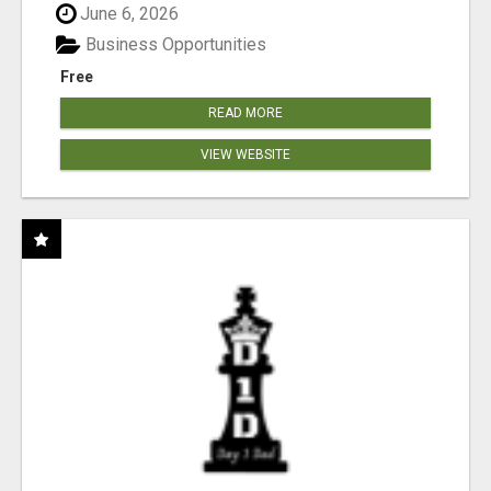
June 6, 2026
Business Opportunities
Free
READ MORE
VIEW WEBSITE