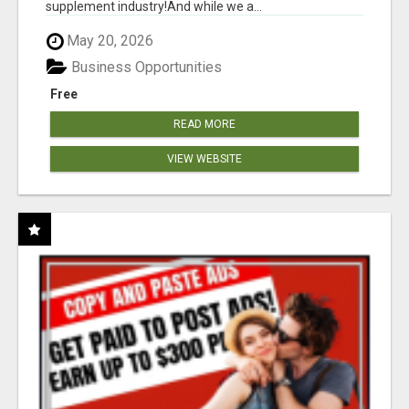
supplement industry!​And while we a...
May 20, 2026
Business Opportunities
Free
READ MORE
VIEW WEBSITE