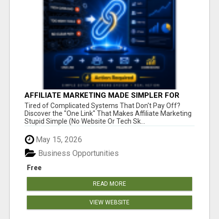
AFFILIATE MARKETING MADE SIMPLER FOR
NEW MARKETERS READY TO TAKE ACTION
Tired of Complicated Systems That Don't Pay Off?
Discover the "One Link" That Makes Affiliate Marketing
Stupid Simple (No Website Or Tech Sk...
May 15, 2026
Business Opportunities
Free
READ MORE
VIEW WEBSITE