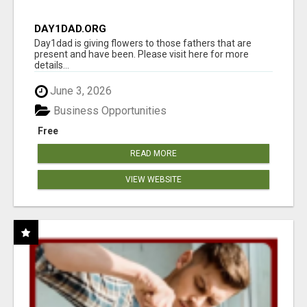
DAY1DAD.ORG
Day1dad is giving flowers to those fathers that are
present and have been. Please visit here for more
details...
June 3, 2026
Business Opportunities
Free
READ MORE
VIEW WEBSITE