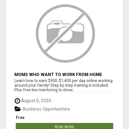
MOMS WHO WANT TO WORK FROM HOME
(WITHOUT DMS OR SALES CALLS)....THIS IS
Learn how to earn $900-$1,400 per day online working
FOR YOU
around your family! Step by step training is included.
Plus free live mentoring to show...
August 6, 2026
Business Opportunities
Free
READ MORE