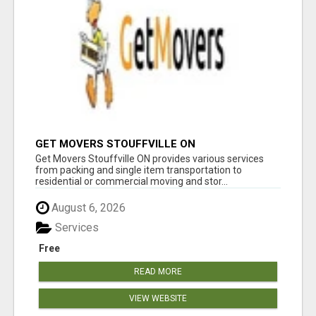
GET MOVERS STOUFFVILLE ON
Get Movers Stouffville ON provides various services
from packing and single item transportation to
residential or commercial moving and stor...
August 6, 2026
Services
Free
READ MORE
VIEW WEBSITE