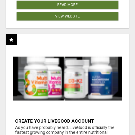
READ MORE
VIEW WEBSITE
CREATE YOUR LIVEGOOD ACCOUNT
As you have probably heard, LiveGood is officially the
fastest growing company in the entire nutritional