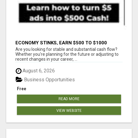
ECONOMY STINKS, EARN $500 TO $1000
Are you looking for stable and substantial cash flow?
Whether you're planning for the future or adjusting to
recent changes in your career, ...
August 6, 2026
Business Opportunities
Free
READ MORE
VIEW WEBSITE