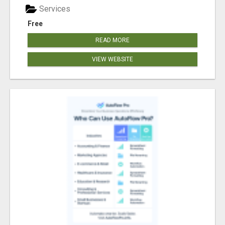
Services
Free
READ MORE
VIEW WEBSITE