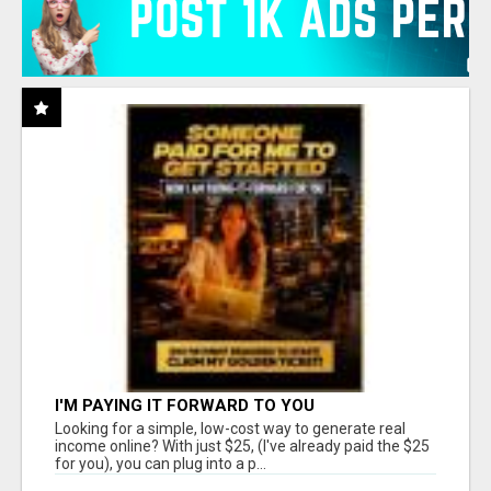
I'M PAYING IT FORWARD TO YOU
Looking for a simple, low-cost way to generate real
income online? With just $25, (I've already paid the $25
for you), you can plug into a p...