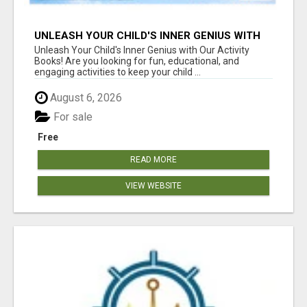
UNLEASH YOUR CHILD'S INNER GENIUS WITH
OUR ACTIVITY BOOKS!
Unleash Your Child's Inner Genius with Our Activity
Books! Are you looking for fun, educational, and
engaging activities to keep your child ...
August 6, 2026
For sale
Free
READ MORE
VIEW WEBSITE