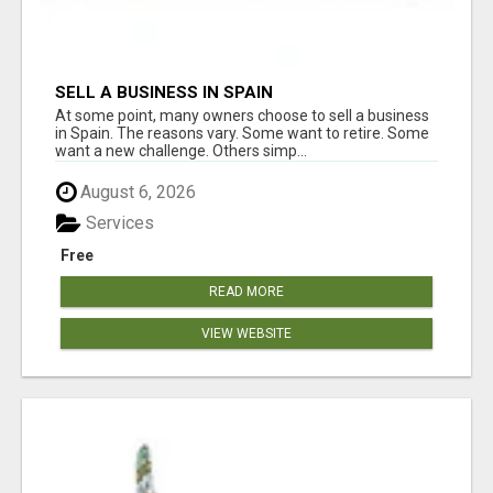
SELL A BUSINESS IN SPAIN
At some point, many owners choose to sell a business
in Spain. The reasons vary. Some want to retire. Some
want a new challenge. Others simp...
August 6, 2026
Services
Free
READ MORE
VIEW WEBSITE