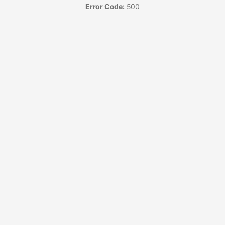
Error Code:
500