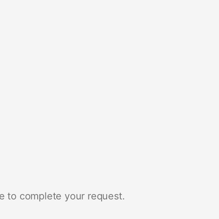
e to complete your request.