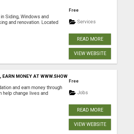
Free
ng in Siding, Windows and
Services
king and renovation. Located
READ MORE
VIEW WEBSITE
D, EARN MONEY AT WWW.SHOWALTERFOUNDATION.ORG
Free
dation and earn money through
Jobs
an help change lives and
READ MORE
VIEW WEBSITE