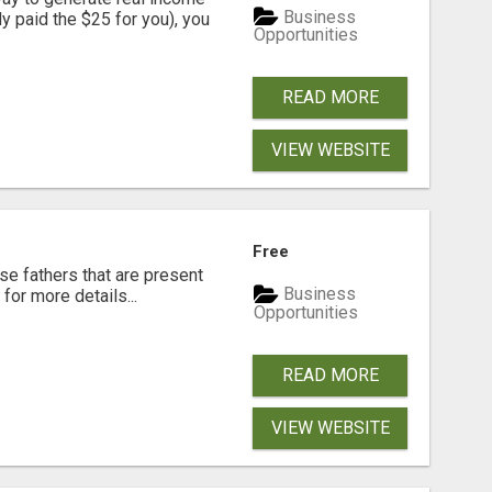
Business
dy paid the $25 for you), you
Opportunities
READ MORE
VIEW WEBSITE
Free
se fathers that are present
Business
for more details...
Opportunities
READ MORE
VIEW WEBSITE