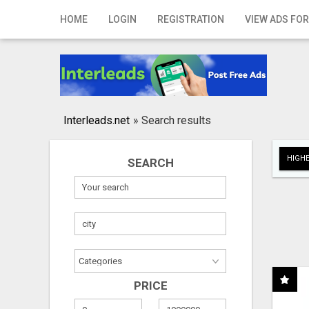
Home
HOME
LOGIN
REGISTRATION
VIEW ADS FOR
Login
Registration
Contact
Interleads.net
»
Search results
Publish your ad
HIGHE
SEARCH
Search
PRICE