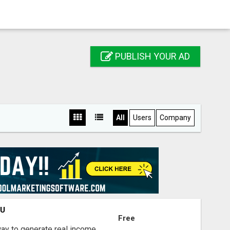
PUBLISH YOUR AD
All
Users
Company
OU
Free
way to generate real income