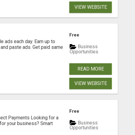
VIEW WEBSITE
Free
e ads each day. Earn up to
Business
 and paste ads. Get paid same
Opportunities
READ MORE
VIEW WEBSITE
Free
nect Payments Looking for a
Business
for your business? Smart
Opportunities