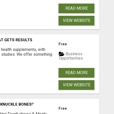
READ MORE
VIEW WEBSITE
AT GETS RESULTS
Free
y health supplements, with
Business
l studies. We offer something
Opportunities
READ MORE
VIEW WEBSITE
 KNUCKLE BONES!"
Free
Lasting Tough chews & Meaty