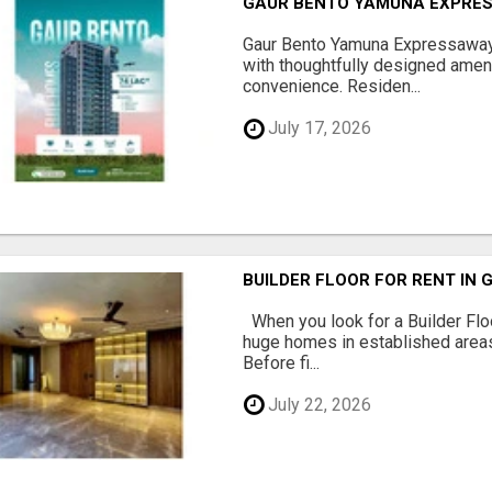
GAUR BENTO YAMUNA EXPRES
Gaur Bento Yamuna Expressaway 
with thoughtfully designed ameni
convenience. Residen...
July 17, 2026
BUILDER FLOOR FOR RENT IN 
When you look for a Builder Floo
huge homes in established areas
Before fi...
July 22, 2026