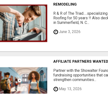
REMODELING
R & R of The Triad.....specializi
Roofing for 50 years !! Also dec
in Summerfield, N. C...
June 3, 2026
AFFILIATE PARTNERS WANTE
Partner with the Showalter Foun
fundraising opportunities that c
strengthen communities...
May 13, 2026