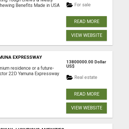
For sale
& Chewing Benefits Made in USA
READ MORE
VIEW WEBSITE
AMUNA EXPRESSWAY
13800000.00 Dollar
US$
mium residence or a future-
Sector 22D Yamuna Expressway
Real estate
READ MORE
VIEW WEBSITE