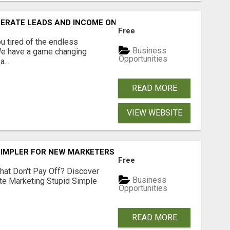
NERATE LEADS AND INCOME ONLINE?
Free
 tired of the endless
Business
 We have a game changing
Opportunities
...
READ MORE
VIEW WEBSITE
SIMPLER FOR NEW MARKETERS READY TO TAKE ACTION
Free
hat Don't Pay Off? Discover
Business
ate Marketing Stupid Simple
Opportunities
READ MORE