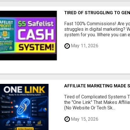
TIRED OF STRUGGLING TO GE
Fast 100% Commissions! Are you
struggles in digital marketing?
system for you. Where you can ea
May 11, 2026
AFFILIATE MARKETING MADE 
Tired of Complicated Systems T
the "One Link" That Makes Affili
(No Website Or Tech Sk...
May 15, 2026