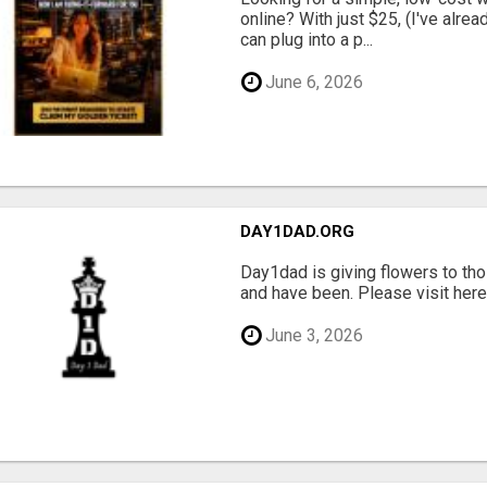
online? With just $25, (I've alrea
can plug into a p...
June 6, 2026
DAY1DAD.ORG
Day1dad is giving flowers to tho
and have been. Please visit here 
June 3, 2026