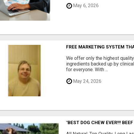
May 6, 2026
FREE MARKETING SYSTEM TH
We offer only the highest qualit
ingredients backed up by clinica
for everyone. With ...
May 24, 2026
"BEST DOG CHEW EVER!!! BEEF
All Natural, Top Quality, Long 