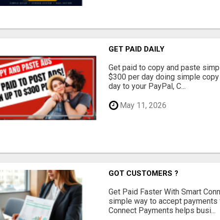
GET PAID DAILY
Get paid to copy and paste simpl
$300 per day doing simple copy
day to your PayPal, C...
May 11, 2026
GOT CUSTOMERS ?
Get Paid Faster With Smart Con
simple way to accept payments 
Connect Payments helps busi...