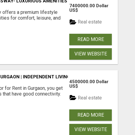
SWAY- LUXURIOUS AMENITIES
7400000.00 Dollar
US$
offers a premium lifestyle
ties for comfort, leisure, and
Real estate
READ MORE
VIEW WEBSITE
GURGAON | INDEPENDENT LIVING OPTIONS
4500000.00 Dollar
US$
r for Rent in Gurgaon, you get
 that have good connectivity.
Real estate
READ MORE
VIEW WEBSITE