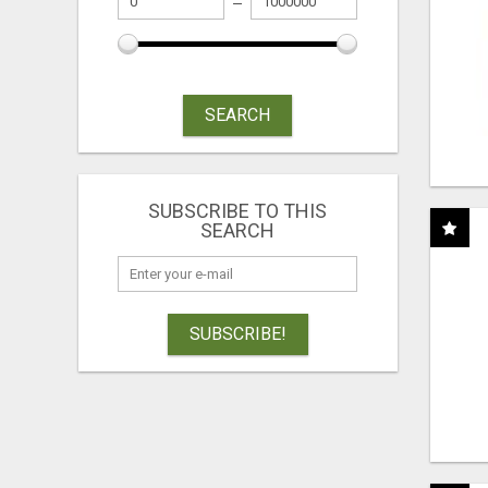
SEARCH
SUBSCRIBE TO THIS
SEARCH
SUBSCRIBE!