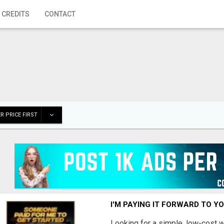
 CREDITS
CONTACT
R PRICE FIRST
I'M PAYING IT FORWARD TO Y
Looking for a simple, low-cost 