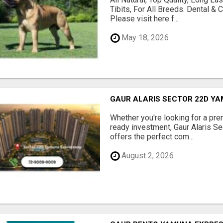
Tibits, For All Breeds. Dental 
Please visit here f...
May 18, 2026
GAUR ALARIS SECTOR 22D Y
Whether you're looking for a pre
ready investment, Gaur Alaris 
offers the perfect com...
August 2, 2026