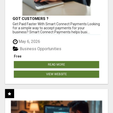
GOT CUSTOMERS ?
Get Paid Faster With Smart Connect Payments Looking
for a simple way to accept payments for your
business? Smart Connect Payments helps busi...
May 6, 2026
Business Opportunities
Free
READ MORE
VIEW WEBSITE