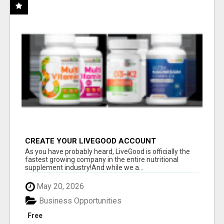
CREATE YOUR LIVEGOOD ACCOUNT
As you have probably heard, LiveGood is officially the
fastest growing company in the entire nutritional
supplement industry!​And while we a...
May 20, 2026
Business Opportunities
Free