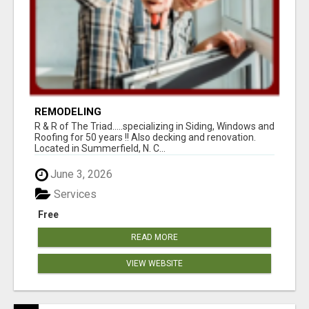
REMODELING
R & R of The Triad.....specializing in Siding, Windows and
Roofing for 50 years !! Also decking and renovation.
Located in Summerfield, N. C...
June 3, 2026
Services
Free
READ MORE
VIEW WEBSITE