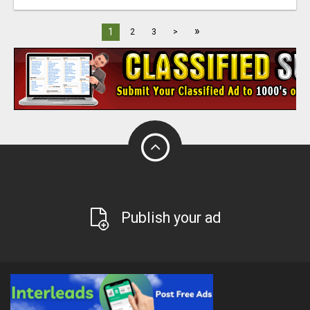
»
1
2
3
>
Publish your ad