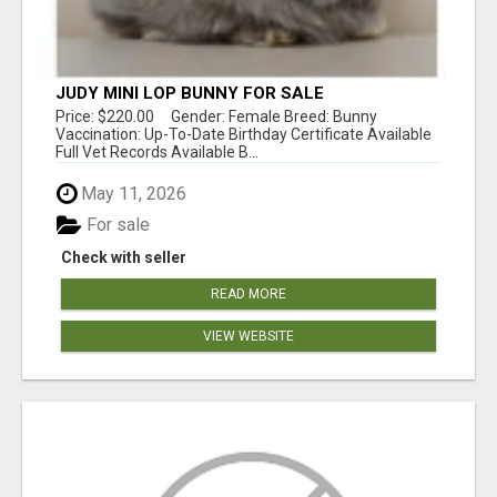
JUDY MINI LOP BUNNY FOR SALE
Price: $220.00 Gender: Female Breed: Bunny
Vaccination: Up-To-Date Birthday Certificate Available
Full Vet Records Available B...
May 11, 2026
For sale
Check with seller
READ MORE
VIEW WEBSITE