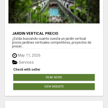
JARDÍN VERTICAL PRECIO
¿Estás buscando cuanto cuesta un jardín vertical
precio jardines verticales competitivos, proyectos de
preser...
May 11, 2026
Services
Check with seller
READ MORE
VIEW WEBSITE