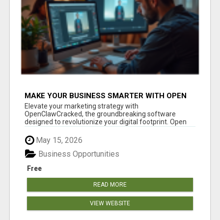
MAKE YOUR BUSINESS SMARTER WITH OPEN
CLAW AI!
Elevate your marketing strategy with
OpenClawCracked, the groundbreaking software
designed to revolutionize your digital footprint. Open
Cla...
May 15, 2026
Business Opportunities
Free
READ MORE
VIEW WEBSITE