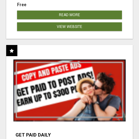
Free
READ MORE
VIEW WEBSITE
GET PAID DAILY