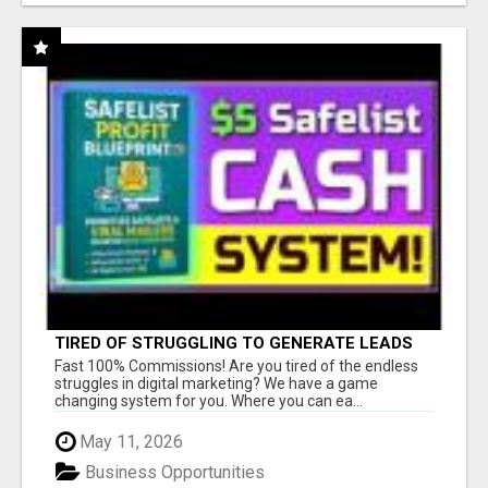
TIRED OF STRUGGLING TO GENERATE LEADS
AND INCOME ONLINE?
Fast 100% Commissions! Are you tired of the endless
struggles in digital marketing? We have a game
changing system for you. Where you can ea...
May 11, 2026
Business Opportunities