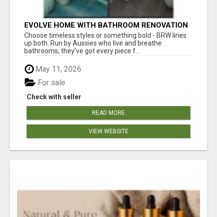
EVOLVE HOME WITH BATHROOM RENOVATION
EASTERN SUBURBS ADELAIDE
Choose timeless styles or something bold - BRW lines
up both. Run by Aussies who live and breathe
bathrooms, they’ve got every piece f...
May 11, 2026
For sale
Check with seller
READ MORE
VIEW WEBSITE