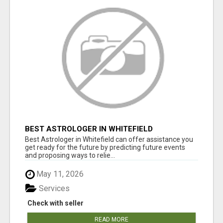
BEST ASTROLOGER IN WHITEFIELD
Best Astrologer in Whitefield can offer assistance you
get ready for the future by predicting future events
and proposing ways to relie...
May 11, 2026
Services
Check with seller
READ MORE