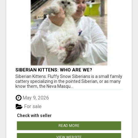
SIBERIAN KITTENS: WHO ARE WE?
Siberian Kittens. Fluffy Snow Siberians is a small family
cattery specializing in the pointed Siberian, or as many
know them, the Neva Masqu...
May 9, 2026
For sale
Check with seller
READ MORE
VIEW WEBSITE