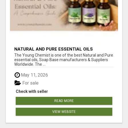
NATURAL AND PURE ESSENTIAL OILS
The Young Chemist is one of the best Natural and Pure
essential oils, Soap Base manufacturers & Suppliers
Worldwide. The ...
May 11, 2026
For sale
Check with seller
READ MORE
VIEW WEBSITE