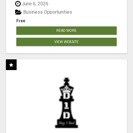
June 6, 2026
Business Opportunities
Free
READ MORE
VIEW WEBSITE