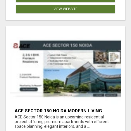
VIEW WEBSITE
ACE SECTOR 150 NOIDA MODERN LIVING
APARTMENTS
ACE Sector 150 Noida is an upcoming residential
project offering premium apartments with efficient
space planning, elegant interiors, and a ...