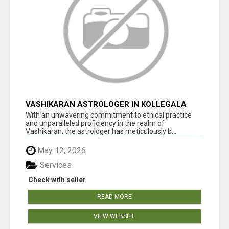
VASHIKARAN ASTROLOGER IN KOLLEGALA
With an unwavering commitment to ethical practice
and unparalleled proficiency in the realm of
Vashikaran, the astrologer has meticulously b...
May 12, 2026
Services
Check with seller
READ MORE
VIEW WEBSITE