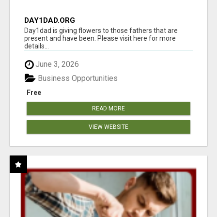
DAY1DAD.ORG
Day1dad is giving flowers to those fathers that are
present and have been. Please visit here for more
details...
June 3, 2026
Business Opportunities
Free
READ MORE
VIEW WEBSITE