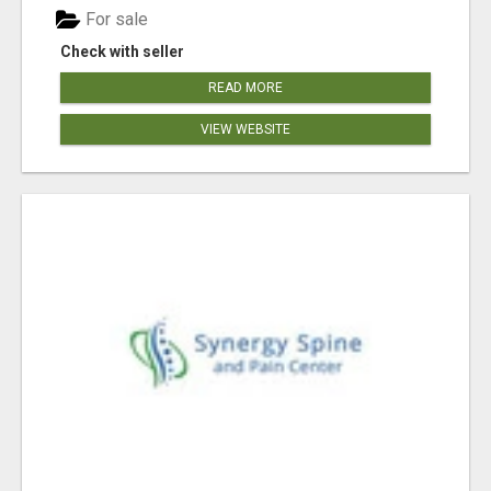
For sale
Check with seller
READ MORE
VIEW WEBSITE