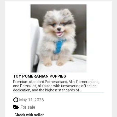
TOY POMERANIAN PUPPIES
Premium standard Pomeranians, Mini Pomeranians,
and Pomskies, all raised with unwavering affection,
dedication, and the highest standards of...
May 11, 2026
For sale
Check with seller