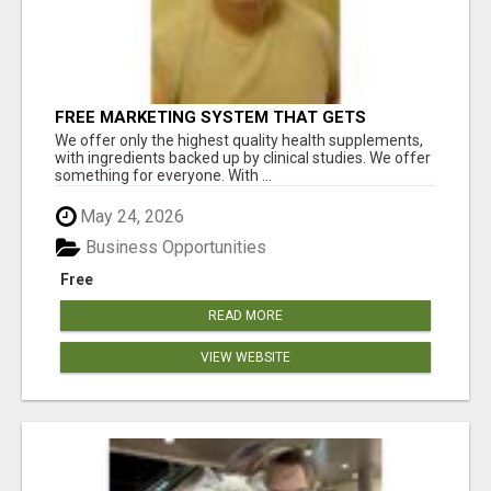
FREE MARKETING SYSTEM THAT GETS
RESULTS
We offer only the highest quality health supplements,
with ingredients backed up by clinical studies. We offer
something for everyone. With ...
May 24, 2026
Business Opportunities
Free
READ MORE
VIEW WEBSITE