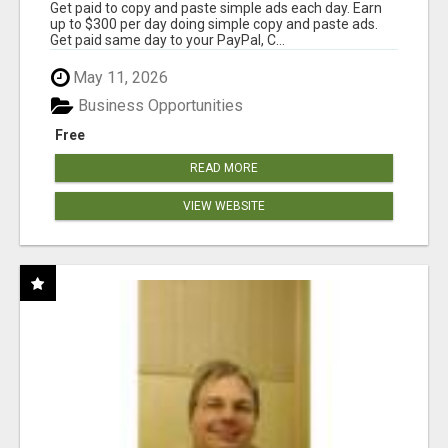
Get paid to copy and paste simple ads each day. Earn
up to $300 per day doing simple copy and paste ads.
Get paid same day to your PayPal, C...
May 11, 2026
Business Opportunities
Free
READ MORE
VIEW WEBSITE