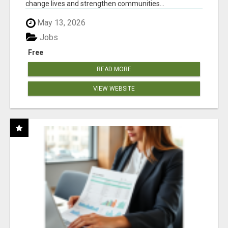
change lives and strengthen communities...
May 13, 2026
Jobs
Free
READ MORE
VIEW WEBSITE