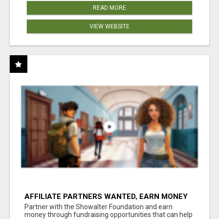
READ MORE
VIEW WEBSITE
AFFILIATE PARTNERS WANTED, EARN MONEY
AT WWW.SHOWALTERFOUNDATION.ORG
Partner with the Showalter Foundation and earn
money through fundraising opportunities that can help