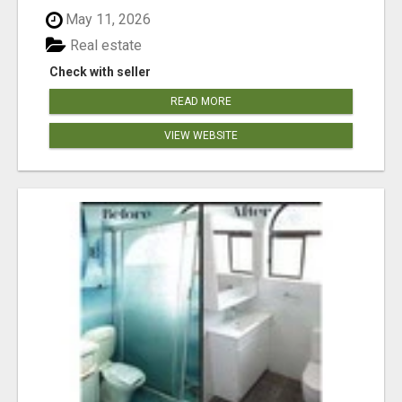
May 11, 2026
Real estate
Check with seller
READ MORE
VIEW WEBSITE