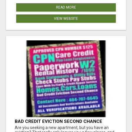
READ MORE
VIEW WEBSITE
BAD CREDIT EVICTION SECOND CHANCE
APARTMENT CPN NUMBER GET APPROVED
Are you seeking a new apartment, but you have an
TODAY