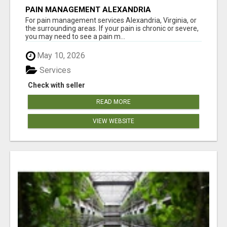
PAIN MANAGEMENT ALEXANDRIA
For pain management services Alexandria, Virginia, or
the surrounding areas. If your pain is chronic or severe,
you may need to see a pain m...
May 10, 2026
Services
Check with seller
READ MORE
VIEW WEBSITE