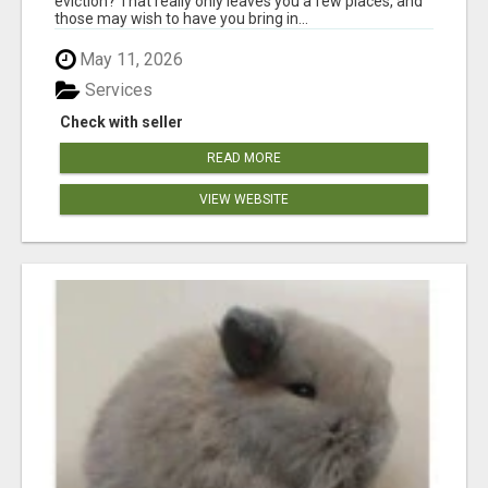
eviction? That really only leaves you a few places, and
those may wish to have you bring in...
May 11, 2026
Services
Check with seller
READ MORE
VIEW WEBSITE