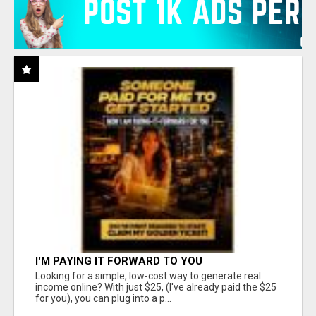
I'M PAYING IT FORWARD TO YOU
Looking for a simple, low-cost way to generate real
income online? With just $25, (I've already paid the $25
for you), you can plug into a p...