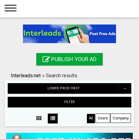
Home
Login
Registration
Contact
PUBLISH YOUR AD
Publish your ad
Interleads.net
»
Search results
Search
LOWER PRICE FIRST
FILTER
All
Users
Company