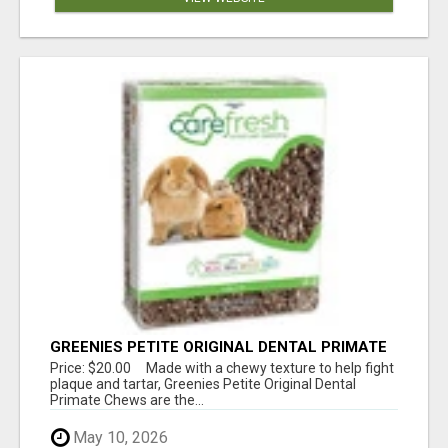
GREENIES PETITE ORIGINAL DENTAL PRIMATE
CHEWS
Price: $20.00 Made with a chewy texture to help fight
plaque and tartar, Greenies Petite Original Dental
Primate Chews are the...
May 10, 2026