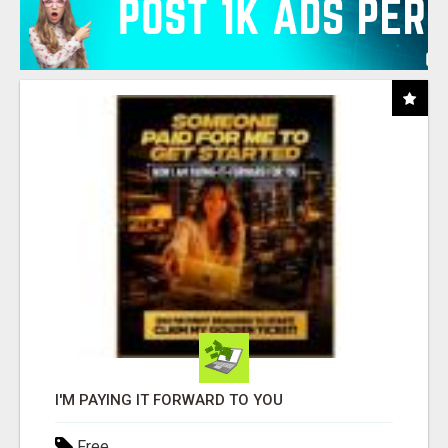
I'M PAYING IT FORWARD TO YOU
Free