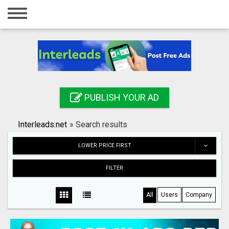
Home
Login
Registration
Contact
PUBLISH YOUR AD
Publish your ad
Interleads.net
»
Search results
Search
LOWER PRICE FIRST
FILTER
All
Users
Company