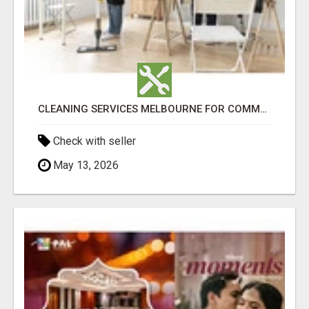
CLEANING SERVICES MELBOURNE FOR COMMERCIAL SPACES
Check with seller
May 13, 2026