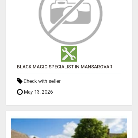
BLACK MAGIC SPECIALIST IN MANSAROVAR
Check with seller
May 13, 2026