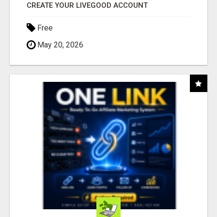
CREATE YOUR LIVEGOOD ACCOUNT
Free
May 20, 2026