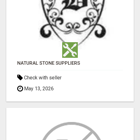
NATURAL STONE SUPPLIERS
Check with seller
May 13, 2026