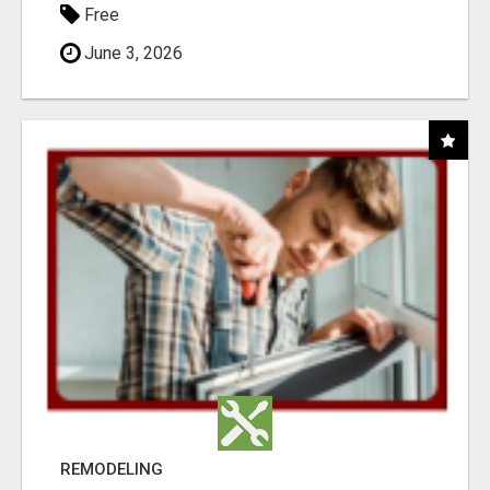
Free
June 3, 2026
REMODELING