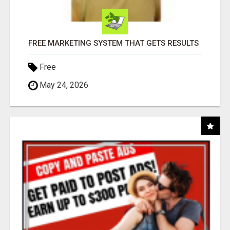
FREE MARKETING SYSTEM THAT GETS RESULTS
Free
May 24, 2026