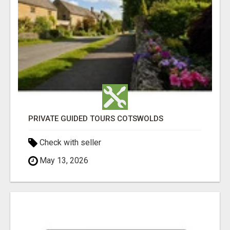
PRIVATE GUIDED TOURS COTSWOLDS
Check with seller
May 13, 2026