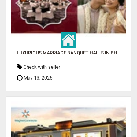
LUXURIOUS MARRIAGE BANQUET HALLS IN BHUBANESWAR
Check with seller
May 13, 2026