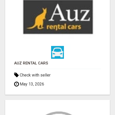
AUZ RENTAL CARS
Check with seller
May 13, 2026