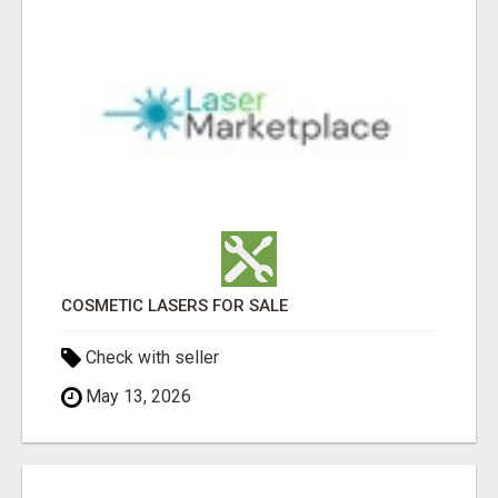
COSMETIC LASERS FOR SALE
Check with seller
May 13, 2026