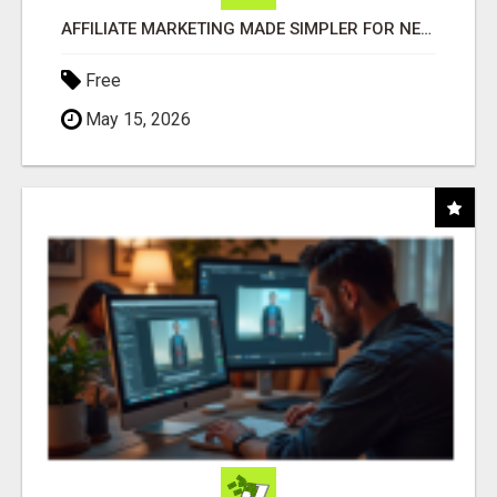
AFFILIATE MARKETING MADE SIMPLER FOR NEW MARKETERS READY TO TAKE ACTION
Free
May 15, 2026