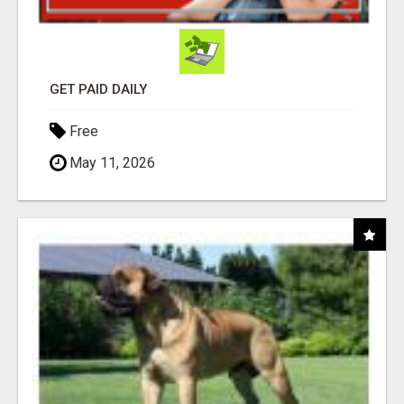
GET PAID DAILY
Free
May 11, 2026