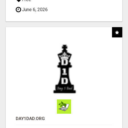
June 6, 2026
DAY1DAD.ORG