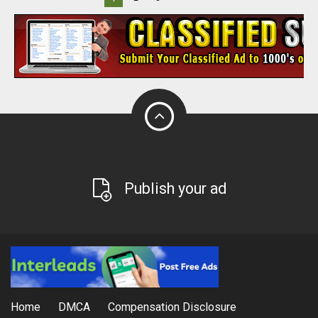
Publish your ad
Home
DMCA
Compensation Disclosure