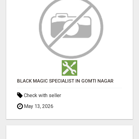
BLACK MAGIC SPECIALIST IN GOMTI NAGAR
Check with seller
May 13, 2026