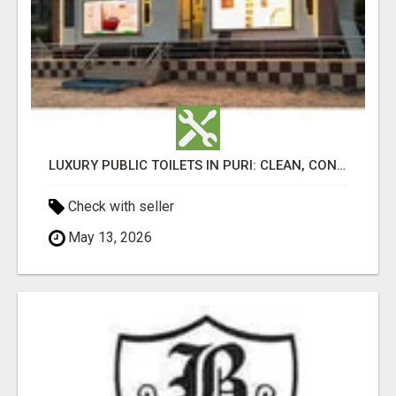
LUXURY PUBLIC TOILETS IN PURI: CLEAN, CONVENIENT, COMFORTABLE
Check with seller
May 13, 2026