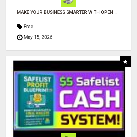
MAKE YOUR BUSINESS SMARTER WITH OPEN CLAW AI!
Free
May 15, 2026