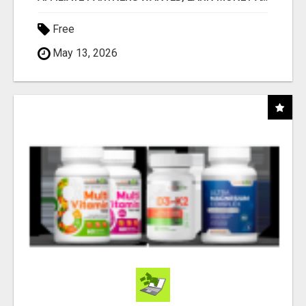
Free
May 13, 2026