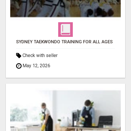
SYDNEY TAEKWONDO TRAINING FOR ALL AGES
Check with seller
May 12, 2026