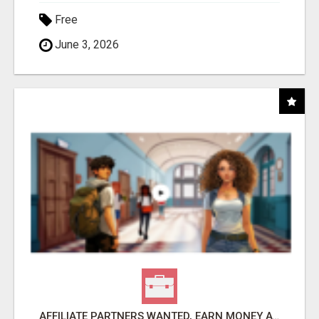
Free
June 3, 2026
AFFILIATE PARTNERS WANTED, EARN MONEY AT WWW.SHOWALTERFOUNDATION.ORG