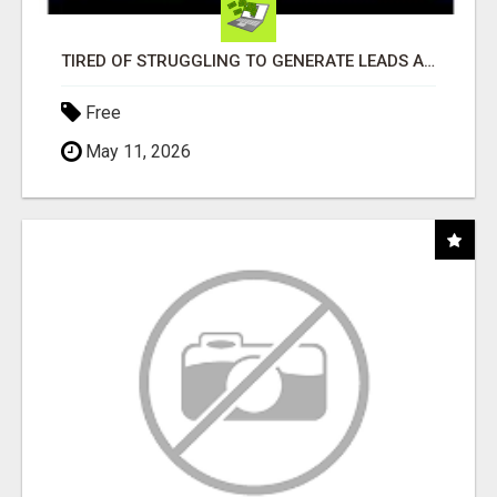
TIRED OF STRUGGLING TO GENERATE LEADS AND INCOME ONLINE?
Free
May 11, 2026