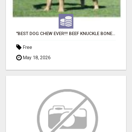
"BEST DOG CHEW EVER!!! BEEF KNUCKLE BONES!"
Free
May 18, 2026