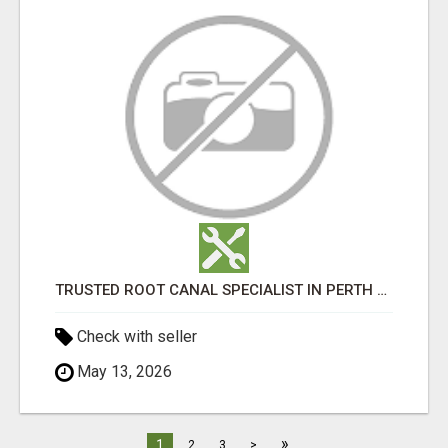
TRUSTED ROOT CANAL SPECIALIST IN PERTH – GENTLE & AFFORDABLE DENTAL CARE
Check with seller
May 13, 2026
»
1
2
3
>