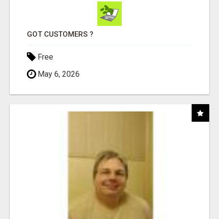
GOT CUSTOMERS ?
Free
May 6, 2026