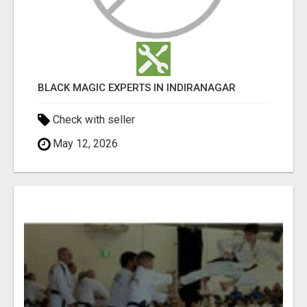
BLACK MAGIC EXPERTS IN INDIRANAGAR
Check with seller
May 12, 2026